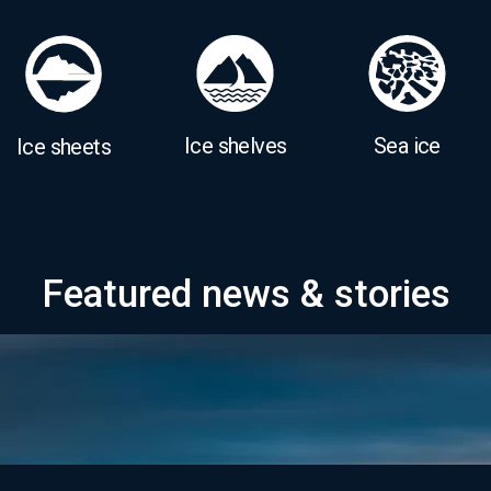
Ice shelves
Sea ice
Ice sheets
Featured news & stories