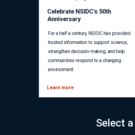
Celebrate NSIDC's 50th
Anniversary
For a half a century, NSIDC has provided
trusted information to support science,
strengthen decision-making, and help
communities respond to a changing
environment.
Learn more
Select a