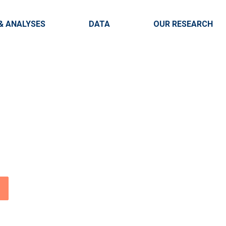
Skip to main content
igation
& ANALYSES
DATA
OUR RESEARCH
onal
enter