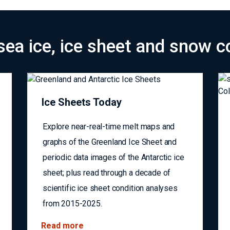
safer seas
sea ice, ice sheet and snow c
Ice Sheets Today
Explore near-real-time melt maps and
graphs of the Greenland Ice Sheet and
periodic data images of the Antarctic ice
sheet; plus read through a decade of
scientific ice sheet condition analyses
from 2015-2025.
Read more