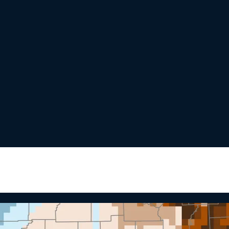
nging Arctic