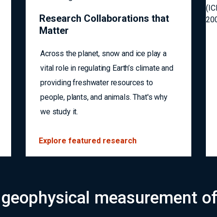
Research Collaborations that
Matter
Across the planet, snow and ice play a
vital role in regulating Earth’s climate and
providing freshwater resources to
people, plants, and animals. That's why
we study it.
Explore featured research
 geophysical measurement of