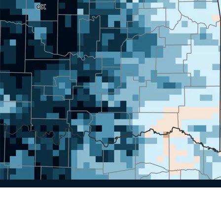
Spotlight