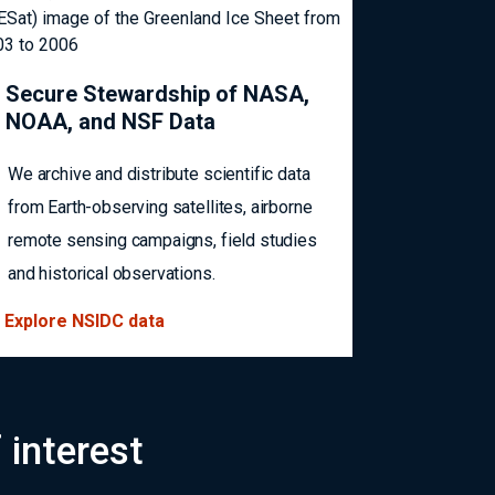
Secure Stewardship of NASA,
NOAA, and NSF Data
We archive and distribute scientific data
from Earth-observing satellites, airborne
remote sensing campaigns, field studies
and historical observations.
Explore NSIDC data
 interest