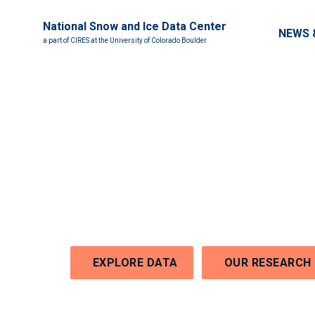
National Snow and Ice Data Center
Main nav
NEWS 
a part of CIRES at the University of Colorado Boulder
Welcome to the Nati
Snow and Ice Data C
EXPLORE DATA
OUR RESEARCH