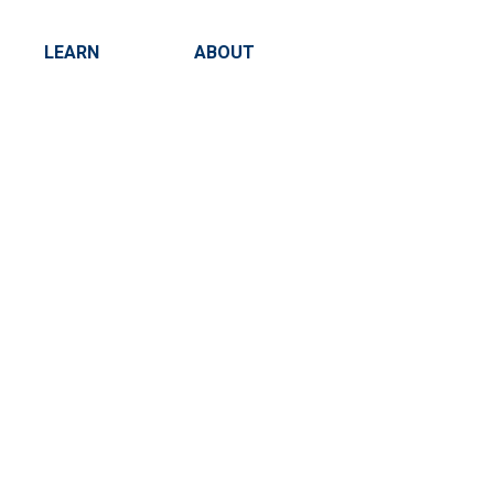
LEARN
ABOUT
Search