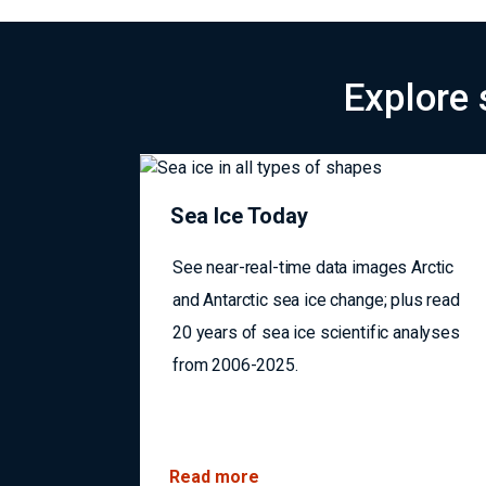
Navigating a changing Arctic: NSIDC data support 
Explore 
Sea Ice Today
See near-real-time data images Arctic
and Antarctic sea ice change; plus read
20 years of sea ice scientific analyses
from 2006-2025.
Read more