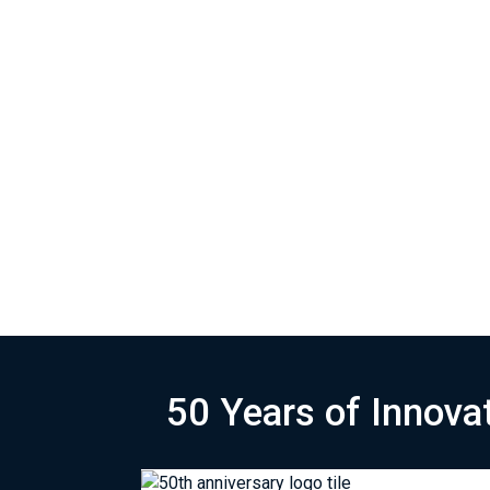
50 Years of Innova