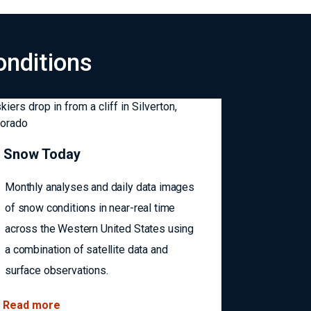
onditions
Snow Today
Monthly analyses and daily data images
of snow conditions in near-real time
across the Western United States using
a combination of satellite data and
surface observations.
Read more