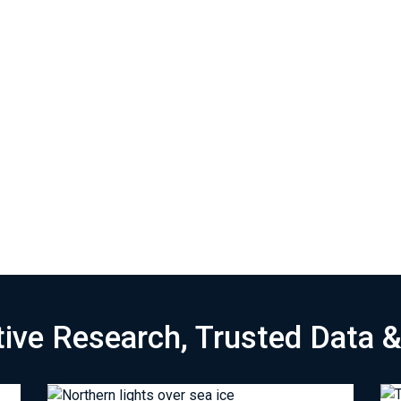
tive Research, Trusted Data 