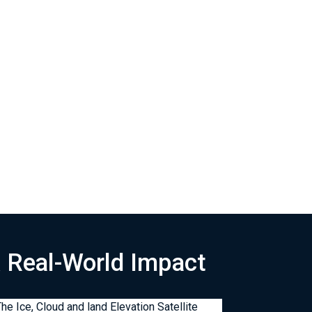
& Real-World Impact