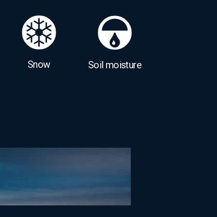
Snow
Soil moisture