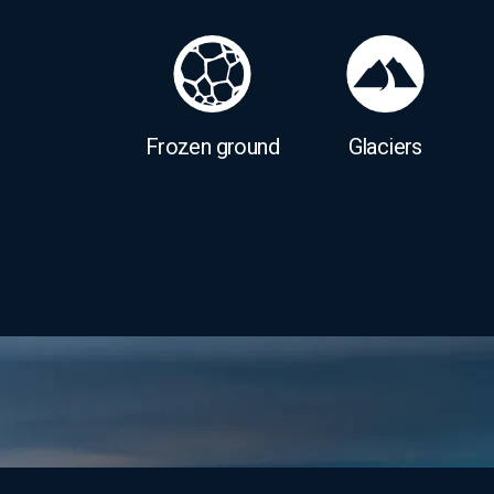
Frozen ground
Glaciers
Image