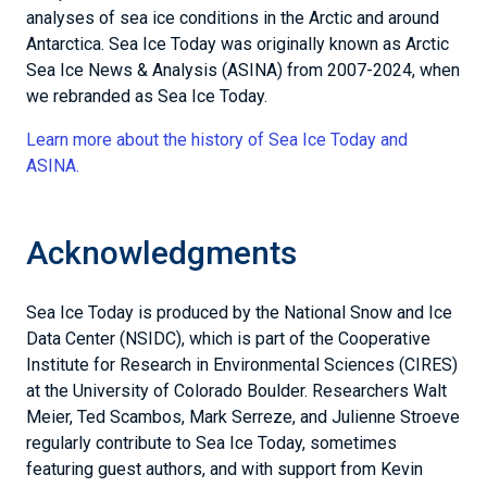
analyses of sea ice conditions in the Arctic and around
Antarctica. Sea Ice Today was originally known as Arctic
Sea Ice News & Analysis (ASINA) from 2007-2024, when
we rebranded as Sea Ice Today.
Learn more about the history of Sea Ice Today and
ASINA.
Acknowledgments
Sea Ice Today is produced by the National Snow and Ice
Data Center (NSIDC), which is part of the Cooperative
Institute for Research in Environmental Sciences (CIRES)
at the University of Colorado Boulder. Researchers Walt
Meier, Ted Scambos, Mark Serreze, and Julienne Stroeve
regularly contribute to Sea Ice Today, sometimes
featuring guest authors, and with support from Kevin