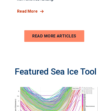
Read More
READ MORE ARTICLES
Featured Sea Ice Tool