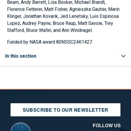
Beam, Andy Barrett, Lisa Booker, Michael Brandt,
Florence Fetterer, Matt Fisher, Agnieszka Gautier, Marin
Klinger, Jonathan Kovarik, Jed Lenetsky, Luis Espinosa
Lopez, Audrey Payne, Bruce Raup, Matt Savoie, Trey
Stafford, Bruce Wallin, and Ann Windnagel.
Funded by NASA award 80NSSC24K1427.
In this section
SUBSCRIBE TO OUR NEWSLETTER
FOLLOW US