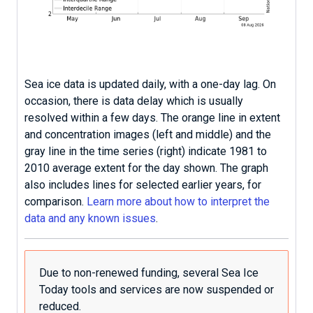
Sea ice data is updated daily, with a one-day lag. On
occasion, there is data delay which is usually
resolved within a few days. The orange line in extent
and concentration images (left and middle) and the
gray line in the time series (right) indicate 1981 to
2010 average extent for the day shown. The graph
also includes lines for selected earlier years, for
comparison.
Learn more about how to interpret the
data and any known issues
.
Due to non-renewed funding, several Sea Ice
Today tools and services are now suspended or
reduced.