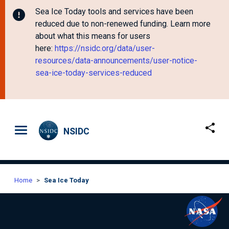
Sea Ice Today tools and services have been
reduced due to non-renewed funding. Learn more
about what this means for users
here:
https://nsidc.org/data/user-
resources/data-announcements/user-notice-
sea-ice-today-services-reduced
Skip to main content
NSIDC
Home
Sea Ice Today