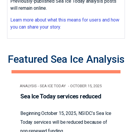
Previously-published Sea Ice Today analysis posts
will remain online.
Learn more about what this means for users and how
you can share your story.
Featured Sea Ice Analysis
ANALYSIS - SEA ICE TODAY
OCTOBER 15, 2025
Sea Ice Today services reduced
Beginning October 15, 2025, NSIDC’s Sea Ice
Today services will be reduced because of
non-renewed funding.