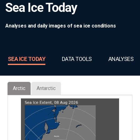
Sea Ice Today
Analyses and daily images of sea ice conditions
SEA ICE TODAY
DATA TOOLS
ANALYSES
Arctic
Antarctic