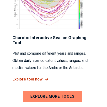
Charctic Interactive Sea Ice Graphing
Tool
Plot and compare different years and ranges.
Obtain daily sea ice extent values, ranges, and
median values for the Arctic or the Antarctic.
Explore tool now
EXPLORE MORE TOOLS