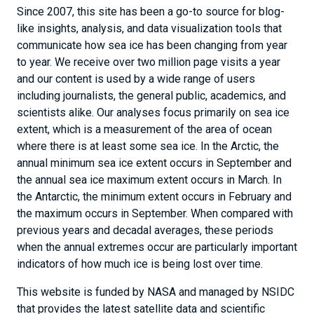
Since 2007, this site has been a go-to source for blog-
like insights, analysis, and data visualization tools that
communicate how sea ice has been changing from year
to year. We receive over two million page visits a year
and our content is used by a wide range of users
including journalists, the general public, academics, and
scientists alike. Our analyses focus primarily on sea ice
extent, which is a measurement of the area of ocean
where there is at least some sea ice. In the Arctic, the
annual minimum sea ice extent occurs in September and
the annual sea ice maximum extent occurs in March. In
the Antarctic, the minimum extent occurs in February and
the maximum occurs in September. When compared with
previous years and decadal averages, these periods
when the annual extremes occur are particularly important
indicators of how much ice is being lost over time.
This website is funded by NASA and managed by NSIDC
that provides the latest satellite data and scientific