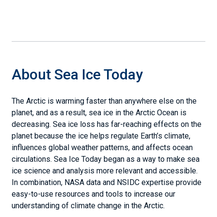
About Sea Ice Today
The Arctic is warming faster than anywhere else on the
planet, and as a result, sea ice in the Arctic Ocean is
decreasing. Sea ice loss has far-reaching effects on the
planet because the ice helps regulate Earth’s climate,
influences global weather patterns, and affects ocean
circulations. Sea Ice Today began as a way to make sea
ice science and analysis more relevant and accessible.
In combination, NASA data and NSIDC expertise provide
easy-to-use resources and tools to increase our
understanding of climate change in the Arctic.