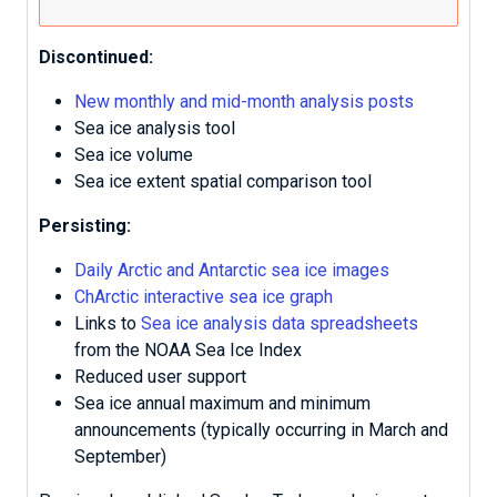
Discontinued:
New monthly and mid-month analysis posts
Sea ice analysis tool
Sea ice volume
Sea ice extent spatial comparison tool
Persisting:
Daily Arctic and Antarctic sea ice images
ChArctic interactive sea ice graph
Links to
Sea ice analysis data spreadsheets
from the NOAA Sea Ice Index
Reduced user support
Sea ice annual maximum and minimum
announcements (typically occurring in March and
September)