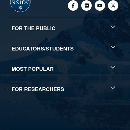
FOR THE PUBLIC
EDUCATORS/STUDENTS
MOST POPULAR
FOR RESEARCHERS