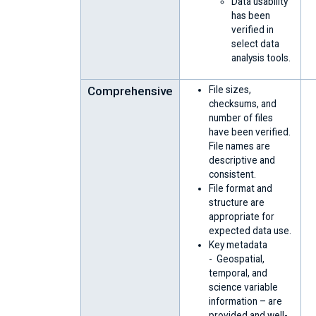
Data usability
has been
verified in
select data
analysis tools.
Comprehensive
File sizes,
checksums, and
number of files
have been verified.
File names are
descriptive and
consistent.
File format and
structure are
appropriate for
expected data use.
Key metadata
- Geospatial,
temporal, and
science variable
information – are
provided and well-