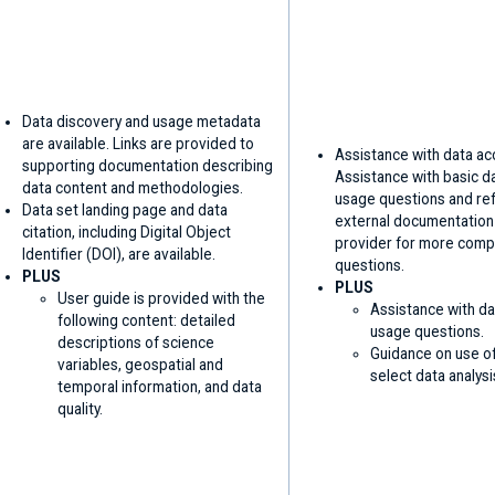
Data discovery and usage metadata
are available. Links are provided to
Assistance with data ac
supporting documentation describing
Assistance with basic d
data content and methodologies.
usage questions and ref
Data set landing page and data
external documentation
citation, including Digital Object
provider for more comp
Identifier (DOI), are available.
questions.
PLUS
PLUS
User guide is provided with the
Assistance with da
following content: detailed
usage questions.
descriptions of science
Guidance on use of
variables, geospatial and
select data analysi
temporal information, and data
quality.