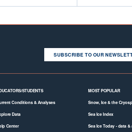
SUBSCRIBE TO OUR NEWSLET
DUCATORS/STUDENTS
MOST POPULAR
urrent Conditions & Analyses
Snow, Ice & the Cryos
xplore Data
Sea Ice Index
elp Center
Sea Ice Today - data &