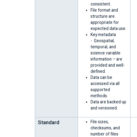
consistent.
File format and
structure are
appropriate for
expected data use.
Key metadata
- Geospatial,
temporal, and
science variable
information – are
provided and well-
defined.
Data can be
accessed via all
supported
methods.
Data are backed up
and versioned.
Standard
File sizes,
checksums, and
number of files