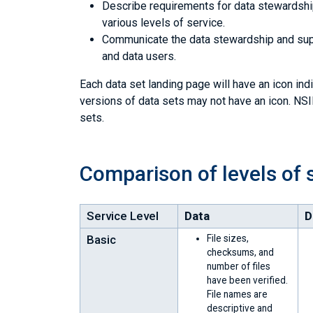
Describe requirements for data stewardship 
various levels of service.
Communicate the data stewardship and supp
and data users.
Each data set landing page will have an icon indi
versions of data sets may not have an icon. NSID
sets.
Comparison of levels of 
Service Level
Data
D
Basic
File sizes,
checksums, and
number of files
have been verified.
File names are
descriptive and