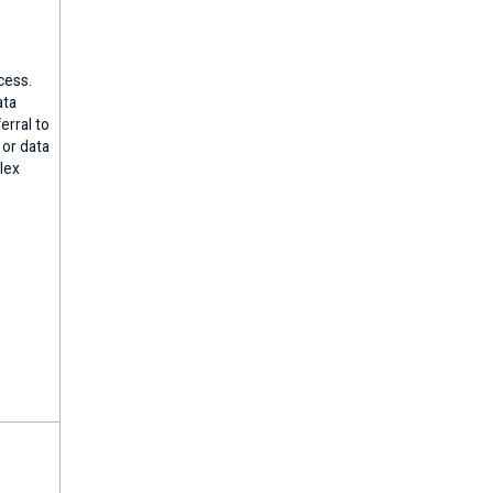
cess.
ata
erral to
 or data
lex