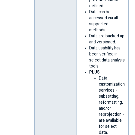
defined.
Data can be
accessed via all
supported
methods.
Data are backed up
and versioned.
Data usability has
been verified in
select data analysis
tools.
PLUS
Data
customization
services -
subsetting,
reformatting,
and/or
reprojection -
are available
for select
data.