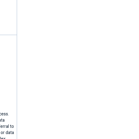
cess.
ata
erral to
 or data
lex