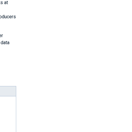
s at
roducers
er
 data