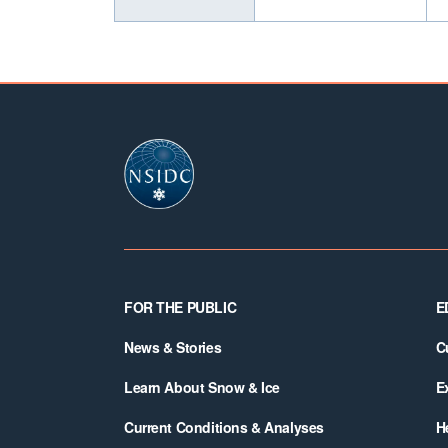
Footer
FOR THE PUBLIC
E
News & Stories
C
Learn About Snow & Ice
E
Current Conditions & Analyses
H