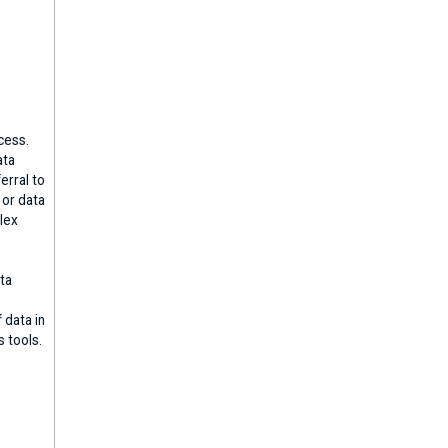
cess.
ata
erral to
 or data
lex
ta
 data in
s tools.