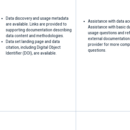
Data discovery and usage metadata
Assistance with data ac
are available. Links are provided to
Assistance with basic d
supporting documentation describing
usage questions and ref
data content and methodologies.
external documentation
Data set landing page and data
provider for more comp
citation, including Digital Object
questions.
Identifier (DOI), are available.