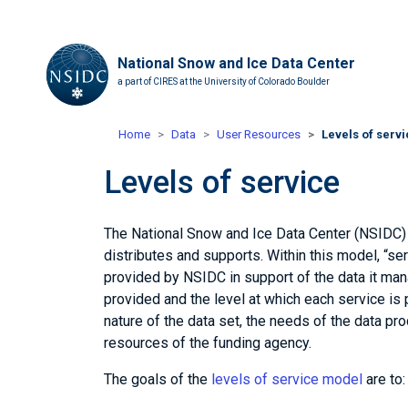
National Snow and Ice Data Center
a part of CIRES at the University of Colorado Boulder
Home
Data
User Resources
Levels of serv
Levels of service
The National Snow and Ice Data Center (NSIDC) h
distributes and supports. Within this model, “s
provided by NSIDC in support of the data it man
provided and the level at which each service is 
nature of the data set, the needs of the data p
resources of the funding agency.
The goals of the
levels of service model
are to: