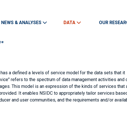
Skip to main content
Main navigation
NEWS & ANALYSES
DATA
OUR RESEAR
ice
as a defined a levels of service model for the data sets that it
ervice" refers to the spectrum of data management activities and 
ages. This model is an expression of the kinds of services that 
provided. It enables NSIDC to appropriately tailor services base
roducer and user communities, and the requirements and/or availa