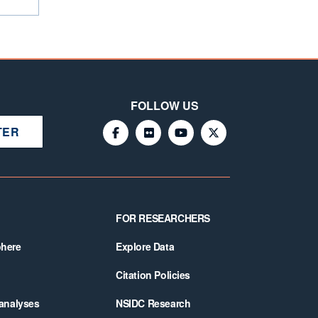
FOLLOW US
TER
FOR RESEARCHERS
phere
Explore Data
Citation Policies
 analyses
NSIDC Research