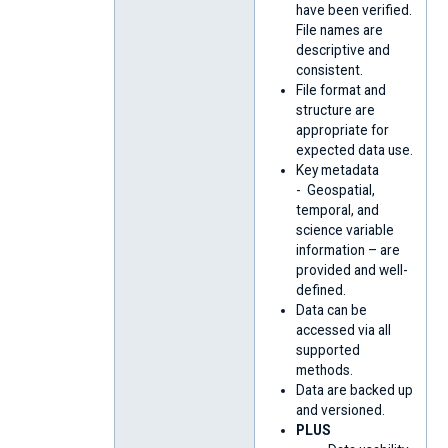
have been verified.
File names are
descriptive and
consistent.
File format and
structure are
appropriate for
expected data use.
Key metadata
- Geospatial,
temporal, and
science variable
information – are
provided and well-
defined.
Data can be
accessed via all
supported
methods.
Data are backed up
and versioned.
PLUS