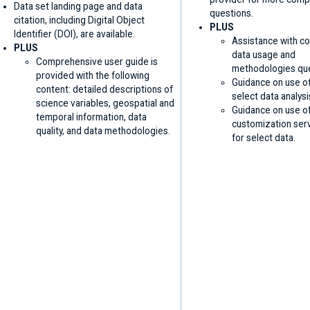
Data set landing page and data
questions.
citation, including Digital Object
PLUS
Identifier (DOI), are available.
Assistance with c
PLUS
data usage and
Comprehensive user guide is
methodologies que
provided with the following
Guidance on use of
content: detailed descriptions of
select data analysi
science variables, geospatial and
Guidance on use o
temporal information, data
customization ser
quality, and data methodologies.
for select data.