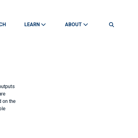
CH
LEARN
ABOUT
Search
outputs
are
d on the
ble