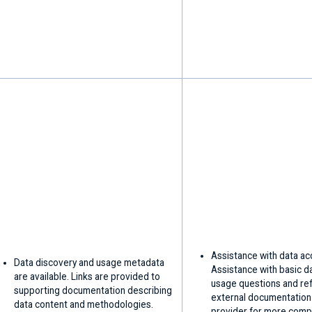
Assistance with data ac
Data discovery and usage metadata
Assistance with basic d
are available. Links are provided to
usage questions and ref
supporting documentation describing
external documentation
data content and methodologies.
provider for more comp