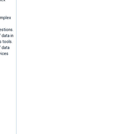
omplex
stions.
 data in
s tools.
f data
vices