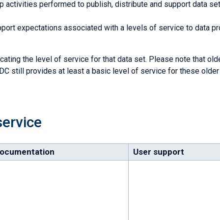
activities performed to publish, distribute and support data set
ort expectations associated with a levels of service to data p
cating the level of service for that data set. Please note that old
C still provides at least a basic level of service for these older
service
ocumentation
User support