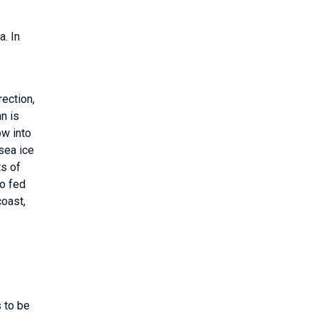
a. In
rection,
an is
ow into
sea ice
ts of
so fed
coast,
s to be