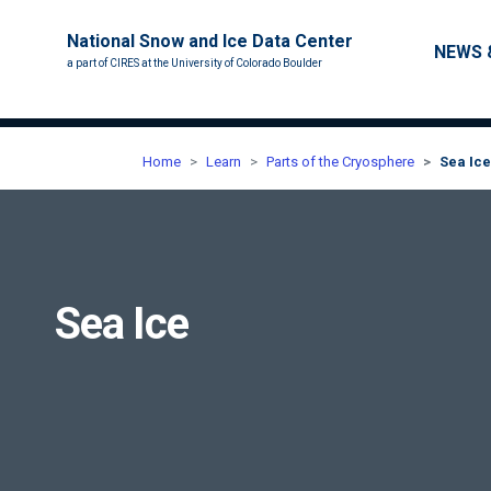
National Snow and Ice Data Center
Main nav
NEWS 
a part of CIRES at the University of Colorado Boulder
Home
Learn
Parts of the Cryosphere
Sea Ice
Sea Ice