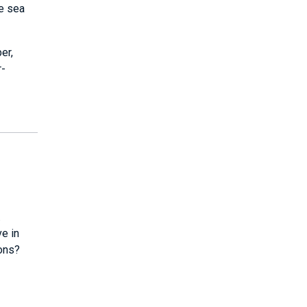
ve sea
er,
r-
.
ve in
ions?