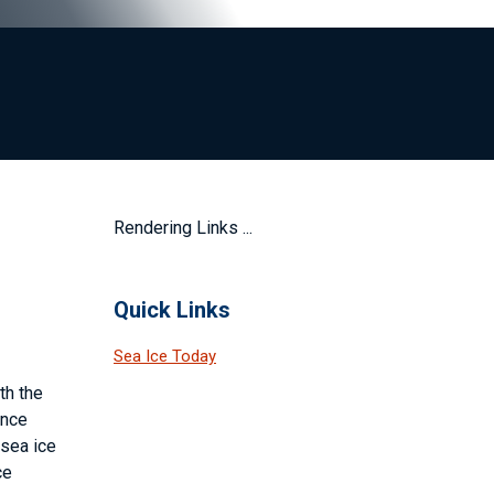
Rendering Links ...
Quick Links
Sea Ice Today
th the
ince
 sea ice
ce