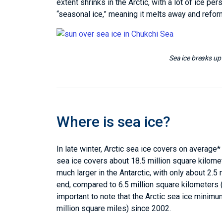
extent shrinks in the Arctic, with a lot of ice p
“seasonal ice,” meaning it melts away and refor
Sea ice breaks up
Where is sea ice?
In late winter, Arctic sea ice covers on average*
sea ice covers about 18.5 million square kilome
much larger in the Antarctic, with only about 2.
end, compared to 6.5 million square kilometers (2
important to note that the Arctic sea ice minim
million square miles) since 2002.