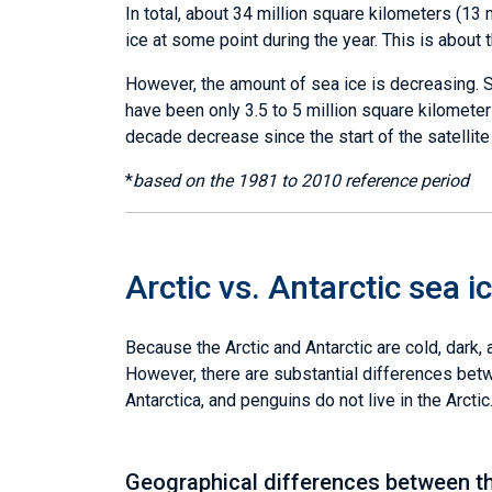
In total, about 34 million square kilometers (13
ice at some point during the year. This is about 
However, the amount of sea ice is decreasing. S
have been only 3.5 to 5 million square kilometers
decade decrease since the start of the satellite
*
based on the 1981 to 2010 reference period
Arctic vs. Antarctic sea i
Because the Arctic and Antarctic are cold, dark,
However, there are substantial differences betwe
Antarctica, and penguins do not live in the Arct
Geographical differences between t