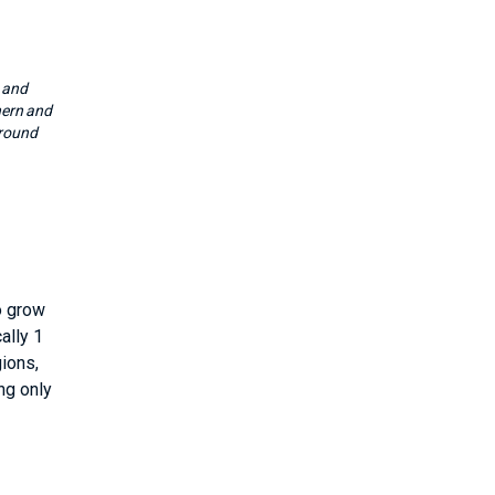
 and
hern and
around
to grow
ally 1
gions,
ng only