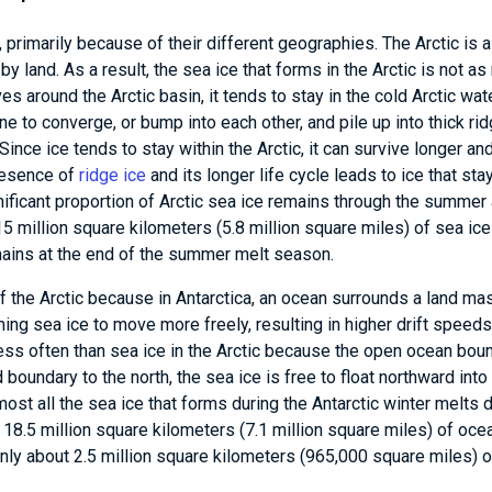
, primarily because of their different geographies. The Arctic is 
land. As a result, the sea ice that forms in the Arctic is not as
es around the Arctic basin, it tends to stay in the cold Arctic wat
e to converge, or bump into each other, and pile up into thick rid
ince ice tends to stay within the Arctic, it can survive longer an
presence of
ridge ice
and its longer life cycle leads to ice that sta
nificant proportion of Arctic sea ice remains through the summer
5 million square kilometers (5.8 million square miles) of sea ice
emains at the end of the summer melt season.
f the Arctic because in Antarctica, an ocean surrounds a land ma
ng sea ice to move more freely, resulting in higher drift speeds
ss often than sea ice in the Arctic because the open ocean boun
 boundary to the north, the sea ice is free to float northward int
most all the sea ice that forms during the Antarctic winter melts 
18.5 million square kilometers (7.1 million square miles) of oce
nly about 2.5 million square kilometers (965,000 square miles) 