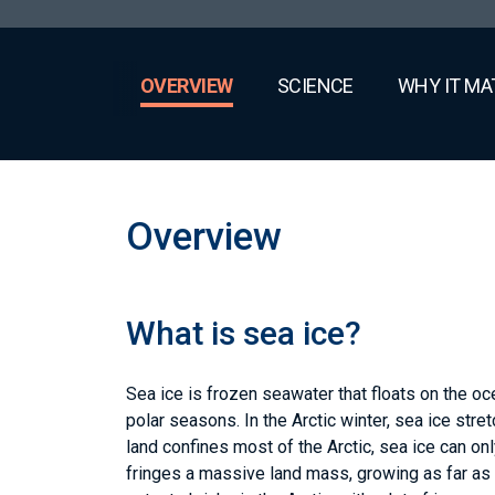
OVERVIEW
SCIENCE
WHY IT MA
Overview
What is sea ice?
Sea ice is frozen seawater that floats on the o
polar seasons. In the Arctic winter, sea ice stre
land confines most of the Arctic, sea ice can on
fringes a massive land mass, growing as far as 