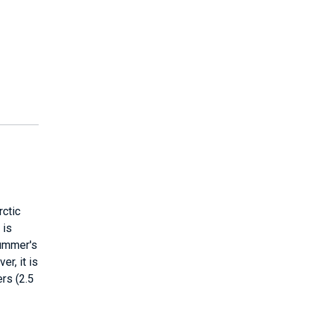
rctic
 is
summer's
r, it is
rs (2.5