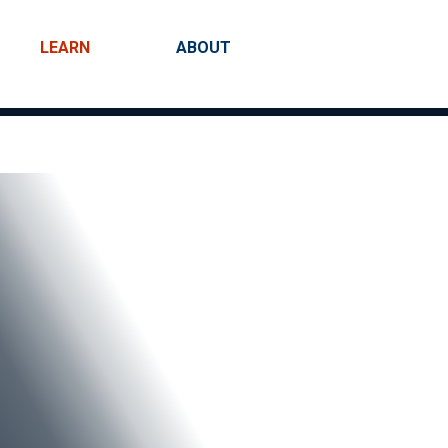
LEARN
ABOUT
Search