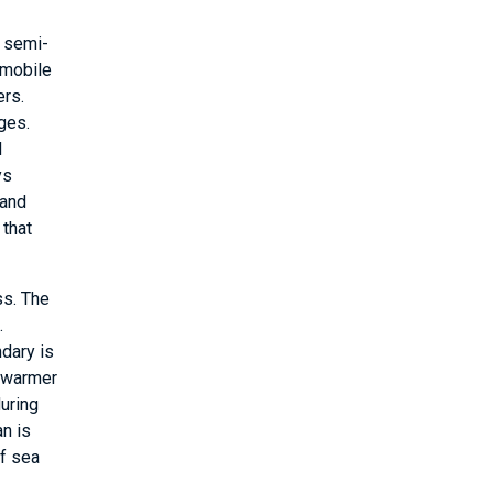
a semi-
 mobile
ers.
ges.
d
ys
 and
 that
ss. The
.
dary is
o warmer
during
an is
of sea