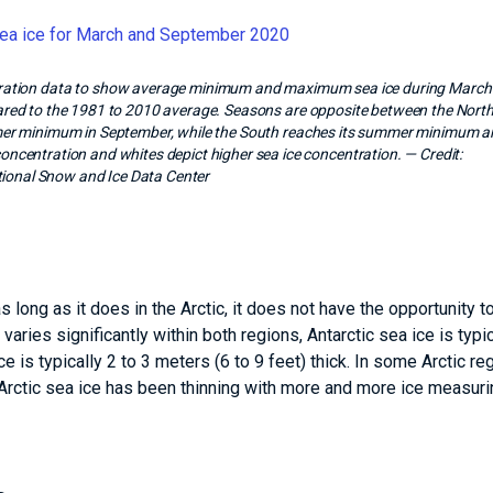
entration data to show average minimum and maximum sea ice during March
ared to the 1981 to 2010 average. Seasons are opposite between the Nort
er minimum in September, while the South reaches its summer minimum 
concentration and whites depict higher sea ice concentration.
— Credit:
ional Snow and Ice Data Center
 long as it does in the Arctic, it does not have the opportunity 
 varies significantly within both regions, Antarctic sea ice is typic
ce is typically 2 to 3 meters (6 to 9 feet) thick. In some Arctic re
 Arctic sea ice has been thinning with more and more ice measuri