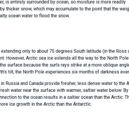
er, is entirely surrounded by ocean, so moisture is more readily
 by thicker snow, which may accumulate to the point that the weig
alty ocean water to flood the snow.
, extending only to about 75 degrees South latitude (in the Ross
t. However, Arctic sea ice extends all the way to the North Pole
 the surface because the sun's rays strike at a more oblique angl
h’s tilt, the North Pole experiences six months of darkness ever
 in Russia and Canada provide fresher, less dense water to the A
 fresh water near the surface with warmer, saltier water below. By
nnection to the ocean results in a saltier ocean than the Arctic. T
more ice growth in the Arctic than the Antarctic.