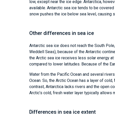
low, except near the ice edge. Antarctica, howev
available. Antarctic sea ice tends to be covered
snow pushes the ice below sea level, causing s
Other differences in sea ice
Antarctic sea ice does not reach the South Pole
Weddell Seas), because of the Antarctic continen
the Arctic sea ice receives less solar energy at
compared to lower latitudes. Because of the Eart
Water from the Pacific Ocean and several rivers
Ocean. So, the Arctic Ocean has a layer of cold,
contrast, Antarctica lacks rivers and the open co
Arctic’s cold, fresh water layer typically allows 
Differences in sea ice extent