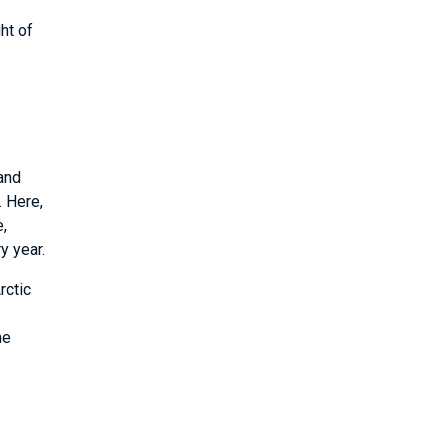
ht of
 and
. Here,
e,
y year.
rctic
he