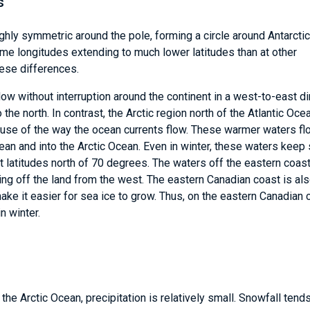
s
hly symmetric around the pole, forming a circle around Antarctic
some longitudes extending to much lower latitudes than at other
hese differences.
flow without interruption around the continent in a west-to-east di
 the north. In contrast, the Arctic region north of the Atlantic Oce
use of the way the ocean currents flow. These warmer waters fl
cean and into the Arctic Ocean. Even in winter, these waters keep 
 latitudes north of 70 degrees. The waters off the eastern coas
ng off the land from the west. The eastern Canadian coast is al
ke it easier for sea ice to grow. Thus, on the eastern Canadian 
n winter.
e Arctic Ocean, precipitation is relatively small. Snowfall tend