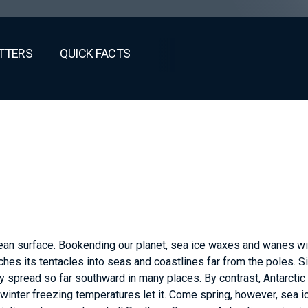
TTERS
QUICK FACTS
cean surface. Bookending our planet, sea ice waxes and wanes wi
tches its tentacles into seas and coastlines far from the poles. S
ly spread so far southward in many places. By contrast, Antarctic
winter freezing temperatures let it. Come spring, however, sea i