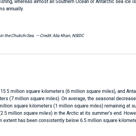
ersisting, whereas almost all Southern Ocean or Antarctic sea ice is
ms annually.
 in the Chukchi Sea.
— Credit:
Alia Khan, NSIDC
 15.5 million square kilometers (6 million square miles), and Anta
ters (7 million square miles). On average, the seasonal decrease
5 million square kilometers (1 million square miles) remaining at 
.5 million square miles) in the Arctic at its summer’s end. Howeve
um extent has been consistently below 6.5 million square kilomete