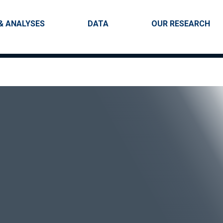
Skip to main content
igation
& ANALYSES
DATA
OUR RESEARCH