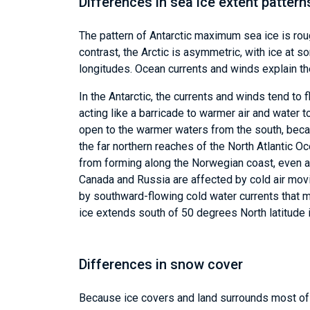
Differences in sea ice extent pattern
The pattern of Antarctic maximum sea ice is roug
contrast, the Arctic is asymmetric, with ice at 
longitudes. Ocean currents and winds explain t
In the Antarctic, the currents and winds tend to 
acting like a barricade to warmer air and water to
open to the warmer waters from the south, beca
the far northern reaches of the North Atlantic O
from forming along the Norwegian coast, even at
Canada and Russia are affected by cold air movi
by southward-flowing cold water currents that ma
ice extends south of 50 degrees North latitude i
Differences in snow cover
Because ice covers and land surrounds most of th