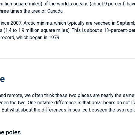
 million square miles) of the world’s oceans (about 9 percent) ha
three times the area of Canada.
ince 2007, Arctic minima, which typically are reached in Septemb
 (1.4 to 1.9 million square miles). This is about a 13-percent-pe
 record, which began in 1979.
ce
 and remote, we often think these two places are nearly the same
en the two. One notable difference is that polar bears do not li
ic. But what about the differences in sea ice between the two reg
he poles