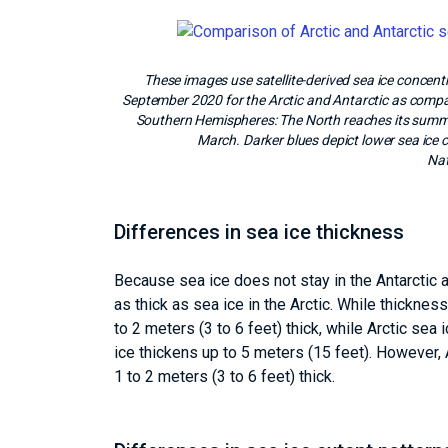
These images use satellite-derived sea ice conc
September 2020 for the Arctic and Antarctic as comp
Southern Hemispheres: The North reaches its summ
March. Darker blues depict lower sea ice 
Nat
Differences in sea ice thickness
Because sea ice does not stay in the Antarctic as
as thick as sea ice in the Arctic. While thickness
to 2 meters (3 to 6 feet) thick, while Arctic sea i
ice thickens up to 5 meters (15 feet). However,
1 to 2 meters (3 to 6 feet) thick.