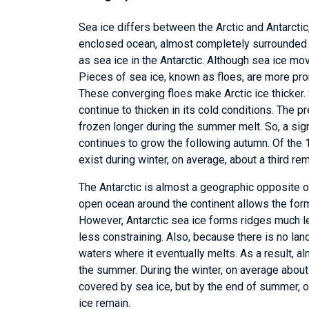
Sea ice differs between the Arctic and Antarctic
enclosed ocean, almost completely surrounded by 
as sea ice in the Antarctic. Although sea ice mov
Pieces of sea ice, known as floes, are more pron
These converging floes make Arctic ice thicker. S
continue to thicken in its cold conditions. The 
frozen longer during the summer melt. So, a sig
continues to grow the following autumn. Of the 1
exist during winter, on average, about a third r
The Antarctic is almost a geographic opposite o
open ocean around the continent allows the formi
However, Antarctic sea ice forms ridges much le
less constraining. Also, because there is no land
waters where it eventually melts. As a result, al
the summer. During the winter, on average about 
covered by sea ice, but by the end of summer, o
ice remain.