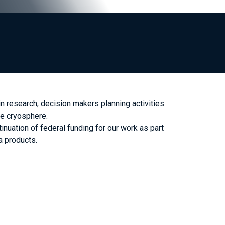
 research, decision makers planning activities
he cryosphere.
uation of federal funding for our work as part
a products.