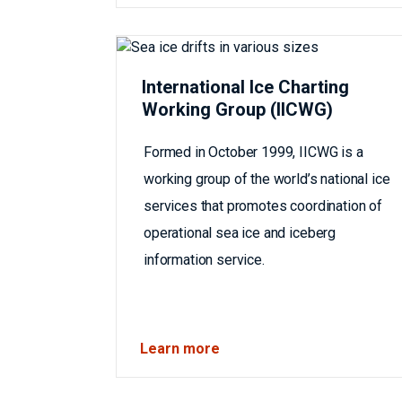
International Ice Charting
Working Group (IICWG)
Formed in October 1999, IICWG is a
working group of the world’s national ice
services that promotes coordination of
operational sea ice and iceberg
information service.
Learn more