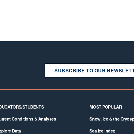
SUBSCRIBE TO OUR NEWSLET
DUCATORS/STUDENTS
MOST POPULAR
urrent Conditions & Analyses
Snow, Ice & the Cryos
xplore Data
Sea Ice Index