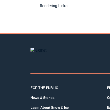
Rendering Links ...
Footer
FOR THE PUBLIC
E
News & Stories
C
Learn About Snow & Ice
E