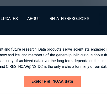
 UPDATES
ABOUT
RELATED RESOURCES
and future research. Data products serve scientists engaged in
now and ice, and members of the general public curious about t
urity of archived data over the long term depends on the contin
nd CIRES. NOAA@NSIDC is the only archive for many of our dat
Explore all NOAA data