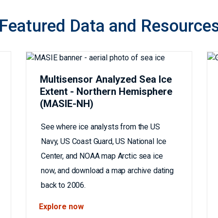
Featured Data and Resource
Multisensor Analyzed Sea Ice
Extent - Northern Hemisphere
(MASIE-NH)
See where ice analysts from the US
Navy, US Coast Guard, US National Ice
Center, and NOAA map Arctic sea ice
now, and download a map archive dating
back to 2006.
Explore now