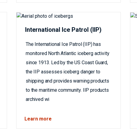
International Ice Patrol (IIP)
The International Ice Patrol (IIP) has
monitored North Atlantic iceberg activity
since 1913. Led by the US Coast Guard,
the IIP assesses iceberg danger to
shipping and provides warning products
to the maritime community. IIP products
archived wi
Learn more