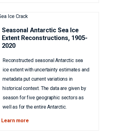
Seasonal Antarctic Sea Ice
Extent Reconstructions, 1905-
2020
Reconstructed seasonal Antarctic sea
ice extent with uncertainty estimates and
metadata put current variations in
historical context. The data are given by
season for five geographic sectors as
well as for the entire Antarctic.
Learn more