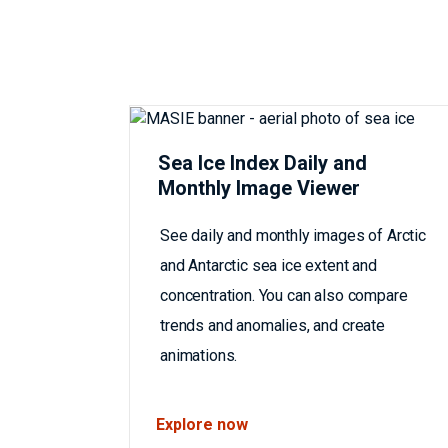
Sea Ice Index Daily and
Monthly Image Viewer
See daily and monthly images of Arctic
and Antarctic sea ice extent and
concentration. You can also compare
trends and anomalies, and create
animations.
Explore now