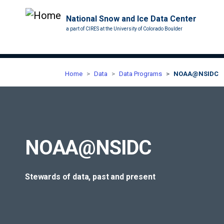
National Snow and Ice Data Center
a part of CIRES at the University of Colorado Boulder
Home
Data
Data Programs
NOAA@NSIDC
NOAA@NSIDC
Stewards of data, past and present