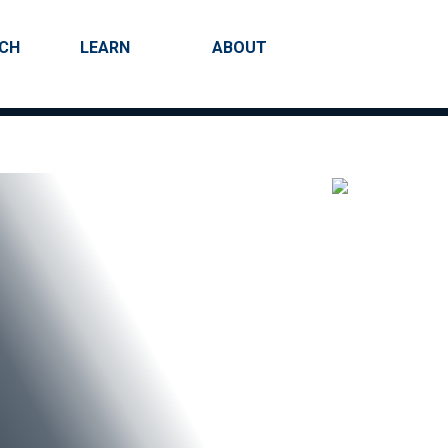
RCH
LEARN
ABOUT
Search