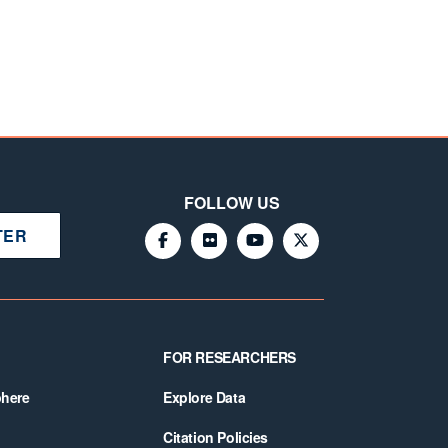
FOLLOW US
TER
FOR RESEARCHERS
phere
Explore Data
Citation Policies