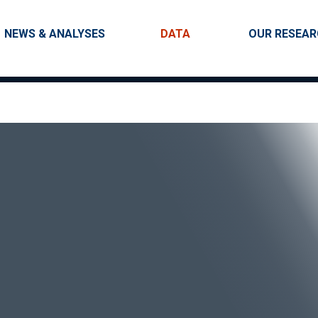
Skip to main content
Main navigation
NEWS & ANALYSES
DATA
OUR RESEA