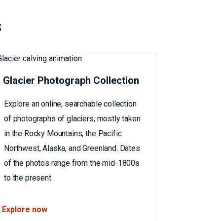
s
Glacier Photograph Collection
Explore an online, searchable collection
of photographs of glaciers, mostly taken
in the Rocky Mountains, the Pacific
Northwest, Alaska, and Greenland. Dates
of the photos range from the mid-1800s
to the present.
Explore now