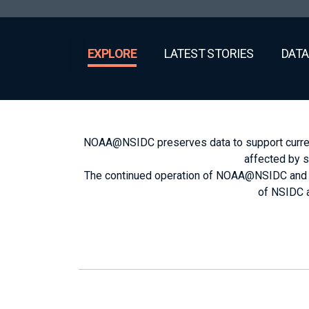
EXPLORE
LATEST STORIES
DATA
NOAA@NSIDC preserves data to support current 
affected by s
The continued operation of NOAA@NSIDC and sec
of NSIDC a