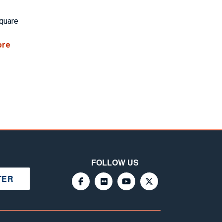
square
ore
FOLLOW US
TER