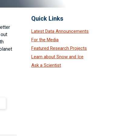
Quick Links
etter
Latest Data Announcements
 out
For the Media
th
Featured Research Projects
planet
Learn about Snow and Ice
Ask a Scientist