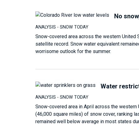
No snow,
ANALYSIS - SNOW TODAY
Snow-covered area across the western United St
satellite record. Snow water equivalent remaine
worrisome outlook for the summer.
Water restrict
ANALYSIS - SNOW TODAY
Snow-covered area in April across the western 
(46,000 square miles) of snow cover, ranking las
remained well below average in most states duri