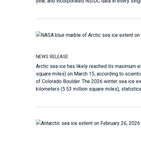
year, and incorporated NSIDC data in every sing
NEWS RELEASE
Arctic sea ice has likely reached its maximum ext
square miles) on March 15, according to scienti
of Colorado Boulder. The 2026 winter sea ice ex
kilometers (5.53 million square miles), statistic