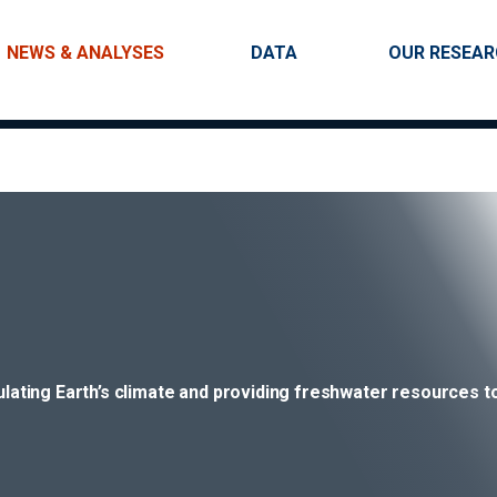
Skip to main content
Main navigation
NEWS & ANALYSES
DATA
OUR RESEA
gulating Earth’s climate and providing freshwater resources to