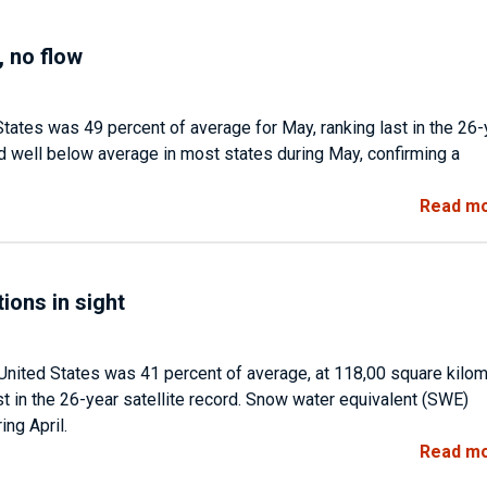
 no flow
ates was 49 percent of average for May, ranking last in the 26-
d well below average in most states during May, confirming a
Read m
ions in sight
United States was 41 percent of average, at 118,00 square kilo
t in the 26-year satellite record. Snow water equivalent (SWE)
ng April.
Read m