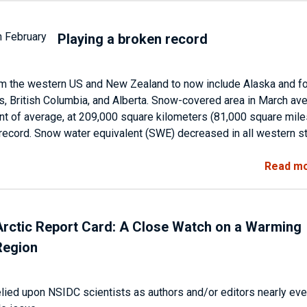
Playing a broken record
m the western US and New Zealand to now include Alaska and f
s, British Columbia, and Alberta. Snow-covered area in March av
t of average, at 209,000 square kilometers (81,000 square mile
e record. Snow water equivalent (SWE) decreased in all western s
Read m
Arctic Report Card: A Close Watch on a Warming
Region
relied upon NSIDC scientists as authors and/or editors nearly eve