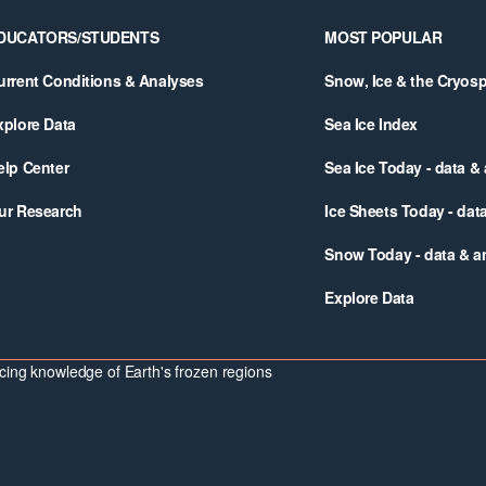
DUCATORS/STUDENTS
MOST POPULAR
urrent Conditions & Analyses
Snow, Ice & the Cryos
xplore Data
Sea Ice Index
elp Center
Sea Ice Today - data &
ur Research
Ice Sheets Today - dat
Snow Today - data & a
Explore Data
ing knowledge of Earth's frozen regions