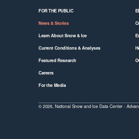
Footer
FOR THE PUBLIC
E
News & Stories
C
Learn About Snow & Ice
E
Current Conditions & Analyses
H
Featured Research
O
Careers
For the Media
© 2026, National Snow and Ice Data Center - Advanc