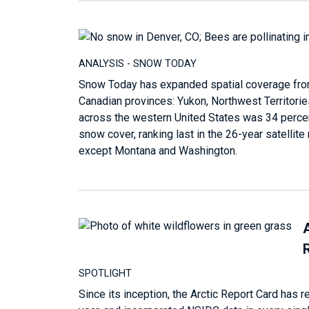
ANALYSIS - SNOW TODAY
Snow Today has expanded spatial coverage fro
Canadian provinces: Yukon, Northwest Territorie
across the western United States was 34 percen
snow cover, ranking last in the 26-year satellit
except Montana and Washington.
SPOTLIGHT
Since its inception, the Arctic Report Card has 