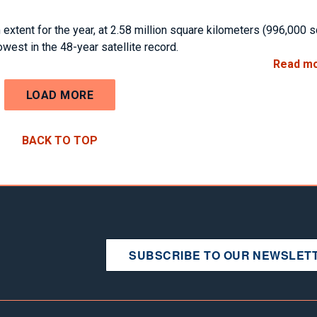
 extent for the year, at 2.58 million square kilometers (996,000 
west in the 48-year satellite record.
Read m
LOAD MORE
BACK TO TOP
SUBSCRIBE TO OUR NEWSLET