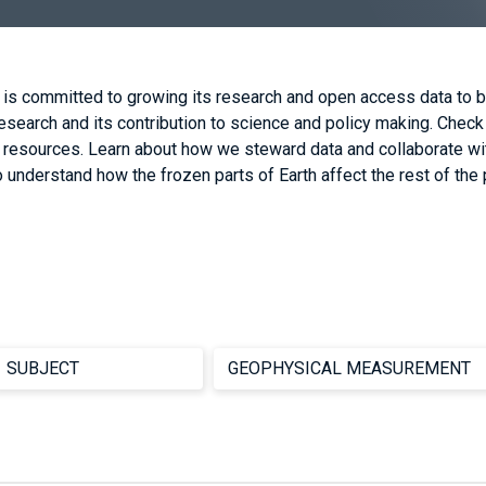
 is committed to growing its research and open access data to b
earch and its contribution to science and policy making. Check
d resources. Learn about how we steward data and collaborate wi
 understand how the frozen parts of Earth affect the rest of the 