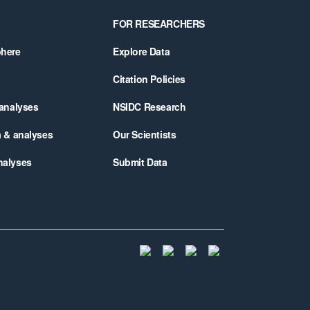
FOR RESEARCHERS
phere
Explore Data
Citation Policies
 analyses
NSIDC Research
a & analyses
Our Scientists
nalyses
Submit Data