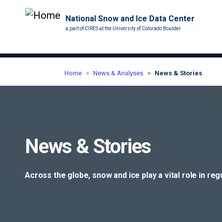
National Snow and Ice Data Center
a part of CIRES at the University of Colorado Boulder
Home
News & Analyses
News & Stories
News & Stories
Across the globe, snow and ice play a vital role in re