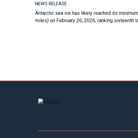
NEWS RELEASE
Antarctic sea ice has likely reached its minimum
miles) on February 26, 2026, ranking sixteenth lo