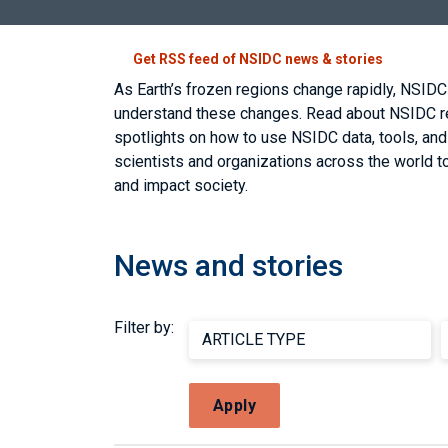
Get RSS feed of NSIDC news & stories
As Earth’s frozen regions change rapidly, NSIDC
understand these changes. Read about NSIDC res
spotlights on how to use NSIDC data, tools, an
scientists and organizations across the world to
and impact society.
News and stories
Filter by:
Apply