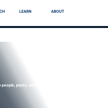
RCH
LEARN
ABOUT
Search
 people, plants, and animals.