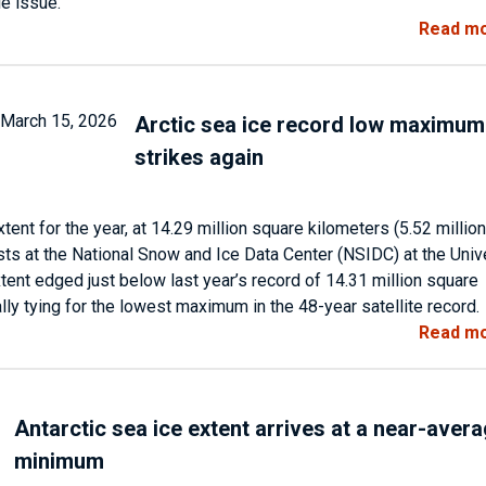
le issue.
Read m
Arctic sea ice record low maximum
strikes again
ent for the year, at 14.29 million square kilometers (5.52 million
sts at the National Snow and Ice Data Center (NSIDC) at the Univ
tent edged just below last year’s record of 14.31 million square
ally tying for the lowest maximum in the 48-year satellite record.
Read m
Antarctic sea ice extent arrives at a near-aver
minimum