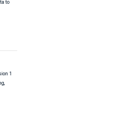
ta to
sion 1
ng,