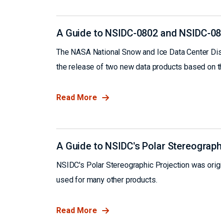
A Guide to NSIDC-0802 and NSIDC-0
The NASA National Snow and Ice Data Center Dis
the release of two new data products based on
Read More
A Guide to NSIDC's Polar Stereograph
NSIDC's Polar Stereographic Projection was origin
used for many other products.
Read More