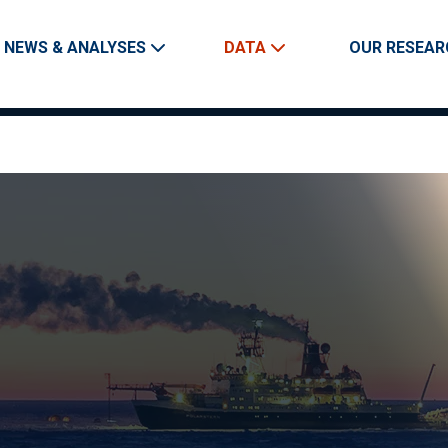
Skip to main content
Main navigation
NEWS & ANALYSES
DATA
OUR RESEAR