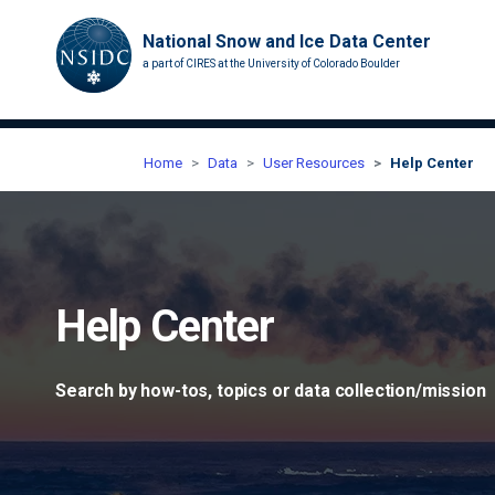
National Snow and Ice Data Center
a part of CIRES at the University of Colorado Boulder
Home
Data
User Resources
Help Center
Help Center
Search by how-tos, topics or data collection/mission