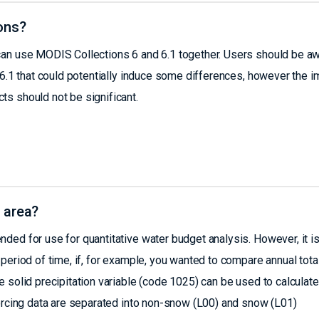
ons?
can use MODIS Collections 6 and 6.1 together. Users should be a
C6.1 that could potentially induce some differences, however the 
s should not be significant.
 area?
ed for use for quantitative water budget analysis. However, it i
period of time, if, for example, you wanted to compare annual tota
 solid precipitation variable (code 1025) can be used to calculate
forcing data are separated into non-snow (L00) and snow (L01)