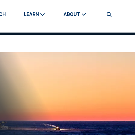
CH
LEARN
ABOUT
Search