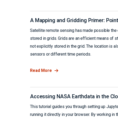
A Mapping and Gridding Primer: Points
Satellite remote sensing has made possible the co
stored in grids. Grids are an efficient means of st
not explicitly stored in the grid. The location is
sensors or different time periods.
Read More
Accessing NASA Earthdata in the Clo
This tutorial guides you through setting up Jup
running it directly in your browser. By working 