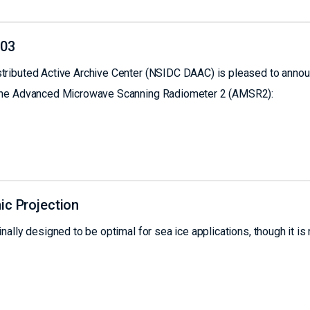
803
tributed Active Archive Center (NSIDC DAAC) is pleased to anno
 the Advanced Microwave Scanning Radiometer 2 (AMSR2):
ic Projection
ally designed to be optimal for sea ice applications, though it is