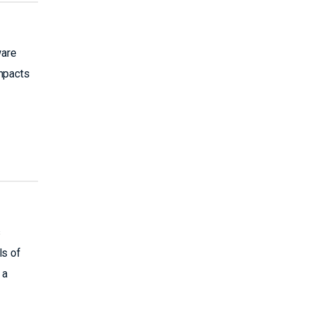
ware
impacts
s
ls of
 a