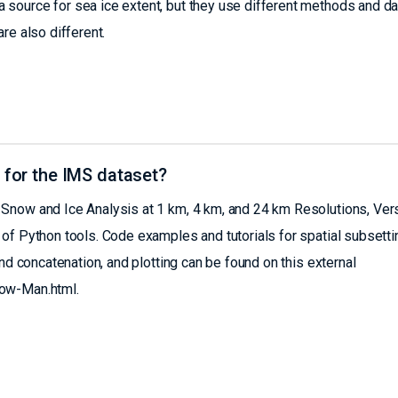
source for sea ice extent, but they use different methods and da
re also different.
 for the IMS dataset?
Snow and Ice Analysis at 1 km, 4 km, and 24 km Resolutions, Ver
of Python tools. Code examples and tutorials for spatial subsetti
nd concatenation, and plotting can be found on this external
now-Man.html.