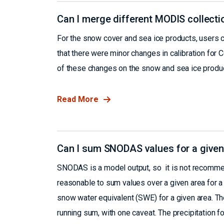
Can I merge different MODIS collecti
For the snow cover and sea ice products, users 
that there were minor changes in calibration for 
of these changes on the snow and sea ice product
Read More
Can I sum SNODAS values for a given
SNODAS is a model output, so it is not recommend
reasonable to sum values over a given area for a 
snow water equivalent (SWE) for a given area. The
running sum, with one caveat. The precipitation 