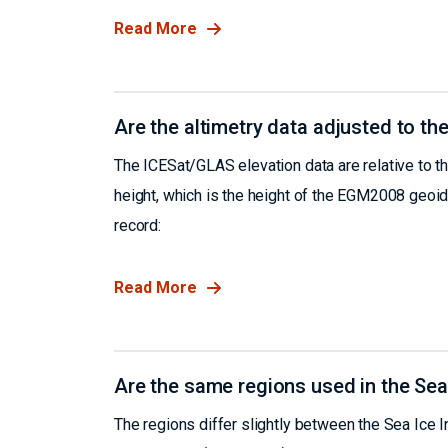
Read More
Are the altimetry data adjusted to the
The ICESat/GLAS elevation data are relative to th
height, which is the height of the EGM2008 geoid
record:
Read More
Are the same regions used in the Se
The regions differ slightly between the Sea Ice 