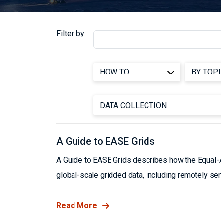
Filter by:
A Guide to EASE Grids
A Guide to EASE Grids describes how the Equal-Ar
global-scale gridded data, including remotely se
Read More