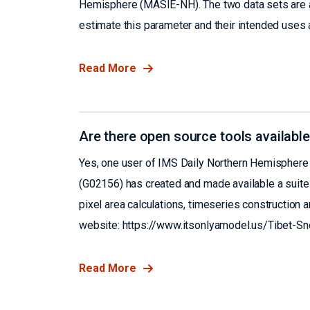
Hemisphere (MASIE-NH). The two data sets are a 
estimate this parameter and their intended uses a
Read More
Are there open source tools available
Yes, one user of IMS Daily Northern Hemisphere 
(G02156) has created and made available a suite 
pixel area calculations, timeseries construction a
website: https://www.itsonlyamodel.us/Tibet-S
Read More