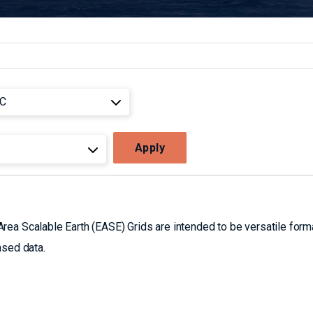
Apply
ea Scalable Earth (EASE) Grids are intended to be versatile form
nsed data.