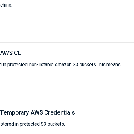
chine.
 AWS CLI
 in protected, non-listable Amazon S3 buckets.This means:
 Temporary AWS Credentials
stored in protected S3 buckets.