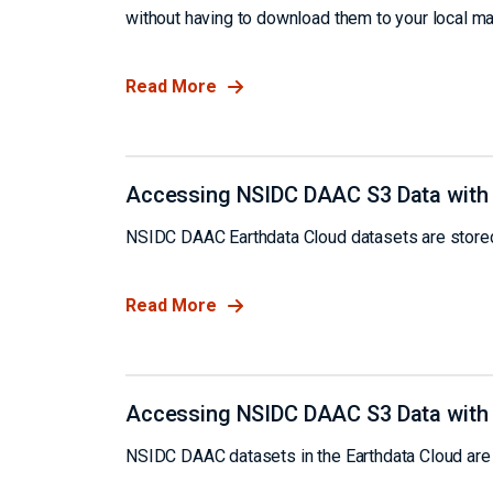
without having to download them to your local ma
Read More
Accessing NSIDC DAAC S3 Data with
NSIDC DAAC Earthdata Cloud datasets are stored
Read More
Accessing NSIDC DAAC S3 Data with
NSIDC DAAC datasets in the Earthdata Cloud are 