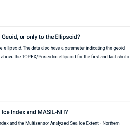
 Geoid, or only to the Ellipsoid?
e ellipsoid. The data also have a parameter indicating the geoid
 above the TOPEX/Poseidon ellipsoid for the first and last shot in
a Ice Index and MASIE-NH?
Index and the Multisensor Analyzed Sea Ice Extent - Northern