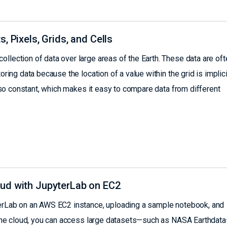
, Pixels, Grids, and Cells
llection of data over large areas of the Earth. These data are oft
oring data because the location of a value within the grid is implicit
 also constant, which makes it easy to compare data from different
ud with JupyterLab on EC2
yterLab on an AWS EC2 instance, uploading a sample notebook, and
in the cloud, you can access large datasets—such as NASA Earthdat