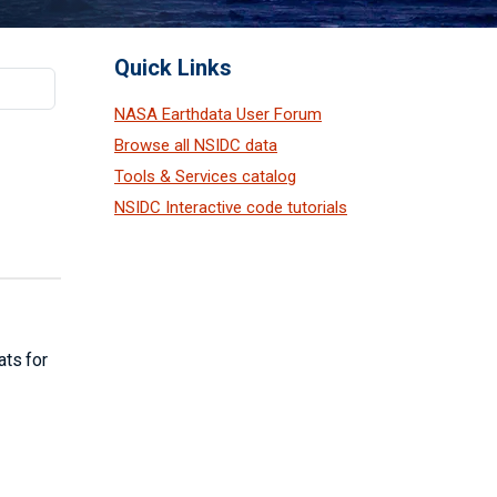
Quick Links
NASA Earthdata User Forum
Browse all NSIDC data
Tools & Services catalog
NSIDC Interactive code tutorials
ats for