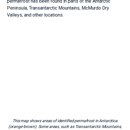
permafrost has been found in parts of the Antarctic
Peninsula, Transantarctic Mountains, McMurdo Dry
Valleys, and other locations.
This map shows areas of identified permafrost in Antarctica
(orange-brown). Some areas, such as Transantarctic Mountains,