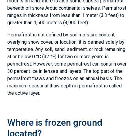
most is on land, there is also some subsea permafrost
beneath offshore Arctic continental shelves. Permafrost
ranges in thickness from less than 1 meter (3.3 feet) to
greater than 1,500 meters (4,900 feet).
Permafrost is not defined by soil moisture content,
overlying snow cover, or location; it is defined solely by
temperature. Any soil, sand, sediment, or rock remaining
at or below 0 °C (32 °F) for two or more years is
permafrost. However, some permafrost can contain over
30 percent ice in lenses and layers. The top part of the
permafrost thaws and freezes on an annual basis. The
maximum seasonal thaw depth in permafrost is called
the active layer.
Where is frozen ground
located?