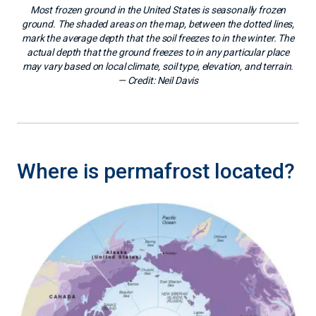
Most frozen ground in the United States is seasonally frozen
ground. The shaded areas on the map, between the dotted lines,
mark the average depth that the soil freezes to in the winter. The
actual depth that the ground freezes to in any particular place
may vary based on local climate, soil type, elevation, and terrain.
— Credit:
Neil Davis
Where is permafrost located?