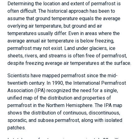
Determining the location and extent of permafrost is
often difficult. The historical approach has been to
assume that ground temperature equals the average
overlying air temperature, but ground and air
temperatures usually differ. Even in areas where the
average annual air temperature is below freezing,
permafrost may not exist. Land under glaciers, ice
sheets, rivers, and streams is often free of permafrost,
despite freezing average air temperatures at the surface.
Scientists have mapped permafrost since the mid-
twentieth century. In 1990, the International Permafrost
Association (IPA) recognized the need for a single,
unified map of the distribution and properties of
permafrost in the Northern Hemisphere. The IPA map
shows the distribution of continuous, discontinuous,
sporadic, and subsea permafrost, along with isolated
patches.