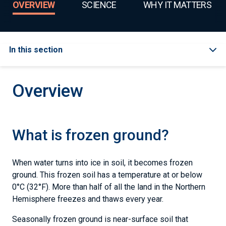
OVERVIEW
SCIENCE
WHY IT MATTERS
In this section
Overview
What is frozen ground?
When water turns into ice in soil, it becomes frozen
ground. This frozen soil has a temperature at or below
0°C (32°F). More than half of all the land in the Northern
Hemisphere freezes and thaws every year.
Seasonally frozen ground is near-surface soil that