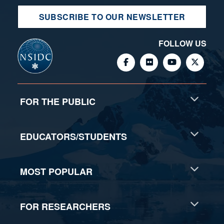
SUBSCRIBE TO OUR NEWSLETTER
FOLLOW US
FOR THE PUBLIC
EDUCATORS/STUDENTS
MOST POPULAR
FOR RESEARCHERS