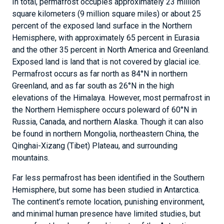
In total, permafrost occupies approximately 23 million
square kilometers (9 million square miles) or about 25
percent of the exposed land surface in the Northern
Hemisphere, with approximately 65 percent in Eurasia
and the other 35 percent in North America and Greenland.
Exposed land is land that is not covered by glacial ice.
Permafrost occurs as far north as 84°N in northern
Greenland, and as far south as 26°N in the high
elevations of the Himalaya. However, most permafrost in
the Northern Hemisphere occurs poleward of 60°N in
Russia, Canada, and northern Alaska. Though it can also
be found in northern Mongolia, northeastern China, the
Qinghai-Xizang (Tibet) Plateau, and surrounding
mountains.
Far less permafrost has been identified in the Southern
Hemisphere, but some has been studied in Antarctica.
The continent’s remote location, punishing environment,
and minimal human presence have limited studies, but