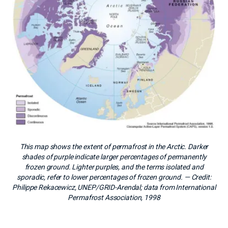
This map shows the extent of permafrost in the Arctic. Darker
shades of purple indicate larger percentages of permanently
frozen ground. Lighter purples, and the terms isolated and
sporadic, refer to lower percentages of frozen ground.
— Credit:
Philippe Rekacewicz, UNEP/GRID-Arendal; data from International
Permafrost Association, 1998