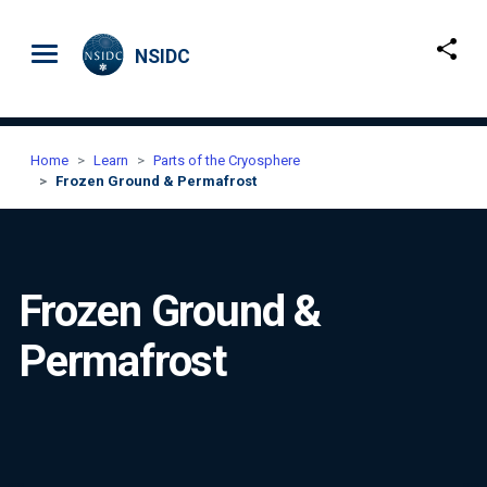
Skip to main content
NSIDC
Home
Learn
Parts of the Cryosphere
Frozen Ground & Permafrost
Frozen Ground &
Permafrost