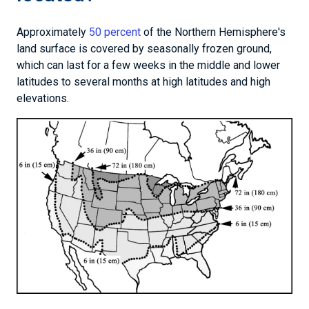
Approximately
50 percent
of the Northern Hemisphere's
land surface is covered by seasonally frozen ground,
which can last for a few weeks in the middle and lower
latitudes to several months at high latitudes and high
elevations.