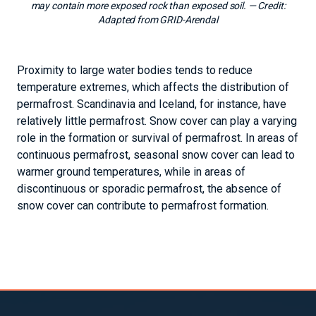
may contain more exposed rock than exposed soil.
— Credit:
Adapted from GRID-Arendal
Proximity to large water bodies tends to reduce
temperature extremes, which affects the distribution of
permafrost. Scandinavia and Iceland, for instance, have
relatively little permafrost. Snow cover can play a varying
role in the formation or survival of permafrost. In areas of
continuous permafrost, seasonal snow cover can lead to
warmer ground temperatures, while in areas of
discontinuous or sporadic permafrost, the absence of
snow cover can contribute to permafrost formation.