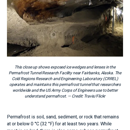
This close up shows exposed ice wedges and lenses in the
Permafrost Tunnel Research Facility near Fairbanks, Alaska. The
Cold Regions Research and Engineering Laboratory (CRREL)
operates and maintains this permafrost tunnel that researchers
worldwide and the US Army Corps of Engineers use to better
understand permafrost.
— Credit:
Travis/Flickr
Permafrost is soil, sand, sediment, or rock that remains
at or below 0 °C (32 °F) for at least two years. While