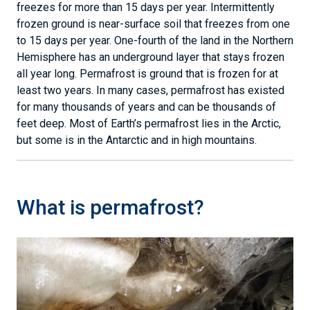
freezes for more than 15 days per year. Intermittently
frozen ground is near-surface soil that freezes from one
to 15 days per year. One-fourth of the land in the Northern
Hemisphere has an underground layer that stays frozen
all year long. Permafrost is ground that is frozen for at
least two years. In many cases, permafrost has existed
for many thousands of years and can be thousands of
feet deep. Most of Earth’s permafrost lies in the Arctic,
but some is in the Antarctic and in high mountains.
What is permafrost?