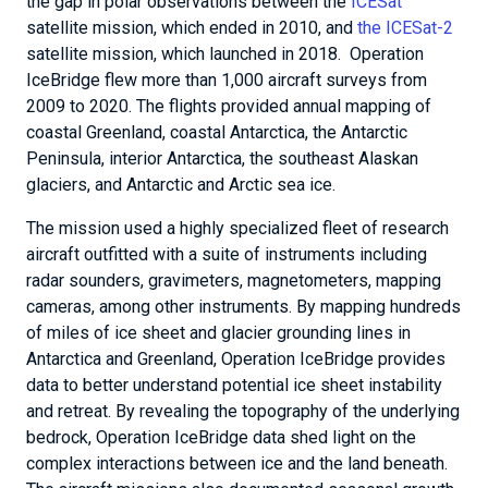
the gap in polar observations between the
ICESat
satellite mission, which ended in 2010, and
the ICESat-2
satellite mission, which launched in 2018. Operation
IceBridge flew more than 1,000 aircraft surveys from
2009 to 2020. The flights provided annual mapping of
coastal Greenland, coastal Antarctica, the Antarctic
Peninsula, interior Antarctica, the southeast Alaskan
glaciers, and Antarctic and Arctic sea ice.
The mission used a highly specialized fleet of research
aircraft outfitted with a suite of instruments including
radar sounders, gravimeters, magnetometers, mapping
cameras, among other instruments. By mapping hundreds
of miles of ice sheet and glacier grounding lines in
Antarctica and Greenland, Operation IceBridge provides
data to better understand potential ice sheet instability
and retreat. By revealing the topography of the underlying
bedrock, Operation IceBridge data shed light on the
complex interactions between ice and the land beneath.