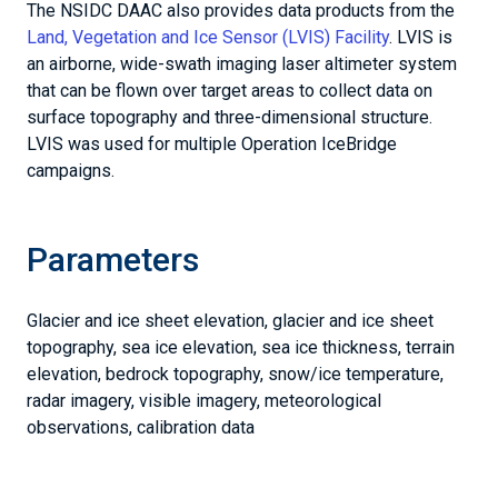
The NSIDC DAAC also provides data products from the
Land, Vegetation and Ice Sensor (LVIS) Facility
. LVIS is
an airborne, wide-swath imaging laser altimeter system
that can be flown over target areas to collect data on
surface topography and three-dimensional structure.
LVIS was used for multiple Operation IceBridge
campaigns.
Parameters
Glacier and ice sheet elevation, glacier and ice sheet
topography, sea ice elevation, sea ice thickness, terrain
elevation, bedrock topography, snow/ice temperature,
radar imagery, visible imagery, meteorological
observations, calibration data