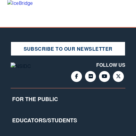
SUBSCRIBE TO OUR NEWSLETTER
FOLLOW US
FOR THE PUBLIC
EDUCATORS/STUDENTS