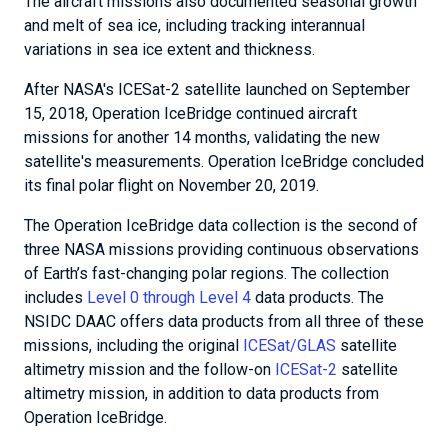
The aircraft missions also documented seasonal growth
and melt of sea ice, including tracking interannual
variations in sea ice extent and thickness.
After NASA's ICESat-2 satellite launched on September
15, 2018, Operation IceBridge continued aircraft
missions for another 14 months, validating the new
satellite's measurements. Operation IceBridge concluded
its final polar flight on November 20, 2019.
The Operation IceBridge data collection is the second of
three NASA missions providing continuous observations
of Earth’s fast-changing polar regions. The collection
includes
Level 0 through Level 4
data products. The
NSIDC DAAC offers data products from all three of these
missions, including the original
ICESat/GLAS
satellite
altimetry mission and the follow-on
ICESat-2
satellite
altimetry mission, in addition to data products from
Operation IceBridge.