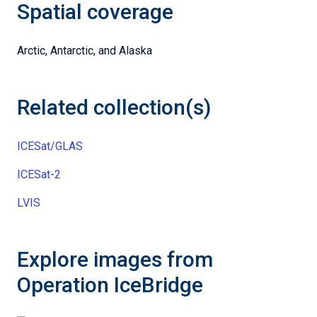
Spatial coverage
Arctic, Antarctic, and Alaska
Related collection(s)
ICESat/GLAS
ICESat-2
LVIS
Explore images from
Operation IceBridge