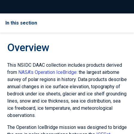
In this section
Overview
This NSIDC DAAC collection includes products derived
from
NASA's Operation IceBridge
: the largest airborne
survey of polar regions in history. Data products describe
annual changes in ice surface elevation, topography of
bedrock under ice sheets, glacier and ice shelf grounding
lines, snow and ice thickness, sea ice distribution, sea
ice freeboard, ice temperature, and meteorological
observations.
The Operation IceBridge mission was designed to bridge