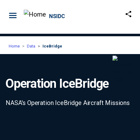
Skip to main content
NSIDC
Home
Data
IceBridge
Operation IceBridge
NASA's Operation IceBridge Aircraft Missions