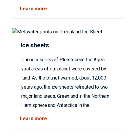
Learn more
Ice sheets
During a series of Pleistocene Ice Ages,
vast areas of our planet were covered by
land. As the planet warmed, about 12,000
years ago, the ice sheets retreated to two
major land areas, Greenland in the Northern
Hemisphere and Antarctica in the
Learn more