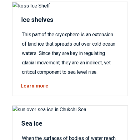
Ice shelves
This part of the cryosphere is an extension
of land ice that spreads out over cold ocean
waters. Since they are key in regulating
glacial movement, they are an indirect, yet
critical component to sea level rise.
Learn more
Sea ice
When the surfaces of bodies of water reach