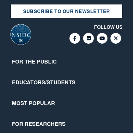
SUBSCRIBE TO OUR NEWSLETTER
FOLLOW US
FOR THE PUBLIC
EDUCATORS/STUDENTS
MOST POPULAR
FOR RESEARCHERS