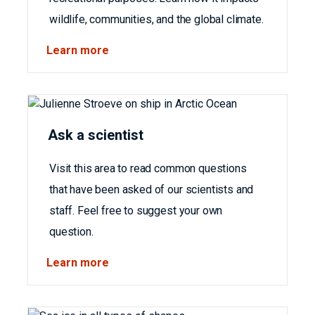
wildlife, communities, and the global climate.
Learn more
Ask a scientist
Visit this area to read common questions
that have been asked of our scientists and
staff. Feel free to suggest your own
question.
Learn more