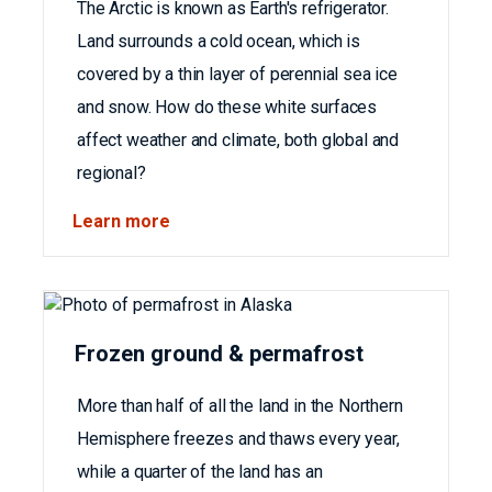
The Arctic is known as Earth's refrigerator.
Land surrounds a cold ocean, which is
covered by a thin layer of perennial sea ice
and snow. How do these white surfaces
affect weather and climate, both global and
regional?
Learn more
Frozen ground & permafrost
More than half of all the land in the Northern
Hemisphere freezes and thaws every year,
while a quarter of the land has an