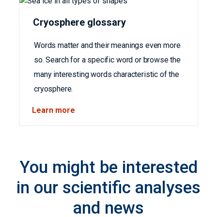
Cryosphere glossary
Words matter and their meanings even more
so. Search for a specific word or browse the
many interesting words characteristic of the
cryosphere.
Learn more
You might be interested
in our scientific analyses
and news