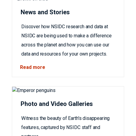
News and Stories
Discover how NSIDC research and data at
NSIDC are being used to make a difference
across the planet and how you can use our
data and resources for your own projects.
Read more
Photo and Video Galleries
Witness the beauty of Earth's disappearing
features, captured by NSIDC staff and