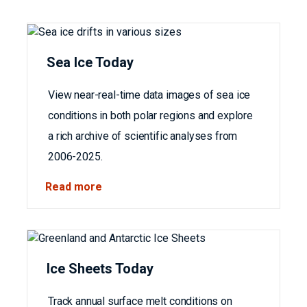
Sea Ice Today
View near-real-time data images of sea ice
conditions in both polar regions and explore
a rich archive of scientific analyses from
2006-2025.
Read more
Ice Sheets Today
Track annual surface melt conditions on