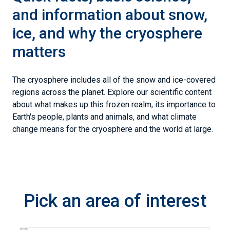
and information about snow,
ice, and why the cryosphere
matters
The cryosphere includes all of the snow and ice-covered
regions across the planet. Explore our scientific content
about what makes up this frozen realm, its importance to
Earth's people, plants and animals, and what climate
change means for the cryosphere and the world at large.
Pick an area of interest