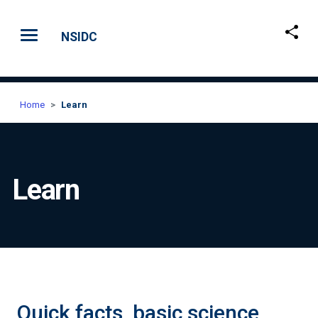
Skip to main content
NSIDC
Home
Learn
Learn
Quick facts, basic science,