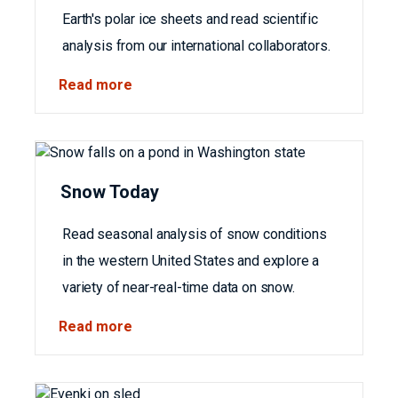
Earth's polar ice sheets and read scientific
analysis from our international collaborators.
Read more
Snow Today
Read seasonal analysis of snow conditions
in the western United States and explore a
variety of near-real-time data on snow.
Read more