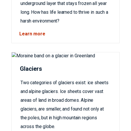
underground layer that stays frozen all year
long. How has life learned to thrive in such a
harsh environment?
Learn more
Glaciers
Two categories of glaciers exist: ice sheets
and alpine glaciers. Ice sheets cover vast
areas of land in broad domes. Alpine
glaciers, are smaller, and found not only at
the poles, but in high mountain regions
across the globe.