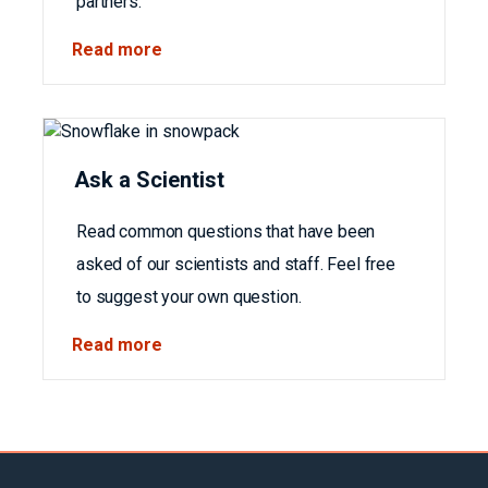
partners.
Read more
Ask a Scientist
Read common questions that have been
asked of our scientists and staff. Feel free
to suggest your own question.
Read more