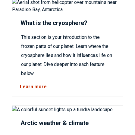
What is the cryosphere?
This section is your introduction to the
frozen parts of our planet. Learn where the
cryosphere lies and how it influences life on
our planet. Dive deeper into each feature
below.
Learn more
Arctic weather & climate