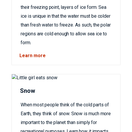
their freezing point, layers of ice form. Sea
ice is unique in that the water must be colder
than fresh water to freeze. As such, the polar
regions are cold enough to allow sea ice to
form.
Learn more
Snow
When most people think of the cold parts of
Earth, they think of snow. Snow is much more
important to the planet than simply for
recreational purposes. Learn how it impacts