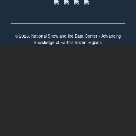
© 2026, National Snow and Ice Data Center - Advancing
knowledge of Earth's frozen regions