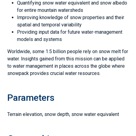
Quantifying snow water equivalent and snow albedo
for entire mountain watersheds
Improving knowledge of snow properties and their
spatial and temporal variability
Providing input data for future water-management
models and systems
Worldwide, some 1.5 billion people rely on snow melt for
water. Insights gained from this mission can be applied
to water management in places across the globe where
snowpack provides crucial water resources.
Parameters
Terrain elevation, snow depth, snow water equivalent