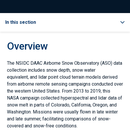
In this section
Overview
The NSIDC DAAC Airborne Snow Observatory (ASO) data
collection includes snow depth, snow water
equivalent, and lidar point cloud terrain models derived
from airborne remote sensing campaigns conducted over
the western United States. From 2013 to 2019, this
NASA campaign collected hyperspectral and lidar data of
snow melt in parts of Colorado, California, Oregon, and
Washington. Missions were usually flown in late winter
and late summer, facilitating comparisons of snow-
covered and snow-free conditions.