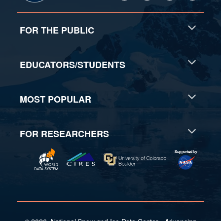
FOR THE PUBLIC
EDUCATORS/STUDENTS
MOST POPULAR
FOR RESEARCHERS