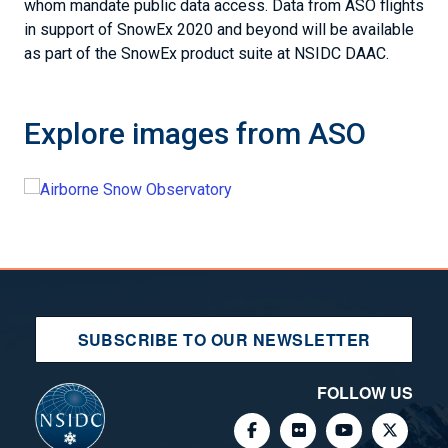
whom mandate public data access. Data from ASO flights
in support of SnowEx 2020 and beyond will be available
as part of the SnowEx product suite at NSIDC DAAC.
Explore images from ASO
SUBSCRIBE TO OUR NEWSLETTER
FOLLOW US