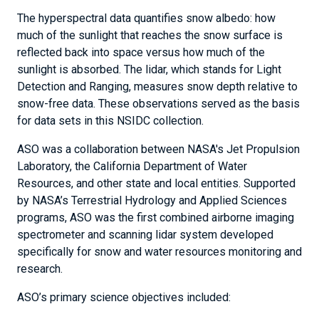
The hyperspectral data quantifies snow albedo: how
much of the sunlight that reaches the snow surface is
reflected back into space versus how much of the
sunlight is absorbed. The lidar, which stands for Light
Detection and Ranging, measures snow depth relative to
snow-free data. These observations served as the basis
for data sets in this NSIDC collection.
ASO was a collaboration between NASA's Jet Propulsion
Laboratory, the California Department of Water
Resources, and other state and local entities. Supported
by NASA’s Terrestrial Hydrology and Applied Sciences
programs, ASO was the first combined airborne imaging
spectrometer and scanning lidar system developed
specifically for snow and water resources monitoring and
research.
ASO’s primary science objectives included: