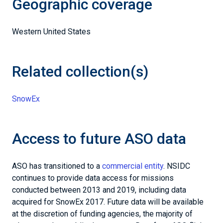
Geographic coverage
Western United States
Related collection(s)
SnowEx
Access to future ASO data
ASO has transitioned to a
commercial entity
. NSIDC
continues to provide data access for missions
conducted between 2013 and 2019, including data
acquired for SnowEx 2017. Future data will be available
at the discretion of funding agencies, the majority of