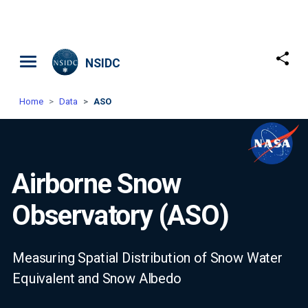
Skip to main content
NSIDC
Home
Data
ASO
Airborne Snow
Observatory (ASO)
Measuring Spatial Distribution of Snow Water
Equivalent and Snow Albedo