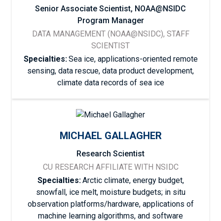
Senior Associate Scientist, NOAA@NSIDC
Program Manager
DATA MANAGEMENT (NOAA@NSIDC), STAFF
SCIENTIST
Specialties:
Sea ice, applications-oriented remote
sensing, data rescue, data product development,
climate data records of sea ice
MICHAEL GALLAGHER
Research Scientist
CU RESEARCH AFFILIATE WITH NSIDC
Specialties:
Arctic climate, energy budget,
snowfall, ice melt, moisture budgets; in situ
observation platforms/hardware, applications of
machine learning algorithms, and software