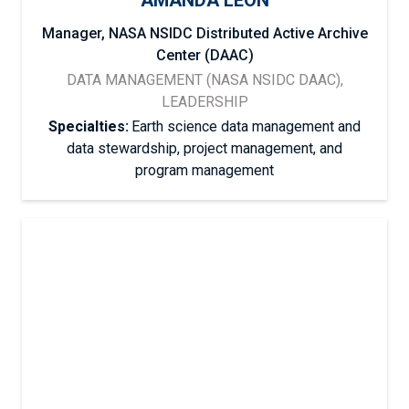
AMANDA LEON
Manager, NASA NSIDC Distributed Active Archive
Center (DAAC)
DATA MANAGEMENT (NASA NSIDC DAAC),
LEADERSHIP
Specialties:
Earth science data management and
data stewardship, project management, and
program management