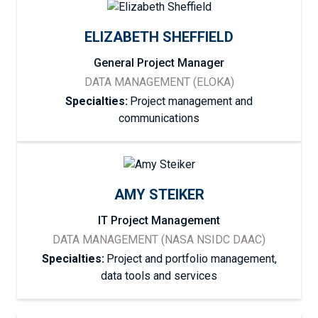
ELIZABETH SHEFFIELD
General Project Manager
DATA MANAGEMENT (ELOKA)
Specialties:
Project management and
communications
AMY STEIKER
IT Project Management
DATA MANAGEMENT (NASA NSIDC DAAC)
Specialties:
Project and portfolio management,
data tools and services