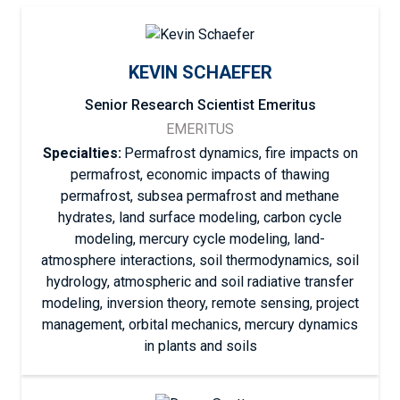
KEVIN SCHAEFER
Senior Research Scientist Emeritus
EMERITUS
Specialties:
Permafrost dynamics, fire impacts on
permafrost, economic impacts of thawing
permafrost, subsea permafrost and methane
hydrates, land surface modeling, carbon cycle
modeling, mercury cycle modeling, land-
atmosphere interactions, soil thermodynamics, soil
hydrology, atmospheric and soil radiative transfer
modeling, inversion theory, remote sensing, project
management, orbital mechanics, mercury dynamics
in plants and soils