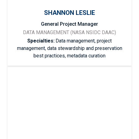
SHANNON LESLIE
General Project Manager
DATA MANAGEMENT (NASA NSIDC DAAC)
Specialties:
Data management, project
management, data stewardship and preservation
best practices, metadata curation