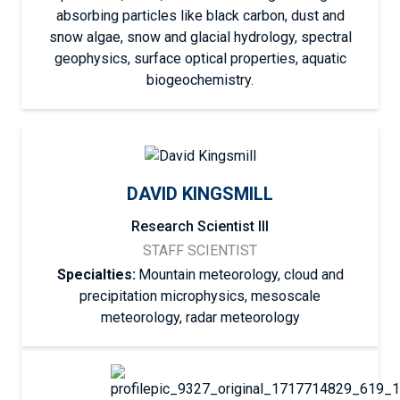
absorbing particles like black carbon, dust and
snow algae, snow and glacial hydrology, spectral
geophysics, surface optical properties, aquatic
biogeochemistry.
DAVID KINGSMILL
Research Scientist III
STAFF SCIENTIST
Specialties:
Mountain meteorology, cloud and
precipitation microphysics, mesoscale
meteorology, radar meteorology