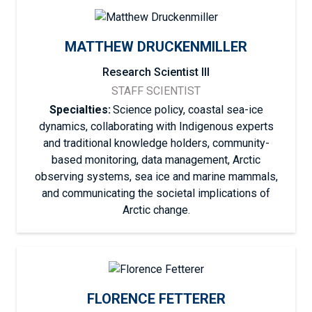
MATTHEW DRUCKENMILLER
Research Scientist III
STAFF SCIENTIST
Specialties:
Science policy, coastal sea-ice
dynamics, collaborating with Indigenous experts
and traditional knowledge holders, community-
based monitoring, data management, Arctic
observing systems, sea ice and marine mammals,
and communicating the societal implications of
Arctic change.
FLORENCE FETTERER