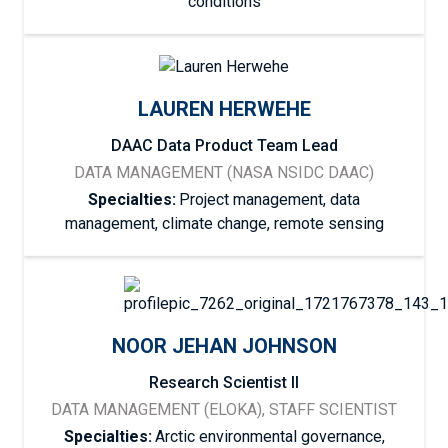
conditions
LAUREN HERWEHE
DAAC Data Product Team Lead
DATA MANAGEMENT (NASA NSIDC DAAC)
Specialties:
Project management, data
management, climate change, remote sensing
NOOR JEHAN JOHNSON
Research Scientist II
DATA MANAGEMENT (ELOKA), STAFF SCIENTIST
Specialties:
Arctic environmental governance,