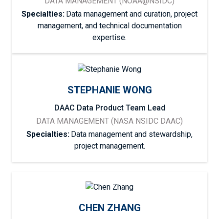
DATA MANAGEMENT (NOAA@NSIDC)
Specialties:
Data management and curation, project
management, and technical documentation
expertise.
STEPHANIE WONG
DAAC Data Product Team Lead
DATA MANAGEMENT (NASA NSIDC DAAC)
Specialties:
Data management and stewardship,
project management.
CHEN ZHANG