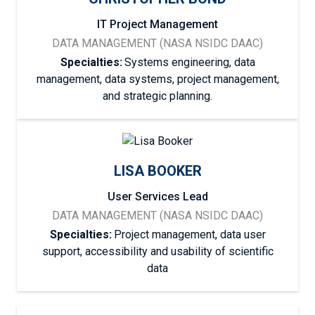
IT Project Management
DATA MANAGEMENT (NASA NSIDC DAAC)
Specialties:
Systems engineering, data
management, data systems, project management,
and strategic planning.
LISA BOOKER
User Services Lead
DATA MANAGEMENT (NASA NSIDC DAAC)
Specialties:
Project management, data user
support, accessibility and usability of scientific
data