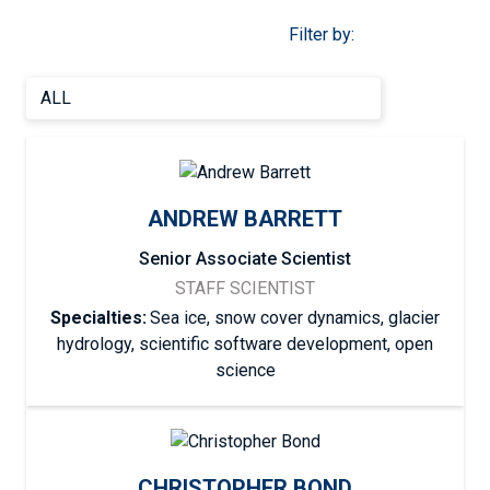
Filter by:
ANDREW BARRETT
Senior Associate Scientist
STAFF SCIENTIST
Specialties:
Sea ice, snow cover dynamics, glacier
hydrology, scientific software development, open
science
CHRISTOPHER BOND