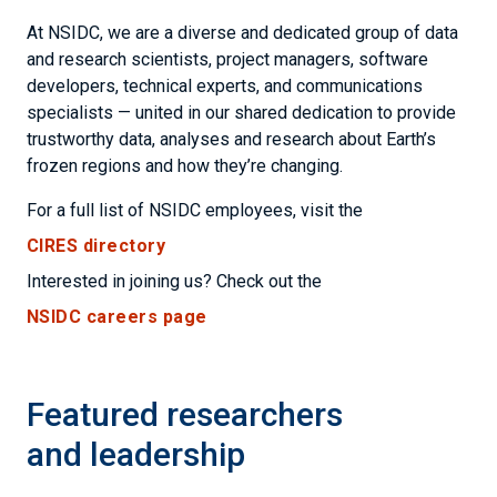
At NSIDC, we are a diverse and dedicated group of data
and research scientists, project managers, software
developers, technical experts, and communications
specialists — united in our shared dedication to provide
trustworthy data, analyses and research about Earth’s
frozen regions and how they’re changing.
For a full list of NSIDC employees, visit the
CIRES directory
Interested in joining us? Check out the
NSIDC careers page
Featured researchers
and leadership