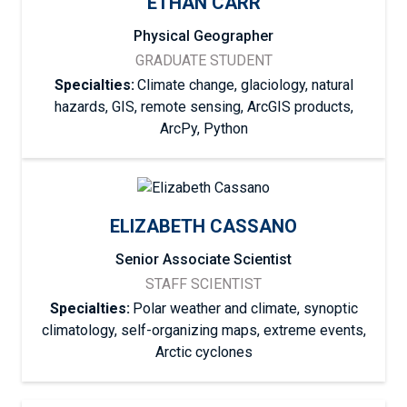
ETHAN CARR
Physical Geographer
GRADUATE STUDENT
Specialties:
Climate change, glaciology, natural
hazards, GIS, remote sensing, ArcGIS products,
ArcPy, Python
ELIZABETH CASSANO
Senior Associate Scientist
STAFF SCIENTIST
Specialties:
Polar weather and climate, synoptic
climatology, self-organizing maps, extreme events,
Arctic cyclones