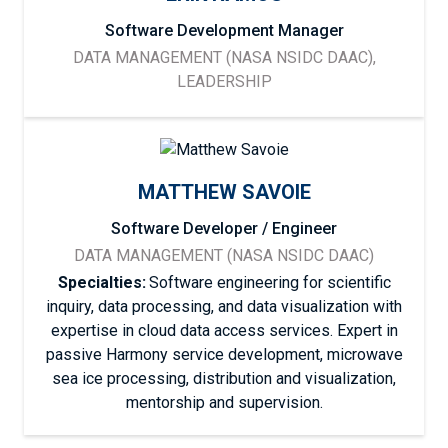
Software Development Manager
DATA MANAGEMENT (NASA NSIDC DAAC),
LEADERSHIP
MATTHEW SAVOIE
Software Developer / Engineer
DATA MANAGEMENT (NASA NSIDC DAAC)
Specialties:
Software engineering for scientific
inquiry, data processing, and data visualization with
expertise in cloud data access services. Expert in
passive Harmony service development, microwave
sea ice processing, distribution and visualization,
mentorship and supervision.