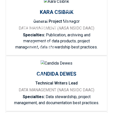
Cryosphere
Featured Research
Help Center
Citation Policies
KARA CSIBRIK
Sea Ice Index
Careers
Our Research
NSIDC Research
General Project Manager
Sea Ice Today - data
DATA MANAGEMENT (NASA NSIDC DAAC)
For the Media
& analyses
Our Scientists
Specialties:
Publication, archiving and
management of data products, project
Ice Sheets Today -
Submit Data
data & analyses
management, data stewardship best practices.
Snow Today - data &
analyses
CANDIDA DEWES
Explore Data
Technical Writers Lead
DATA MANAGEMENT (NASA NSIDC DAAC)
Specialties:
Data stewardship, project
management, and documentation best practices.