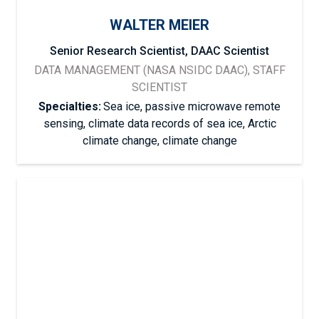
WALTER MEIER
Senior Research Scientist, DAAC Scientist
DATA MANAGEMENT (NASA NSIDC DAAC), STAFF
SCIENTIST
Specialties:
Sea ice, passive microwave remote
sensing, climate data records of sea ice, Arctic
climate change, climate change