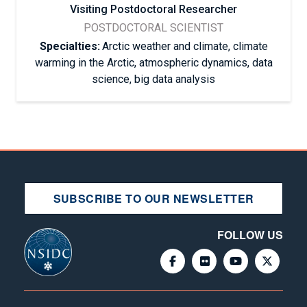
Visiting Postdoctoral Researcher
POSTDOCTORAL SCIENTIST
Specialties:
Arctic weather and climate, climate
warming in the Arctic, atmospheric dynamics, data
science, big data analysis
SUBSCRIBE TO OUR NEWSLETTER
FOLLOW US