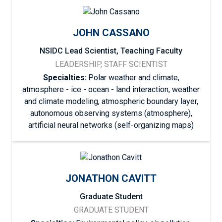
JOHN CASSANO
NSIDC Lead Scientist, Teaching Faculty
LEADERSHIP, STAFF SCIENTIST
Specialties:
Polar weather and climate,
atmosphere - ice - ocean - land interaction, weather
and climate modeling, atmospheric boundary layer,
autonomous observing systems (atmosphere),
artificial neural networks (self-organizing maps)
JONATHON CAVITT
Graduate Student
GRADUATE STUDENT