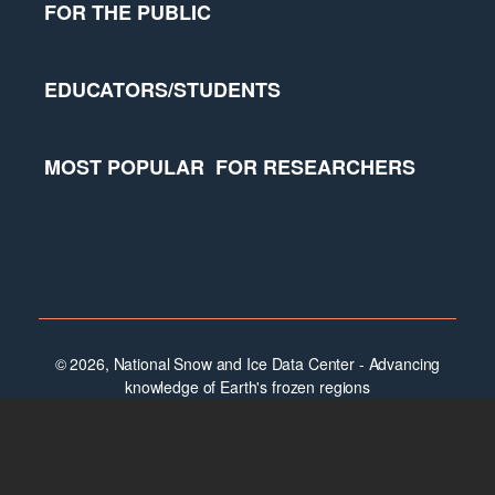
FOR THE PUBLIC
EDUCATORS/STUDENTS
MOST POPULAR
FOR RESEARCHERS
© 2026, National Snow and Ice Data Center - Advancing
knowledge of Earth's frozen regions