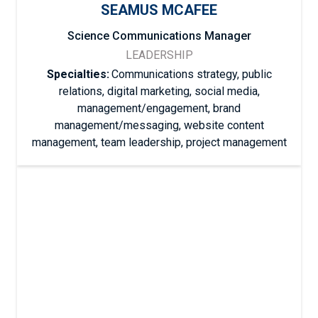
SEAMUS MCAFEE
Science Communications Manager
LEADERSHIP
Specialties:
Communications strategy, public
relations, digital marketing, social media,
management/engagement, brand
management/messaging, website content
management, team leadership, project management