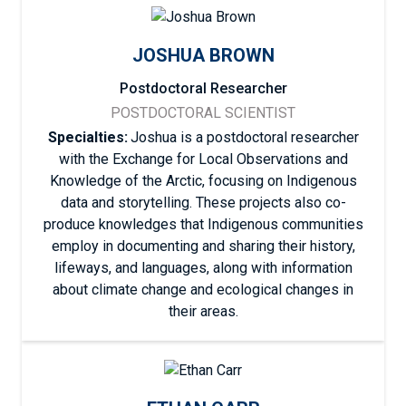
JOSHUA BROWN
Postdoctoral Researcher
POSTDOCTORAL SCIENTIST
Specialties:
Joshua is a postdoctoral researcher
with the Exchange for Local Observations and
Knowledge of the Arctic, focusing on Indigenous
data and storytelling. These projects also co-
produce knowledges that Indigenous communities
employ in documenting and sharing their history,
lifeways, and languages, along with information
about climate change and ecological changes in
their areas.