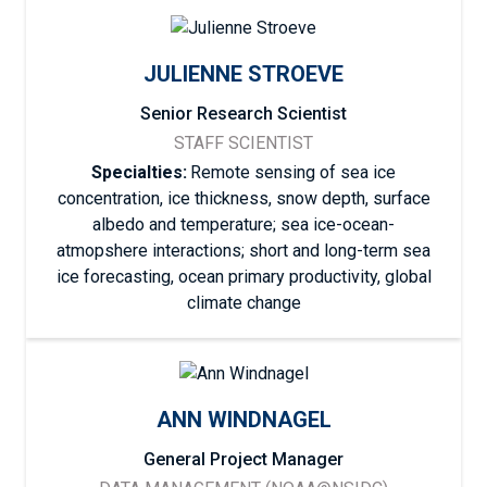
JULIENNE STROEVE
Senior Research Scientist
STAFF SCIENTIST
Specialties:
Remote sensing of sea ice
concentration, ice thickness, snow depth, surface
albedo and temperature; sea ice-ocean-
atmopshere interactions; short and long-term sea
ice forecasting, ocean primary productivity, global
climate change
ANN WINDNAGEL
General Project Manager