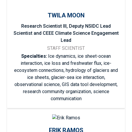
TWILA MOON
Research Scientist III, Deputy NSIDC Lead
Scientist and CEEE Climate Science Engagement
Lead
STAFF SCIENTIST
Specialties:
Ice dynamics, ice sheet-ocean
interaction, ice loss and freshwater flux, ice-
ecosystem connections, hydrology of glaciers and
ice sheets, glacier-sea ice interaction,
observational science, GIS data tool development,
research community organization, science
communication
ERIK RAMOS