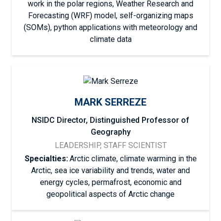
work in the polar regions, Weather Research and
Forecasting (WRF) model, self-organizing maps
(SOMs), python applications with meteorology and
climate data
MARK SERREZE
NSIDC Director, Distinguished Professor of
Geography
LEADERSHIP, STAFF SCIENTIST
Specialties:
Arctic climate, climate warming in the
Arctic, sea ice variability and trends, water and
energy cycles, permafrost, economic and
geopolitical aspects of Arctic change