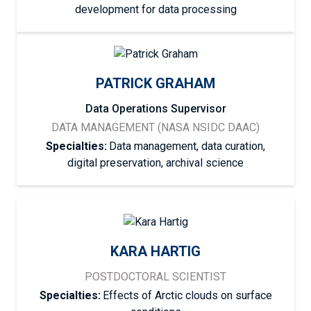
development for data processing
PATRICK GRAHAM
Data Operations Supervisor
DATA MANAGEMENT (NASA NSIDC DAAC)
Specialties:
Data management, data curation,
digital preservation, archival science
KARA HARTIG
POSTDOCTORAL SCIENTIST
Specialties:
Effects of Arctic clouds on surface