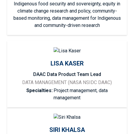
Indigenous food security and sovereignty, equity in
climate change research and policy, community-
based monitoring, data management for Indigenous
and community-driven research
LISA KASER
DAAC Data Product Team Lead
DATA MANAGEMENT (NASA NSIDC DAAC)
Specialties:
Project management, data
management
SIRI KHALSA