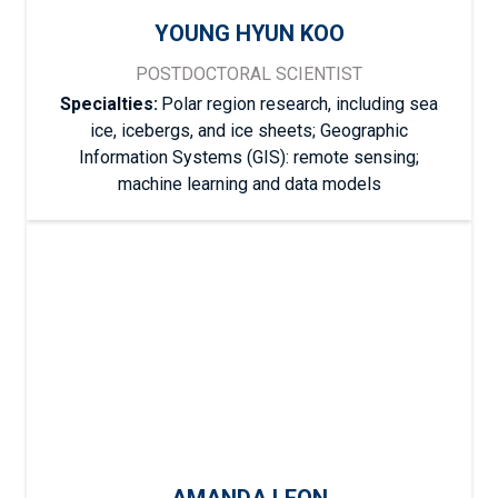
YOUNG HYUN KOO
POSTDOCTORAL SCIENTIST
Specialties:
Polar region research, including sea
ice, icebergs, and ice sheets; Geographic
Information Systems (GIS): remote sensing;
machine learning and data models