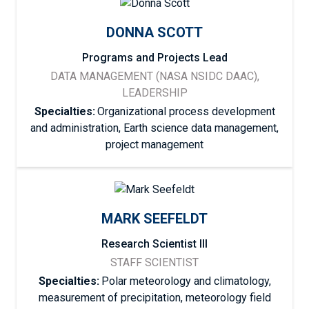
DONNA SCOTT
Programs and Projects Lead
DATA MANAGEMENT (NASA NSIDC DAAC),
LEADERSHIP
Specialties:
Organizational process development
and administration, Earth science data management,
project management
MARK SEEFELDT
Research Scientist III
STAFF SCIENTIST
Specialties:
Polar meteorology and climatology,
measurement of precipitation, meteorology field