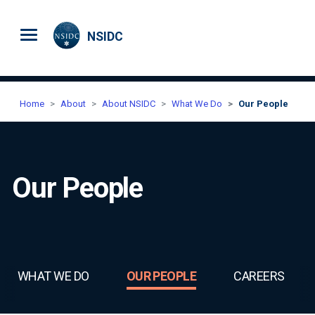
Skip to main content
NSIDC
Home
About
About NSIDC
What We Do
Our People
Our People
WHAT WE DO
OUR PEOPLE
CAREERS