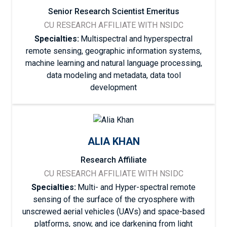
Senior Research Scientist Emeritus
CU RESEARCH AFFILIATE WITH NSIDC
Specialties:
Multispectral and hyperspectral
remote sensing, geographic information systems,
machine learning and natural language processing,
data modeling and metadata, data tool
development
ALIA KHAN
Research Affiliate
CU RESEARCH AFFILIATE WITH NSIDC
Specialties:
Multi- and Hyper-spectral remote
sensing of the surface of the cryosphere with
unscrewed aerial vehicles (UAVs) and space-based
platforms, snow, and ice darkening from light