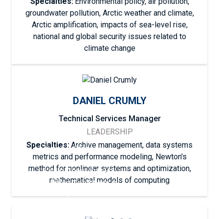
Specialties:
Environmental policy, air pollution,
groundwater pollution, Arctic weather and climate,
Arctic amplification, impacts of sea-level rise,
national and global security issues related to
climate change
DANIEL CRUMLY
Technical Services Manager
LEADERSHIP
Specialties:
Archive management, data systems
News & Stories
metrics and performance modeling, Newton's
method for nonlinear systems and optimization,
Learn About Snow &
Ice
mathematical models of computing
Current Conditions &
Analyses
Current Conditions &
Analyses
Explore Data
Snow, Ice & the
Explore Data