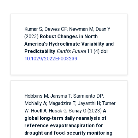
Kumar S; Dewes CF; Newman M; Duan Y
(2023)
Robust Changes in North
America's Hydroclimate Variability and
Predictability
Earth's Future
11 (4) doi:
10.1029/2022EF003239
Hobbins M; Jansma T; Sarmiento DP;
McNally A; Magadzire T; Jayanthi H; Turner
W; Hoell A; Husak G; Senay G (2023)
A
global long-term daily reanalysis of
reference evapotranspiration for
drought and food-security monitoring