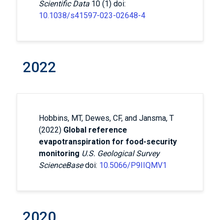
Scientific Data
10 (1) doi:
10.1038/s41597-023-02648-4
2022
Hobbins, MT, Dewes, CF, and Jansma, T
(2022)
Global reference
evapotranspiration for food-security
monitoring
U.S. Geological Survey
ScienceBase
doi:
10.5066/P9IIQMV1
2020