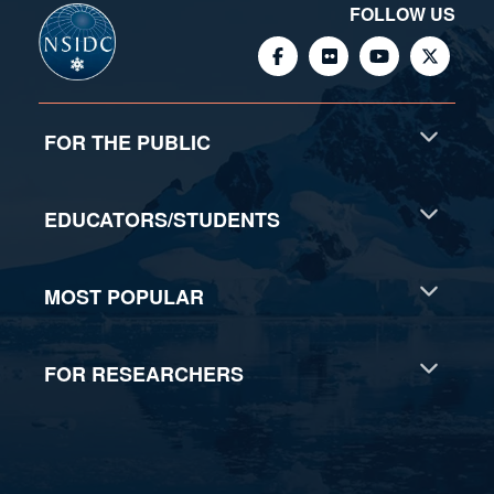
FOLLOW US
FOR THE PUBLIC
EDUCATORS/STUDENTS
MOST POPULAR
FOR RESEARCHERS