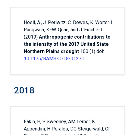
Hoell, A., J. Perlwitz, C. Dewes, K. Wolter, I.
Rangwala, X.-W. Quan, and J. Eischeid
(2019)
Anthropogenic contributions to
the intensity of the 2017 United State
Northern Plains drought
100 (1) doi:
10.1175/BAMS-D-18-0127.1
2018
Eakin, H, S Sweeney, AM Lerner, K
Appendini, H Perales, DG Steigerwald, CF