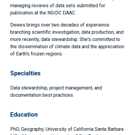
managing reviews of data sets submitted for
publication at the NSIDC DAAC.
Dewes brings over two decades of experience
branching scientific investigation, data production, and
more recently, data stewardship. She's committed to
the dissemination of climate data and the appreciation
of Earth's frozen regions.
Specialties
Data stewardship, project management, and
documentation best practices.
Education
PhD, Geography, University of California Santa Barbara