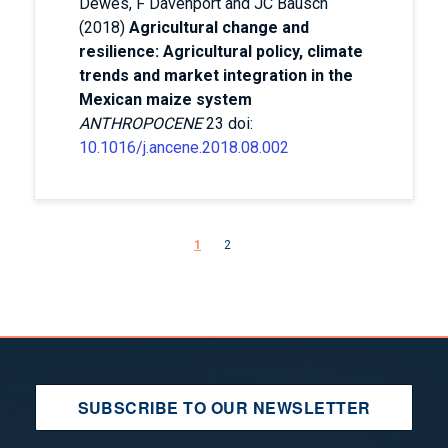
Dewes, F Davenport and JC Bausch
(2018)
Agricultural change and
resilience: Agricultural policy, climate
trends and market integration in the
Mexican maize system
ANTHROPOCENE
23 doi:
10.1016/j.ancene.2018.08.002
Pagination
Next page
1
2
SUBSCRIBE TO OUR NEWSLETTER