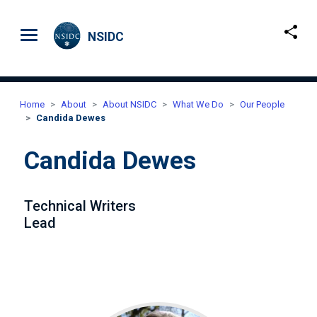
Skip to main content
NSIDC
Home
About
About NSIDC
What We Do
Our People
Candida Dewes
Candida Dewes
Technical Writers
Lead