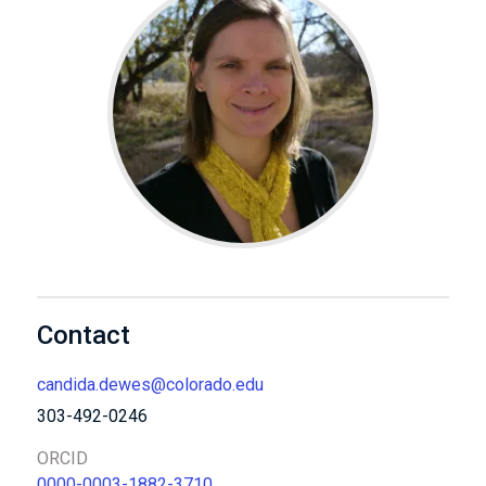
Contact
candida.dewes@colorado.edu
303-492-0246
ORCID
0000-0003-1882-3710