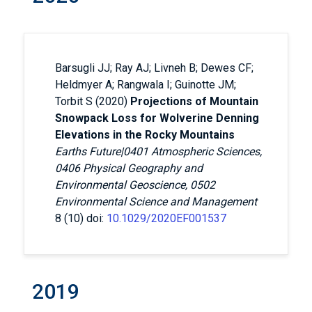
Barsugli JJ; Ray AJ; Livneh B; Dewes CF;
Heldmyer A; Rangwala I; Guinotte JM;
Torbit S (2020)
Projections of Mountain
Snowpack Loss for Wolverine Denning
Elevations in the Rocky Mountains
Earths Future|0401 Atmospheric Sciences,
0406 Physical Geography and
Environmental Geoscience, 0502
Environmental Science and Management
8 (10) doi:
10.1029/2020EF001537
2019