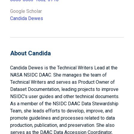
Google Scholar
Candida Dewes
About Candida
Candida Dewes is the Technical Writers Lead at the
NASA NSIDC DAAC. She manages the team of
Technical Writers and serves as Product Owner of
Dataset Documentation, leading projects to improve
NSIDC's user guides and other technical documents.
As a member of the NSIDC DAAC Data Stewardship
Team, she leads efforts to develop, improve, and
promote guidelines and processes related to data
production, publication, and preservation. She also
serves as the DAAC Data Accession Coordinator,