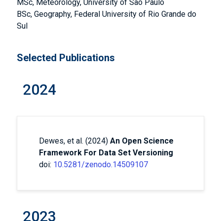
MSc, Meteorology, University of Sao Paulo
BSc, Geography, Federal University of Rio Grande do
Sul
Selected Publications
2024
Dewes, et al. (2024)
An Open Science
Framework For Data Set Versioning
doi:
10.5281/zenodo.14509107
2023