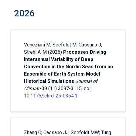
2026
Veneziani M; Seefeldt M; Cassano J;
Strehl A-M (2026)
Processes Driving
Interannual Variability of Deep
Convection in the Nordic Seas from an
Ensemble of Earth System Model
Historical Simulations
Journal of
Climate
39 (11) 3097-3115, doi:
10.1175/jcli-d-25-0354.1
Zhang C; Cassano JJ; Seefeldt MW; Tung