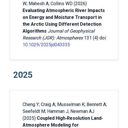
W; Mahesh A; Collins WD (2026)
Evaluating Atmospheric River Impacts
on Energy and Moisture Transport in
the Arctic Using Different Detection
Algorithms
Journal of Geophysical
Research (JGR): Atmospheres
131 (4) doi:
10.1029/2025jd043335
2025
Cheng Y; Craig A; Musselman K; Bennett A;
Seefeldt M; Hamman J; Newman AJ
(2025)
Coupled High‐Resolution Land‐
Atmosphere Modeling for