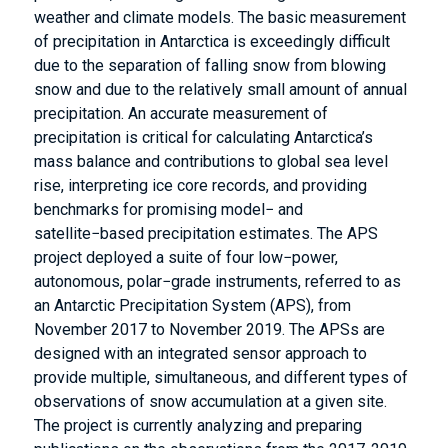
weather and climate models. The basic measurement
of precipitation in Antarctica is exceedingly difficult
due to the separation of falling snow from blowing
snow and due to the relatively small amount of annual
precipitation. An accurate measurement of
precipitation is critical for calculating Antarctica’s
mass balance and contributions to global sea level
rise, interpreting ice core records, and providing
benchmarks for promising model− and
satellite−based precipitation estimates. The APS
project deployed a suite of four low−power,
autonomous, polar−grade instruments, referred to as
an Antarctic Precipitation System (APS), from
November 2017 to November 2019. The APSs are
designed with an integrated sensor approach to
provide multiple, simultaneous, and different types of
observations of snow accumulation at a given site.
The project is currently analyzing and preparing