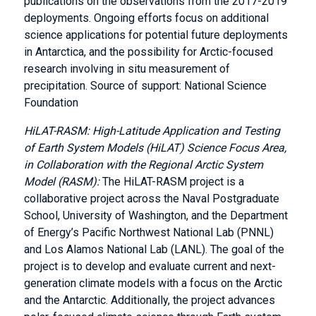
publications on the observations from the 2017-2019
deployments. Ongoing efforts focus on additional
science applications for potential future deployments
in Antarctica, and the possibility for Arctic-focused
research involving in situ measurement of
precipitation. Source of support: National Science
Foundation
HiLAT-RASM: High-Latitude Application and Testing
of Earth System Models (HiLAT) Science Focus Area,
in Collaboration with the Regional Arctic System
Model (RASM):
The HiLAT-RASM project is a
collaborative project across the Naval Postgraduate
School, University of Washington, and the Department
of Energy’s Pacific Northwest National Lab (PNNL)
and Los Alamos National Lab (LANL). The goal of the
project is to develop and evaluate current and next-
generation climate models with a focus on the Arctic
and the Antarctic. Additionally, the project advances