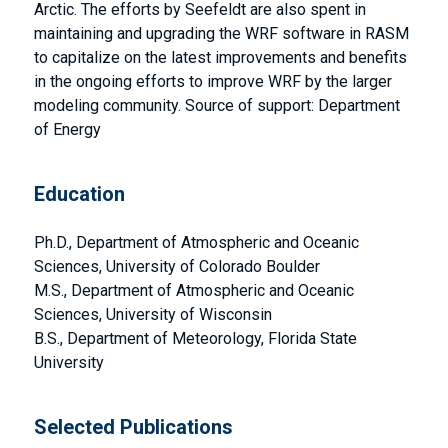
Arctic. The efforts by Seefeldt are also spent in
maintaining and upgrading the WRF software in RASM
to capitalize on the latest improvements and benefits
in the ongoing efforts to improve WRF by the larger
modeling community. Source of support: Department
of Energy
Education
Ph.D., Department of Atmospheric and Oceanic
Sciences, University of Colorado Boulder
M.S., Department of Atmospheric and Oceanic
Sciences, University of Wisconsin
B.S., Department of Meteorology, Florida State
University
Selected Publications