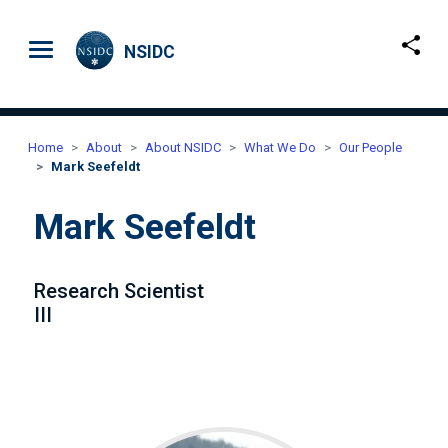
Skip to main content
NSIDC
Home
About
About NSIDC
What We Do
Our People
Mark Seefeldt
Mark Seefeldt
Research Scientist
III