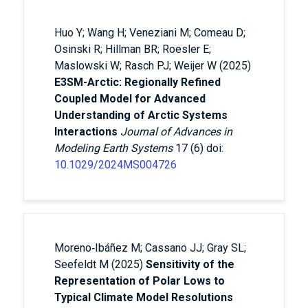
Huo Y; Wang H; Veneziani M; Comeau D;
Osinski R; Hillman BR; Roesler E;
Maslowski W; Rasch PJ; Weijer W (2025)
E3SM-Arctic: Regionally Refined
Coupled Model for Advanced
Understanding of Arctic Systems
Interactions
Journal of Advances in
Modeling Earth Systems
17 (6) doi:
10.1029/2024MS004726
Moreno‐Ibáñez M; Cassano JJ; Gray SL;
Seefeldt M (2025)
Sensitivity of the
Representation of Polar Lows to
Typical Climate Model Resolutions