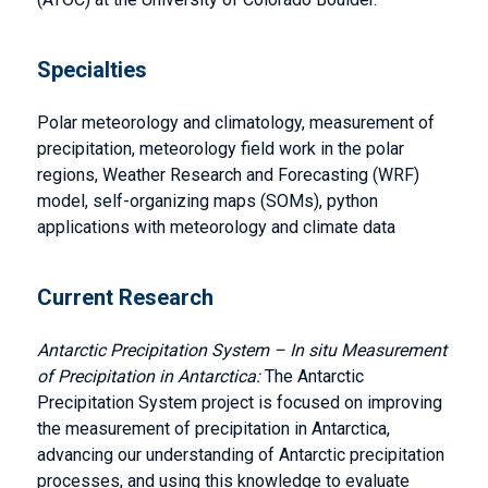
Specialties
Polar meteorology and climatology, measurement of
precipitation, meteorology field work in the polar
regions, Weather Research and Forecasting (WRF)
model, self-organizing maps (SOMs), python
applications with meteorology and climate data
Current Research
Antarctic Precipitation System – In situ Measurement
of Precipitation in Antarctica:
The Antarctic
Precipitation System project is focused on improving
the measurement of precipitation in Antarctica,
advancing our understanding of Antarctic precipitation
processes, and using this knowledge to evaluate