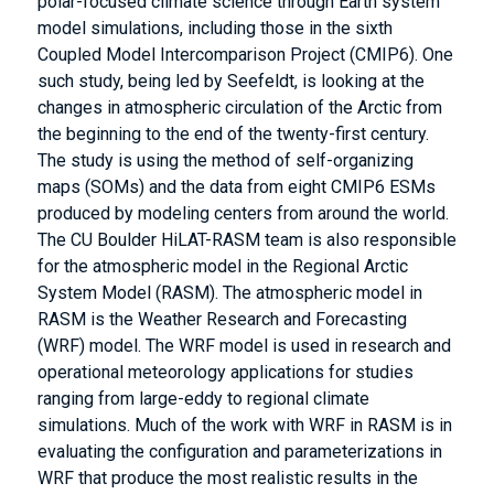
polar-focused climate science through Earth system
model simulations, including those in the sixth
Coupled Model Intercomparison Project (CMIP6). One
such study, being led by Seefeldt, is looking at the
changes in atmospheric circulation of the Arctic from
the beginning to the end of the twenty-first century.
The study is using the method of self-organizing
maps (SOMs) and the data from eight CMIP6 ESMs
produced by modeling centers from around the world.
The CU Boulder HiLAT-RASM team is also responsible
for the atmospheric model in the Regional Arctic
System Model (RASM). The atmospheric model in
RASM is the Weather Research and Forecasting
(WRF) model. The WRF model is used in research and
operational meteorology applications for studies
ranging from large-eddy to regional climate
simulations. Much of the work with WRF in RASM is in
evaluating the configuration and parameterizations in
WRF that produce the most realistic results in the