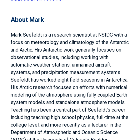
About Mark
Mark Seefeldt is a research scientist at NSIDC with a
focus on meteorology and climatology of the Antarctic
and Arctic. His Antarctic work generally focuses on
observational studies, including working with
automatic weather stations, unmanned aircraft
systems, and precipitation measurement systems.
Seefeldt has worked eight field seasons in Antarctica.
His Arctic research focuses on efforts with numerical
modeling of the atmosphere using fully coupled Earth
system models and standalone atmosphere models.
Teaching has been a central part of Seefeldt’s career
including teaching high school physics, full-time at the
college level, and more recently as a lecturer in the
Department of Atmospheric and Oceanic Science
(ATOC) at the University of Colorado Boulder.