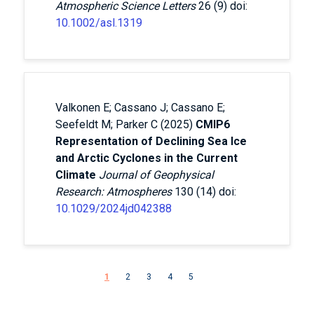
Atmospheric Science Letters
26 (9) doi:
10.1002/asl.1319
Valkonen E; Cassano J; Cassano E;
Seefeldt M; Parker C (2025)
CMIP6
Representation of Declining Sea Ice
and Arctic Cyclones in the Current
Climate
Journal of Geophysical
Research: Atmospheres
130 (14) doi:
10.1029/2024jd042388
Pagination
Next page
1
2
3
4
5