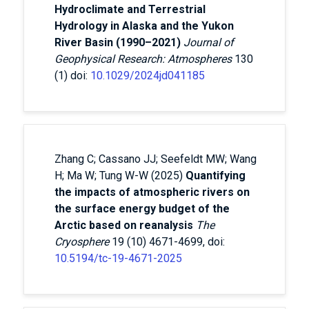
Hydroclimate and Terrestrial
Hydrology in Alaska and the Yukon
River Basin (1990–2021)
Journal of
Geophysical Research: Atmospheres
130
(1) doi:
10.1029/2024jd041185
Zhang C; Cassano JJ; Seefeldt MW; Wang
H; Ma W; Tung W-W (2025)
Quantifying
the impacts of atmospheric rivers on
the surface energy budget of the
Arctic based on reanalysis
The
Cryosphere
19 (10) 4671-4699, doi:
10.5194/tc-19-4671-2025