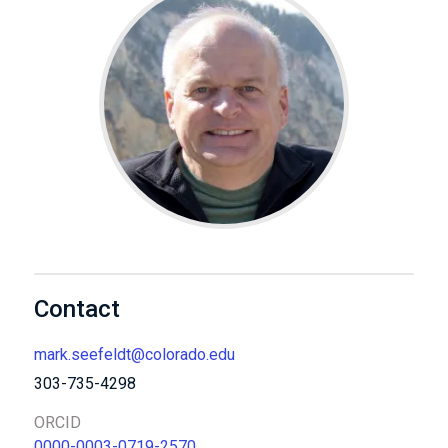
Contact
mark.seefeldt@colorado.edu
303-735-4298
ORCID
0000-0003-0719-2570