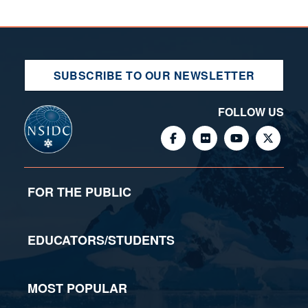
SUBSCRIBE TO OUR NEWSLETTER
FOLLOW US
FOR THE PUBLIC
EDUCATORS/STUDENTS
MOST POPULAR