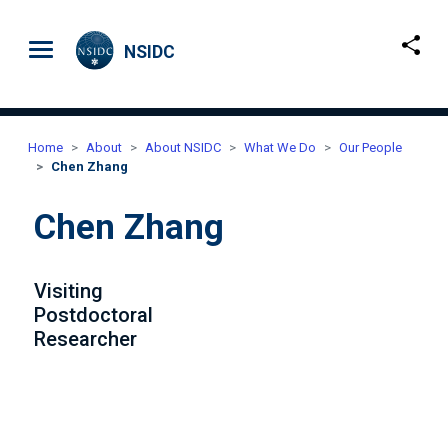
Skip to main content
NSIDC
Home
About
About NSIDC
What We Do
Our People
Chen Zhang
Chen Zhang
Visiting
Postdoctoral
Researcher