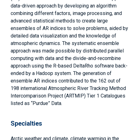
data-driven approach by developing an algorithm
combining different factors, image processing, and
advanced statistical methods to create large
ensembles of AR indices to solve problems, aided by
detailed data visualization and the knowledge of
atmospheric dynamics. The systematic ensemble
approach was made possible by distributed parallel
computing with data and the divide-and-recombine
approach using the R-based DeltaRho software back-
ended by a Hadoop system. The generation of
ensemble AR indices contributed to the 162 out of
198 international Atmospheric River Tracking Method
Intercomparison Project (ARTMIP) Tier 1 Catalogues
listed as “Purdue” Data.
Specialties
Arctic weather and climate, climate warming in the