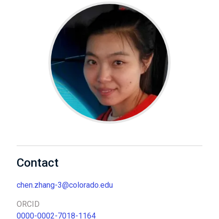
Contact
chen.zhang-3@colorado.edu
ORCID
0000-0002-7018-1164