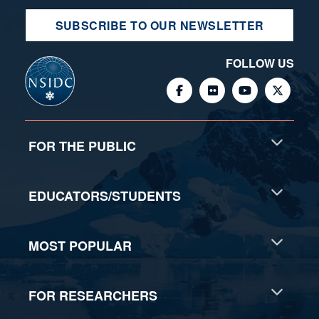
SUBSCRIBE TO OUR NEWSLETTER
FOLLOW US
FOR THE PUBLIC
EDUCATORS/STUDENTS
MOST POPULAR
FOR RESEARCHERS