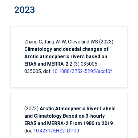
2023
Zhang C; Tung W-W; Cleveland WS (2023)
Climatology and decadal changes of
Arctic atmospheric rivers based on
ERA5 and MERRA-2
2 (3) 035005-
035005, doi:
10.1088/2752-5295/acdf0f
(2023)
Arctic Atmospheric River Labels
and Climatology Based on 3-hourly
ERA5 and MERRA-2 From 1980 to 2019
doi:
10.4231/EHZ2-DP09