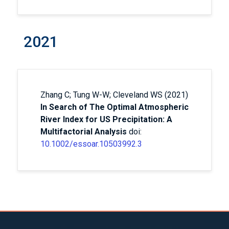
2021
Zhang C; Tung W-W; Cleveland WS (2021)
In Search of The Optimal Atmospheric
River Index for US Precipitation: A
Multifactorial Analysis
doi:
10.1002/essoar.10503992.3