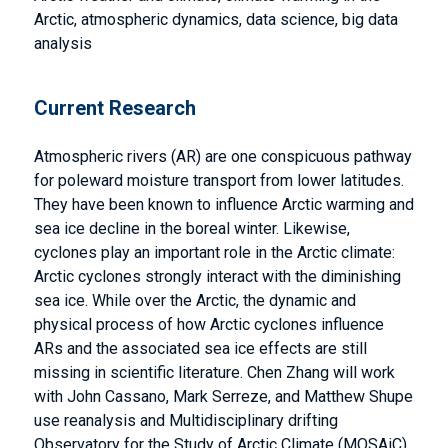
Arctic, atmospheric dynamics, data science, big data
analysis
Current Research
Atmospheric rivers (AR) are one conspicuous pathway
for poleward moisture transport from lower latitudes.
They have been known to influence Arctic warming and
sea ice decline in the boreal winter. Likewise,
cyclones play an important role in the Arctic climate:
Arctic cyclones strongly interact with the diminishing
sea ice. While over the Arctic, the dynamic and
physical process of how Arctic cyclones influence
ARs and the associated sea ice effects are still
missing in scientific literature. Chen Zhang will work
with John Cassano, Mark Serreze, and Matthew Shupe
use reanalysis and Multidisciplinary drifting
Observatory for the Study of Arctic Climate (MOSAiC)