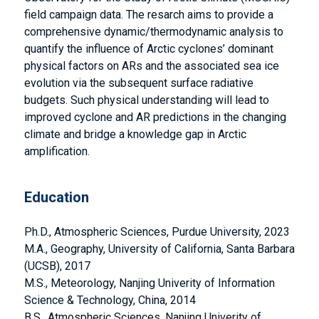
field campaign data. The resarch aims to provide a
comprehensive dynamic/thermodynamic analysis to
quantify the influence of Arctic cyclones’ dominant
physical factors on ARs and the associated sea ice
evolution via the subsequent surface radiative
budgets. Such physical understanding will lead to
improved cyclone and AR predictions in the changing
climate and bridge a knowledge gap in Arctic
amplification.
Education
Ph.D., Atmospheric Sciences, Purdue University, 2023
M.A., Geography, University of California, Santa Barbara
(UCSB), 2017
M.S., Meteorology, Nanjing Univerity of Information
Science & Technology, China, 2014
B.S., Atmospheric Sciences, Nanjing Univerity of