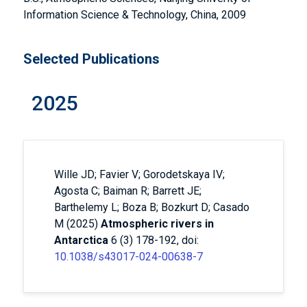
Information Science & Technology, China, 2009
Selected Publications
2025
Wille JD; Favier V; Gorodetskaya IV;
Agosta C; Baiman R; Barrett JE;
Barthelemy L; Boza B; Bozkurt D; Casado
M (2025)
Atmospheric rivers in
Antarctica
6 (3) 178-192, doi:
10.1038/s43017-024-00638-7