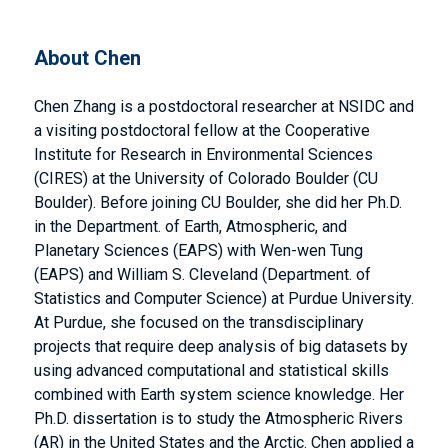
About Chen
Chen Zhang is a postdoctoral researcher at NSIDC and
a visiting postdoctoral fellow at the Cooperative
Institute for Research in Environmental Sciences
(CIRES) at the University of Colorado Boulder (CU
Boulder). Before joining CU Boulder, she did her Ph.D.
in the Department. of Earth, Atmospheric, and
Planetary Sciences (EAPS) with Wen-wen Tung
(EAPS) and William S. Cleveland (Department. of
Statistics and Computer Science) at Purdue University.
At Purdue, she focused on the transdisciplinary
projects that require deep analysis of big datasets by
using advanced computational and statistical skills
combined with Earth system science knowledge. Her
Ph.D. dissertation is to study the Atmospheric Rivers
(AR) in the United States and the Arctic. Chen applied a