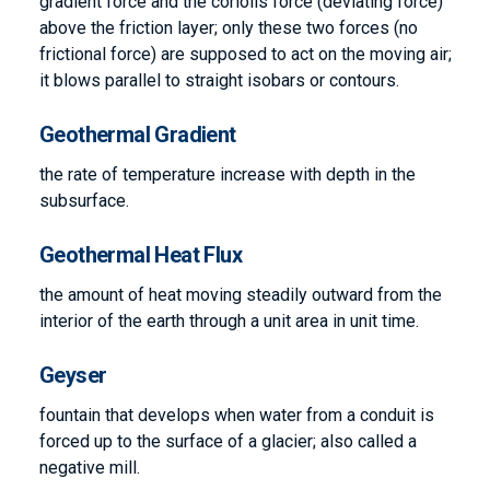
gradient force and the coriolis force (deviating force)
above the friction layer; only these two forces (no
frictional force) are supposed to act on the moving air;
it blows parallel to straight isobars or contours.
Geothermal Gradient
the rate of temperature increase with depth in the
subsurface.
Geothermal Heat Flux
the amount of heat moving steadily outward from the
interior of the earth through a unit area in unit time.
Geyser
fountain that develops when water from a conduit is
forced up to the surface of a glacier; also called a
negative mill.