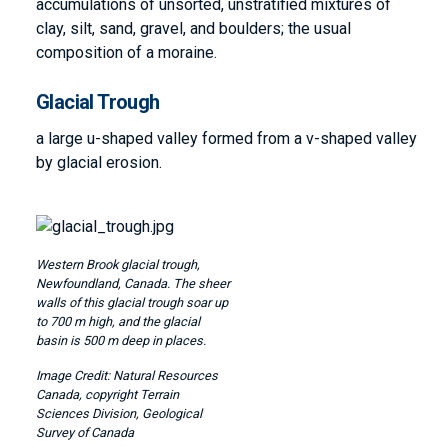
accumulations of unsorted, unstratified mixtures of
clay, silt, sand, gravel, and boulders; the usual
composition of a moraine.
Glacial Trough
a large u-shaped valley formed from a v-shaped valley
by glacial erosion.
Image
Western Brook glacial trough,
Newfoundland, Canada. The sheer
walls of this glacial trough soar up
to 700 m high, and the glacial
basin is 500 m deep in places.
Natural Resources
Canada, copyright Terrain
Sciences Division, Geological
Survey of Canada