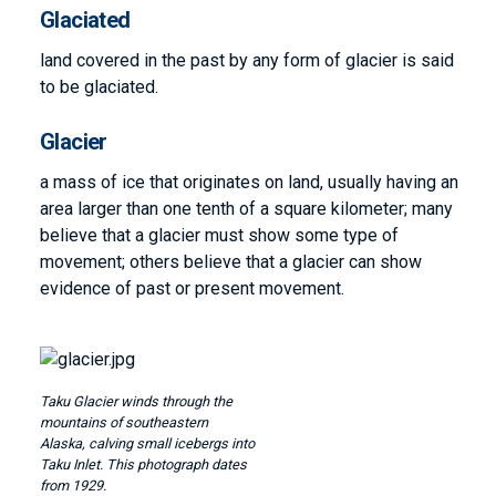
Glaciated
land covered in the past by any form of glacier is said
to be glaciated.
Glacier
a mass of ice that originates on land, usually having an
area larger than one tenth of a square kilometer; many
believe that a glacier must show some type of
movement; others believe that a glacier can show
evidence of past or present movement.
Image
Taku Glacier winds through the
mountains of southeastern
Alaska, calving small icebergs into
Taku Inlet. This photograph dates
from 1929.