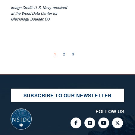
U. S. Navy, archived
at the World Data Center for
Glaciology, Boulder, CO
Pagination
Next page
1
2
3
SUBSCRIBE TO OUR NEWSLETTER
FOLLOW US