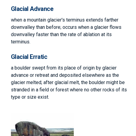
Glacial Advance
when a mountain glacier's terminus extends farther
downvalley than before; occurs when a glacier flows
downvalley faster than the rate of ablation at its
terminus.
Glacial Erratic
a boulder swept from its place of origin by glacier
advance or retreat and deposited elsewhere as the
glacier melted; after glacial melt, the boulder might be
stranded in a field or forest where no other rocks of its
type or size exist.
Image