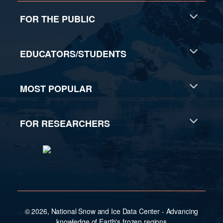
FOR THE PUBLIC
EDUCATORS/STUDENTS
MOST POPULAR
FOR RESEARCHERS
© 2026, National Snow and Ice Data Center - Advancing
knowledge of Earth's frozen regions