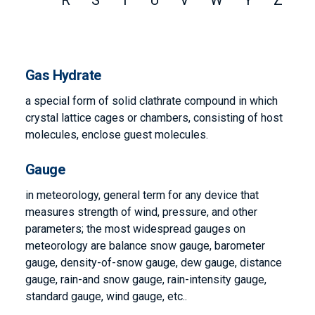
R
S
T
U
V
W
Y
Z
Gas Hydrate
a special form of solid clathrate compound in which
crystal lattice cages or chambers, consisting of host
molecules, enclose guest molecules.
Gauge
in meteorology, general term for any device that
measures strength of wind, pressure, and other
parameters; the most widespread gauges on
meteorology are balance snow gauge, barometer
gauge, density-of-snow gauge, dew gauge, distance
gauge, rain-and snow gauge, rain-intensity gauge,
standard gauge, wind gauge, etc..