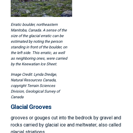
Erratic boulder, northeastern
Manitoba, Canada. A sense of the
size of the glacial erratic can be
estimated by noting the person
standing in front of the boulder, on
the left side. This erratic, as well
as neighboring ones, were carried
by the Keewatian Ice Sheet.
Lynda Dredge,
Natural Resources Canada,
copyright Terrain Sciences
Division, Geological Survey of
Canada
Glacial Grooves
grooves or gouges cut into the bedrock by gravel and
rocks carried by glacial ice and meltwater; also called
glacial striations.