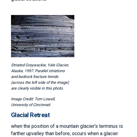
Image
Striated Graywackie, Yale Glacier,
Alaska. 1997. Parallel striations
and bedrock fracture trends
(across the left side of the image)
are clearly visible in this photo.
Tom Lowell,
University of Cincinnati
Glacial Retreat
when the position of a mountain glacier's terminus is
farther upvalley than before; occurs when a glacier