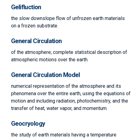
Gelifluction
the slow downslope flow of unfrozen earth materials
on a frozen substrate.
General Circulation
of the atmosphere; complete statistical description of
atmospheric motions over the earth.
General Circulation Model
numerical representation of the atmosphere and its
phenomena over the entire earth, using the equations of
motion and including radiation, photochemistry, and the
transfer of heat, water vapor, and momentum.
Geocryology
the study of earth materials having a temperature