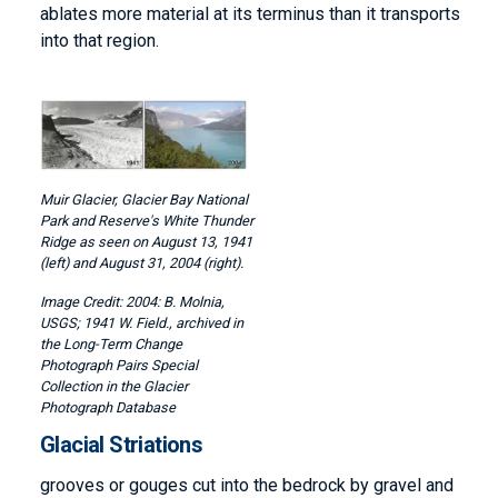
ablates more material at its terminus than it transports
into that region.
Image
Muir Glacier, Glacier Bay National
Park and Reserve's White Thunder
Ridge as seen on August 13, 1941
(left) and August 31, 2004 (right).
2004: B. Molnia,
USGS; 1941 W. Field., archived in
the Long-Term Change
Photograph Pairs Special
Collection in the Glacier
Photograph Database
Glacial Striations
grooves or gouges cut into the bedrock by gravel and