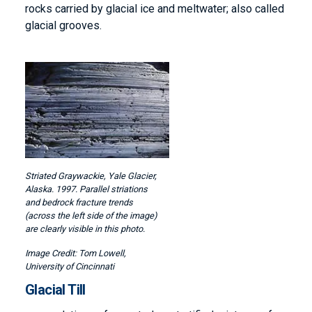
rocks carried by glacial ice and meltwater; also called
glacial grooves.
Image
Striated Graywackie, Yale Glacier,
Alaska. 1997. Parallel striations
and bedrock fracture trends
(across the left side of the image)
are clearly visible in this photo.
Tom Lowell,
University of Cincinnati
Glacial Till