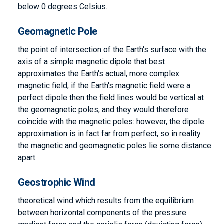
below 0 degrees Celsius.
Geomagnetic Pole
the point of intersection of the Earth's surface with the
axis of a simple magnetic dipole that best
approximates the Earth's actual, more complex
magnetic field; if the Earth's magnetic field were a
perfect dipole then the field lines would be vertical at
the geomagnetic poles, and they would therefore
coincide with the magnetic poles: however, the dipole
approximation is in fact far from perfect, so in reality
the magnetic and geomagnetic poles lie some distance
apart.
Geostrophic Wind
theoretical wind which results from the equilibrium
between horizontal components of the pressure