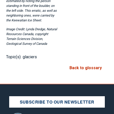
estimated by noting the person
standing in front of the boulder, on
the left side. This erratic, as well as
neighboring ones, were carried by
the Keewatian Ice Sheet.
Lynda Dredge, Natural
Resources Canada, copyright
Terrain Sciences Division,
Geological Survey of Canada
Topic(s):
glaciers
Back to glossary
SUBSCRIBE TO OUR NEWSLETTER