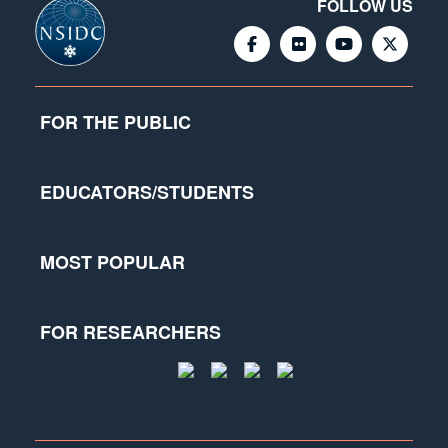
FOLLOW US
FOR THE PUBLIC
EDUCATORS/STUDENTS
MOST POPULAR
FOR RESEARCHERS