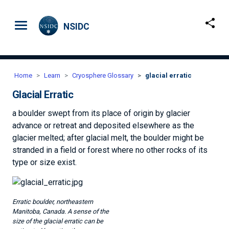
Skip to main content
NSIDC
Home
Learn
Cryosphere Glossary
glacial erratic
Glacial Erratic
a boulder swept from its place of origin by glacier
advance or retreat and deposited elsewhere as the
glacier melted; after glacial melt, the boulder might be
stranded in a field or forest where no other rocks of its
type or size exist.
Image
Erratic boulder, northeastern
Manitoba, Canada. A sense of the
size of the glacial erratic can be