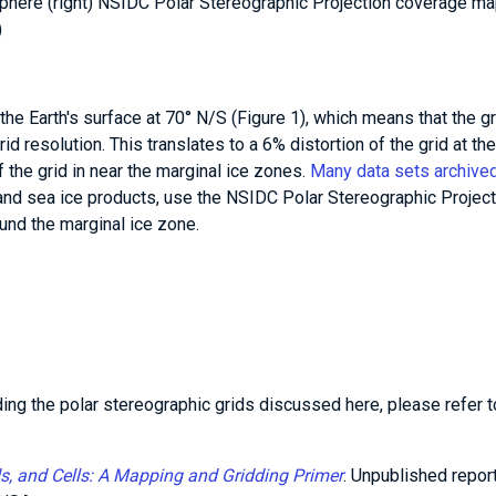
phere (right) NSIDC Polar Stereographic Projection coverage ma
)
 the Earth's surface at 70° N/S (Figure 1), which means that the gr
rid resolution. This translates to a 6% distortion of the grid at the
f the grid in near the marginal ice zones.
Many data sets archived
nd sea ice products, use the NSIDC Polar Stereographic Project
und the marginal ice zone.
ding the polar stereographic grids discussed here, please refer t
ids, and Cells: A Mapping and Gridding Primer
. Unpublished report