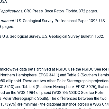
 USA.
 applications.
CRC Press. Boca Raton, Florida. 372 pages.
g manual.
U.S. Geological Survey Professional Paper 1395. U.S.
83 pages.
U.S. Geological Survey. U.S. Geological Survey Bulletin 1532.
ve microwave data sets archived at NSIDC use the NSIDC Sea Ice 
1 (Northern Hemisphere: EPSG 3411) and Table 2 (Southern Hemis
 ellipsoid. There are two other Polar Stereographic projection
SG 3413) and Table 4 (Southern Hemisphere: EPSG 3976), that n
ased on the WGS 1984 ellipsoid (WGS 84/NSIDC Sea Ice Polar
 Polar Stereographic South). The differences between the two
13/3976) are minimal - the diagonal distance across a WGS 84