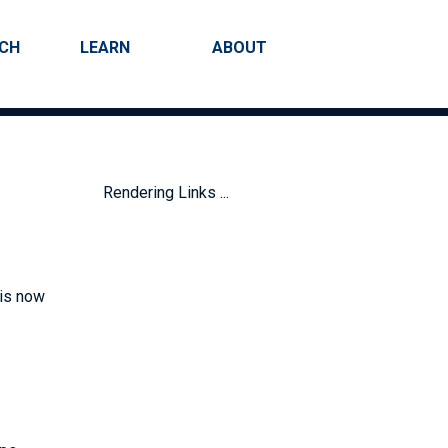
RCH
LEARN
ABOUT
Search
Rendering Links ...
 is now