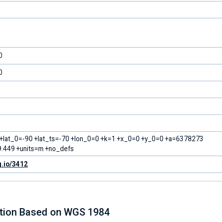
0
0
 +lat_0=-90 +lat_ts=-70 +lon_0=0 +k=1 +x_0=0 +y_0=0 +a=6378273
.449 +units=m +no_defs
g.io/3412
ction Based on WGS 1984