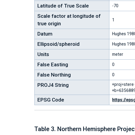
Latitude of True Scale
-70
Scale factor at longitude of
1
true origin
Datum
Hughes 198
Ellipsoid/spheroid
Hughes 198
Units
meter
False Easting
0
False Northing
0
PROJ4 String
+proj=stere
+b=6356889
EPSG Code
https://eps
Table 3. Northern Hemisphere Proje