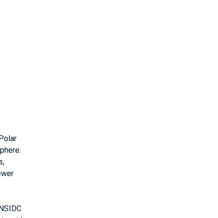
Polar
phere:
s,
ewer
/NSIDC