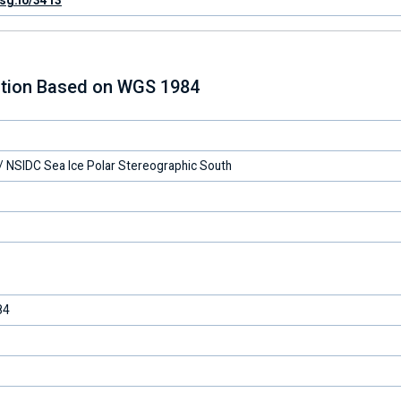
psg.io/3413
ction Based on WGS 1984
 NSIDC Sea Ice Polar Stereographic South
84