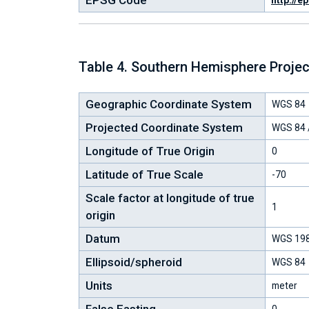
EPSG Code
http://e
Table 4. Southern Hemisphere Proje
Geographic Coordinate System
WGS 84
Projected Coordinate System
WGS 84 /
Longitude of True Origin
0
Latitude of True Scale
-70
Scale factor at longitude of true
1
origin
Datum
WGS 19
Ellipsoid/spheroid
WGS 84
Units
meter