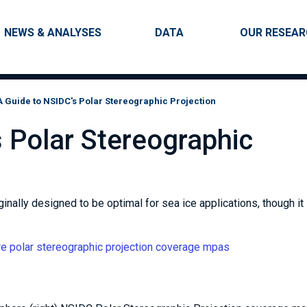
Skip to main content
Main navigation
NEWS & ANALYSES
DATA
OUR RESEA
A Guide to NSIDC's Polar Stereographic Projection
 Polar Stereographic
nally designed to be optimal for sea ice applications, though it