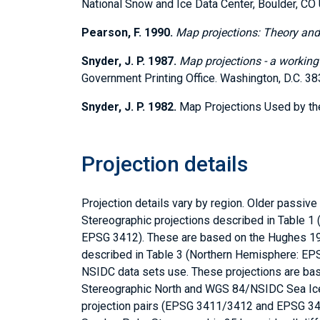
National Snow and Ice Data Center, Boulder, CO
Pearson, F. 1990.
Map projections: Theory and
Snyder, J. P. 1987.
Map projections - a workin
Government Printing Office. Washington, D.C. 3
Snyder, J. P. 1982.
Map Projections Used by the 
Projection details
Projection details vary by region. Older passi
Stereographic projections described in Table 
EPSG 3412). These are based on the Hughes 1980
described in Table 3 (Northern Hemisphere: EP
NSIDC data sets use. These projections are b
Stereographic North and WGS 84/NSIDC Sea Ice
projection pairs (EPSG 3411/3412 and EPSG 34