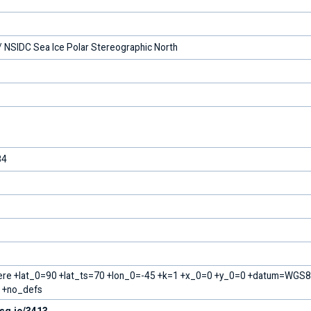
 NSIDC Sea Ice Polar Stereographic North
84
ere +lat_0=90 +lat_ts=70 +lon_0=-45 +k=1 +x_0=0 +y_0=0 +datum=WGS
m +no_defs