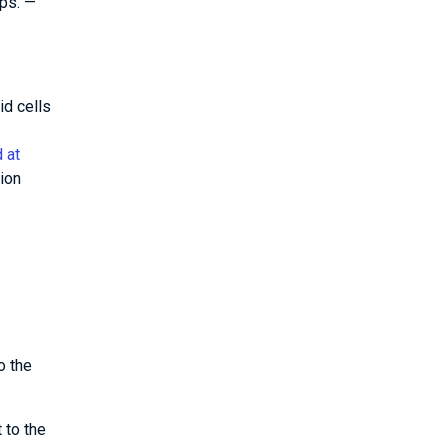
ps. —
id cells
 at
ion
o the
 to the