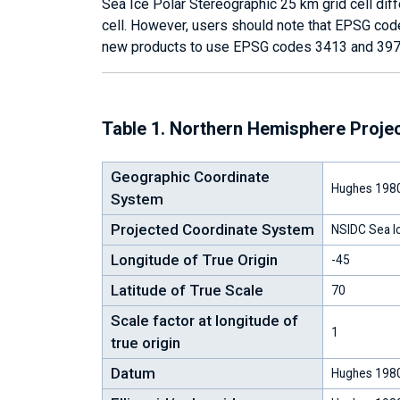
Sea Ice Polar Stereographic 25 km grid cell dif
cell. However, users should note that EPSG co
new products to use EPSG codes 3413 and 397
Table 1. Northern Hemisphere Proje
Geographic Coordinate
Hughes 198
System
Projected Coordinate System
NSIDC Sea Ic
Longitude of True Origin
-45
Latitude of True Scale
70
Scale factor at longitude of
1
true origin
Datum
Hughes 198