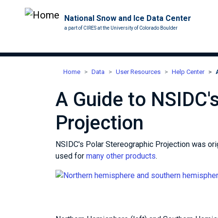
National Snow and Ice Data Center
a part of CIRES at the University of Colorado Boulder
Home
Data
User Resources
Help Center
A Guide to NSIDC's
Projection
NSIDC's Polar Stereographic Projection was origi
used for
many other products
.