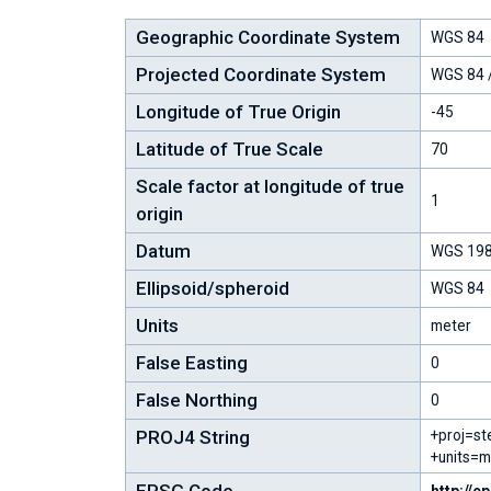
Geographic Coordinate System
WGS 84
Projected Coordinate System
WGS 84 /
Longitude of True Origin
-45
Latitude of True Scale
70
Scale factor at longitude of true
1
origin
Datum
WGS 19
Ellipsoid/spheroid
WGS 84
Units
meter
False Easting
0
False Northing
0
PROJ4 String
+proj=st
+units=