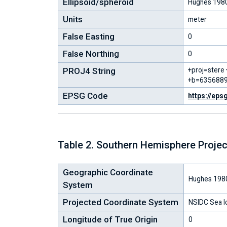
Ellipsoid/spheroid
Hughes 198
Units
meter
False Easting
0
False Northing
0
PROJ4 String
+proj=stere
+b=6356889
EPSG Code
https://eps
Table 2. Southern Hemisphere Projec
Geographic Coordinate
Hughes 198
System
Projected Coordinate System
NSIDC Sea I
Longitude of True Origin
0