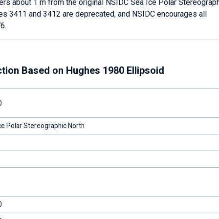
fers about 1 m from the original NSIDC Sea Ice Polar Stereograph
des 3411 and 3412 are deprecated, and NSIDC encourages all
6.
ction Based on Hughes 1980 Ellipsoid
0
e Polar Stereographic North
0