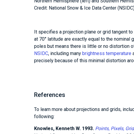
Northern Hemisphere (left) and Southern Hemis
Credit: National Snow & Ice Data Center (NSIDC
It specifies a projection plane or grid tangent to
at 70° latitude are exactly equal to the nominal g
poles but means there is little or no distortion o
NSIDC
, including many
brightness temperature
a
precisely because of this minimal distortion aro
References
To learn more about projections and grids, inclu
following:
Knowles, Kenneth W. 1993.
Points, Pixels, Gr