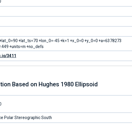
0
 +lat_0=90 +lat_ts=70 +lon_0=-45 +k=1 +x_0=0 +y_0=0 +a=6378273
.449 +units=m +no_defs
g.io/3411
tion Based on Hughes 1980 Ellipsoid
0
ce Polar Stereographic South