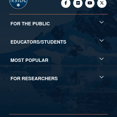
FOR THE PUBLIC
EDUCATORS/STUDENTS
MOST POPULAR
FOR RESEARCHERS