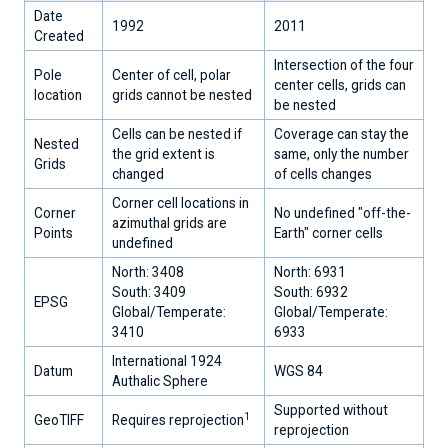
Sheets
Date
Today
1992
2011
Created
-
data
Intersection of the four
Pole
Center of cell, polar
&
center cells, grids can
location
grids cannot be nested
analyses
be nested
Cells can be nested if
Coverage can stay the
Snow
Nested
the grid extent is
same, only the number
Today
Grids
changed
of cells changes
-
data
Corner cell locations in
Corner
No undefined "off-the-
&
azimuthal grids are
Points
Earth" corner cells
analyses
undefined
North: 3408
North: 6931
Explore
South: 3409
South: 6932
Data
EPSG
Global/Temperate:
Global/Temperate:
3410
6933
International 1924
Datum
WGS 84
Authalic Sphere
Supported without
1
GeoTIFF
Requires reprojection
reprojection