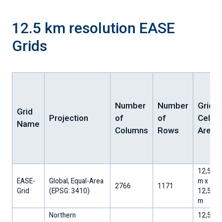
12.5 km resolution EASE
Grids
Number
Number
Grid
Grid
Projection
of
of
Cell
Name
Columns
Rows
Area
12,533.
EASE-
Global, Equal-Area
m x
2766
1171
Grid
​(EPSG: 3410)
12,533.
m
Northern
12,533.