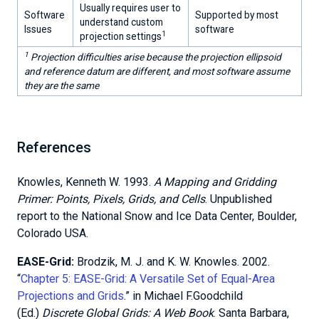
Usually requires user to
Software
Supported by most
understand custom
Issues
software
1
projection settings
1
Projection difficulties arise because the projection ellipsoid
and reference datum are different, and most software assume
they are the same
References
Knowles, Kenneth W. 1993.
A Mapping and Gridding
Primer: Points, Pixels, Grids, and Cells
. Unpublished
report to the National Snow and Ice Data Center, Boulder,
Colorado USA.
EASE-Grid:
Brodzik, M. J. and K. W. Knowles. 2002.
“
Chapter 5: EASE-Grid: A Versatile Set of Equal-Area
Projections and Grids
.” in Michael F.Goodchild
(Ed.)
Discrete Global Grids: A Web Book
. Santa Barbara,