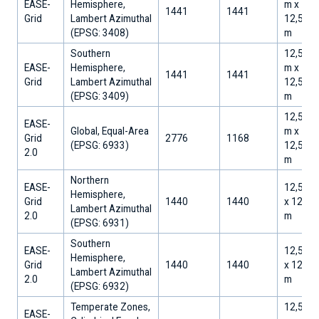
EASE-
Hemisphere,
m x
1441
1441
Grid
Lambert Azimuthal
12,533.
​(EPSG: 3408)
m
Southern
12,533.
EASE-
Hemisphere,
m x
1441
1441
Grid
Lambert Azimuthal
12,533.
​(EPSG: 3409)
m
12,512.
EASE-
Global, Equal-Area
m x
Grid
2776
1168
​(EPSG: 6933)
12,512.
2.0
m
Northern
EASE-
12,500
Hemisphere,
Grid
1440
1440
x 12,50
Lambert Azimuthal
2.0
m
​(EPSG: 6931)
Southern
EASE-
12,500
Hemisphere,
Grid
1440
1440
x 12,50
Lambert Azimuthal
2.0
m
​(EPSG: 6932)
Temperate Zones,
12,512.
EASE-