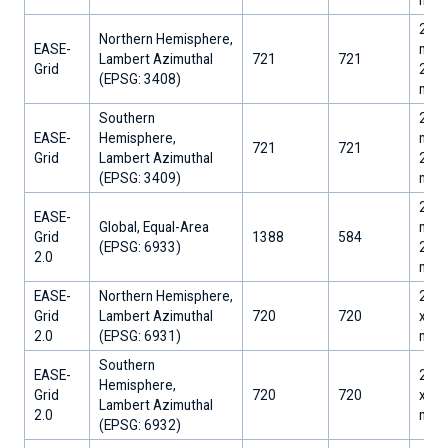
25,0
Northern Hemisphere,
EASE-
m x
Lambert Azimuthal
721
721
Grid
25,0
​(EPSG: 3408)
m
Southern
25,0
EASE-
Hemisphere,
m x
721
721
Grid
Lambert Azimuthal
25,0
​(EPSG: 3409)
m
25,0
EASE-
Global, Equal-Area
m x
Grid
1388
584
​(EPSG: 6933)
25,0
2.0
m
EASE-
Northern Hemisphere,
25,0
Grid
Lambert Azimuthal
720
720
x 25
2.0
​(EPSG: 6931)
m
Southern
EASE-
25,0
Hemisphere,
Grid
720
720
x 25
Lambert Azimuthal
2.0
m
​(EPSG: 6932)