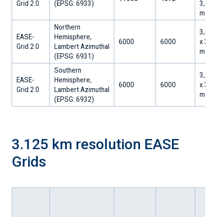
Grid 2.0
(EPSG: 6933)
3,002
m
Northern
3,000
EASE-
Hemisphere,
6000
6000
x 3,0
Grid 2.0
Lambert Azimuthal
m
​(EPSG: 6931)
Southern
3,000
EASE-
Hemisphere,
6000
6000
x 3,0
Grid 2.0
Lambert Azimuthal
m
​(EPSG: 6932)
3.125 km resolution EASE
Grids