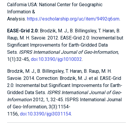
California USA: National Center for Geographic
Information &
Analysis.
https://escholarship.org/uc/item/9492q6sm
.
EASE-Grid 2.0:
Brodzik, M. J., B. Billingsley, T. Haran, B.
Raup, M. H. Savoie. 2012. EASE-Grid 2.0: Incremental but
Significant Improvements for Earth-Gridded Data
Sets.
ISPRS International Journal of Geo-Information
,
1(1):32-45,
doi:10.3390/ijgi1010032
.
Brodzik, M. J., B. Billingsley, T. Haran, B. Raup, M. H.
Savoie. 2014. Correction: Brodzik, M. J. et al. EASE-Grid
2.0: Incremental but Significant Improvements for Earth-
Gridded Data Sets.
ISPRS International Journal of Geo-
Information
2012, 1, 32-45. ISPRS International Journal
of Geo-Information, 3(3):1154-
1156,
doi:10.3390/ijgi3031154
.