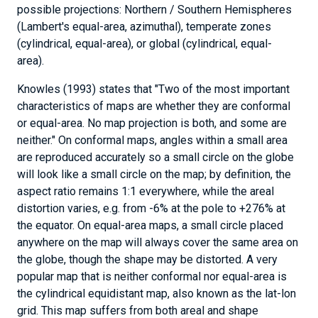
possible projections: Northern / Southern Hemispheres
(Lambert's equal-area, azimuthal), temperate zones
(cylindrical, equal-area), or global (cylindrical, equal-
area).
Knowles (1993) states that "Two of the most important
characteristics of maps are whether they are conformal
or equal-area. No map projection is both, and some are
neither." On conformal maps, angles within a small area
are reproduced accurately so a small circle on the globe
will look like a small circle on the map; by definition, the
aspect ratio remains 1:1 everywhere, while the areal
distortion varies, e.g. from -6% at the pole to +276% at
the equator. On equal-area maps, a small circle placed
anywhere on the map will always cover the same area on
the globe, though the shape may be distorted. A very
News
popular map that is neither conformal nor equal-area is
&
the cylindrical equidistant map, also known as the lat-lon
Stories
grid. This map suffers from both areal and shape