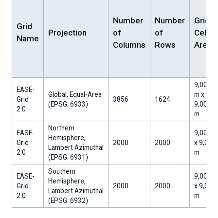
Number
Number
Grid
Grid
Projection
of
of
Cell
Name
Columns
Rows
Area
9,008.0
EASE-
Global, Equal-Area
m x
Grid
3856
1624
​(EPSG: 6933)
9,008.0
2.0
m
Northern
EASE-
9,000 m
Hemisphere,
Grid
2000
2000
x 9,000
Lambert Azimuthal
2.0
m
​(EPSG: 6931)
Southern
EASE-
9,000 m
Hemisphere,
Grid
2000
2000
x 9,000
Lambert Azimuthal
2.0
m
​(EPSG: 6932)