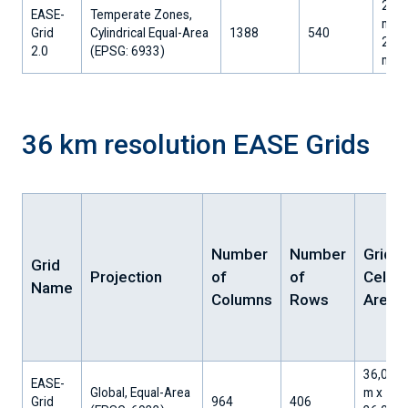
25,0
EASE-
Temperate Zones,
m x
Grid
Cylindrical Equal-Area
1388
540
25,0
2.0
​(EPSG: 6933)
m
36 km resolution EASE Grids
Number
Number
Grid
Grid
Projection
of
of
Cell
Name
Columns
Rows
Area
36,032.
EASE-
Global, Equal-Area
m x
Grid
964
406