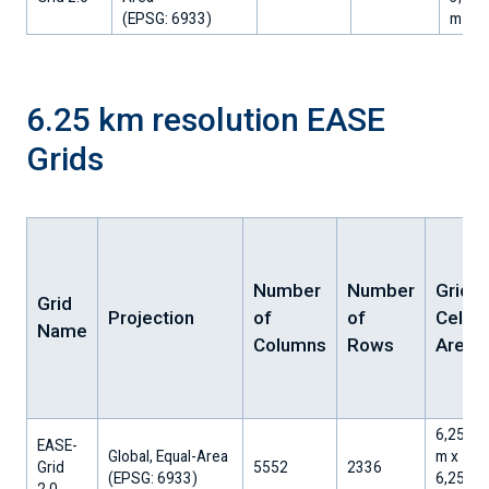
​(EPSG: 6933)
m
6.25 km resolution EASE
Grids
Number
Number
Grid
Grid
Projection
of
of
Cell
Name
Columns
Rows
Area
6,256.3
EASE-
Global, Equal-Area
m x
Grid
5552
2336
​(EPSG: 6933)
6,256.3
2.0