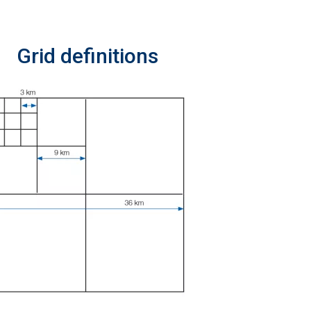
Grid definitions