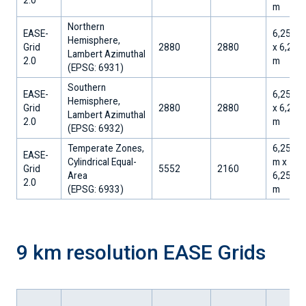
m
Northern
EASE-
6,250 m
Hemisphere,
Grid
2880
2880
x 6,250
Lambert Azimuthal
2.0
m
​(EPSG: 6931)
Southern
EASE-
6,250 m
Hemisphere,
Grid
2880
2880
x 6,250
Lambert Azimuthal
2.0
m
​(EPSG: 6932)
Temperate Zones,
6,256.3
EASE-
Cylindrical Equal-
m x
Grid
5552
2160
Area
6,256.3
2.0
​(EPSG: 6933)
m
9 km resolution EASE Grids