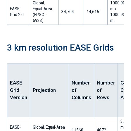
Global,
1000.90
EASE-
Equal-Area
m x
34,704
14,616
Grid 2.0
(EPSG:
1000.90
6933)
m
3 km resolution EASE Grids
EASE
Number
Number
Grid
Grid
Projection
of
of
Cell
Version
Columns
Rows
Area
3,002
EASE-
Global, Equal-Area
m x
11568
4872