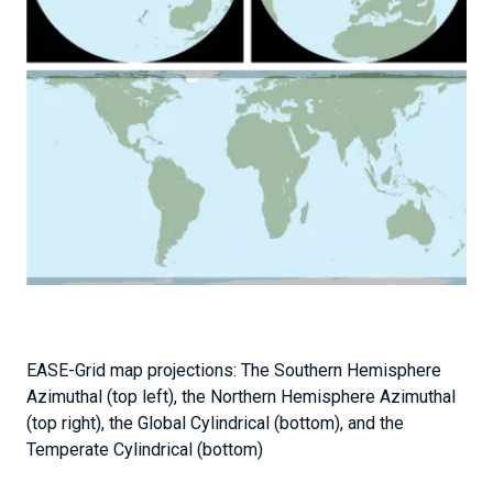
EASE-Grid map projections: The Southern Hemisphere
Azimuthal (top left), the Northern Hemisphere Azimuthal
(top right), the Global Cylindrical (bottom), and the
Temperate Cylindrical (bottom)