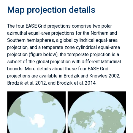
Map projection details
The four EASE Grid projections comprise two polar
azimuthal equal-area projections for the Northern and
Southern hemispheres, a global cylindrical equal-area
projection, and a temperate zone cylindrical equal-area
projection (figure below); the temperate projection is a
subset of the global projection with different latitudinal
bounds. More details about these four EASE Grid
projections are available in Brodzik and Knowles 2002,
Brodzik et al. 2012, and Brodzik et al. 2014.