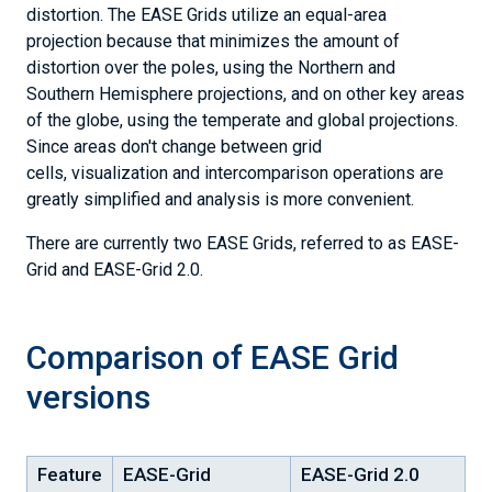
Current
distortion. The EASE Grids utilize an equal-area
Learn
Conditions
About
projection because that minimizes the amount of
&
Snow
Analyses
distortion over the poles, using the Northern and
&
Snow,
Southern Hemisphere projections, and on other key areas
Ice
Ice
Explore
of the globe, using the temperate and global projections.
&
Data
the
Since areas don't change between grid
Current
Explore
Cryosphere
Conditions
cells, visualization and intercomparison operations are
Data
Help
&
greatly simplified and analysis is more convenient.
Center
Analyses
Sea
Citation
Ice
There are currently two EASE Grids, referred to as EASE-
Policies
Index
Our
Featured
Grid and EASE-Grid 2.0.
Research
Research
NSIDC
Sea
Research
Ice
Careers
Today
Comparison of EASE Grid
-
Our
For
data
Scientists
versions
the
&
Media
analyses
Submit
Data
Feature
EASE-Grid
EASE-Grid 2.0
Ice