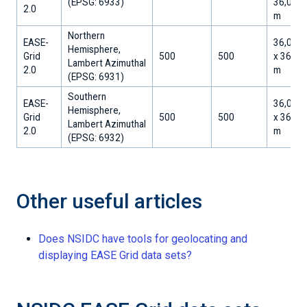
​(EPSG: 6933)
36,032.
2.0
m
Northern
EASE-
36,000
Hemisphere,
Grid
500
500
x 36,00
Lambert Azimuthal
2.0
m
​(EPSG: 6931)
Southern
EASE-
36,000
Hemisphere,
Grid
500
500
x 36,00
Lambert Azimuthal
2.0
m
​(EPSG: 6932)
Other useful articles
Does NSIDC have tools for geolocating and
displaying EASE Grid data sets?