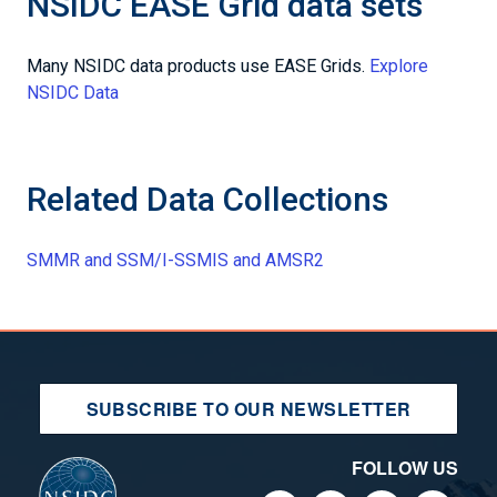
NSIDC EASE Grid data sets
Many NSIDC data products use EASE Grids.
Explore
NSIDC Data
Related Data Collections
SMMR and SSM/I-SSMIS and AMSR2
SUBSCRIBE TO OUR NEWSLETTER
FOLLOW US