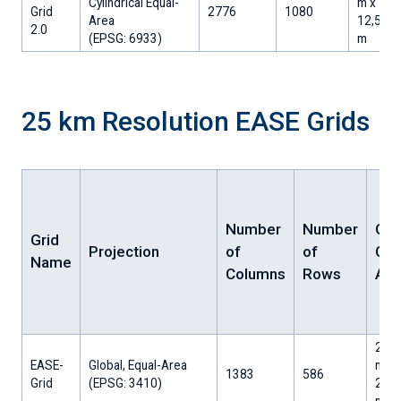
Cylindrical Equal-
m x
Grid
2776
1080
Area
12,512.
2.0
​(EPSG: 6933)
m
25 km Resolution EASE Grids
Number
Number
Gri
Grid
Projection
of
of
Cell
Name
Columns
Rows
Are
25,0
EASE-
Global, Equal-Area
m x
1383
586
Grid
​(EPSG: 3410)
25,0
m