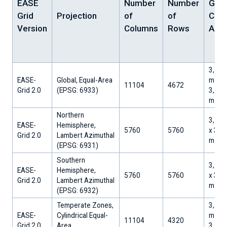
EASE
Number
Number
Grid
Grid
Projection
of
of
Cell
Version
Columns
Rows
Area
3,128
EASE-
Global, Equal-Area
m x
11104
4672
Grid 2.0
​(EPSG: 6933)
3,128
m
Northern
3,125
EASE-
Hemisphere,
5760
5760
x 3,1
Grid 2.0
Lambert Azimuthal
m
​(EPSG: 6931)
Southern
3,125
EASE-
Hemisphere,
5760
5760
x 3,1
Grid 2.0
Lambert Azimuthal
m
​(EPSG: 6932)
Temperate Zones,
3,128
EASE-
Cylindrical Equal-
m x
11104
4320
Grid 2.0
Area
3,128