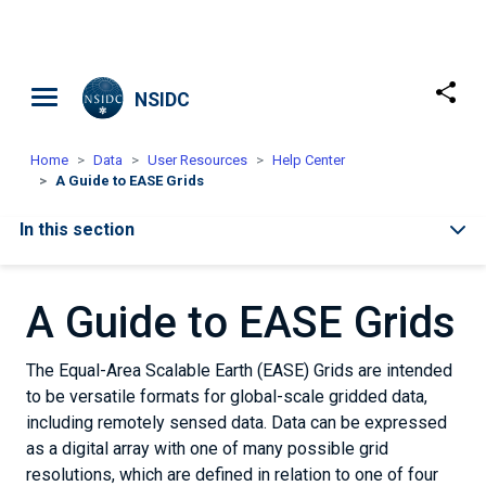
Skip to main content
NSIDC
Home
Data
User Resources
Help Center
A Guide to EASE Grids
In this section
A Guide to EASE Grids
The Equal-Area Scalable Earth (EASE) Grids are intended
to be versatile formats for global-scale gridded data,
including remotely sensed data. Data can be expressed
as a digital array with one of many possible grid
resolutions, which are defined in relation to one of four