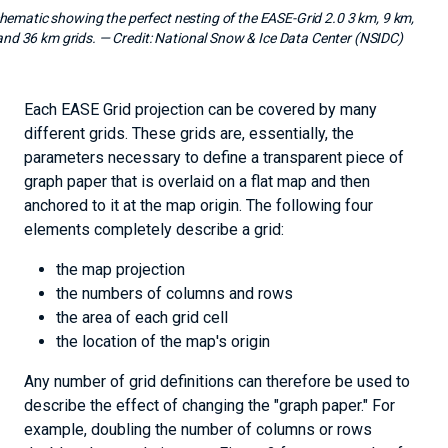
hematic showing the perfect nesting of the EASE-Grid 2.0 3 km, 9 km,
and 36 km grids.
— Credit:
National Snow & Ice Data Center (NSIDC)
Each EASE Grid projection can be covered by many
different grids. These grids are, essentially, the
parameters necessary to define a transparent piece of
graph paper that is overlaid on a flat map and then
anchored to it at the map origin. The following four
elements completely describe a grid:
the map projection
the numbers of columns and rows
the area of each grid cell
the location of the map's origin
Any number of grid definitions can therefore be used to
describe the effect of changing the "graph paper." For
example, doubling the number of columns or rows