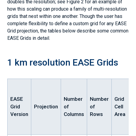
doubles the resolution; see Figure 2 for an example of
how this scaling can produce a family of multi-resolution
grids that nest within one another. Though the user has
complete flexibility to define a custom grid for any EASE
Grid projection, the tables below describe some common
EASE Grids in detail.
1 km resolution EASE Grids
EASE
Number
Number
Grid
Grid
Projection
of
of
Cell
Version
Columns
Rows
Area