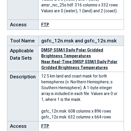
amsr_nic_25s.hdf: 316 columns x 332 rows
Values are 0 (water), 1 (land) and 2 (coast).
Access
FTP
Tool Name
gsfc_12n.msk and gsfc_12s.msk
Applicable
DMSP SSM/I Daily Polar Gridded
Brightness Temperatures
Data Sets
Near Real-Time DMSP SSM/I Daily Polar
Gridded Brightness Temperatures
Description
12.5 km land and coast mask for both
hemispheres (n: Northern Hemisphere, s:
Southern Hemisphere). A 1-byte integer
array is included in each file. Values are 0 or
1, where 1 is the mask.
gsfc_12n.msk: 608 columns x 896 rows
gsfc_12s.msk: 632 columns x 664 rows
Access
FTP