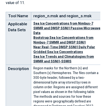
value of 11.
Tool Name
region_n.msk and region_s.msk
Applicable
Sea Ice Concentrations from Nimbus-7
SMMR and DMSP SSM/I Passive Microwave
Data Sets
Data
Bootstrap Sea Ice Concentrations from
Nimbus-7 SMMR and DMSP SSM/I
Near Real-Time DMSP SSM/I Daily Polar
Gridded Sea Ice Concentrations
Sea Ice Trends and Climatologies from
SMMR and SSM/I-SSMIS
Description
Region masks for the Northern (n) and
Southern (s) Hemispheres. The files contain a
300-byte header, followed by a two-
dimensional byte array stored by rows in
column order. Regions are assigned different
pixel values as shown in the following table.
The methods and sources for how these
regions were geographically defined are