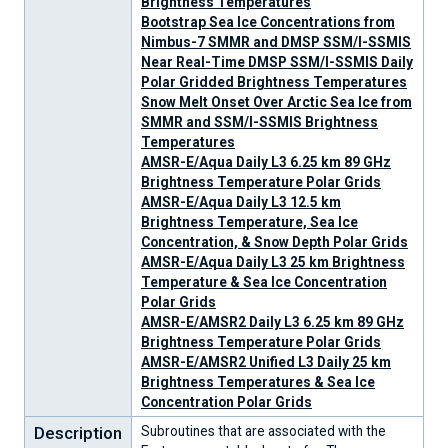
Brightness Temperatures
Bootstrap Sea Ice Concentrations from
Nimbus-7 SMMR and DMSP SSM/I-SSMIS
Near Real-Time DMSP SSM/I-SSMIS Daily
Polar Gridded Brightness Temperatures
Snow Melt Onset Over Arctic Sea Ice from
SMMR and SSM/I-SSMIS Brightness
Temperatures
AMSR-E/Aqua Daily L3 6.25 km 89 GHz
Brightness Temperature Polar Grids
AMSR-E/Aqua Daily L3 12.5 km
Brightness Temperature, Sea Ice
Concentration, & Snow Depth Polar Grids
AMSR-E/Aqua Daily L3 25 km Brightness
Temperature & Sea Ice Concentration
Polar Grids
AMSR-E/AMSR2 Daily L3 6.25 km 89 GHz
Brightness Temperature Polar Grids
AMSR-E/AMSR2 Unified L3 Daily 25 km
News
Learn
Current
Featured
Careers
For
Brightness Temperatures & Sea Ice
&
About
Conditions
Research
the
Concentration Polar Grids
Stories
Snow
&
Media
&
Analyses
Description
Subroutines that are associated with the
Current
Explore
Help
Our
Ice