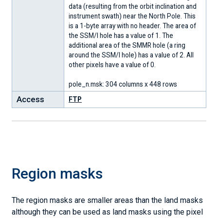
data (resulting from the orbit inclination and
instrument swath) near the North Pole. This
is a 1-byte array with no header. The area of
the SSM/I hole has a value of 1. The
additional area of the SMMR hole (a ring
around the SSM/I hole) has a value of 2. All
other pixels have a value of 0.
pole_n.msk: 304 columns x 448 rows
Access
FTP
Region masks
The region masks are smaller areas than the land masks
although they can be used as land masks using the pixel