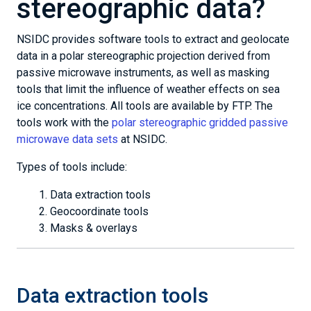
stereographic data?
NSIDC provides software tools to extract and geolocate
data in a polar stereographic projection derived from
passive microwave instruments, as well as masking
tools that limit the influence of weather effects on sea
ice concentrations. All tools are available by FTP. The
tools work with the
polar stereographic gridded passive
microwave data sets
at NSIDC.
Types of tools include:
Data extraction tools
Geocoordinate tools
Masks & overlays
Data extraction tools