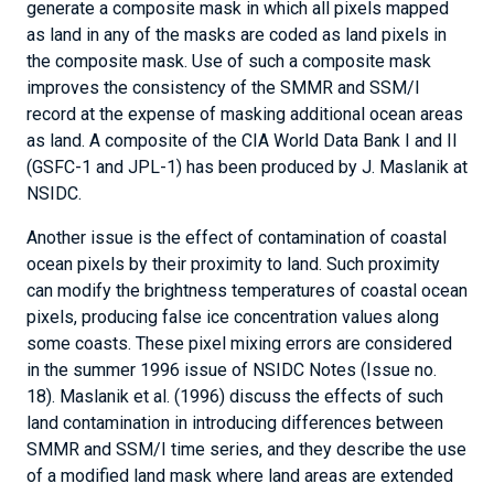
generate a composite mask in which all pixels mapped
as land in any of the masks are coded as land pixels in
the composite mask. Use of such a composite mask
improves the consistency of the SMMR and SSM/I
record at the expense of masking additional ocean areas
as land. A composite of the CIA World Data Bank I and II
(GSFC-1 and JPL-1) has been produced by J. Maslanik at
NSIDC.
Another issue is the effect of contamination of coastal
ocean pixels by their proximity to land. Such proximity
can modify the brightness temperatures of coastal ocean
pixels, producing false ice concentration values along
some coasts. These pixel mixing errors are considered
in the summer 1996 issue of NSIDC Notes (Issue no.
18). Maslanik et al. (1996) discuss the effects of such
land contamination in introducing differences between
SMMR and SSM/I time series, and they describe the use
of a modified land mask where land areas are extended