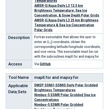
Temperatures
AMSR-E/Aqua Daily L3 12.5 km
Brightness Temperature, Sea Ice
Concentration, & Snow Depth Polar Grids
AMSR-E/Aqua Daily L3 25 km Brightness
Temperature & Sea Ice Concentration
Polar Grids
Description
Fortran executable that allows the user to
enter an (i, j) coordinate, obtain the
corresponding latitude/longitude coordinate,
and vice versa. This executable must be run
with the subroutines mapll.for and mapxy.for.
Access
Via
GitHub
Tool Name
mapll.for and mapxy.for
Applicable
DMSP SSM/I-SSMIS Daily Polar Gridded
Brightness Temperatures
Data
Sets
Nimbus-5 ESMR Polar Gridded Sea Ice
Concentrations
Nimbus-5 ESMR Polar Gridded