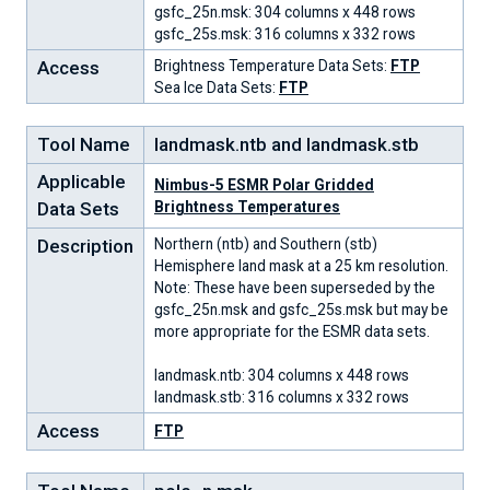
gsfc_25n.msk: 304 columns x 448 rows
gsfc_25s.msk: 316 columns x 332 rows
Access
Brightness Temperature Data Sets:
FTP
Sea Ice Data Sets:
FTP
Tool Name
landmask.ntb and landmask.stb
Applicable
Nimbus-5 ESMR Polar Gridded
Data Sets
Brightness Temperatures
Description
Northern (ntb) and Southern (stb)
Hemisphere land mask at a 25 km resolution.
Note: These have been superseded by the
gsfc_25n.msk and gsfc_25s.msk but may be
more appropriate for the ESMR data sets.
landmask.ntb: 304 columns x 448 rows
landmask.stb: 316 columns x 332 rows
Access
FTP