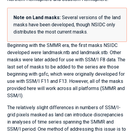
Note on Land masks:
Several versions of the land
masks have been developed, though NSIDC only
distributes the most current masks.
Beginning with the SMMR era, the first masks NSIDC
developed were landmask.ntb and landmask.stb. Other
masks were later added for use with SSM/I F8 data. The
last set of masks to be added to the series are those
beginning with gsfc, which were originally developed for
use with SSM/I F11 and F13. However, all of the masks
provided here will work across all platforms (SMMR and
SSM/I).
The relatively slight differences in numbers of SSM/I-
grid pixels masked as land can introduce discrepancies
in analyses of time series spanning the SMMR and
SSM/I period. One method of addressing this issue is to