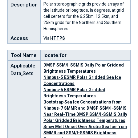
Description
Polar stereographic grids provide arrays of
the latitude or longitude, in degrees, at grid
cell centers for the 6.25km, 12.5km, and
25km grids for the Northern and Southern
Hemispheres.
Access
Via
HTTPS
Tool Name
locate.for
Applicable
DMSP SSM/I-SSMIS Daily Polar Gridded
Brightness Temperatures
Data
Sets
Nimbus-5 ESMR Polar Gridded Sea Ice
Concentrations
Nimbus-5 ESMR Polar Gridded
Brightness Temperatures
Bootstrap Sea Ice Concentrations from
Nimbus-7 SMMR and DMSP SSM/I-SSMIS
Near Real-Time DMSP SSM/I-SSMIS Daily
Polar Gridded Brightness Temperatures
Snow Melt Onset Over Arctic Sea Ice from
SMMR and SSM/I-SSMIS Brightness