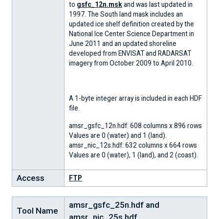
to
gsfc_12n.msk
and was last updated in
1997. The South land mask includes an
updated ice shelf definition created by the
National Ice Center Science Department in
June 2011 and an updated shoreline
developed from ENVISAT and RADARSAT
imagery from October 2009 to April 2010.
A 1-byte integer array is included in each HDF
file.
amsr_gsfc_12n.hdf: 608 columns x 896 rows
Values are 0 (water) and 1 (land).
amsr_nic_12s.hdf: 632 columns x 664 rows
Values are 0 (water), 1 (land), and 2 (coast).
Access
FTP
amsr_gsfc_25n.hdf and
Tool Name
amsr_nic_25s.hdf