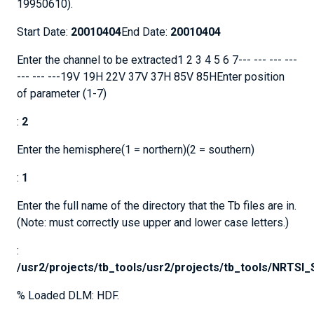
19950610).
Start Date:
20010404
End Date:
20010404
Enter the channel to be extracted1 2 3 4 5 6 7--- --- --- ---
--- --- ---19V 19H 22V 37V 37H 85V 85HEnter position
of parameter (1-7)
:
2
Enter the hemisphere(1 = northern)(2 = southern)
:
1
Enter the full name of the directory that the Tb files are in.
(Note: must correctly use upper and lower case letters.)
:
/usr2/projects/tb_tools/usr2/projects/tb_tools/NRTS
% Loaded DLM: HDF.