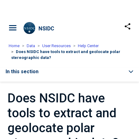
Skip to main content
NSIDC
Home
Data
User Resources
Help Center
Does NSIDC have tools to extract and geolocate polar
stereographic data?
In this section
Does NSIDC have
tools to extract and
geolocate polar