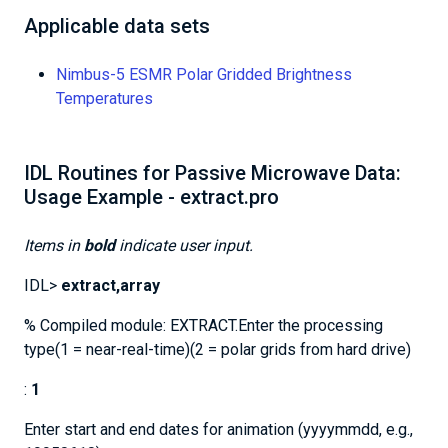
Applicable data sets
Nimbus-5 ESMR Polar Gridded Brightness
Temperatures
IDL Routines for Passive Microwave Data:
Usage Example - extract.pro
Items in
bold
indicate user input.
IDL>
extract,array
% Compiled module: EXTRACT.Enter the processing
type(1 = near-real-time)(2 = polar grids from hard drive)
:
1
Enter start and end dates for animation (yyyymmdd, e.g.,