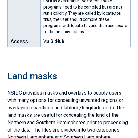
Fortran executable, locate.for. These
Conditions
Data
Center
Research
programs need to be compiled but are not
&
run explicitly. They are called by locate.for;
Analyses
Snow,
Sea
Sea
Ice
Snow
Explore
Explore
Citation
NSIDC
Our
Submit
thus, the user should compile these
Ice
Ice
Ice
Sheets
Today
Data
Data
Policies
Research
Scientists
Data
programs with locate.for, and then use locate
&
Index
Today
Today
-
to do the conversions.
the
-
-
data
Access
Via
GitHub
Cryosphere
data
data
&
&
&
analyses
analyses
analyses
Land masks
NSIDC provides masks and overlays to supply users
with many options for concealing unwanted regions or
overlaying coastlines and latitude/longitude grids. The
land masks are useful for concealing the land of the
Northern and Southern Hemispheres prior to processing
of the data. The files are divided into two categories:
Northern Hemisphere and Southern Hemisphere.