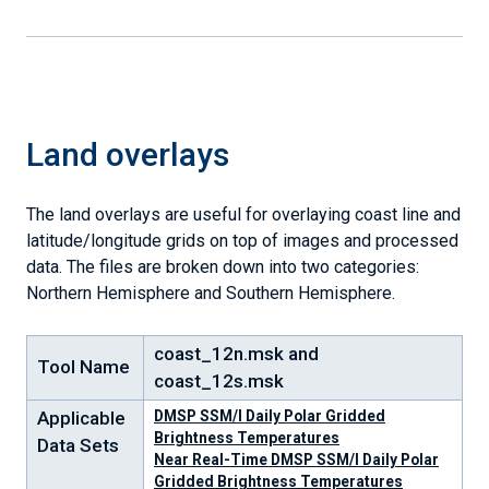
Land overlays
The land overlays are useful for overlaying coast line and
latitude/longitude grids on top of images and processed
data. The files are broken down into two categories:
Northern Hemisphere and Southern Hemisphere.
coast_12n.msk and
Tool Name
coast_12s.msk
Applicable
DMSP SSM/I Daily Polar Gridded
Brightness Temperatures
Data Sets
Near Real-Time DMSP SSM/I Daily Polar
Gridded Brightness Temperatures