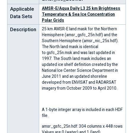
Applicable
AMSR-E/Aqua Daily L3 25 km Brightness
Temperature & Sea Ice Concentration
Data Sets
Polar Grids
Description
25 km AMSR-E land mask for the Northern
Hemisphere (amsr_gsfc_25n.hdf) and the
Southern Hemisphere (amsr_nic_25s.hdf).
The North land mask is identical
to gsfc_25n.msk and was last updated in
1997. The South land mask includes an
updated ice shelf definition created by the
National Ice Center Science Department in
June 2011 and an updated shoreline
developed from ENVISAT and RADARSAT
imagery from October 2009 to April 2010.
A 1-byte integer array is included in each HDF
file.
amsr_gsfc_25n.hdf: 304 columns x 448 rows
Values are 0 (water) and 1 (land).