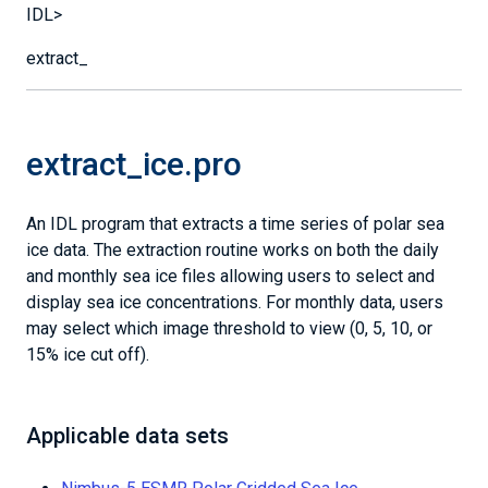
IDL>
extract_
extract_ice.pro
An IDL program that extracts a time series of polar sea
ice data. The extraction routine works on both the daily
and monthly sea ice files allowing users to select and
display sea ice concentrations. For monthly data, users
may select which image threshold to view (0, 5, 10, or
15% ice cut off).
Applicable data sets