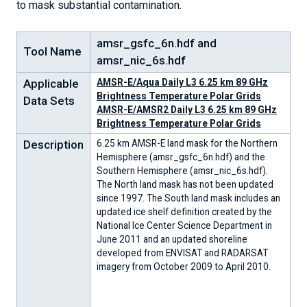
to mask substantial contamination.
amsr_gsfc_6n.hdf and
Tool Name
amsr_nic_6s.hdf
Applicable
AMSR-E/Aqua Daily L3 6.25 km 89 GHz
Brightness Temperature Polar Grids
Data Sets
AMSR-E/AMSR2 Daily L3 6.25 km 89 GHz
Brightness Temperature Polar Grids
Description
6.25 km AMSR-E land mask for the Northern
Hemisphere (amsr_gsfc_6n.hdf) and the
Southern Hemisphere (amsr_nic_6s.hdf).
The North land mask has not been updated
since 1997. The South land mask includes an
updated ice shelf definition created by the
National Ice Center Science Department in
June 2011 and an updated shoreline
developed from ENVISAT and RADARSAT
imagery from October 2009 to April 2010.