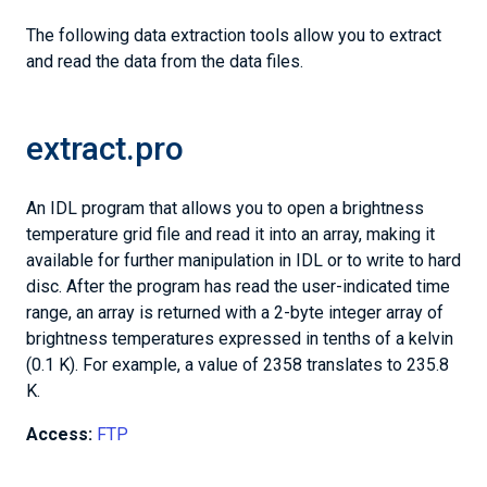
The following data extraction tools allow you to extract
and read the data from the data files.
extract.pro
An IDL program that allows you to open a brightness
temperature grid file and read it into an array, making it
available for further manipulation in IDL or to write to hard
disc. After the program has read the user-indicated time
range, an array is returned with a 2-byte integer array of
brightness temperatures expressed in tenths of a kelvin
(0.1 K). For example, a value of 2358 translates to 235.8
K.
Access:
FTP