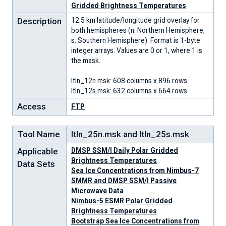
Gridded Brightness Temperatures
Description
12.5 km latitude/longitude grid overlay for
both hemispheres (n: Northern Hemisphere,
s: Southern Hemisphere). Format is 1-byte
integer arrays. Values are 0 or 1, where 1 is
the mask.
ltln_12n.msk: 608 columns x 896 rows
ltln_12s.msk: 632 columns x 664 rows
Access
FTP
Tool Name
ltln_25n.msk and ltln_25s.msk
Applicable
DMSP SSM/I Daily Polar Gridded
Brightness Temperatures
Data Sets
Sea Ice Concentrations from Nimbus-7
SMMR and DMSP SSM/I Passive
Microwave Data
Nimbus-5 ESMR Polar Gridded
Brightness Temperatures
Bootstrap Sea Ice Concentrations from