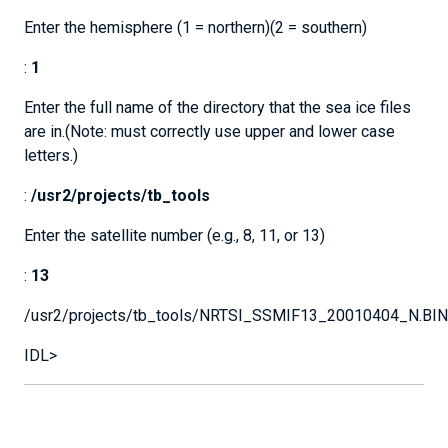
Enter the hemisphere (1 = northern)(2 = southern)
:
1
Enter the full name of the directory that the sea ice files
are in.(Note: must correctly use upper and lower case
letters.)
:
/usr2/projects/tb_tools
Enter the satellite number (e.g., 8, 11, or 13)
:
13
/usr2/projects/tb_tools/NRTSI_SSMIF13_20010404_N.BIN
IDL>