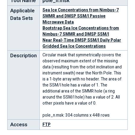
Tool Name
pole_n.msk
Applicable
Sea Ice Concentrations from Nimbus-7
SMMR and DMSP SSM/I Passive
Data Sets
Microwave Data
Bootstrap Sea Ice Concentrations from
Nimbus-7 SMMR and DMSP SSM/I
Near Real-Time DMSP SSM/I Daily Polar
Gridded Sea Ice Concentrations
Description
Circular mask that symmetrically covers the
observed maximum extent of the missing
data (resulting from the orbit inclination and
instrument swath) near the North Pole. This
is a 1-byte array with no header. The area of
the SSM/I hole has a value of 1. The
additional area of the SMMR hole (a ring
around the SSM/I hole) has a value of 2. All
other pixels have a value of 0.
pole_n.msk: 304 columns x 448 rows
Access
FTP