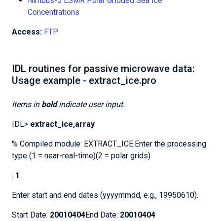
Nimbus-5 ESMR Polar Gridded Sea Ice
Concentrations
Access:
FTP
IDL routines for passive microwave data:
Usage example - extract_ice.pro
Items in
bold
indicate user input.
IDL>
extract_ice,array
% Compiled module: EXTRACT_ICE.Enter the processing
type (1 = near-real-time)(2 = polar grids)
:
1
Enter start and end dates (yyyymmdd, e.g., 19950610).
Start Date:
20010404
End Date:
20010404