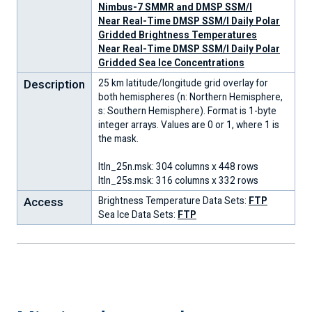
Nimbus-7 SMMR and DMSP SSM/I
Near Real-Time DMSP SSM/I Daily Polar
Gridded Brightness Temperatures
Near Real-Time DMSP SSM/I Daily Polar
Gridded Sea Ice Concentrations
Description
25 km latitude/longitude grid overlay for
both hemispheres (n: Northern Hemisphere,
s: Southern Hemisphere). Format is 1-byte
integer arrays. Values are 0 or 1, where 1 is
the mask.
ltln_25n.msk: 304 columns x 448 rows
ltln_25s.msk: 316 columns x 332 rows
Access
Brightness Temperature Data Sets:
FTP
Sea Ice Data Sets:
FTP