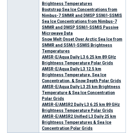
Brightness Temperatures
Bootstrap Sea Ice Concentrations from
Nimbus-7 SMMR and DMSP SSM/I-SSMIS
Sea Ice Concentrations from Nimbus-7
SMMR and DMSP SSM/I-SSMIS Passive
Microwave Data
Snow Melt Onset Over Arctic Sea Ice from
SMMR and SSM/I-SSMIS Brightness
Temperatures
AMSR-E/Aqua Daily L3 6.25 km 89 GHz
Brightness Temperature Polar Grids
AMSR-E/Aqua Daily L3 12.5 km
Brightness Temperature, Sea Ice
Concentration, & Snow Depth Polar Grids
AMSR-E/Aqua Daily L3 25 km Brightness
Temperature & Sea Ice Concentration
Polar Grids
AMSR-E/AMSR2 Daily L3 6.25 km 89 GHz
Brightness Temperature Polar Grids
AMSR-E/AMSR2 Unified L3 Daily 25 km
Brightness Temperatures & Sea Ice
Concentration Polar Grids