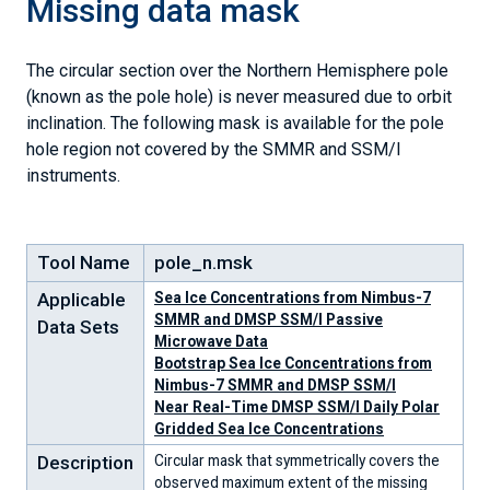
Missing data mask
The circular section over the Northern Hemisphere pole
(known as the pole hole) is never measured due to orbit
inclination. The following mask is available for the pole
hole region not covered by the SMMR and SSM/I
instruments.
Tool Name
pole_n.msk
Applicable
Sea Ice Concentrations from Nimbus-7
SMMR and DMSP SSM/I Passive
Data Sets
Microwave Data
Bootstrap Sea Ice Concentrations from
Nimbus-7 SMMR and DMSP SSM/I
Near Real-Time DMSP SSM/I Daily Polar
Gridded Sea Ice Concentrations
Description
Circular mask that symmetrically covers the
observed maximum extent of the missing