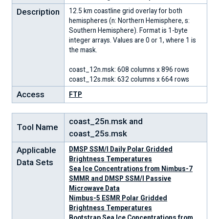
Description
12.5 km coastline grid overlay for both
hemispheres (n: Northern Hemisphere, s:
Southern Hemisphere). Format is 1-byte
integer arrays. Values are 0 or 1, where 1 is
the mask.
coast_12n.msk: 608 columns x 896 rows
coast_12s.msk: 632 columns x 664 rows
Access
FTP
coast_25n.msk and
Tool Name
coast_25s.msk
Applicable
DMSP SSM/I Daily Polar Gridded
Brightness Temperatures
Data Sets
Sea Ice Concentrations from Nimbus-7
SMMR and DMSP SSM/I Passive
Microwave Data
Nimbus-5 ESMR Polar Gridded
Brightness Temperatures
Bootstrap Sea Ice Concentrations from