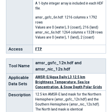
A 1-byte integer array is included in each HDF
file.
amsr_gsfc_6n.hdf: 1216 columns x 1792
rows
Values are 0 (water), 3 (coast), 216 (land)
amsr_nic_6s.hdf: 1264 columns x 1328 rows
Values are 0 (water), 1 (land), 2 (coast)
Access
FTP
amsr_gsfc_12n.hdf and
Tool Name
amsr_nic_12s.hdf
Applicable
AMSR-E/Aqua Daily L3 12.5 km
Brightness Temperature, Sea Ice
Data Sets
Concentration, & Snow Depth Polar Grids
Description
12.5 km AMSR-E land mask for the Northern
Hemisphere (amsr_gsfc_12n.hdf) and the
Southern Hemisphere (amsr_nic_12s.hdf).
The North land mask is identical