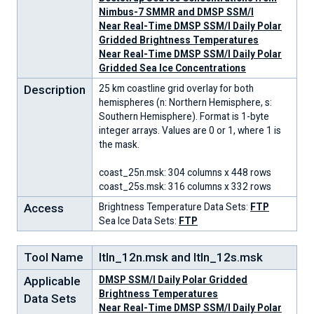
Nimbus-7 SMMR and DMSP SSM/I
Near Real-Time DMSP SSM/I Daily Polar
Gridded Brightness Temperatures
Near Real-Time DMSP SSM/I Daily Polar
Gridded Sea Ice Concentrations
Description
25 km coastline grid overlay for both
hemispheres (n: Northern Hemisphere, s:
Southern Hemisphere). Format is 1-byte
integer arrays. Values are 0 or 1, where 1 is
the mask.
coast_25n.msk: 304 columns x 448 rows
coast_25s.msk: 316 columns x 332 rows
Access
Brightness Temperature Data Sets:
FTP
Sea Ice Data Sets:
FTP
Tool Name
ltln_12n.msk and ltln_12s.msk
Applicable
DMSP SSM/I Daily Polar Gridded
Brightness Temperatures
Data Sets
Near Real-Time DMSP SSM/I Daily Polar