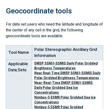
Geocoordinate tools
For data set users who need the latitude and longitude of
the center of any cell in the grid, the following
geocoordinate tools are available.
Polar Stereographic Ancillary Grid
Tool Name
Information
Applicable
DMSP SSM/I-SSMIS Daily Polar Gridded
Brightness Temperatures
Data
Sets
Near Real-Time DMSP SSM/I-SSMIS Daily
Polar Gridded Brightness Temperatures
Near-Real-Time DMSP SSM/I-SSMIS
Daily Polar Gridded Sea Ice
Concentrations
Nimbus-5 ESMR Polar Gridded Sea Ice
Concentrations
Nimbus-5 ESMR Polar Gridded