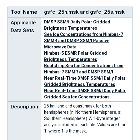
Tool Name
gsfc_25n.msk and gsfc_25s.msk
Applicable
DMSP SSM/I Daily Polar Gridded
Brightness Temperatures
Data Sets
Sea Ice Concentrations from Nimbus-7
SMMR and DMSP SSM/I Passive
Microwave Data
Nimbus-5 ESMR Polar Gridded
Brightness Temperatures
Bootstrap Sea Ice Concentrations from
Nimbus-7 SMMR and DMSP SSM/I
Near Real-Time DMSP SSM/I Daily Polar
Gridded Brightness Temperatures
Near Real-Time DMSP SSM/I Daily Polar
Gridded Sea Ice Concentrations
Description
25 km land and coast mask for both
hemispheres (n: Northern Hemisphere, s:
Southern Hemisphere). A 1-byte integer
array is included in each file. Values are 0 or
1, where 1 is the mask.