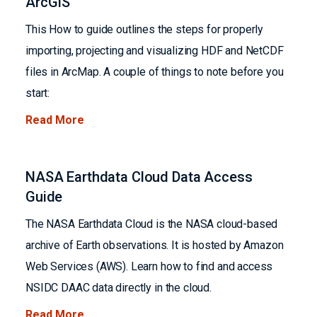
ArcGIS
This How to guide outlines the steps for properly
importing, projecting and visualizing HDF and NetCDF
files in ArcMap. A couple of things to note before you
start:
Read More
NASA Earthdata Cloud Data Access
Guide
The NASA Earthdata Cloud is the NASA cloud-based
archive of Earth observations. It is hosted by Amazon
Web Services (AWS). Learn how to find and access
NSIDC DAAC data directly in the cloud.
Read More