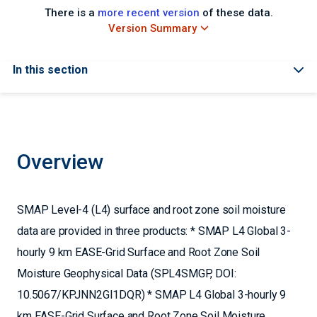
There is a
more recent version
of these data.
Version Summary
In this section
Overview
SMAP Level-4 (L4) surface and root zone soil moisture
data are provided in three products: * SMAP L4 Global 3-
hourly 9 km EASE-Grid Surface and Root Zone Soil
Moisture Geophysical Data (SPL4SMGP, DOI:
10.5067/KPJNN2GI1DQR) * SMAP L4 Global 3-hourly 9
km EASE-Grid Surface and Root Zone Soil Moisture