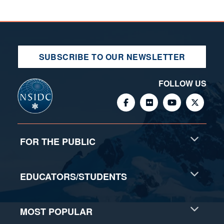
SUBSCRIBE TO OUR NEWSLETTER
FOLLOW US
FOR THE PUBLIC
EDUCATORS/STUDENTS
MOST POPULAR