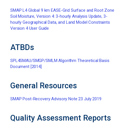
SMAP L4 Global 9 km EASE-Grid Surface and Root Zone
Soil Moisture, Version 4: 3-hourly Analysis Update, 3-
hourly Geographical Data, and Land Model Constraints
Version 4 User Guide
ATBDs
SPL4SMAU/SMGP/SMLM Algorithm Theoretical Basis
Document [2014]
General Resources
SMAP Post-Recovery Advisory Note 23 July 2019
Quality Assessment Reports