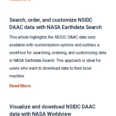
Search, order, and customize NSIDC
DAAC data with NASA Earthdata Search
This article highlights the NSIDC DAAC data sets
available with customization options and outlines a
workflow for searching, ordering, and customizing data
in NASA Earthdata Search. This approach is ideal for
users who want to download data to their local
machine.
Read More
Visualize and download NSIDC DAAC
data with NASA Worldview