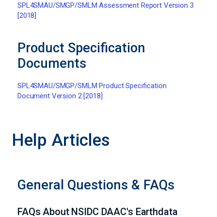
SPL4SMAU/SMGP/SMLM Assessment Report Version 3
[2018]
Product Specification
Documents
SPL4SMAU/SMGP/SMLM Product Specification
Document Version 2 [2018]
Help Articles
General Questions & FAQs
FAQs About NSIDC DAAC's Earthdata