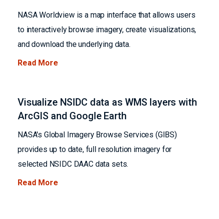
NASA Worldview is a map interface that allows users
to interactively browse imagery, create visualizations,
and download the underlying data.
Read More
Visualize NSIDC data as WMS layers with
ArcGIS and Google Earth
NASA's Global Imagery Browse Services (GIBS)
provides up to date, full resolution imagery for
selected NSIDC DAAC data sets.
Read More