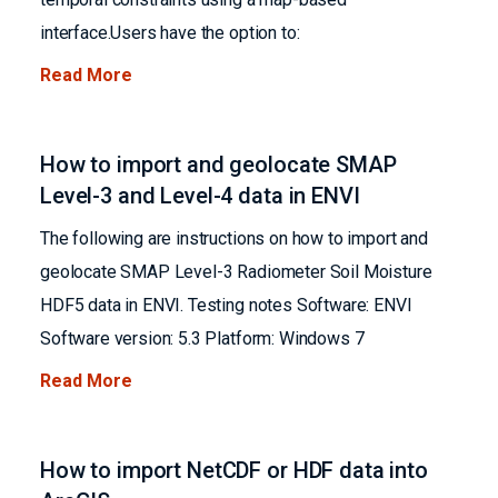
interface.Users have the option to:
Read More
How to import and geolocate SMAP
Level-3 and Level-4 data in ENVI
The following are instructions on how to import and
geolocate SMAP Level-3 Radiometer Soil Moisture
HDF5 data in ENVI. Testing notes Software: ENVI
Software version: 5.3 Platform: Windows 7
Read More
How to import NetCDF or HDF data into