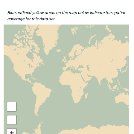
Blue outlined yellow areas on the map below indicate the spatial
coverage for this data set.
+