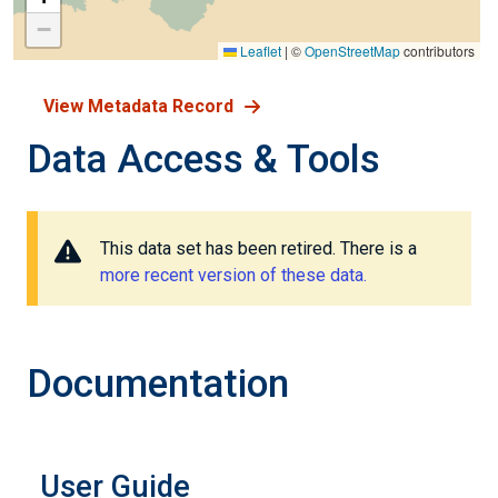
−
Leaflet
|
©
OpenStreetMap
contributors
View Metadata Record
Data Access & Tools
This data set has been retired. There is a
more recent version of these data.
Documentation
User Guide