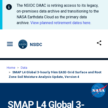
The NSIDC DAAC is retiring access to its legacy,
on-premises data archive and transitioning to the
NASA Earthdata Cloud as the primary data
archive.
View planned retirement dates here
.
Skip to main content
NSIDC
Home
Data
SMAP L4 Global 3-hourly 9 km EASE-Grid Surface and Root
Zone Soil Moisture Analysis Update, Version 4
SMAP L4 Global 3-