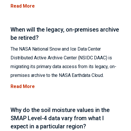
Read More
When will the legacy, on-premises archive
be retired?
The NASA National Snow and Ice Data Center
Distributed Active Archive Center (NSIDC DAAC) is
migrating its primary data access from its legacy, on-
premises archive to the NASA Earthdata Cloud.
Read More
Why do the soil moisture values in the
SMAP Level-4 data vary from what I
expect in a particular region?