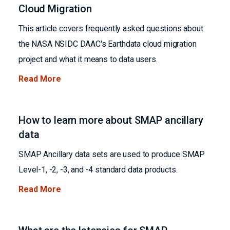
Cloud Migration
This article covers frequently asked questions about
the NASA NSIDC DAAC's Earthdata cloud migration
project and what it means to data users.
Read More
How to learn more about SMAP ancillary
data
SMAP Ancillary data sets are used to produce SMAP
Level-1, -2, -3, and -4 standard data products.
Read More