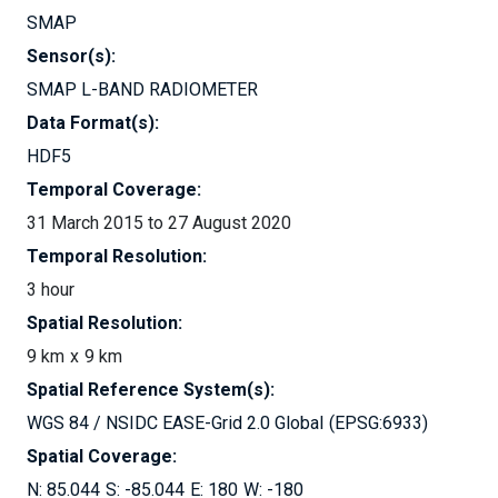
SMAP
Sensor(s):
SMAP L-BAND RADIOMETER
Data Format(s):
HDF5
Temporal Coverage:
31 March 2015 to 27 August 2020
Temporal Resolution:
3 hour
Spatial Resolution:
9 km
9 km
Spatial Reference System(s):
WGS 84 / NSIDC EASE-Grid 2.0 Global
EPSG:6933
Spatial Coverage:
85.044
-85.044
180
-180