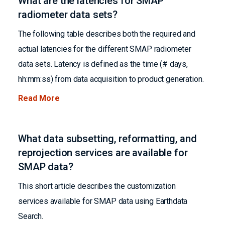
What are the latencies for SMAP
radiometer data sets?
The following table describes both the required and
actual latencies for the different SMAP radiometer
data sets. Latency is defined as the time (# days,
hh:mm:ss) from data acquisition to product generation.
Read More
What data subsetting, reformatting, and
reprojection services are available for
SMAP data?
This short article describes the customization
services available for SMAP data using Earthdata
Search.