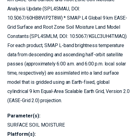
Analysis Update (SPL4SMAU, DOI:
10.5067/60HB8VIP2T8W) * SMAP L4 Global 9 km EASE-
Grid Surface and Root Zone Soil Moisture Land Model
Constants (SPL4SMLM, DOI: 10.5067/KGLC3UH4TMAQ).
For each product, SMAP L-band brightness temperature
data from descending and ascending half-orbit satellite
passes (approximately 6:00 a.m. and 6:00 p.m. local solar
time, respectively) are assimilated into a land surface
model that is gridded using an Earth-fixed, global
cylindrical 9 km Equal-Area Scalable Earth Grid, Version 2.0
(EASE-Grid 2.0) projection.
Parameter(s):
SURFACE SOIL MOISTURE
Platform(s):