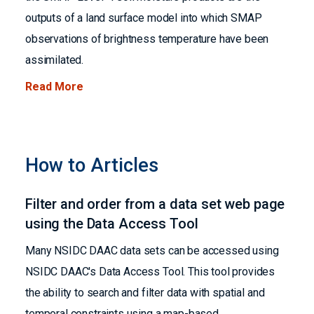
outputs of a land surface model into which SMAP
observations of brightness temperature have been
assimilated.
Read More
How to Articles
Filter and order from a data set web page
using the Data Access Tool
Many NSIDC DAAC data sets can be accessed using
NSIDC DAAC's Data Access Tool. This tool provides
the ability to search and filter data with spatial and
temporal constraints using a map-based