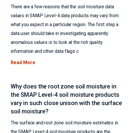
There are a few reasons that the soil moisture data
values in SMAP Level-4 data products may vary from
what you expect in a particular region. The first step a
data user should take in investigating apparently
anomalous values is to look at the rich quality
information and other data flags c
Read More
Why does the root zone soil moisture in
the SMAP Level-4 soil moisture products
vary in such close unison with the surface
soil moisture?
The surface and root zone soil moisture estimates in
the SMAP Level-4 soil moisture products are the