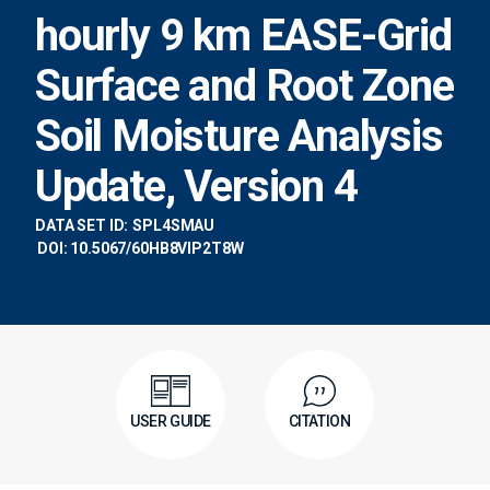
hourly 9 km EASE-Grid
Surface and Root Zone
Soil Moisture Analysis
Update, Version 4
DATA SET ID:
SPL4SMAU
DOI: 10.5067/60HB8VIP2T8W
USER GUIDE
CITATION