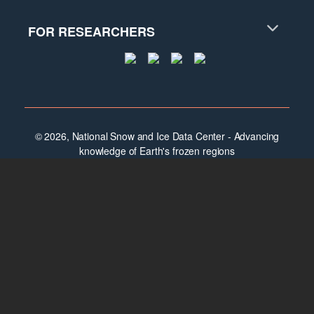
FOR RESEARCHERS
© 2026, National Snow and Ice Data Center - Advancing
knowledge of Earth's frozen regions