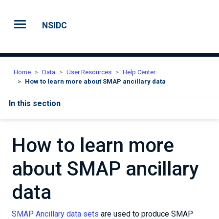
Skip to main content
NSIDC
Home
Data
User Resources
Help Center
How to learn more about SMAP ancillary data
In this section
How to learn more
about SMAP ancillary
data
SMAP Ancillary data sets
are used to produce SMAP