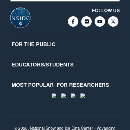
FOLLOW US
FOR THE PUBLIC
EDUCATORS/STUDENTS
MOST POPULAR
FOR RESEARCHERS
© 2026, National Snow and Ice Data Center - Advancing