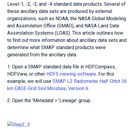
Level-1, -2, -3, and -4 standard data products. Several of
these ancillary data sets are produced by external
organizations, such as NOAA, the NASA Global Modeling
and Assimilation Office (GMAO), and NASA Land Data
Assimilation Systems (LDAS). This article outlines how
to find out more information about ancillary data sets and
determine what SMAP standard products were
generated from the ancillary data.
1. Open a SMAP standard data file in HDFCompass,
HDFView, or other
HDF5 viewing software
. For this
example, we will use
SMAP L2 Radiometer Half-Orbit 36
km EASE-Grid Soil Moisture, Version 6
.
2. Open the 'Metadata' > 'Lineage' group.