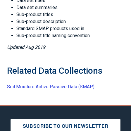
Data set titles
Data set summaries
Sub-product titles
Sub-product description
Standard SMAP products used in
Sub-product title naming convention
Updated Aug 2019
Related Data Collections
Soil Moisture Active Passive Data (SMAP)
SUBSCRIBE TO OUR NEWSLETTER