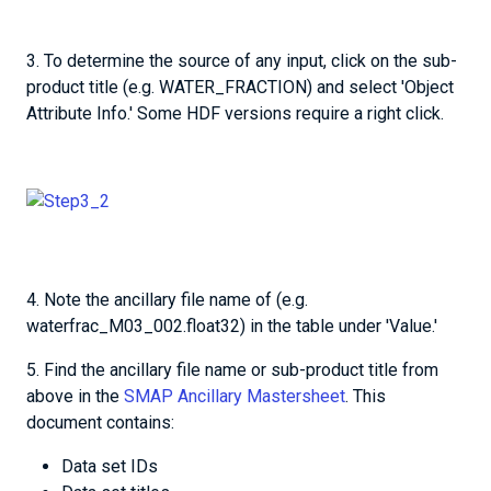
3. To determine the source of any input, click on the sub-
product title (e.g. WATER_FRACTION) and select 'Object
Attribute Info.' Some HDF versions require a right click.
4. Note the ancillary file name of (e.g.
waterfrac_M03_002.float32) in the table under 'Value.'
5. Find the ancillary file name or sub-product title from
above in the
SMAP Ancillary Mastersheet
. This
document contains:
Data set IDs