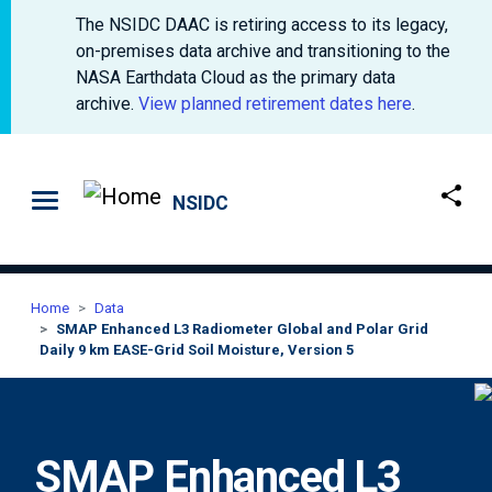
The NSIDC DAAC is retiring access to its legacy,
on-premises data archive and transitioning to the
NASA Earthdata Cloud as the primary data
archive.
View planned retirement dates here
.
Skip to main content
NSIDC
Home
Data
SMAP Enhanced L3 Radiometer Global and Polar Grid
Daily 9 km EASE-Grid Soil Moisture, Version 5
SMAP Enhanced L3