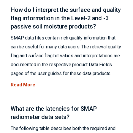
How do I interpret the surface and quality
flag information in the Level-2 and -3
passive soil moisture products?
SMAP data files contain rich quality information that
can be useful for many data users. The retrieval quality
flag and surface flag bit values and interpretations are
documented in the respective product Data Fields
pages of the user guides for these data products
Read More
What are the latencies for SMAP
radiometer data sets?
The following table describes both the required and