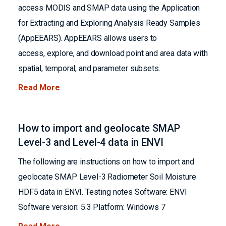
access MODIS and SMAP data using the Application
for Extracting and Exploring Analysis Ready Samples
(AppEEARS). AppEEARS allows users to
access, explore, and download point and area data with
spatial, temporal, and parameter subsets.
Read More
How to import and geolocate SMAP
Level-3 and Level-4 data in ENVI
The following are instructions on how to import and
geolocate SMAP Level-3 Radiometer Soil Moisture
HDF5 data in ENVI. Testing notes Software: ENVI
Software version: 5.3 Platform: Windows 7