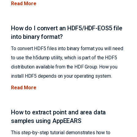
Read More
How do I convert an HDF5/HDF-EOS5 file
into binary format?
To convert HDF5 files into binary format you will need
to use the h5dump utility, which is part of the HDF5
distribution available from the HDF Group. How you
install HDF5 depends on your operating system.
Read More
How to extract point and area data
samples using AppEEARS
This step-by-step tutorial demonstrates how to