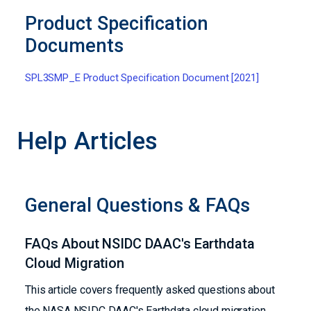
Product Specification
Documents
SPL3SMP_E Product Specification Document [2021]
Help Articles
General Questions & FAQs
FAQs About NSIDC DAAC's Earthdata
Cloud Migration
This article covers frequently asked questions about
the NASA NSIDC DAAC's Earthdata cloud migration