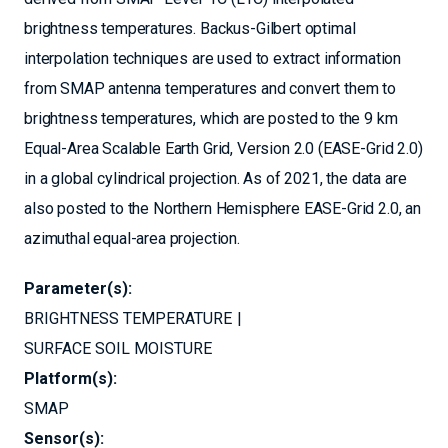
brightness temperatures. Backus-Gilbert optimal
interpolation techniques are used to extract information
from SMAP antenna temperatures and convert them to
brightness temperatures, which are posted to the 9 km
Equal-Area Scalable Earth Grid, Version 2.0 (EASE-Grid 2.0)
in a global cylindrical projection. As of 2021, the data are
also posted to the Northern Hemisphere EASE-Grid 2.0, an
azimuthal equal-area projection.
Parameter(s):
BRIGHTNESS TEMPERATURE
SURFACE SOIL MOISTURE
Platform(s):
SMAP
Sensor(s):