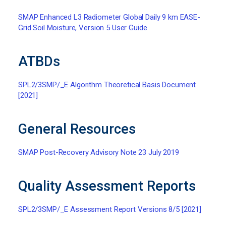
SMAP Enhanced L3 Radiometer Global Daily 9 km EASE-
Grid Soil Moisture, Version 5 User Guide
ATBDs
SPL2/3SMP/_E Algorithm Theoretical Basis Document
[2021]
General Resources
SMAP Post-Recovery Advisory Note 23 July 2019
Quality Assessment Reports
SPL2/3SMP/_E Assessment Report Versions 8/5 [2021]