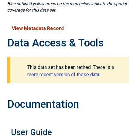
Blue outlined yellow areas on the map below indicate the spatial
coverage for this data set.
View Metadata Record
Data Access & Tools
This data set has been retired. There is a
more recent version of these data.
Documentation
User Guide