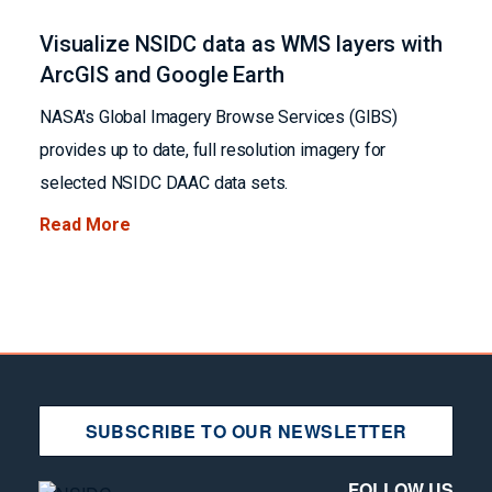
Visualize NSIDC data as WMS layers with
ArcGIS and Google Earth
NASA's Global Imagery Browse Services (GIBS)
provides up to date, full resolution imagery for
selected NSIDC DAAC data sets.
Read More
SUBSCRIBE TO OUR NEWSLETTER
FOLLOW US