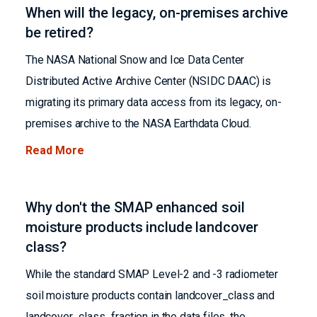
When will the legacy, on-premises archive
be retired?
The NASA National Snow and Ice Data Center
Distributed Active Archive Center (NSIDC DAAC) is
migrating its primary data access from its legacy, on-
premises archive to the NASA Earthdata Cloud.
Read More
Why don't the SMAP enhanced soil
moisture products include landcover
class?
While the standard SMAP Level-2 and -3 radiometer
soil moisture products contain landcover_class and
landcover_class_fraction in the data files, the