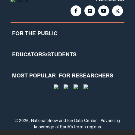
FOR THE PUBLIC
EDUCATORS/STUDENTS
MOST POPULAR
FOR RESEARCHERS
© 2026, National Snow and Ice Data Center - Advancing
knowledge of Earth's frozen regions