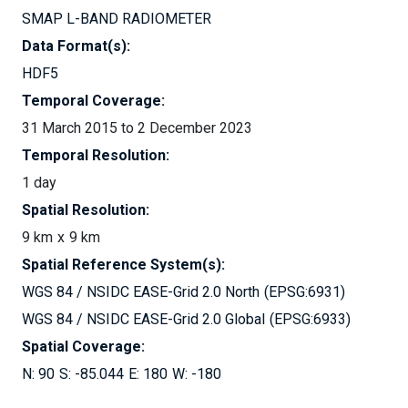
SMAP L-BAND RADIOMETER
Data Format(s):
HDF5
Temporal Coverage:
31 March 2015 to 2 December 2023
Temporal Resolution:
1 day
Spatial Resolution:
9 km
9 km
Spatial Reference System(s):
WGS 84 / NSIDC EASE-Grid 2.0 North
EPSG:6931
WGS 84 / NSIDC EASE-Grid 2.0 Global
EPSG:6933
Spatial Coverage:
90
-85.044
180
-180