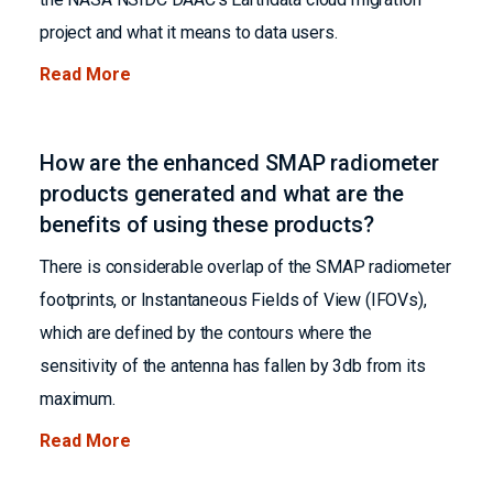
project and what it means to data users.
Read More
How are the enhanced SMAP radiometer
products generated and what are the
benefits of using these products?
There is considerable overlap of the SMAP radiometer
footprints, or Instantaneous Fields of View (IFOVs),
which are defined by the contours where the
sensitivity of the antenna has fallen by 3db from its
maximum.
Read More