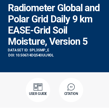
Radiometer Global and
Polar Grid Daily 9 km
EASE-Grid Soil
Moisture, Version 5
DATA SET ID:
SPL3SMP_E
DOI: 10.5067/4DQ54OUIJ9DL
USER GUIDE
CITATION