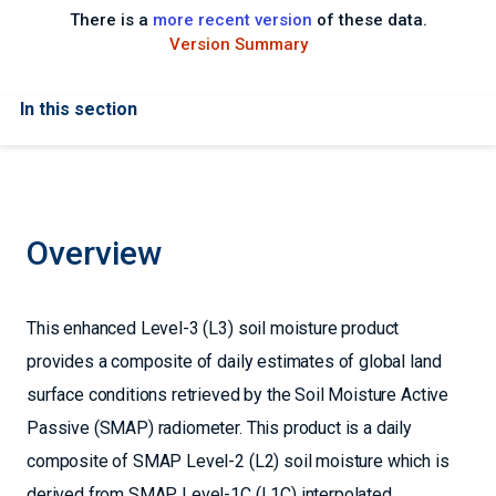
There is a
more recent version
of these data.
Version Summary
In this section
Overview
This enhanced Level-3 (L3) soil moisture product
provides a composite of daily estimates of global land
surface conditions retrieved by the Soil Moisture Active
Passive (SMAP) radiometer. This product is a daily
composite of SMAP Level-2 (L2) soil moisture which is
derived from SMAP Level-1C (L1C) interpolated