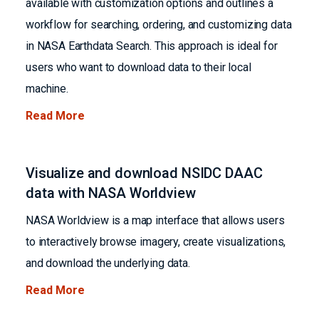
available with customization options and outlines a
workflow for searching, ordering, and customizing data
in NASA Earthdata Search. This approach is ideal for
users who want to download data to their local
machine.
Read More
Visualize and download NSIDC DAAC
data with NASA Worldview
NASA Worldview is a map interface that allows users
to interactively browse imagery, create visualizations,
and download the underlying data.
Read More