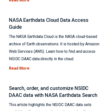
Read More
NASA Earthdata Cloud Data Access
Guide
The NASA Earthdata Cloud is the NASA cloud-based
archive of Earth observations. It is hosted by Amazon
Web Services (AWS). Learn how to find and access
NSIDC DAAC data directly in the cloud.
Read More
Search, order, and customize NSIDC
DAAC data with NASA Earthdata Search
This article highlights the NSIDC DAAC data sets