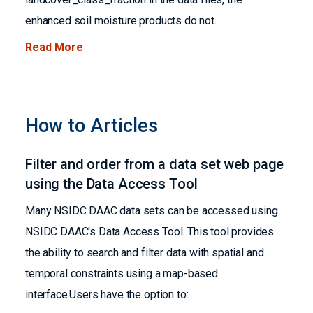
enhanced soil moisture products do not.
Read More
How to Articles
Filter and order from a data set web page
using the Data Access Tool
Many NSIDC DAAC data sets can be accessed using
NSIDC DAAC's Data Access Tool. This tool provides
the ability to search and filter data with spatial and
temporal constraints using a map-based
interface.Users have the option to: