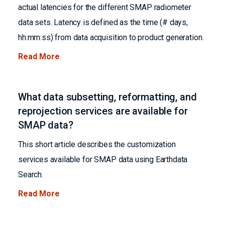
actual latencies for the different SMAP radiometer
data sets. Latency is defined as the time (# days,
hh:mm:ss) from data acquisition to product generation.
Read More
What data subsetting, reformatting, and
reprojection services are available for
SMAP data?
This short article describes the customization
services available for SMAP data using Earthdata
Search.
Read More