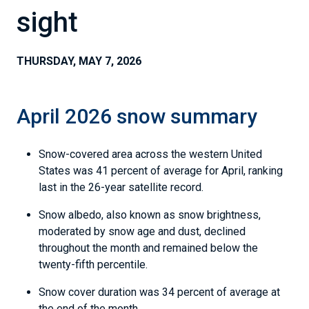
sight
THURSDAY, MAY 7, 2026
April 2026 snow summary
Snow-covered area across the western United
States was 41 percent of average for April, ranking
last in the 26-year satellite record.
Snow albedo, also known as snow brightness,
moderated by snow age and dust, declined
throughout the month and remained below the
twenty-fifth percentile.
Snow cover duration was 34 percent of average at
the end of the month.