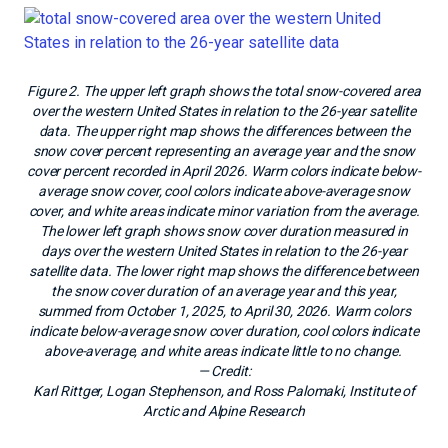
Figure 2. The upper left graph shows the total snow-covered area
over the western United States in relation to the 26-year satellite
data. The upper right map shows the differences between the
snow cover percent representing an average year and the snow
cover percent recorded in April 2026. Warm colors indicate below-
average snow cover, cool colors indicate above-average snow
cover, and white areas indicate minor variation from the average.
The lower left graph shows snow cover duration measured in
days over the western United States in relation to the 26-year
satellite data. The lower right map shows the difference between
the snow cover duration of an average year and this year,
summed from October 1, 2025, to April 30, 2026. Warm colors
indicate below-average snow cover duration, cool colors indicate
above-average, and white areas indicate little to no change.
— Credit:
Karl Rittger, Logan Stephenson, and Ross Palomaki, Institute of
Arctic and Alpine Research