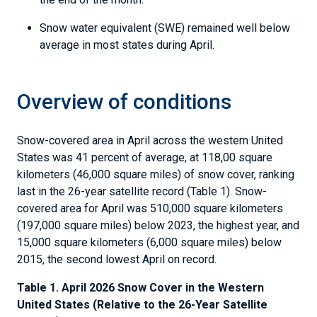
Snow water equivalent (SWE) remained well below
average in most states during April.
Overview of conditions
Snow-covered area in April across the western United
States was 41 percent of average, at 118,00 square
kilometers (46,000 square miles) of snow cover, ranking
last in the 26-year satellite record (Table 1). Snow-
covered area for April was 510,000 square kilometers
(197,000 square miles) below 2023, the highest year, and
15,000 square kilometers (6,000 square miles) below
2015, the second lowest April on record.
Table 1. April 2026 Snow Cover in the Western
United States (Relative to the 26-Year Satellite