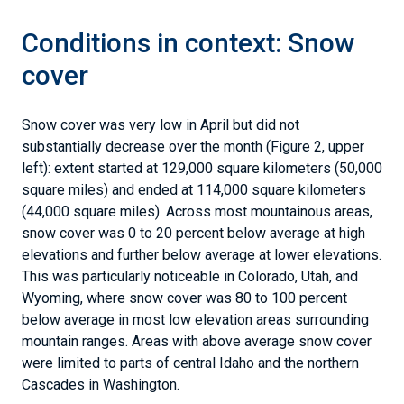
Conditions in context: Snow
cover
Snow cover was very low in April but did not
substantially decrease over the month (Figure 2, upper
left): extent started at 129,000 square kilometers (50,000
square miles) and ended at 114,000 square kilometers
(44,000 square miles). Across most mountainous areas,
snow cover was 0 to 20 percent below average at high
elevations and further below average at lower elevations.
This was particularly noticeable in Colorado, Utah, and
Wyoming, where snow cover was 80 to 100 percent
below average in most low elevation areas surrounding
mountain ranges. Areas with above average snow cover
were limited to parts of central Idaho and the northern
Cascades in Washington.