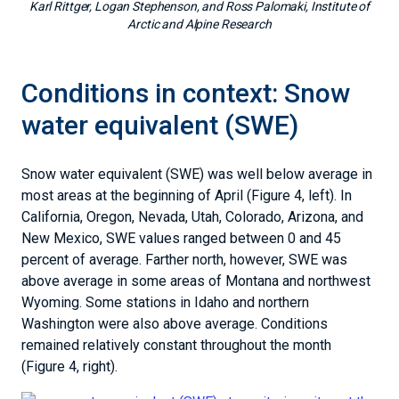
Karl Rittger, Logan Stephenson, and Ross Palomaki, Institute of
Arctic and Alpine Research
Conditions in context: Snow
water equivalent (SWE)
Snow water equivalent (SWE) was well below average in
most areas at the beginning of April (Figure 4, left). In
California, Oregon, Nevada, Utah, Colorado, Arizona, and
New Mexico, SWE values ranged between 0 and 45
percent of average. Farther north, however, SWE was
above average in some areas of Montana and northwest
Wyoming. Some stations in Idaho and northern
Washington were also above average. Conditions
remained relatively constant throughout the month
(Figure 4, right).