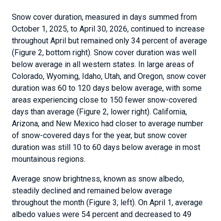
Snow cover duration, measured in days summed from
October 1, 2025, to April 30, 2026, continued to increase
throughout April but remained only 34 percent of average
(Figure 2, bottom right). Snow cover duration was well
below average in all western states. In large areas of
Colorado, Wyoming, Idaho, Utah, and Oregon, snow cover
duration was 60 to 120 days below average, with some
areas experiencing close to 150 fewer snow-covered
days than average (Figure 2, lower right). California,
Arizona, and New Mexico had closer to average number
of snow-covered days for the year, but snow cover
duration was still 10 to 60 days below average in most
mountainous regions.
Average snow brightness, known as snow albedo,
steadily declined and remained below average
throughout the month (Figure 3, left). On April 1, average
albedo values were 54 percent and decreased to 49