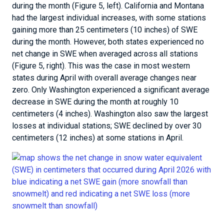
during the month (Figure 5, left). California and Montana
had the largest individual increases, with some stations
gaining more than 25 centimeters (10 inches) of SWE
during the month. However, both states experienced no
net change in SWE when averaged across all stations
(Figure 5, right). This was the case in most western
states during April with overall average changes near
zero. Only Washington experienced a significant average
decrease in SWE during the month at roughly 10
centimeters (4 inches). Washington also saw the largest
losses at individual stations; SWE declined by over 30
centimeters (12 inches) at some stations in April.