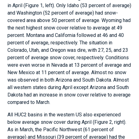
in April (Figure 1, left). Only Idaho (53 percent of average)
and Washington (52 percent of average) had snow-
covered area above 50 percent of average. Wyoming had
the next highest snow cover relative to average at 49
percent. Montana and California followed at 46 and 40
percent of average, respectively. The situation in
Colorado, Utah, and Oregon was dire, with 27, 25, and 23
percent of average snow cover, respectively. Conditions
were even worse in Nevada at 13 percent of average and
New Mexico at 11 percent of average. Almost no snow
was observed in both Arizona and South Dakota. Almost
all western states during April except Arizona and South
Dakota had an increase in snow cover relative to average
compared to March.
All HUC2 basins in the western US also experienced
below average snow cover during April (Figure 2, right).
As in March, the Pacific Northwest (61 percent of
average) and Missouri (39 percent of average) had the