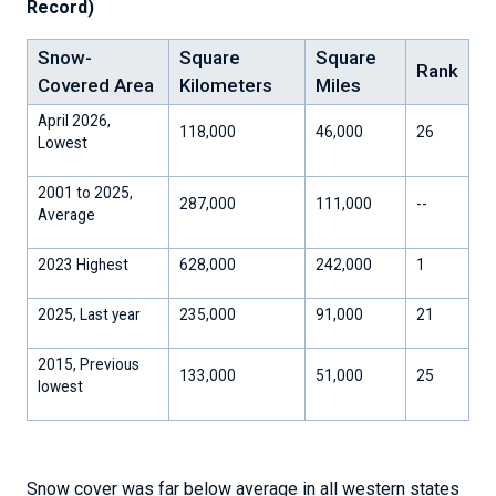
Record)
Snow-
Square
Square
Rank
Covered Area
Kilometers
Miles
April 2026,
118,000
46,000
26
Lowest
2001 to 2025,
287,000
111,000
--
Average
2023 Highest
628,000
242,000
1
2025, Last year
235,000
91,000
21
2015, Previous
133,000
51,000
25
lowest
Snow cover was far below average in all western states