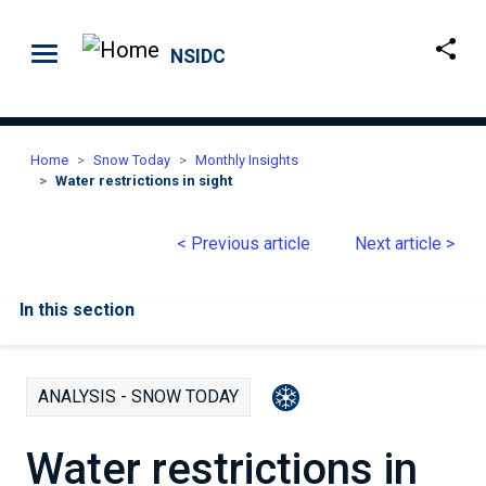
Skip to main content
NSIDC
Home
Snow Today
Monthly Insights
Water restrictions in sight
< Previous article
Next article >
In this section
ANALYSIS - SNOW TODAY
Water restrictions in