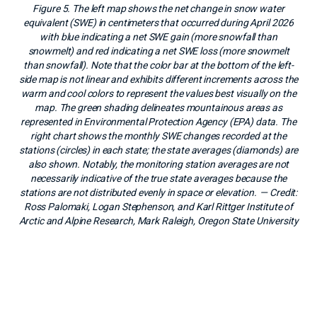
Figure 5. The left map shows the net change in snow water
equivalent (SWE) in centimeters that occurred during April 2026
with blue indicating a net SWE gain (more snowfall than
snowmelt) and red indicating a net SWE loss (more snowmelt
than snowfall). Note that the color bar at the bottom of the left-
side map is not linear and exhibits different increments across the
warm and cool colors to represent the values best visually on the
map. The green shading delineates mountainous areas as
represented in Environmental Protection Agency (EPA) data. The
right chart shows the monthly SWE changes recorded at the
stations (circles) in each state; the state averages (diamonds) are
also shown. Notably, the monitoring station averages are not
necessarily indicative of the true state averages because the
stations are not distributed evenly in space or elevation.
— Credit:
Ross Palomaki, Logan Stephenson, and Karl Rittger Institute of
Arctic and Alpine Research, Mark Raleigh, Oregon State University