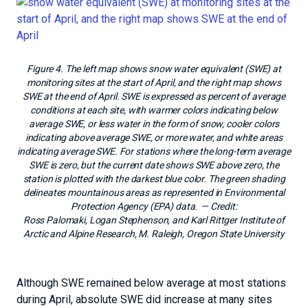
Figure 4. The left map shows snow water equivalent (SWE) at
monitoring sites at the start of April, and the right map shows
SWE at the end of April. SWE is expressed as percent of average
conditions at each site, with warmer colors indicating below
average SWE, or less water in the form of snow, cooler colors
indicating above average SWE, or more water, and white areas
indicating average SWE. For stations where the long-term average
SWE is zero, but the current date shows SWE above zero, the
station is plotted with the darkest blue color. The green shading
delineates mountainous areas as represented in Environmental
Protection Agency (EPA) data.
— Credit:
Ross Palomaki, Logan Stephenson, and Karl Rittger Institute of
Arctic and Alpine Research, M. Raleigh, Oregon State University
Although SWE remained below average at most stations
during April, absolute SWE did increase at many sites