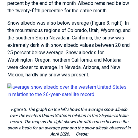
percent by the end of the month. Albedo remained below
the twenty-fifth percentile for the entire month.
Snow albedo was also below average (Figure 3, right). In
the mountainous regions of Colorado, Utah, Wyoming, and
the southern Sierra Nevada in California, the snow was
extremely dark with snow albedo values between 20 and
25 percent below average. Snow albedos for
Washington, Oregon, northern California, and Montana
were closer to average. In Nevada, Arizona, and New
Mexico, hardly any snow was present.
Figure 3. The graph on the left shows the average snow albedo
over the western United States in relation to the 26-year-satellite
record. The map on the right shows the differences between the
snow albedo for an average year and the snow albedo observed in
April 2026.
— Credit: