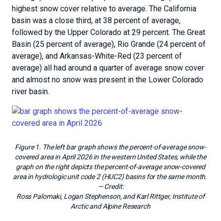
highest snow cover relative to average. The California
basin was a close third, at 38 percent of average,
followed by the Upper Colorado at 29 percent. The Great
Basin (25 percent of average), Rio Grande (24 percent of
average), and Arkansas-White-Red (23 percent of
average) all had around a quarter of average snow cover
and almost no snow was present in the Lower Colorado
river basin.
Figure 1. The left bar graph shows the percent-of-average snow-
covered area in April 2026 in the western United States, while the
graph on the right depicts the percent-of-average snow-covered
area in hydrologic unit code 2 (HUC2) basins for the same month.
— Credit:
Ross Palomaki, Logan Stephenson, and Karl Rittger, Institute of
Arctic and Alpine Research