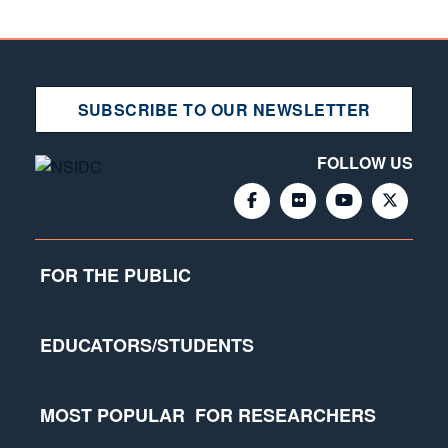
SUBSCRIBE TO OUR NEWSLETTER
FOLLOW US
FOR THE PUBLIC
EDUCATORS/STUDENTS
MOST POPULAR
FOR RESEARCHERS