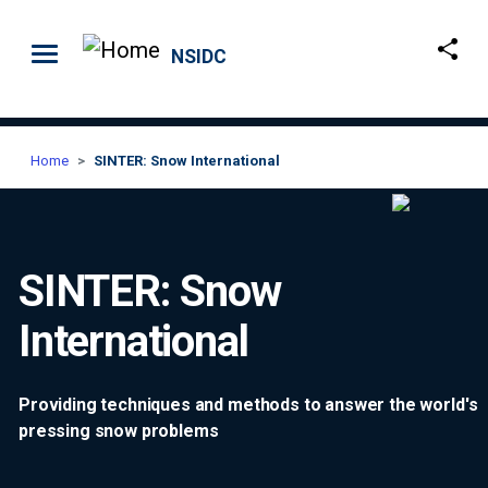
Skip to main content
NSIDC
Home
SINTER: Snow International
SINTER: Snow
International
Providing techniques and methods to answer the world's
pressing snow problems