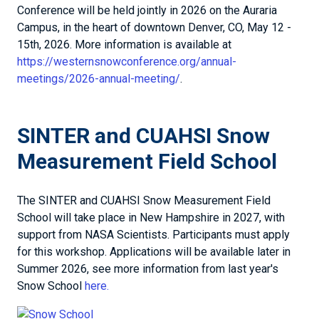
Conference will be held jointly in 2026 on the Auraria
Campus, in the heart of downtown Denver, CO, May 12 -
15th, 2026. More information is available at
https://westernsnowconference.org/annual-
meetings/2026-annual-meeting/
.
SINTER and CUAHSI Snow
Measurement Field School
The SINTER and CUAHSI Snow Measurement Field
School will take place in New Hampshire in 2027, with
support from NASA Scientists. Participants must apply
for this workshop. Applications will be available later in
Summer 2026, see more information from last year's
Snow School
here.