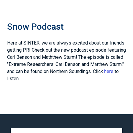
Snow Podcast
Here at SINTER, we are always excited about our friends
getting PR! Check out the new podcast episode featuring
Carl Benson and Maththew Sturm! The episode is called
"Extreme Researchers: Carl Benson and Matthew Sturm,"
and can be found on Northern Soundings. Click
here
to
listen.