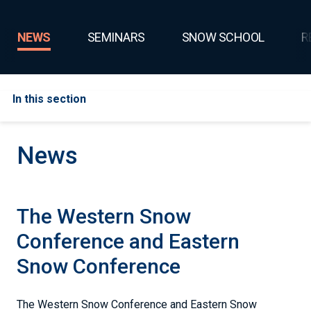
NEWS
SEMINARS
SNOW SCHOOL
R
In this section
News
The Western Snow
Conference and Eastern
Snow Conference
The Western Snow Conference and Eastern Snow