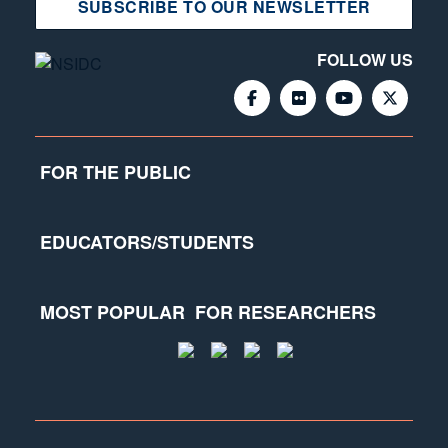
SUBSCRIBE TO OUR NEWSLETTER
FOLLOW US
FOR THE PUBLIC
EDUCATORS/STUDENTS
MOST POPULAR
FOR RESEARCHERS