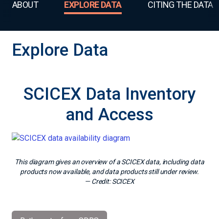
ABOUT
EXPLORE DATA
CITING THE DATA
Explore Data
SCICEX Data Inventory
and Access
This diagram gives an overview of a SCICEX data, including data
products now available, and data products still under review.
— Credit:
SCICEX