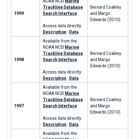
NOAA NCEI
Marine
Trackline Database
Bernard Coakley
1999
Search Interface
and Margo
Edwards (2010)
Access data directly:
Description
:
Data
Available from the
NOAA NCEI
Marine
Trackline Database
Bernard Coakley
1998
Search Interface
and Margo
Edwards (2010)
Access data directly:
Description
:
Data
Available from the
NOAA NCEI
Marine
Trackline Database
Bernard Coakley
1997
Search Interface
and Margo
Edwards (2010)
Access data directly:
Description
:
Data
Available from the