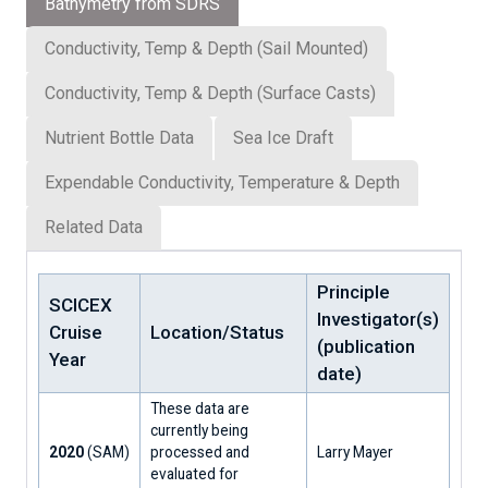
Bathymetry from SDRS
Conductivity, Temp & Depth (Sail Mounted)
Conductivity, Temp & Depth (Surface Casts)
Nutrient Bottle Data
Sea Ice Draft
Expendable Conductivity, Temperature & Depth
Related Data
Principle
SCICEX
Investigator(s)
Cruise
Location/Status
(publication
Year
date)
These data are
currently being
2020
(SAM)
processed and
Larry Mayer
evaluated for