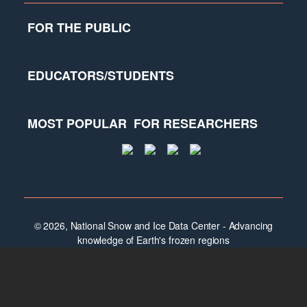
FOR THE PUBLIC
EDUCATORS/STUDENTS
MOST POPULAR
FOR RESEARCHERS
© 2026, National Snow and Ice Data Center - Advancing
knowledge of Earth's frozen regions