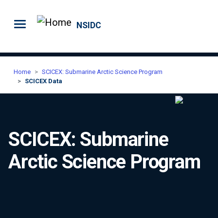
Skip to main content
NSIDC
Home
SCICEX: Submarine Arctic Science Program
SCICEX Data
SCICEX: Submarine
Arctic Science Program