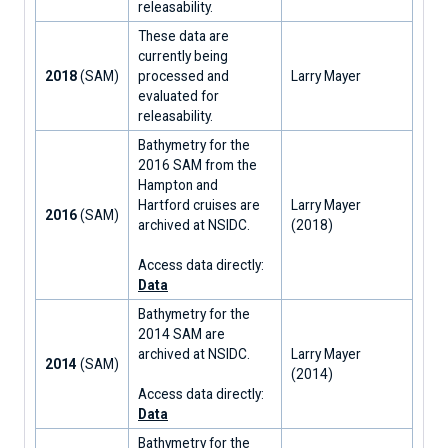
releasability.
These data are
currently being
2018
(SAM)
processed and
Larry Mayer
evaluated for
releasability.
Bathymetry for the
2016 SAM from the
Hampton and
Hartford cruises are
Larry Mayer
2016
(SAM)
archived at NSIDC.
(2018)
Access data directly:
Data
Bathymetry for the
2014 SAM are
archived at NSIDC.
Larry Mayer
2014
(SAM)
(2014)
Access data directly:
Data
Bathymetry for the