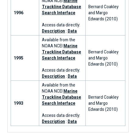
NOAA NCEI
Marine
Trackline Database
Bernard Coakley
1996
Search Interface
and Margo
Edwards (2010)
Access data directly:
Description
:
Data
Available from the
NOAA NCEI
Marine
Trackline Database
Bernard Coakley
1995
Search Interface
and Margo
Edwards (2010)
Access data directly:
Description
:
Data
Available from the
NOAA NCEI
Marine
Trackline Database
Bernard Coakley
1993
Search Interface
and Margo
Edwards (2010)
Access data directly:
Description
:
Data