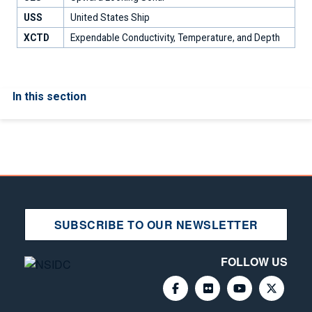
USS
United States Ship
XCTD
Expendable Conductivity, Temperature, and Depth
In this section
SUBSCRIBE TO OUR NEWSLETTER
FOLLOW US