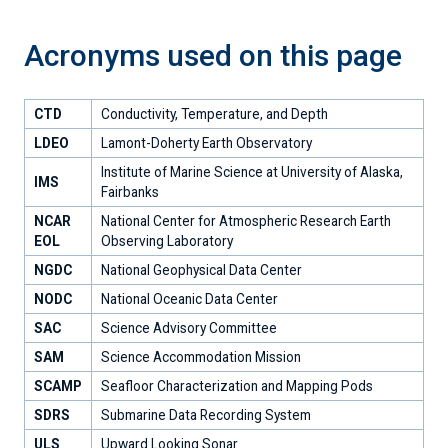
Acronyms used on this page
CTD
Conductivity, Temperature, and Depth
LDEO
Lamont-Doherty Earth Observatory
Institute of Marine Science at University of Alaska,
IMS
Fairbanks
NCAR
National Center for Atmospheric Research Earth
EOL
Observing Laboratory
NGDC
National Geophysical Data Center
NODC
National Oceanic Data Center
SAC
Science Advisory Committee
SAM
Science Accommodation Mission
SCAMP
Seafloor Characterization and Mapping Pods
SDRS
Submarine Data Recording System
ULS
Upward Looking Sonar