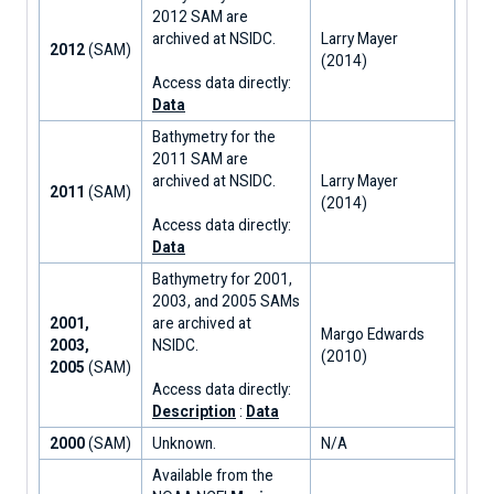
2012 SAM are
archived at NSIDC.
Larry Mayer
2012
(SAM)
(2014)
Access data directly:
Data
Bathymetry for the
2011 SAM are
archived at NSIDC.
Larry Mayer
2011
(SAM)
(2014)
Access data directly:
Data
Bathymetry for 2001,
2003, and 2005 SAMs
2001,
are archived at
Margo Edwards
2003,
NSIDC.
(2010)
2005
(SAM)
Access data directly:
Description
:
Data
2000
(SAM)
Unknown.
N/A
Available from the