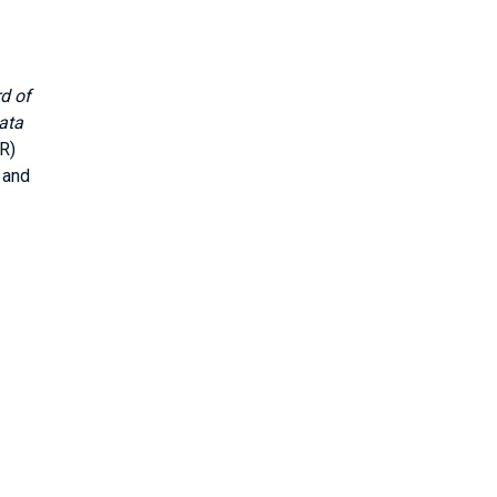
d of
ata
R)
 and