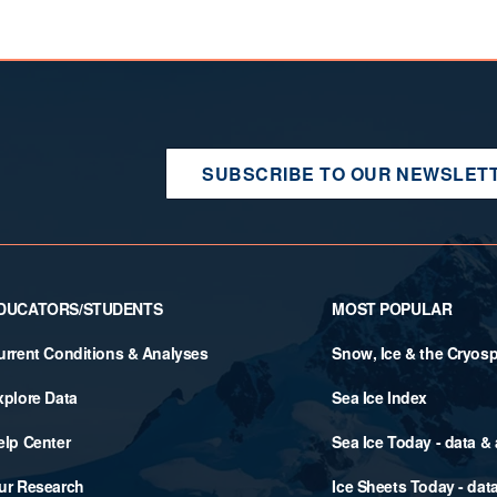
SUBSCRIBE TO OUR NEWSLET
DUCATORS/STUDENTS
MOST POPULAR
urrent Conditions & Analyses
Snow, Ice & the Cryos
xplore Data
Sea Ice Index
elp Center
Sea Ice Today - data &
ur Research
Ice Sheets Today - dat