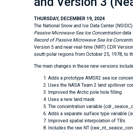
and Version 3 (Ne
THURSDAY, DECEMBER 19, 2024
The National Snow and Ice Data Center (NSIDC)
Passive Microwave Sea Ice Concentration
data 
Record of Passive Microwave Sea Ice Concentr
Version 5 and near-real-time (NRT) CDR Version 
south polar regions from October 25, 1978, to t
The main changes in these new versions include
Adds a prototype AMSR2 sea ice concent
Uses the NASA Team 2 land spillover corr
Improved the Arctic pole hole filling
Uses a new land mask
The concentration variable (cdr_seaice_c
Adds a separate surface type variable 
Improved spatial interpolation of TBs
Includes the raw NT (raw_nt_seaice_conc