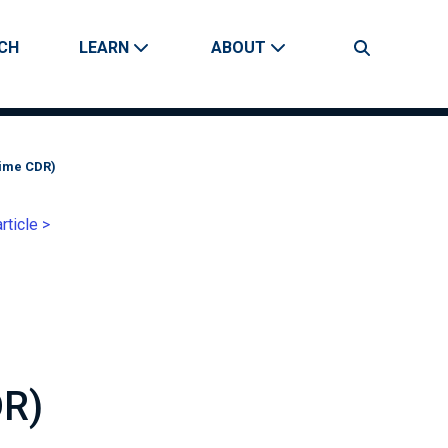
CH
LEARN
ABOUT
Search
Time CDR)
rticle >
DR)