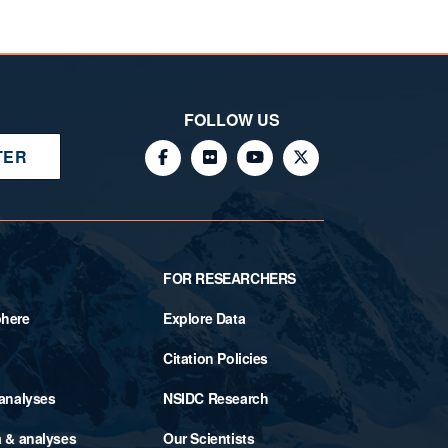
FOLLOW US
TER
FOR RESEARCHERS
phere
Explore Data
Citation Policies
 analyses
NSIDC Research
a & analyses
Our Scientists