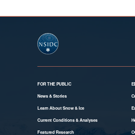
Footer
FOR THE PUBLIC
E
News & Stories
C
Learn About Snow & Ice
E
Current Conditions & Analyses
H
Featured Research
O