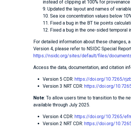
instead of clipping at 100% for provenance
Updated the layout and names of variabl
Sea ice concentration values below 10%
Fixed a bug in the BT tie points calculat
Fixed a bug in the one-sided temporal in
For detailed information about these changes,
Version 4, please refer to NSIDC Special Report
https://nsidc.org/sites/default/files/document
Access the data, documentation, and citation inf
Version 5 CDR:
https://doi.org/10.7265/rjz
Version 3 NRT CDR:
https://doi.org/10.72
Note
: To allow users time to transition to the 
available through July 2025.
Version 4 CDR:
https://doi.org/10.7265/e
Version 2 NRT CDR:
https://doi.org/10.72