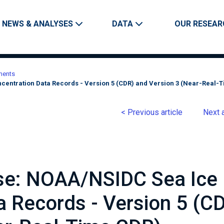
Skip to main content
Main navigation
NEWS & ANALYSES
DATA
OUR RESEAR
ments
centration Data Records - Version 5 (CDR) and Version 3 (Near-Real-
< Previous article
Next a
ase: NOAA/NSIDC Sea Ice
a Records - Version 5 (C