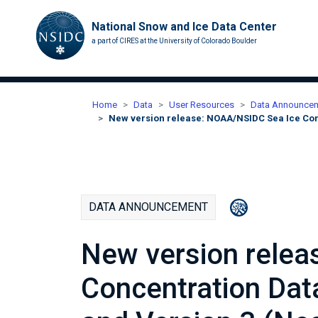
National Snow and Ice Data Center
a part of CIRES at the University of Colorado Boulder
Home
Data
User Resources
Data Announce
New version release: NOAA/NSIDC Sea Ice Con
DATA ANNOUNCEMENT
New version rele
Concentration Dat