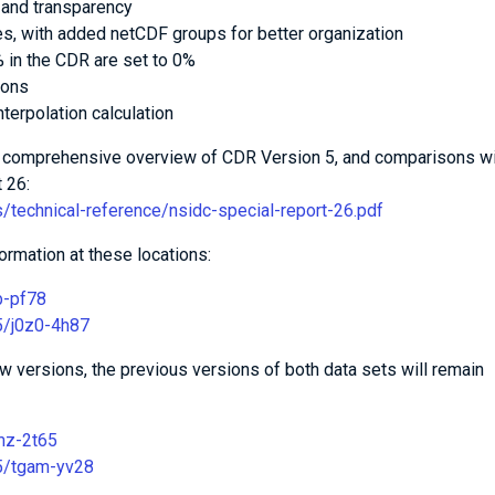
 and transparency
es, with added netCDF groups for better organization
 in the CDR are set to 0%
ions
terpolation calculation
 a comprehensive overview of CDR Version 5, and comparisons w
 26:
s/technical-reference/nsidc-special-report-26.pdf
ormation at these locations:
b-pf78
65/j0z0-4h87
new versions, the previous versions of both data sets will remain
fmz-2t65
65/tgam-yv28