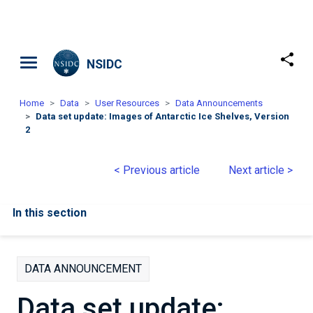
Skip to main content
NSIDC
Home
Data
User Resources
Data Announcements
Data set update: Images of Antarctic Ice Shelves, Version
2
< Previous article
Next article >
In this section
DATA ANNOUNCEMENT
Data set update: