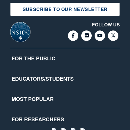
SUBSCRIBE TO OUR NEWSLETTER
FOLLOW US
FOR THE PUBLIC
EDUCATORS/STUDENTS
MOST POPULAR
FOR RESEARCHERS