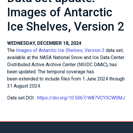
Images of Antarctic
Ice Shelves, Version 2
WEDNESDAY, DECEMBER 18, 2024
The
Images of Antarctic Ice Shelves, Version 2
data set,
available at the NASA National Snow and Ice Data Center
Distributed Active Archive Center (NSIDC DAAC), has
been updated. The temporal coverage has
been extended to include files from 1 June 2024 through
31 August 2024.
Data set DOI:
https://doi.org/10.5067/W87VCY3CW0MJ