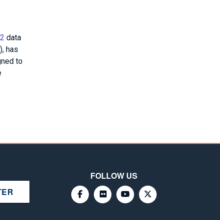
 2
data
), has
gned to
e
FOLLOW US
TER