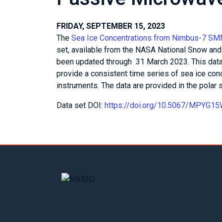
FRIDAY, SEPTEMBER 15, 2023
The
Sea Ice Concentrations from Nimbus-7 S
set, available from the NASA National Snow and
been updated through 31 March 2023. This data
provide a consistent time series of sea ice co
instruments. The data are provided in the polar s
Data set DOI:
https://doi.org/10.5067/MPYG