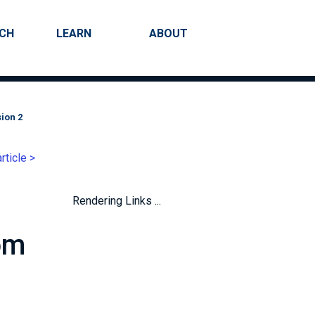
RCH
LEARN
ABOUT
Search
ion 2
rticle >
Rendering Links ...
om