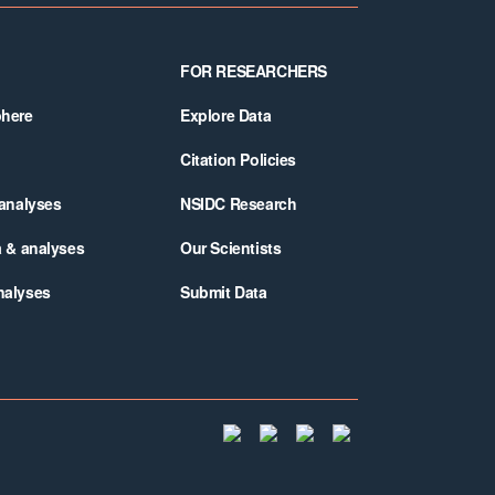
FOR RESEARCHERS
phere
Explore Data
Citation Policies
 analyses
NSIDC Research
a & analyses
Our Scientists
nalyses
Submit Data