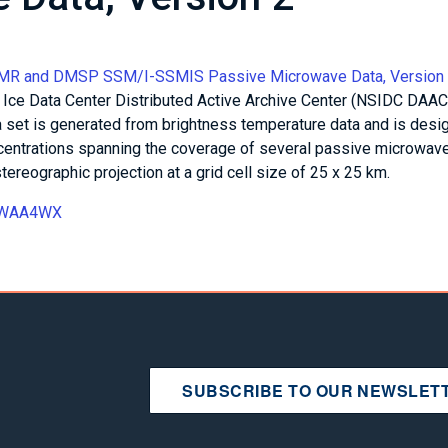
MMR and DMSP SSM/I-SSMIS Passive Microwave Data, Version
 Ice Data Center Distributed Active Archive Center (NSIDC DAAC
 set is generated from brightness temperature data and is desi
ncentrations spanning the coverage of several passive microwav
tereographic projection at a grid cell size of 25 x 25 km.
15WAA4WX
SUBSCRIBE TO OUR NEWSLET