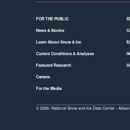
Footer
FOR THE PUBLIC
E
News & Stories
C
Learn About Snow & Ice
E
Current Conditions & Analyses
H
Featured Research
O
Careers
For the Media
© 2026, National Snow and Ice Data Center - Advanc