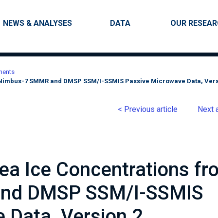
Skip to main content
Main navigation
NEWS & ANALYSES
DATA
OUR RESEA
ments
m Nimbus-7 SMMR and DMSP SSM/I-SSMIS Passive Microwave Data, Vers
< Previous article
Next a
Sea Ice Concentrations fr
nd DMSP SSM/I-SSMIS
 Data, Version 2