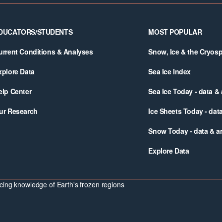
DUCATORS/STUDENTS
MOST POPULAR
urrent Conditions & Analyses
Snow, Ice & the Cryos
xplore Data
Sea Ice Index
elp Center
Sea Ice Today - data &
ur Research
Ice Sheets Today - dat
Snow Today - data & a
Explore Data
ing knowledge of Earth's frozen regions