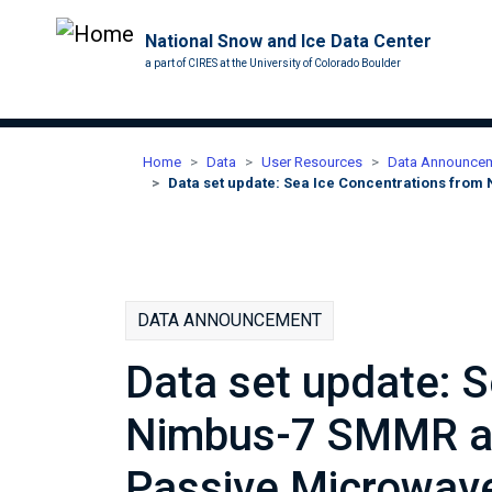
National Snow and Ice Data Center
a part of CIRES at the University of Colorado Boulder
Home
Data
User Resources
Data Announce
Data set update: Sea Ice Concentrations fro
DATA ANNOUNCEMENT
Data set update: 
Nimbus-7 SMMR a
Passive Microwave