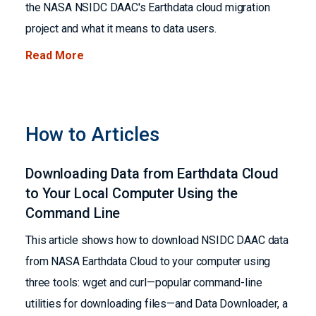
the NASA NSIDC DAAC's Earthdata cloud migration
project and what it means to data users.
Read More
How to Articles
Downloading Data from Earthdata Cloud
to Your Local Computer Using the
Command Line
This article shows how to download NSIDC DAAC data
from NASA Earthdata Cloud to your computer using
three tools: wget and curl—popular command-line
utilities for downloading files—and Data Downloader, a