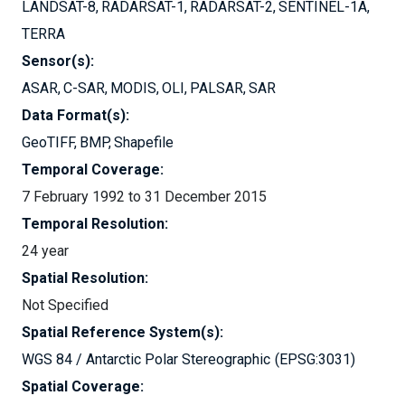
LANDSAT-8
RADARSAT-1
RADARSAT-2
SENTINEL-1A
TERRA
Sensor(s):
ASAR
C-SAR
MODIS
OLI
PALSAR
SAR
Data Format(s):
GeoTIFF
BMP
Shapefile
Temporal Coverage:
7 February 1992 to 31 December 2015
Temporal Resolution:
24 year
Spatial Resolution:
Not Specified
Spatial Reference System(s):
WGS 84 / Antarctic Polar Stereographic
EPSG:3031
Spatial Coverage: