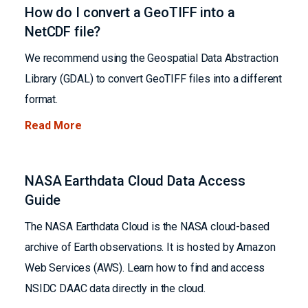
How do I convert a GeoTIFF into a
NetCDF file?
We recommend using the Geospatial Data Abstraction
Library (GDAL) to convert GeoTIFF files into a different
format.
Read More
NASA Earthdata Cloud Data Access
Guide
The NASA Earthdata Cloud is the NASA cloud-based
archive of Earth observations. It is hosted by Amazon
Web Services (AWS). Learn how to find and access
NSIDC DAAC data directly in the cloud.