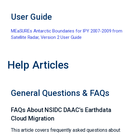
User Guide
MEaSUREs Antarctic Boundaries for IPY 2007-2009 from
Satellite Radar, Version 2 User Guide
Help Articles
General Questions & FAQs
FAQs About NSIDC DAAC's Earthdata
Cloud Migration
This article covers frequently asked questions about