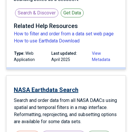
Search & Discover
Get Data
Related Help Resources
How to filter and order from a data set web page
How to use Earthdata Download
Type:
Web
Last updated:
View
Application
April 2025
Metadata
NASA Earthdata Search
Search and order data from all NASA DAACs using
spatial and temporal filters in a map interface.
Reformatting, reprojecting, and subsetting options
are available for some data sets.