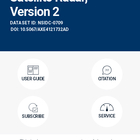
Version 2
DATA SET ID:
NSIDC-0709
DOI: 10.5067/AXE4121732AD
USER GUIDE
CITATION
SERVICE
SUBSCRIBE