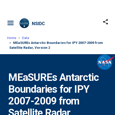
Skip to main content
NSIDC
Home
Data
MEaSUREs Antarctic Boundaries for IPY 2007-2009 from
Satellite Radar, Version 2
MEaSUREs Antarctic
Boundaries for IPY
2007-2009 from
Satellite Radar,