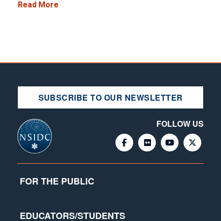
Read More
SUBSCRIBE TO OUR NEWSLETTER
FOLLOW US
FOR THE PUBLIC
EDUCATORS/STUDENTS