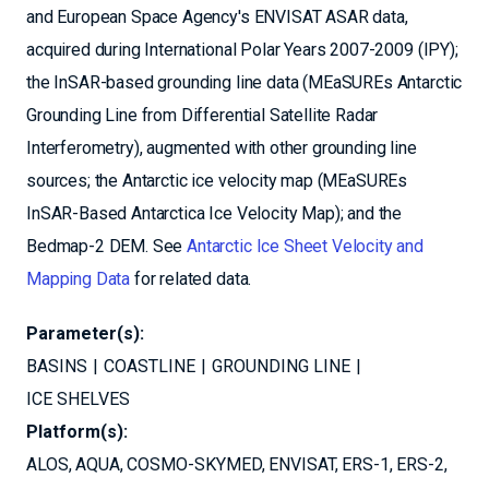
and European Space Agency's ENVISAT ASAR data,
acquired during International Polar Years 2007-2009 (IPY);
the InSAR-based grounding line data (MEaSUREs Antarctic
Grounding Line from Differential Satellite Radar
Interferometry), augmented with other grounding line
sources; the Antarctic ice velocity map (MEaSUREs
InSAR-Based Antarctica Ice Velocity Map); and the
Bedmap-2 DEM. See
Antarctic Ice Sheet Velocity and
Mapping Data
for related data.
Parameter(s):
BASINS
COASTLINE
GROUNDING LINE
ICE SHELVES
Platform(s):
ALOS
AQUA
COSMO-SKYMED
ENVISAT
ERS-1
ERS-2