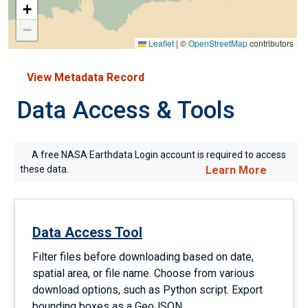
+
−
Leaflet
|
©
OpenStreetMap
contributors
View Metadata Record
Data Access & Tools
A free NASA Earthdata Login account is required to access
these data.
Learn More
Data Access Tool
Filter files before downloading based on date,
spatial area, or file name. Choose from various
download options, such as Python script. Export
bounding boxes as a GeoJSON.