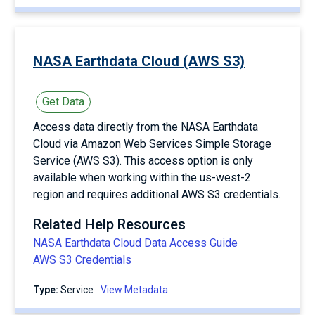
NASA Earthdata Cloud (AWS S3)
Get Data
Access data directly from the NASA Earthdata
Cloud via Amazon Web Services Simple Storage
Service (AWS S3). This access option is only
available when working within the us-west-2
region and requires additional AWS S3 credentials.
Related Help Resources
NASA Earthdata Cloud Data Access Guide
AWS S3 Credentials
Type:
service
View Metadata