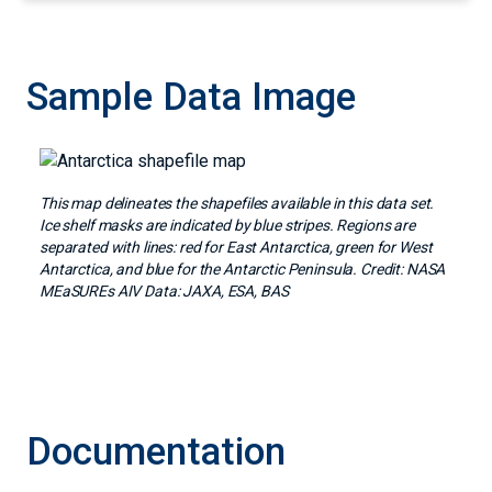
Sample Data Image
Image
This map delineates the shapefiles available in this data set.
Ice shelf masks are indicated by blue stripes. Regions are
separated with lines: red for East Antarctica, green for West
Antarctica, and blue for the Antarctic Peninsula. Credit: NASA
MEaSUREs AIV Data: JAXA, ESA, BAS
Documentation