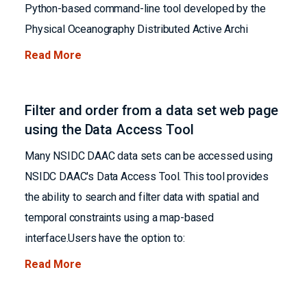
Python-based command-line tool developed by the
Physical Oceanography Distributed Active Archi
Read More
Filter and order from a data set web page
using the Data Access Tool
Many NSIDC DAAC data sets can be accessed using
NSIDC DAAC's Data Access Tool. This tool provides
the ability to search and filter data with spatial and
temporal constraints using a map-based
interface.Users have the option to:
Read More