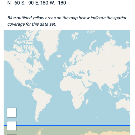
-60
-90
180
-180
Blue outlined yellow areas on the map below indicate the spatial
coverage for this data set.