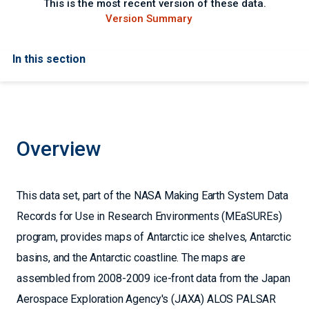
This is the most recent version of these data.
Version Summary
In this section
Overview
This data set, part of the NASA Making Earth System Data
Records for Use in Research Environments (MEaSUREs)
program, provides maps of Antarctic ice shelves, Antarctic
basins, and the Antarctic coastline. The maps are
assembled from 2008-2009 ice-front data from the Japan
Aerospace Exploration Agency's (JAXA) ALOS PALSAR