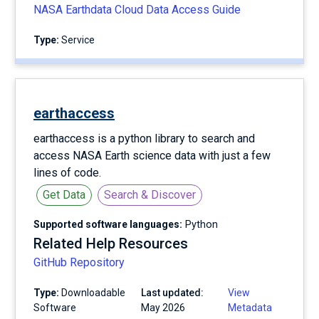
NASA Earthdata Cloud Data Access Guide
Type:
service
earthaccess
earthaccess is a python library to search and
access NASA Earth science data with just a few
lines of code.
Get Data
Search & Discover
Supported software languages:
Python
Related Help Resources
GitHub Repository
Type:
Downloadable
Last updated:
View
Software
May 2026
Metadata