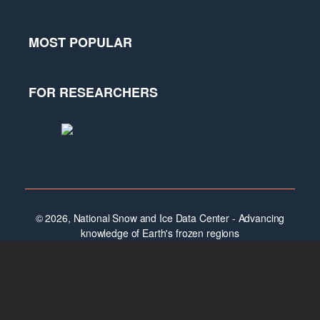
MOST POPULAR
FOR RESEARCHERS
© 2026, National Snow and Ice Data Center - Advancing
knowledge of Earth's frozen regions