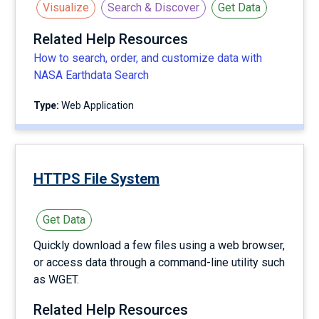
Visualize
Search & Discover
Get Data
Related Help Resources
How to search, order, and customize data with
NASA Earthdata Search
Type:
Web Application
HTTPS File System
Get Data
Quickly download a few files using a web browser,
or access data through a command-line utility such
as WGET.
Related Help Resources