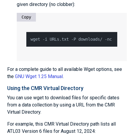
given directory (no clobber):
Copy
For a complete guide to all available Wget options, see
the
GNU Wget 1.25 Manual
.
Using the CMR Virtual Directory
You can use wget to download files for specific dates
from a data collection by using a URL from the CMR
Virtual Directory.
For example, this CMR Virtual Directory path lists all
ATL03 Version 6 files for August 12, 2024: