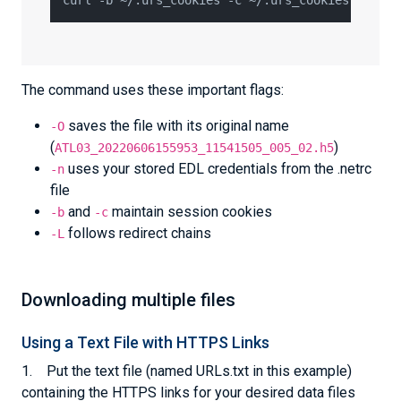
The command uses these important flags:
saves the file with its original name
-O
(
)
ATL03_20220606155953_11541505_005_02.h5
uses your stored EDL credentials from the .netrc
-n
file
and
maintain session cookies
-b
-c
follows redirect chains
-L
Downloading multiple files
Using a Text File with HTTPS Links
1. Put the text file (named URLs.txt in this example)
containing the HTTPS links for your desired data files