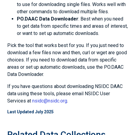
to use for downloading single files. Works well with
other commands to download multiple files.
PO.DAAC Data Downloader
: Best when you need
to get data from specific times and areas of interest,
or want to set up automatic downloads.
Pick the tool that works best for you. If you just need to
download a few files now and then, curl or wget are good
choices. If you need to download data from specific
areas or set up automatic downloads, use the PO.DAAC
Data Downloader.
If you have questions about downloading NSIDC DAAC
data using these tools, please email NSIDC User
Services at
nsidc@nsidc.org
.
Last Updated July 2025
Related Data Collections