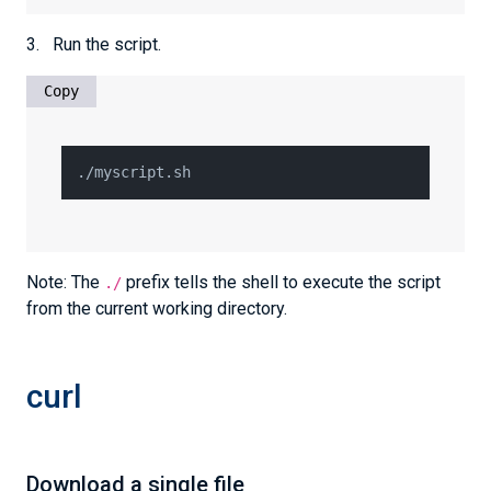
3. Run the script.
Copy
./myscript.sh
Note: The
prefix tells the shell to execute the script
./
from the current working directory.
curl
Download a single file