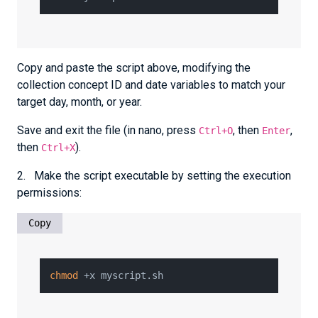
Copy and paste the script above, modifying the
collection concept ID and date variables to match your
target day, month, or year.
Save and exit the file (in nano, press
, then
,
Ctrl+O
Enter
then
).
Ctrl+X
2. Make the script executable by setting the execution
permissions:
Copy
chmod
 +x myscript.sh