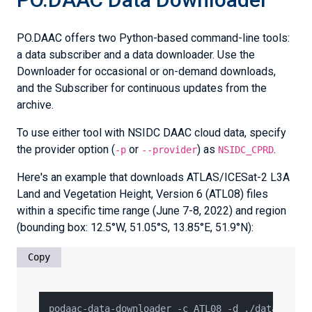
PO.DAAC offers two Python-based command-line tools:
a data subscriber and a data downloader. Use the
Downloader for occasional or on-demand downloads,
and the Subscriber for continuous updates from the
archive.
To use either tool with NSIDC DAAC cloud data, specify
the provider option (
or
) as
.
-p
--provider
NSIDC_CPRD
Here's an example that downloads ATLAS/ICESat-2 L3A
Land and Vegetation Height, Version 6 (ATL08) files
within a specific time range (June 7-8, 2022) and region
(bounding box: 12.5°W, 51.05°S, 13.85°E, 51.9°N):
Copy
podaac-data-downloader -c ATL08 -d ./data_atl08