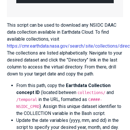
This script can be used to download any NSIDC DAAC
data collection available in Earthdata Cloud. To find
available collections, visit
https://cmr.earthdata.nasa.gov/search/site/collections/di
The collections are listed alphabetically. Navigate to your
desired dataset and click the "Directory" link in the last
column to access the virtual directory. From there, drill
down to your target date and copy the path.
From this path, copy the
Earthdata Collection
concept ID
(located between
and
collections/
in the URL, formatted as
/temporal
C####-
). Assign this unique dataset identifier to
NSIDC_CPRD
the COLLECTION variable in the Bash script.
Update the date variables (yyyy, mm, and dd) in the
script to specify your desired year, month, and day.