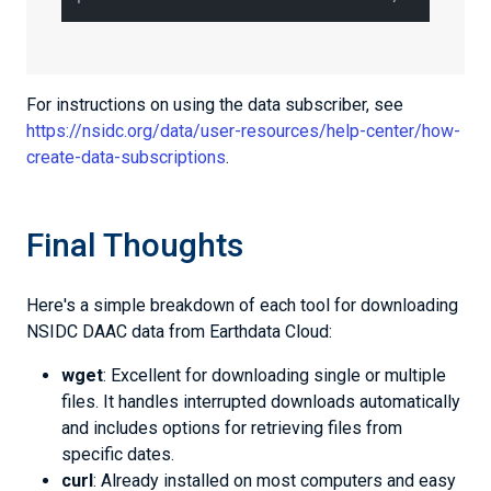
For instructions on using the data subscriber, see
https://nsidc.org/data/user-resources/help-center/how-
create-data-subscriptions
.
Final Thoughts
Here's a simple breakdown of each tool for downloading
NSIDC DAAC data from Earthdata Cloud:
wget
: Excellent for downloading single or multiple
files. It handles interrupted downloads automatically
and includes options for retrieving files from
specific dates.
curl
: Already installed on most computers and easy