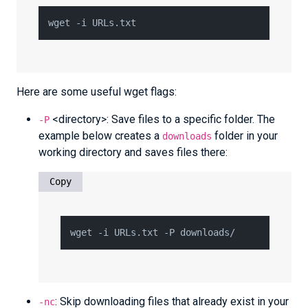
Here are some useful wget flags:
<directory>: Save files to a specific folder. The
-P
example below creates a
folder in your
downloads
working directory and saves files there:
Copy
: Skip downloading files that already exist in your
-nc