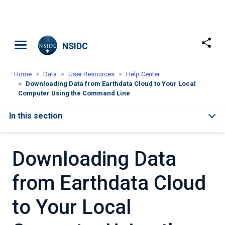
Skip to main content
NSIDC
Home
Data
User Resources
Help Center
Downloading Data from Earthdata Cloud to Your Local
Computer Using the Command Line
In this section
Downloading Data
from Earthdata Cloud
to Your Local