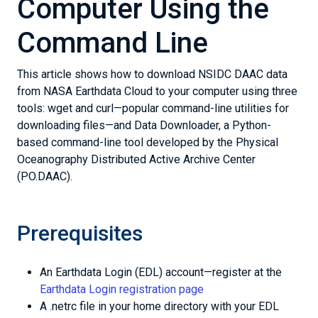
Computer Using the
Command Line
This article shows how to download NSIDC DAAC data
from NASA Earthdata Cloud to your computer using three
tools: wget and curl—popular command-line utilities for
downloading files—and Data Downloader, a Python-
based command-line tool developed by the Physical
Oceanography Distributed Active Archive Center
(PO.DAAC).
Prerequisites
An Earthdata Login (EDL) account—register at the
Earthdata Login registration page
A .netrc file in your home directory with your EDL