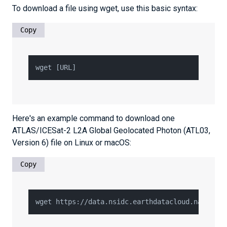
To download a file using wget, use this basic syntax:
Copy
Here's an example command to download one
ATLAS/ICESat-2 L2A Global Geolocated Photon (ATL03,
Version 6) file on Linux or macOS:
Copy