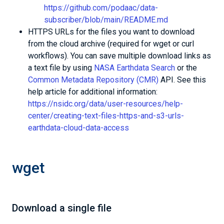
https://github.com/podaac/data-
subscriber/blob/main/README.md
HTTPS URLs for the files you want to download
from the cloud archive (required for wget or curl
workflows). You can save multiple download links as
a text file by using
NASA Earthdata Search
or the
Common Metadata Repository (CMR)
API. See this
help article for additional information:
https://nsidc.org/data/user-resources/help-
center/creating-text-files-https-and-s3-urls-
earthdata-cloud-data-access
wget
Download a single file