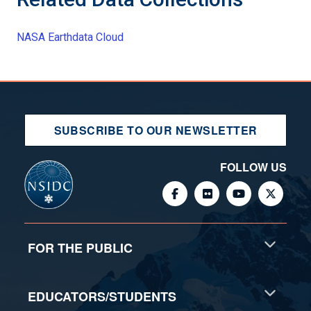
NASA Earthdata Cloud
SUBSCRIBE TO OUR NEWSLETTER
FOLLOW US
FOR THE PUBLIC
EDUCATORS/STUDENTS