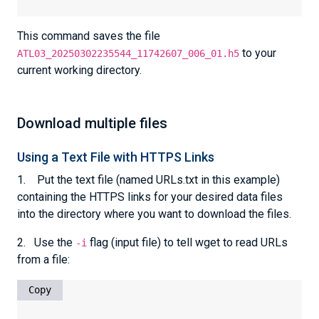
This command saves the file
to your
ATL03_20250302235544_11742607_006_01.h5
current working directory.
Download multiple files
Using a Text File with HTTPS Links
1. Put the text file (named URLs.txt in this example)
containing the HTTPS links for your desired data files
into the directory where you want to download the files.
2. Use the
flag (input file) to tell wget to read URLs
-i
from a file:
Copy