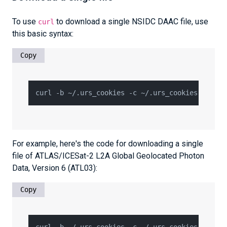
To use
to download a single NSIDC DAAC file, use
curl
this basic syntax:
Copy
For example, here's the code for downloading a single
file of ATLAS/ICESat-2 L2A Global Geolocated Photon
Data, Version 6 (ATL03):
Copy