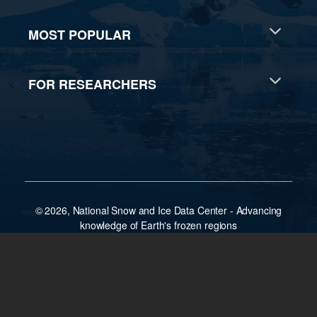
MOST POPULAR
FOR RESEARCHERS
© 2026, National Snow and Ice Data Center - Advancing
knowledge of Earth's frozen regions