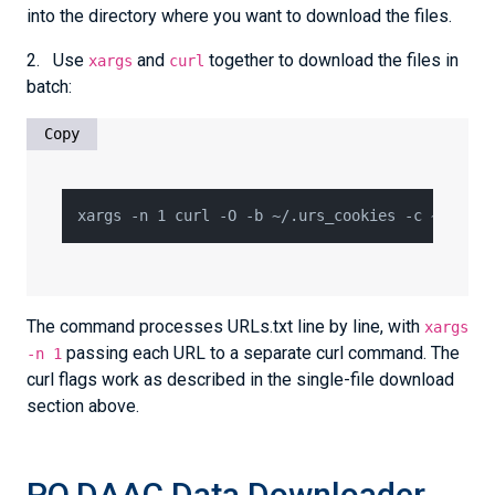
into the directory where you want to download the files.
2. Use
and
together to download the files in
xargs
curl
batch:
Copy
The command processes URLs.txt line by line, with
xargs
passing each URL to a separate curl command. The
-n 1
curl flags work as described in the single-file download
section above.
PO.DAAC Data Downloader