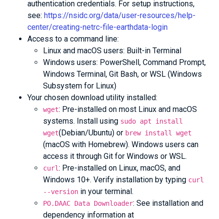
authentication credentials. For setup instructions,
see:
https://nsidc.org/data/user-resources/help-
center/creating-netrc-file-earthdata-login
Access to a command line:
Linux and macOS users: Built-in Terminal
Windows users: PowerShell, Command Prompt,
Windows Terminal, Git Bash, or WSL (Windows
Subsystem for Linux)
Your chosen download utility installed:
: Pre-installed on most Linux and macOS
wget
systems. Install using
sudo apt install
(Debian/Ubuntu) or
wget
brew install wget
(macOS with Homebrew). Windows users can
access it through Git for Windows or WSL.
: Pre-installed on Linux, macOS, and
curl
Windows 10+. Verify installation by typing
curl
in your terminal.
--version
: See installation and
PO.DAAC Data Downloader
dependency information at