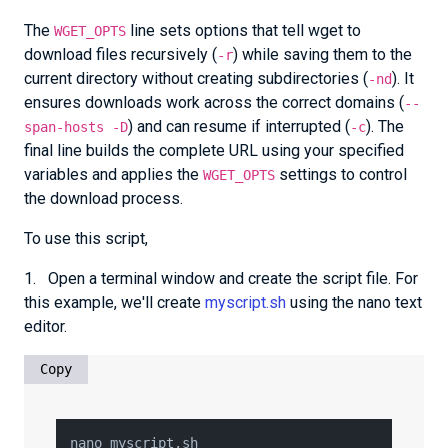
The
line sets options that tell wget to
WGET_OPTS
download files recursively (
) while saving them to the
-r
current directory without creating subdirectories (
). It
-nd
ensures downloads work across the correct domains (
--
) and can resume if interrupted (
). The
span-hosts -D
-c
final line builds the complete URL using your specified
variables and applies the
settings to control
WGET_OPTS
the download process.
To use this script,
1. Open a terminal window and create the script file. For
this example, we'll create
myscript.sh
using the nano text
editor.
Copy
nano myscript.sh