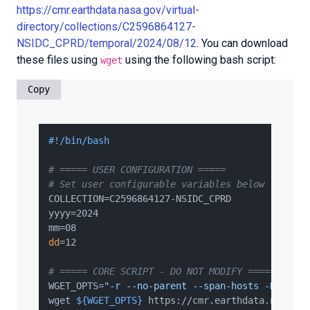
https://cmr.earthdata.nasa.gov/virtual-
directory/collections/C2596864127-
NSIDC_CPRD/temporal/2024/08/12
. You can download
these files using
using the following bash script:
wget
Copy
#!/bin/bash
# ===== USER CONFIGURATION =====
# Set user configurable variables below - modif
COLLECTION=C2596864127-NSIDC_CPRD

yyyy=2024

dd
=12

# ===== CORE SCRIPT - DO NOT MODIFY =====
WGET_OPTS=
"-r --no-parent --span-hosts -D cmr.e
wget 
${WGET_OPTS}
 https://cmr.earthdata.nasa.go