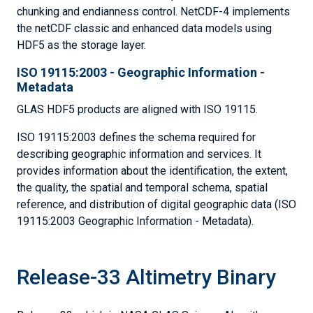
chunking and endianness control. NetCDF-4 implements
the netCDF classic and enhanced data models using
HDF5 as the storage layer.
ISO 19115:2003 - Geographic Information -
Metadata
GLAS HDF5 products are aligned with ISO 19115.
ISO 19115:2003 defines the schema required for
describing geographic information and services. It
provides information about the identification, the extent,
the quality, the spatial and temporal schema, spatial
reference, and distribution of digital geographic data (ISO
19115:2003 Geographic Information - Metadata).
Release-33 Altimetry Binary