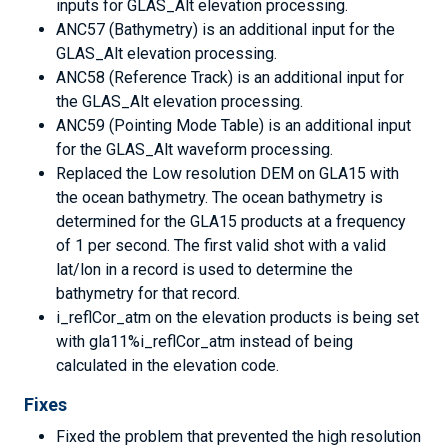
inputs for GLAS_Alt elevation processing.
ANC57 (Bathymetry) is an additional input for the
GLAS_Alt elevation processing.
ANC58 (Reference Track) is an additional input for
the GLAS_Alt elevation processing.
ANC59 (Pointing Mode Table) is an additional input
for the GLAS_Alt waveform processing.
Replaced the Low resolution DEM on GLA15 with
the ocean bathymetry. The ocean bathymetry is
determined for the GLA15 products at a frequency
of 1 per second. The first valid shot with a valid
lat/lon in a record is used to determine the
bathymetry for that record.
i_reflCor_atm on the elevation products is being set
with gla11%i_reflCor_atm instead of being
calculated in the elevation code.
Fixes
Fixed the problem that prevented the high resolution