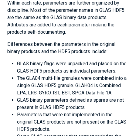
Within each rate, parameters are further organized by
discipline. Most of the parameter names in GLAS HDF5
are the same as the GLAS binary data products.
Attributes are added to each parameter making the
products self-documenting.
Differences between the parameters in the original
binary products and the HDF5 products include:
GLAS binary flags were unpacked and placed on the
GLAS HDF5 products as individual parameters.
The GLA04 multi-file granules were combined into a
single GLAS HDF5 granule. GLAH04 is Combined
LPA, LRS, GYRO, IST, BST, SPCA Data File 1A.
GLAS binary parameters defined as spares are not
present in GLAS HDF5 products.
Parameters that were not implemented in the
original GLAS products are not present on the GLAS
HDF5 products.