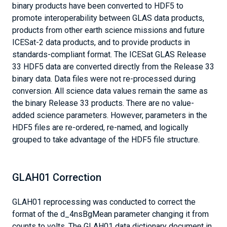
binary products have been converted to HDF5 to
promote interoperability between GLAS data products,
products from other earth science missions and future
ICESat-2 data products, and to provide products in
standards-compliant format. The ICESat GLAS Release
33 HDF5 data are converted directly from the Release 33
binary data. Data files were not re-processed during
conversion. All science data values remain the same as
the binary Release 33 products. There are no value-
added science parameters. However, parameters in the
HDF5 files are re-ordered, re-named, and logically
grouped to take advantage of the HDF5 file structure.
GLAH01 Correction
GLAH01 reprocessing was conducted to correct the
format of the d_4nsBgMean parameter changing it from
counts to volts. The GLAH01 data dictionary document in