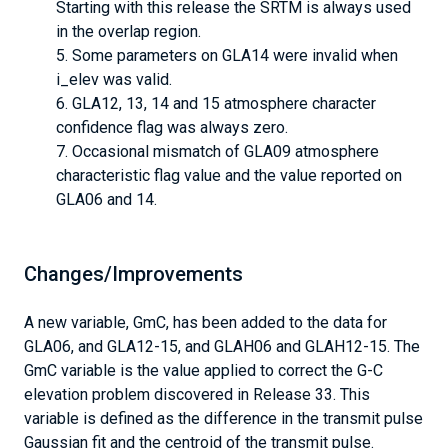
Starting with this release the SRTM is always used
in the overlap region.
Some parameters on GLA14 were invalid when
i_elev was valid.
GLA12, 13, 14 and 15 atmosphere character
confidence flag was always zero.
Occasional mismatch of GLA09 atmosphere
characteristic flag value and the value reported on
GLA06 and 14.
Changes/Improvements
A new variable, GmC, has been added to the data for
GLA06, and GLA12-15, and GLAH06 and GLAH12-15. The
GmC variable is the value applied to correct the G-C
elevation problem discovered in Release 33. This
variable is defined as the difference in the transmit pulse
Gaussian fit and the centroid of the transmit pulse.