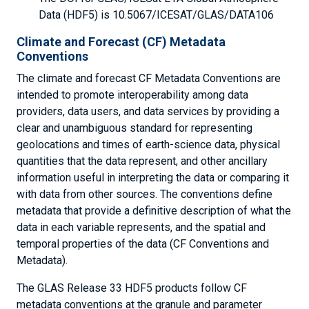
Data (HDF5) is 10.5067/ICESAT/GLAS/DATA106
Climate and Forecast (CF) Metadata
Conventions
The climate and forecast CF Metadata Conventions are
intended to promote interoperability among data
providers, data users, and data services by providing a
clear and unambiguous standard for representing
geolocations and times of earth-science data, physical
quantities that the data represent, and other ancillary
information useful in interpreting the data or comparing it
with data from other sources. The conventions define
metadata that provide a definitive description of what the
data in each variable represents, and the spatial and
temporal properties of the data (CF Conventions and
Metadata).
The GLAS Release 33 HDF5 products follow CF
metadata conventions at the granule and parameter