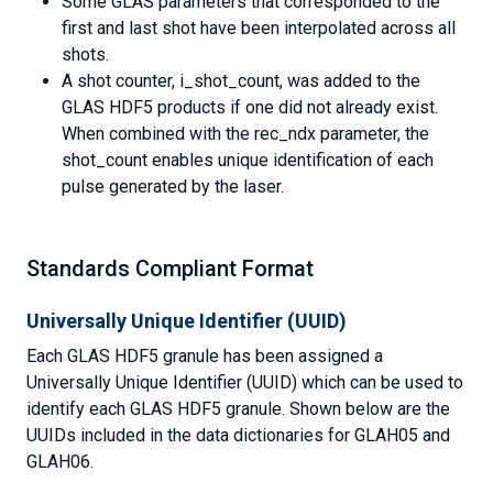
Some GLAS parameters that corresponded to the
first and last shot have been interpolated across all
shots.
A shot counter, i_shot_count, was added to the
GLAS HDF5 products if one did not already exist.
When combined with the rec_ndx parameter, the
shot_count enables unique identification of each
pulse generated by the laser.
Standards Compliant Format
Universally Unique Identifier (UUID)
Each GLAS HDF5 granule has been assigned a
Universally Unique Identifier (UUID) which can be used to
identify each GLAS HDF5 granule. Shown below are the
UUIDs included in the data dictionaries for GLAH05 and
GLAH06.