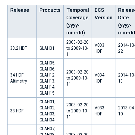
Release
Products
Temporal
ECS
Releas
Coverage
Version
Date
(yyyy-
(yyyy-
mm-dd)
mm-dd
2003-02-20
V033
2014-10
33.2 HDF
GLAH01
to 2009-10-
HDF
22
11
GLAH05,
GLAH06,
2003-02-20
34 HDF
GLAH12,
V034
2014-10
to 2009-10-
Altimetry
GLAH13,
HDF
13
11
GLAH14,
GLAH15
GLAH01,
2003-02-20
GLAH02,
V033
2013-04
33 HDF
to 2009-10-
GLAH03,
HDF
10
11
GLAH04
GLAH07,
GLAH08,
2003-02-20