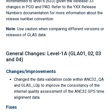
incremented to level 6 (633) given the Release-33
changes in POD and PAD. Refer to the YXX Release
Numbers documentation for more information about the
release number convention.
Note
: Use caution when comparing different versions or
releases of GLAS data.
General Changes: Level-1A (GLA01, 02, 03
and 04)
Changes/Improvements
Changed the data validation code within ANC32_QA
and GLAS_L0p to improve the consistency of the
internal quality assessment of the ANC32 GPS time
alignment data.
Fixes