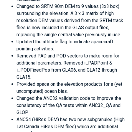
Changed to SRTM 90m DEM to 9 values (3x3 box)
surrounding the elevation. A 3 x 3 matrix of high
resolution DEM values derived from the SRTM track
files is now included in the GLAS output files,
replacing the single central value previously in use.
Updated the attitude flag to indicate spacecraft
pointing activities.
Removed PAD and POD vectors to make room for
additional parameters. Removed i_PADPoint &
i_PODFixedPos from GLA06, and GLA12 through
GLA15.
Provided space on the elevation products for a (yet
uncomputed) ocean bias.
Changed the ANC32 validation code to improve the
consistency of the QA tests within ANC32_QA and
GLOP.
ANC54 (HiRes DEM) has two new subgranules (High
Lat Canada HiRes DEM files) which are additional