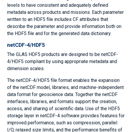
levels to have consistent and adequately defined
metadata across products and missions. Each parameter
written to an HDF5 file includes CF attributes that
describe the parameter and provide information both on
the HDF5 file and for the generated data dictionary.
netCDF-4/HDF5
The GLAS HDF5 products are designed to be netCDF-
4/HDF5 compliant by using appropriate metadata and
dimension scales.
The netCDF-4/HDF5 file format enables the expansion
of the netCDF model, libraries, and machine-independent
data format for geoscience data. Together the netCDF
interfaces, libraries, and formats support the creation,
access, and sharing of scientific data. Use of the HDF5
storage layer in netCDF-4 software provides features for
improved performance, such as compression, parallel
I/O, relaxed size limits, and the performance benefits of