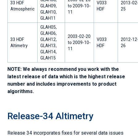
33 HDF
V033
2013-02
GLAH09,
to 2009-10-
Atmospheric
HDF
25
GLAH10,
11
GLAH11
GLAH05,
GLAH06,
2003-02-20
33 HDF
GLAH12,
V033
2012-12
to 2009-10-
Altimetry
GLAH13,
HDF
26
11
GLAH14,
GLAH15
NOTE: We always recommend you work with the
latest release of data which is the highest release
number and includes improvements to product
algorithms.
Release-34 Altimetry
Release 34 incorporates fixes for several data issues