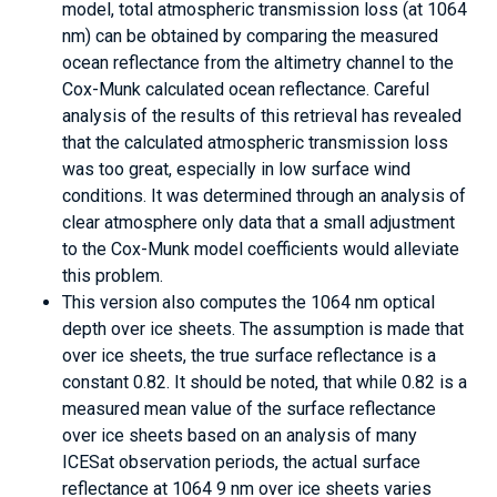
model, total atmospheric transmission loss (at 1064
nm) can be obtained by comparing the measured
ocean reflectance from the altimetry channel to the
Cox-Munk calculated ocean reflectance. Careful
analysis of the results of this retrieval has revealed
that the calculated atmospheric transmission loss
was too great, especially in low surface wind
conditions. It was determined through an analysis of
clear atmosphere only data that a small adjustment
to the Cox-Munk model coefficients would alleviate
this problem.
This version also computes the 1064 nm optical
depth over ice sheets. The assumption is made that
over ice sheets, the true surface reflectance is a
constant 0.82. It should be noted, that while 0.82 is a
measured mean value of the surface reflectance
over ice sheets based on an analysis of many
ICESat observation periods, the actual surface
reflectance at 1064 9 nm over ice sheets varies