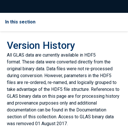
In this section
Version History
All GLAS data are currently available in HDF5
format. These data were converted directly from the
original binary data. Data files were not re-processed
during conversion. However, parameters in the HDF5
files are re-ordered, re-named, and logically grouped to
take advantage of the HDF5 file structure. References to
GLAS binary data on this page are for processing history
and provenance purposes only and additional
documentation can be found in the Documentation
section of this collection. Access to GLAS binary data
was removed 01 August 2017.