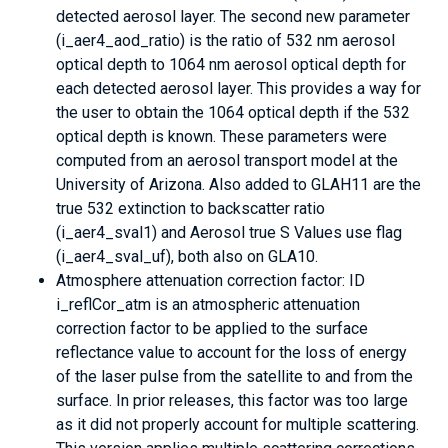
detected aerosol layer. The second new parameter
(i_aer4_aod_ratio) is the ratio of 532 nm aerosol
optical depth to 1064 nm aerosol optical depth for
each detected aerosol layer. This provides a way for
the user to obtain the 1064 optical depth if the 532
optical depth is known. These parameters were
computed from an aerosol transport model at the
University of Arizona. Also added to GLAH11 are the
true 532 extinction to backscatter ratio
(i_aer4_sval1) and Aerosol true S Values use flag
(i_aer4_sval_uf), both also on GLA10.
Atmosphere attenuation correction factor: ID
i_reflCor_atm is an atmospheric attenuation
correction factor to be applied to the surface
reflectance value to account for the loss of energy
of the laser pulse from the satellite to and from the
surface. In prior releases, this factor was too large
as it did not properly account for multiple scattering.