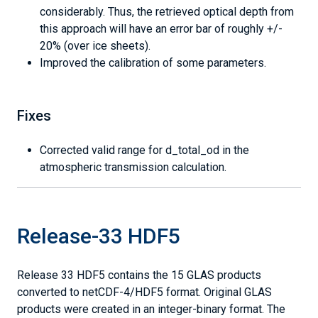
considerably. Thus, the retrieved optical depth from
this approach will have an error bar of roughly +/-
20% (over ice sheets).
Improved the calibration of some parameters.
Fixes
Corrected valid range for d_total_od in the
atmospheric transmission calculation.
Release-33 HDF5
Release 33 HDF5 contains the 15 GLAS products
converted to netCDF-4/HDF5 format. Original GLAS
products were created in an integer-binary format. The