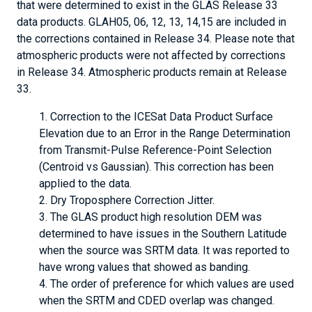
that were determined to exist in the GLAS Release 33
data products. GLAH05, 06, 12, 13, 14,15 are included in
the corrections contained in Release 34. Please note that
atmospheric products were not affected by corrections
in Release 34. Atmospheric products remain at Release
33.
Correction to the ICESat Data Product Surface
Elevation due to an Error in the Range Determination
from Transmit-Pulse Reference-Point Selection
(Centroid vs Gaussian). This correction has been
applied to the data.
Dry Troposphere Correction Jitter.
The GLAS product high resolution DEM was
determined to have issues in the Southern Latitude
when the source was SRTM data. It was reported to
have wrong values that showed as banding.
The order of preference for which values are used
when the SRTM and CDED overlap was changed.