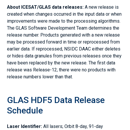
About ICESAT/GLAS data releases:
A new release is
created when changes occurred in the input data or when
improvements were made to the processing algorithms.
The GLAS Software Development Team determines the
release number. Products generated with a new release
may be processed forward in time or reprocessed from
earlier data. If reprocessed, NSIDC DAAC either deletes
or hides data granules from previous releases once they
have been replaced by the new release. The first data
release was Release-12; there were no products with
release numbers lower than that.
GLAS HDF5 Data Release
Schedule
Laser Identifier:
All lasers; Orbit 8-day, 91-day