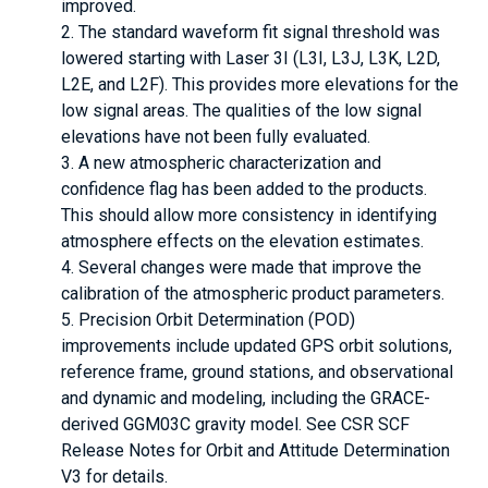
improved.
The standard waveform fit signal threshold was
lowered starting with Laser 3I (L3I, L3J, L3K, L2D,
L2E, and L2F). This provides more elevations for the
low signal areas. The qualities of the low signal
elevations have not been fully evaluated.
A new atmospheric characterization and
confidence flag has been added to the products.
This should allow more consistency in identifying
atmosphere effects on the elevation estimates.
Several changes were made that improve the
calibration of the atmospheric product parameters.
Precision Orbit Determination (POD)
improvements include updated GPS orbit solutions,
reference frame, ground stations, and observational
and dynamic and modeling, including the GRACE-
derived GGM03C gravity model. See CSR SCF
Release Notes for Orbit and Attitude Determination
V3 for details.