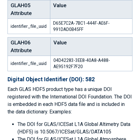
GLAH05
Value
Attribute
D65E7C2A-7BC1-444F-AE6F-
identifier_file_uuid
991DAD0B45FF
GLAH06
Value
Attribute
04D42283-3EE8-40A8-A488-
identifier_file_uuid
AE95192F7F20
Digital Object Identifier (DOI): 582
Each GLAS HDF5 product type has a unique DOI
registered with the International DOI Foundation. The DOI
is embedded in each HDF5 data file and is included in
the data dictionary. Examples:
The DOI for GLAS/ICESat L1A Global Altimetry Data
(HDF5) is 10.5067/ICESat/GLAS/DATA105
The DOI for GLAS/ICESat L1A Global Atmosphere