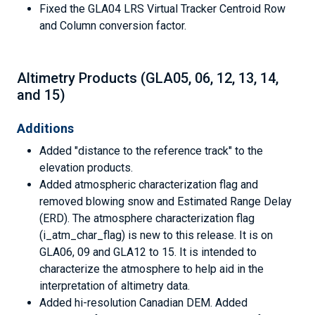
Fixed the GLA04 LRS Virtual Tracker Centroid Row
and Column conversion factor.
Altimetry Products (GLA05, 06, 12, 13, 14,
and 15)
Additions
Added "distance to the reference track" to the
elevation products.
Added atmospheric characterization flag and
removed blowing snow and Estimated Range Delay
(ERD). The atmosphere characterization flag
(i_atm_char_flag) is new to this release. It is on
GLA06, 09 and GLA12 to 15. It is intended to
characterize the atmosphere to help aid in the
interpretation of altimetry data.
Added hi-resolution Canadian DEM. Added