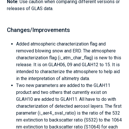
Note
: Use caution when comparing different versions or
releases of GLAS data.
Changes/Improvements
Added atmospheric characterization flag and
removed blowing snow and ERD. The atmosphere
characterization flag (i_atm_char_flag) is new to this
release. It is on GLAH06, 09 and GLAH12 to 15. It is
intended to characterize the atmosphere to help aid
in the interpretation of altimetry data.
Two new parameters are added to the GLAH11
product and two others that currently exist on
GLAH10 are added to GLAH11. All have to do with
characterization of detected aerosol layers. The first
parameter (i_aer4_sval_ratio) is the ratio of the 532
nm extinction to backscatter ratio (S532) to the 1064
nm extinction to backscatter ratio (S1064) for each