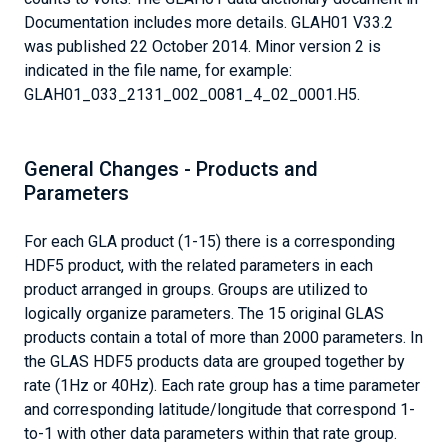
Documentation includes more details. GLAH01 V33.2
was published 22 October 2014. Minor version 2 is
indicated in the file name, for example:
GLAH01_033_2131_002_0081_4_02_0001.H5.
General Changes - Products and
Parameters
For each GLA product (1-15) there is a corresponding
HDF5 product, with the related parameters in each
product arranged in groups. Groups are utilized to
logically organize parameters. The 15 original GLAS
products contain a total of more than 2000 parameters. In
the GLAS HDF5 products data are grouped together by
rate (1Hz or 40Hz). Each rate group has a time parameter
and corresponding latitude/longitude that correspond 1-
to-1 with other data parameters within that rate group.