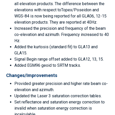
all elevation products. The difference between the
elevations with respect toTopex/Poseidon and
WGS-84 is now being reported for all GLA06, 12-15
elevation products. They are reported at 40Hz.
Increased the precision and frequency of the beam
co-elevation and azimuth. Frequency increased to 40
Hz.
Added the kurtosis (standard fit) to GLA13 and
GLA15.
Signal Begin range offset added to GLA12, 13, 15.
Added EGM96 geoid to SRTM tracks.
Changes/Improvements
Provided greater precision and higher rate beam co-
elevation and azimuth.
Updated the Laser 3 saturation correction tables.
Set reflectance and saturation energy correction to
invalid when saturation energy correction is
incalculable.