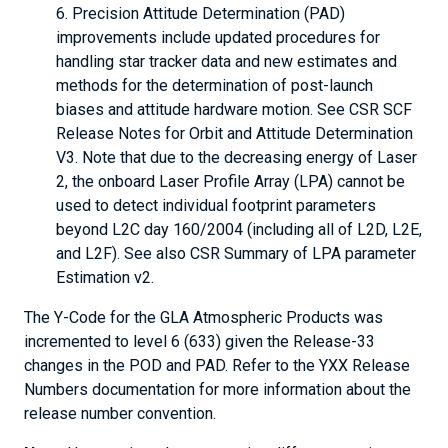
Precision Attitude Determination (PAD)
improvements include updated procedures for
handling star tracker data and new estimates and
methods for the determination of post-launch
biases and attitude hardware motion. See CSR SCF
Release Notes for Orbit and Attitude Determination
V3. Note that due to the decreasing energy of Laser
2, the onboard Laser Profile Array (LPA) cannot be
used to detect individual footprint parameters
beyond L2C day 160/2004 (including all of L2D, L2E,
and L2F). See also CSR Summary of LPA parameter
Estimation v2.
The Y-Code for the GLA Atmospheric Products was
incremented to level 6 (633) given the Release-33
changes in the POD and PAD. Refer to the YXX Release
Numbers documentation for more information about the
release number convention.