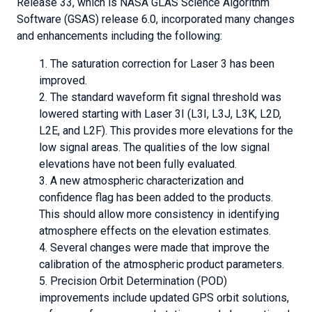
Release 33, which is NASA GLAS Science Algorithm
Software (GSAS) release 6.0, incorporated many changes
and enhancements including the following:
The saturation correction for Laser 3 has been
improved.
The standard waveform fit signal threshold was
lowered starting with Laser 3I (L3I, L3J, L3K, L2D,
L2E, and L2F). This provides more elevations for the
low signal areas. The qualities of the low signal
elevations have not been fully evaluated.
A new atmospheric characterization and
confidence flag has been added to the products.
This should allow more consistency in identifying
atmosphere effects on the elevation estimates.
Several changes were made that improve the
calibration of the atmospheric product parameters.
Precision Orbit Determination (POD)
improvements include updated GPS orbit solutions,