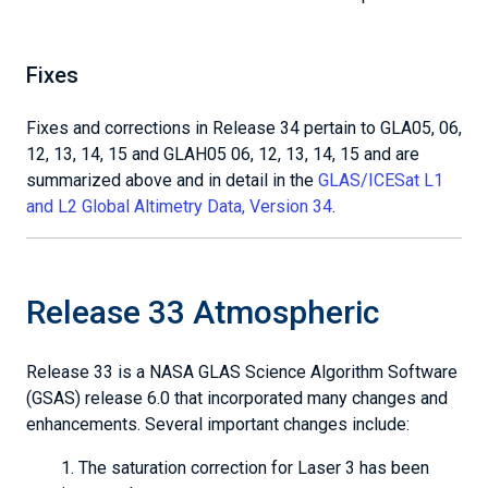
Fixes
Fixes and corrections in Release 34 pertain to GLA05, 06,
12, 13, 14, 15 and GLAH05 06, 12, 13, 14, 15 and are
summarized above and in detail in the
GLAS/ICESat L1
and L2 Global Altimetry Data, Version 34
.
Release 33 Atmospheric
Release 33 is a NASA GLAS Science Algorithm Software
(GSAS) release 6.0 that incorporated many changes and
enhancements. Several important changes include:
The saturation correction for Laser 3 has been