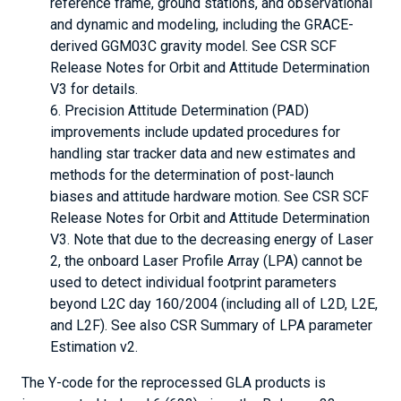
reference frame, ground stations, and observational
and dynamic and modeling, including the GRACE-
derived GGM03C gravity model. See CSR SCF
Release Notes for Orbit and Attitude Determination
V3 for details.
Precision Attitude Determination (PAD)
improvements include updated procedures for
handling star tracker data and new estimates and
methods for the determination of post-launch
biases and attitude hardware motion. See CSR SCF
Release Notes for Orbit and Attitude Determination
V3. Note that due to the decreasing energy of Laser
2, the onboard Laser Profile Array (LPA) cannot be
used to detect individual footprint parameters
beyond L2C day 160/2004 (including all of L2D, L2E,
and L2F). See also CSR Summary of LPA parameter
Estimation v2.
The Y-code for the reprocessed GLA products is