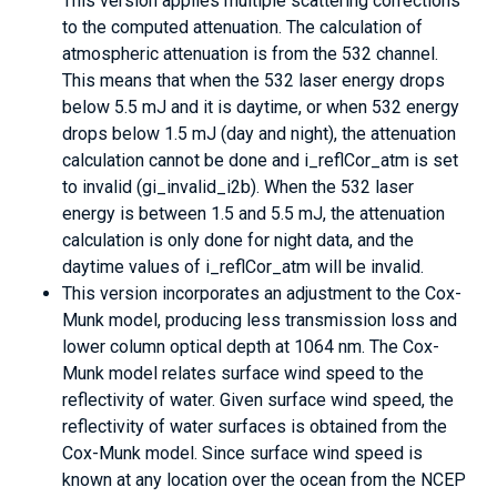
This version applies multiple scattering corrections
to the computed attenuation. The calculation of
atmospheric attenuation is from the 532 channel.
This means that when the 532 laser energy drops
below 5.5 mJ and it is daytime, or when 532 energy
drops below 1.5 mJ (day and night), the attenuation
calculation cannot be done and i_reflCor_atm is set
to invalid (gi_invalid_i2b). When the 532 laser
energy is between 1.5 and 5.5 mJ, the attenuation
calculation is only done for night data, and the
daytime values of i_reflCor_atm will be invalid.
This version incorporates an adjustment to the Cox-
Munk model, producing less transmission loss and
lower column optical depth at 1064 nm. The Cox-
Munk model relates surface wind speed to the
reflectivity of water. Given surface wind speed, the
reflectivity of water surfaces is obtained from the
Cox-Munk model. Since surface wind speed is
known at any location over the ocean from the NCEP