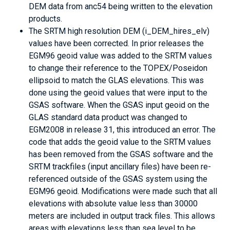
DEM data from anc54 being written to the elevation
products.
The SRTM high resolution DEM (i_DEM_hires_elv)
values have been corrected. In prior releases the
EGM96 geoid value was added to the SRTM values
to change their reference to the TOPEX/Poseidon
ellipsoid to match the GLAS elevations. This was
done using the geoid values that were input to the
GSAS software. When the GSAS input geoid on the
GLAS standard data product was changed to
EGM2008 in release 31, this introduced an error. The
code that adds the geoid value to the SRTM values
has been removed from the GSAS software and the
SRTM trackfiles (input ancillary files) have been re-
referenced outside of the GSAS system using the
EGM96 geoid. Modifications were made such that all
elevations with absolute value less than 30000
meters are included in output track files. This allows
areas with elevations less than sea level to be