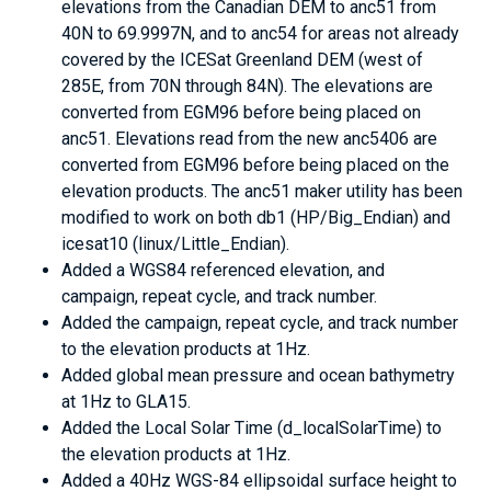
elevations from the Canadian DEM to anc51 from
40N to 69.9997N, and to anc54 for areas not already
covered by the ICESat Greenland DEM (west of
285E, from 70N through 84N). The elevations are
converted from EGM96 before being placed on
anc51. Elevations read from the new anc5406 are
converted from EGM96 before being placed on the
elevation products. The anc51 maker utility has been
modified to work on both db1 (HP/Big_Endian) and
icesat10 (linux/Little_Endian).
Added a WGS84 referenced elevation, and
campaign, repeat cycle, and track number.
Added the campaign, repeat cycle, and track number
to the elevation products at 1Hz.
Added global mean pressure and ocean bathymetry
at 1Hz to GLA15.
Added the Local Solar Time (d_localSolarTime) to
the elevation products at 1Hz.
Added a 40Hz WGS-84 ellipsoidal surface height to