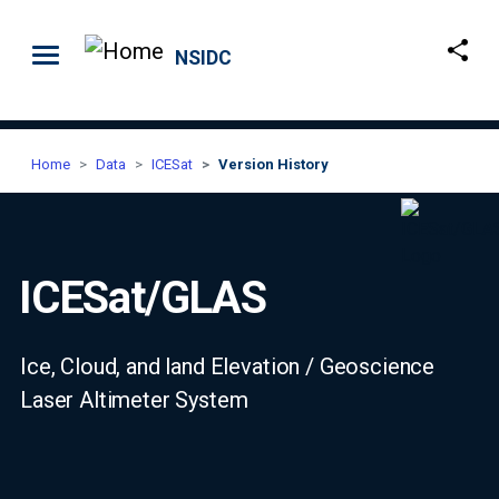
Skip to main content
NSIDC
Home
Data
ICESat
Version History
ICESat/GLAS
Ice, Cloud, and land Elevation / Geoscience
Laser Altimeter System