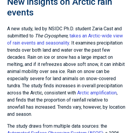
New insights on Arctic rain
events
A new study, led by NSIDC Ph.D. student Zaria Cast and
submitted to
The Cryosphere,
takes an Arctic-wide view
of rain events and seasonality
. It examines precipitation
trends over both land and water over the past few
decades. Rain on ice or snow has a large impact on
melting, and if it refreezes above soft snow, it can inhibit
animal mobility over sea ice. Rain on snow can be
especially severe for land animals on snow-covered
tundra. The study finds increases in overall precipitation
across the Arctic, consistent with
Arctic amplification
,
and finds that the proportion of rainfall relative to
snowfall has increased. Trends vary, however, by location
and season.
The study draws from multiple data sources: the