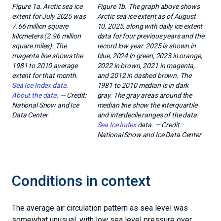
Figure 1a. Arctic sea ice
Figure 1b. The graph above shows
extent for July 2025 was
Arctic sea ice extent as of August
7.66 million square
10, 2025, along with daily ice extent
kilometers (2.96 million
data for four previous years and the
square miles). The
record low year. 2025 is shown in
magenta line shows the
blue, 2024 in green, 2023 in orange,
1981 to 2010 average
2022 in brown, 2021 in magenta,
extent for that month.
and 2012 in dashed brown. The
Sea Ice Index data
.
1981 to 2010 median is in dark
About the data
. — Credit:
gray. The gray areas around the
National Snow and Ice
median line show the interquartile
Data Center
and interdecile ranges of the data.
Sea Ice Index
data. — Credit:
National Snow and Ice Data Center
Conditions in context
The average air circulation pattern as sea level was
somewhat unusual, with low sea level pressure over