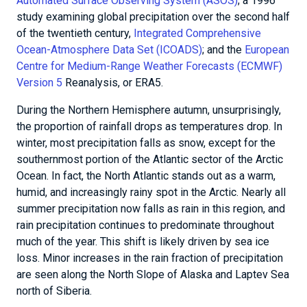
Automated Surface Observing System (ASOS)
; a 1996
study examining global precipitation over the second half
of the twentieth century,
Integrated Comprehensive
Ocean-Atmosphere Data Set (ICOADS)
; and the
European
Centre for Medium-Range Weather Forecasts (ECMWF)
Version 5
Reanalysis, or ERA5.
During the Northern Hemisphere autumn, unsurprisingly,
the proportion of rainfall drops as temperatures drop. In
winter, most precipitation falls as snow, except for the
southernmost portion of the Atlantic sector of the Arctic
Ocean. In fact, the North Atlantic stands out as a warm,
humid, and increasingly rainy spot in the Arctic. Nearly all
summer precipitation now falls as rain in this region, and
rain precipitation continues to predominate throughout
much of the year. This shift is likely driven by sea ice
loss. Minor increases in the rain fraction of precipitation
are seen along the North Slope of Alaska and Laptev Sea
north of Siberia.