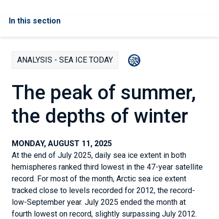
In this section
ANALYSIS - SEA ICE TODAY
The peak of summer,
the depths of winter
MONDAY, AUGUST 11, 2025
At the end of July 2025, daily sea ice extent in both
hemispheres ranked third lowest in the 47-year satellite
record. For most of the month, Arctic sea ice extent
tracked close to levels recorded for 2012, the record-
low-September year. July 2025 ended the month at
fourth lowest on record, slightly surpassing July 2012.