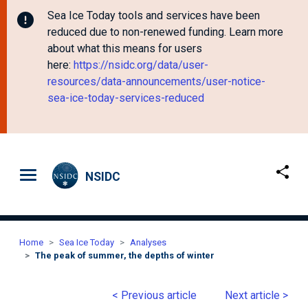
Sea Ice Today tools and services have been
reduced due to non-renewed funding. Learn more
about what this means for users
here:
https://nsidc.org/data/user-
resources/data-announcements/user-notice-
sea-ice-today-services-reduced
Skip to main content
NSIDC
Home
Sea Ice Today
Analyses
The peak of summer, the depths of winter
< Previous article
Next article >