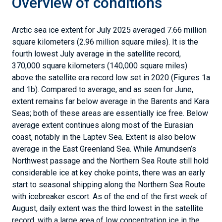
Overview of conditions
Arctic sea ice extent for July 2025 averaged 7.66 million
square kilometers (2.96 million square miles). It is the
fourth lowest July average in the satellite record,
370,000 square kilometers (140,000 square miles)
above the satellite era record low set in 2020 (Figures 1a
and 1b). Compared to average, and as seen for June,
extent remains far below average in the Barents and Kara
Seas; both of these areas are essentially ice free. Below
average extent continues along most of the Eurasian
coast, notably in the Laptev Sea. Extent is also below
average in the East Greenland Sea. While Amundsen’s
Northwest passage and the Northern Sea Route still hold
considerable ice at key choke points, there was an early
start to seasonal shipping along the Northern Sea Route
with icebreaker escort. As of the end of the first week of
August, daily extent was the third lowest in the satellite
record, with a large area of low concentration ice in the