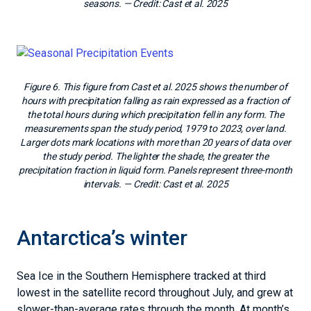
seasons.
— Credit:
Cast et al. 2025
Figure 6. This figure from Cast et al. 2025 shows the number of
hours with precipitation falling as rain expressed as a fraction of
the total hours during which precipitation fell in any form. The
measurements span the study period, 1979 to 2023, over land.
Larger dots mark locations with more than 20 years of data over
the study period. The lighter the shade, the greater the
precipitation fraction in liquid form. Panels represent three-month
intervals.
— Credit:
Cast et al. 2025
Antarctica’s winter
Sea Ice in the Southern Hemisphere tracked at third
lowest in the satellite record throughout July, and grew at
slower-than-average rates through the month. At month’s