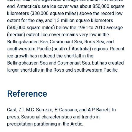
end, Antarctica’s sea ice cover was about 850,000 square
kilometers (330,000 square miles) above the record low
extent for the day, and 1.3 million square kilometers
(500,000 square miles) below the 1981 to 2010 average
(median) extent. Ice cover remains very low in the
Bellingshausen Sea, Cosmonaut Sea, Ross Sea, and
southwestern Pacific (south of Australia) regions. Recent
ice growth has reduced the shortfall in the
Bellingshausen Sea and Cosmonaut Sea, but has created
larger shortfalls in the Ross and southwestern Pacific.
Reference
Cast, Z.I. M.C. Serreze, E. Cassano, and A.P. Barrett. In
press. Seasonal characteristics and trends in
precipitation partitioning in the Arctic.