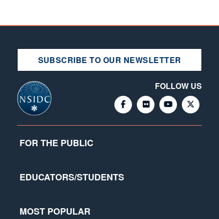
SUBSCRIBE TO OUR NEWSLETTER
FOLLOW US
FOR THE PUBLIC
EDUCATORS/STUDENTS
MOST POPULAR