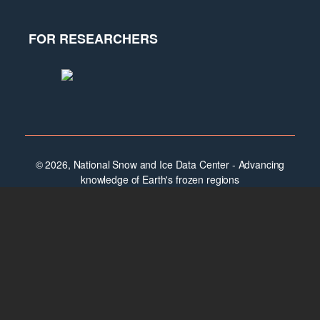
FOR RESEARCHERS
© 2026, National Snow and Ice Data Center - Advancing
knowledge of Earth's frozen regions