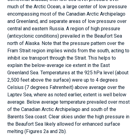
much of the Arctic Ocean, a large center of low pressure
encompassing most of the Canadian Arctic Archipelago
and Greenland, and separate areas of low pressure over
central and eastern Russia. A region of high pressure
(anticyclonic conditions) prevailed in the Beaufort Sea
north of Alaska. Note that the pressure pattern over the
Fram Strait region implies winds from the south, acting to
inhibit ice transport through the Strait. This helps to
explain the below-average ice extent in the East
Greenland Sea. Temperatures at the 925 hPa level (about
2,500 feet above the surface) were up to 4 degrees
Celsius (7 degrees Fahrenheit) above average over the
Laptev Sea, where as noted earlier, extent is well below
average. Below average temperature prevailed over most
of the Canadian Arctic Archipelago and south of the
Barents Sea coast. Clear skies under the high pressure in
the Beaufort Sea likely allowed for enhanced surface
melting (Figures 2a and 2b).