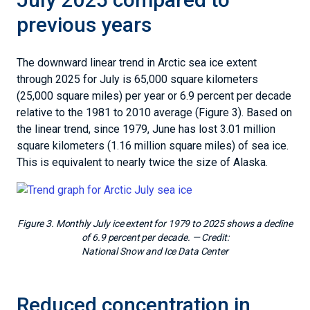
previous years
The downward linear trend in Arctic sea ice extent
through 2025 for July is 65,000 square kilometers
(25,000 square miles) per year or 6.9 percent per decade
relative to the 1981 to 2010 average (Figure 3). Based on
the linear trend, since 1979, June has lost 3.01 million
square kilometers (1.16 million square miles) of sea ice.
This is equivalent to nearly twice the size of Alaska.
Figure 3. Monthly July ice extent for 1979 to 2025 shows a decline
of 6.9 percent per decade.
— Credit:
National Snow and Ice Data Center
Reduced concentration in