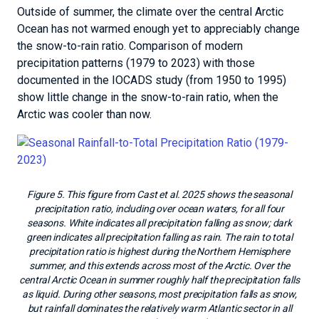
Outside of summer, the climate over the central Arctic
Ocean has not warmed enough yet to appreciably change
the snow-to-rain ratio. Comparison of modern
precipitation patterns (1979 to 2023) with those
documented in the IOCADS study (from 1950 to 1995)
show little change in the snow-to-rain ratio, when the
Arctic was cooler than now.
Figure 5. This figure from Cast et al. 2025 shows the seasonal
precipitation ratio, including over ocean waters, for all four
seasons. White indicates all precipitation falling as snow; dark
green indicates all precipitation falling as rain. The rain to total
precipitation ratio is highest during the Northern Hemisphere
summer, and this extends across most of the Arctic. Over the
central Arctic Ocean in summer roughly half the precipitation falls
as liquid. During other seasons, most precipitation falls as snow,
but rainfall dominates the relatively warm Atlantic sector in all