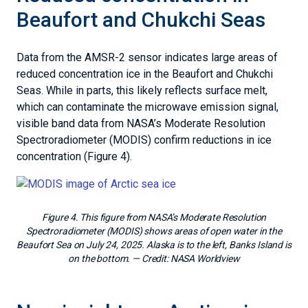
Beaufort and Chukchi Seas
Data from the AMSR-2 sensor indicates large areas of
reduced concentration ice in the Beaufort and Chukchi
Seas. While in parts, this likely reflects surface melt,
which can contaminate the microwave emission signal,
visible band data from NASA’s Moderate Resolution
Spectroradiometer (MODIS) confirm reductions in ice
concentration (Figure 4).
Figure 4. This figure from NASA’s Moderate Resolution
Spectroradiometer (MODIS) shows areas of open water in the
Beaufort Sea on July 24, 2025. Alaska is to the left, Banks Island is
on the bottom.
— Credit:
NASA Worldview