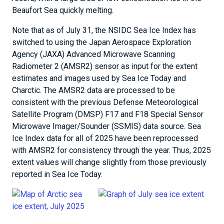
Beaufort Sea quickly melting.
Note that as of July 31, the NSIDC Sea Ice Index has
switched to using the Japan Aerospace Exploration
Agency (JAXA) Advanced Microwave Scanning
Radiometer 2 (AMSR2) sensor as input for the extent
estimates and images used by Sea Ice Today and
Charctic. The AMSR2 data are processed to be
consistent with the previous Defense Meteorological
Satellite Program (DMSP) F17 and F18 Special Sensor
Microwave Imager/Sounder (SSMIS) data source. Sea
Ice Index data for all of 2025 have been reprocessed
with AMSR2 for consistency through the year. Thus, 2025
extent values will change slightly from those previously
reported in Sea Ice Today.