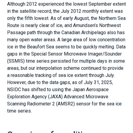
Although 2012 experienced the lowest September extent
in the satellite record, the July 2012 monthly extent was
only the fifth lowest. As of early August, the Northern Sea
Route is nearly clear of ice, and Amundsen’s Northwest
Passage path through the Canadian Archipelago also has
many open water areas. A large area of low concentration
ice in the Beaufort Sea seems to be quickly melting. Data
gaps in the Special Sensor Microwave Imager/Sounder
(SSMIS) time series persisted for multiple days in some
areas, but our interpolation scheme continued to provide
a reasonable tracking of sea ice extent through July.
However, due to the data gaps, as of July 31, 2025,
NSIDC has shifted to using the Japan Aerospace
Exploration Agency (JAXA) Advanced Microwave
Scanning Radiometer 2 (AMSR2) sensor for the sea ice
time series.