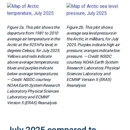
Figure 2a. This plot shows the
Figure 2b. This plot shows
departure from 1981 to 2010
average sea level pressure in
average air temperature in the
the Arctic, in millibars, for July
Arctic at the 925 hPa level, in
2025. Purples indicate high air
degrees Celsius, for July 2025.
pressure; oranges indicate low
Yellows and reds indicate
pressure. — Credit: NSIDC
above-average temperatures;
courtesy NOAA Earth System
blues and purples indicate
Research Laboratory Physical
below-average temperatures.
Sciences Laboratory and
— Credit: NSIDC courtesy
ECMWF Version 5 (ERA5)
NOAA Earth System Research
Reanalysis
Laboratory Physical Sciences
Laboratory and ECMWF
Version 5 (ERA5) Reanalysis
July 2025 compared to