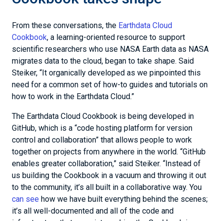
From these conversations, the
Earthdata Cloud
Cookbook
, a learning-oriented resource to support
scientific researchers who use NASA Earth data as NASA
migrates data to the cloud, began to take shape. Said
Steiker, “It organically developed as we pinpointed this
need for a common set of how-to guides and tutorials on
how to work in the Earthdata Cloud.”
The Earthdata Cloud Cookbook is being developed in
GitHub, which is a “code hosting platform for version
control and collaboration” that allows people to work
together on projects from anywhere in the world. “GitHub
enables greater collaboration,” said Steiker. “Instead of
us building the Cookbook in a vacuum and throwing it out
to the community, it’s all built in a collaborative way. You
can see
how we have built everything behind the scenes;
it’s all well-documented and all of the code and