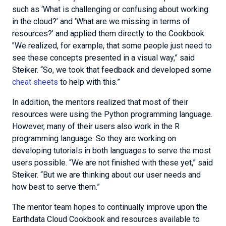
such as ‘What is challenging or confusing about working
in the cloud?’ and ‘What are we missing in terms of
resources?’ and applied them directly to the Cookbook.
"We realized, for example, that some people just need to
see these concepts presented in a visual way,” said
Steiker. “So, we took that feedback and developed some
cheat sheets
to help with this.”
In addition, the mentors realized that most of their
resources were using the Python programming language.
However, many of their users also work in the R
programming language. So they are working on
developing tutorials in both languages to serve the most
users possible. “We are not finished with these yet,” said
Steiker. “But we are thinking about our user needs and
how best to serve them.”
The mentor team hopes to continually improve upon the
Earthdata Cloud Cookbook and resources available to