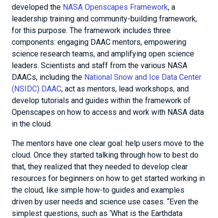
developed the
NASA Openscapes Framework
, a
leadership training and community-building framework,
for this purpose. The framework includes three
components: engaging DAAC mentors, empowering
science research teams, and amplifying open science
leaders. Scientists and staff from the various NASA
DAACs, including the
National Snow and Ice Data Center
(NSIDC) DAAC
, act as mentors, lead workshops, and
develop tutorials and guides within the framework of
Openscapes on how to access and work with NASA data
in the cloud.
The mentors have one clear goal: help users move to the
cloud. Once they started talking through how to best do
that, they realized that they needed to develop clear
resources for beginners on how to get started working in
the cloud, like simple how-to guides and examples
driven by user needs and science use cases. “Even the
simplest questions, such as ‘What is the Earthdata