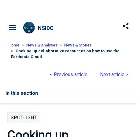
Skip to main content
NSIDC
Home
News & Analyses
News & Stories
Cooking up collaborative resources on how to use the
Earthdata Cloud
< Previous article
Next article >
In this section
SPOTLIGHT
Cooking up