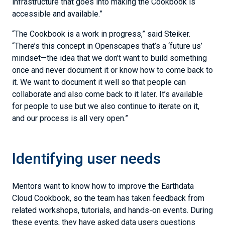
infrastructure that goes into making the Cookbook is
accessible and available.”
“The Cookbook is a work in progress,” said Steiker.
“There’s this concept in Openscapes that’s a ‘future us’
mindset—the idea that we don’t want to build something
once and never document it or know how to come back to
it. We want to document it well so that people can
collaborate and also come back to it later. It’s available
for people to use but we also continue to iterate on it,
and our process is all very open.”
Identifying user needs
Mentors want to know how to improve the Earthdata
Cloud Cookbook, so the team has taken feedback from
related workshops, tutorials, and hands-on events. During
these events, they have asked data users questions