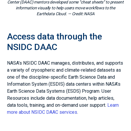
Center (DAAC) mentors developed some “cheat sheets” to present
information visually to help users move workflows to the
Earthdata Cloud.
— Credit:
NASA
Access data through the
NSIDC DAAC
NASA’s NSIDC DAAC manages, distributes, and supports
a variety of cryospheric and climate-related datasets as
one of the discipline-specific Earth Science Data and
Information System (ESDIS) data centers within NASA’s
Earth Science Data Systems (ESDS) Program. User
Resources include data documentation, help articles,
data tools, training, and on-demand user support.
Learn
more about NSIDC DAAC services
.