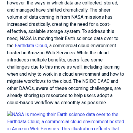
however, the ways in which data are collected, stored,
and managed have shifted dramatically. The sheer
volume of data coming in from NASA missions has
increased drastically, creating the need for a cost-
effective, scalable storage system. To address this
need, NASA is moving their Earth science data over to
the
Earthdata Cloud
, a commercial cloud environment
hosted in Amazon Web Services. While the cloud
introduces multiple benefits, users face some
challenges due to this move as well, including learning
when and why to work in a cloud environment and how to
migrate workflows to the cloud. The NSIDC DAAC and
other DAACs, aware of these oncoming challenges, are
already shoring up resources to help users adopt a
cloud-based workflow as smoothly as possible.