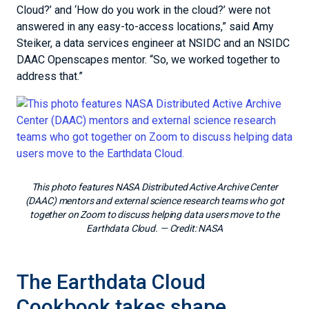
Cloud?’ and ‘How do you work in the cloud?’ were not
answered in any easy-to-access locations,” said Amy
Steiker, a data services engineer at NSIDC and an NSIDC
DAAC Openscapes mentor. “So, we worked together to
address that.”
This photo features NASA Distributed Active Archive Center
(DAAC) mentors and external science research teams who got
together on Zoom to discuss helping data users move to the
Earthdata Cloud.
— Credit:
NASA
The Earthdata Cloud
Cookbook takes shape