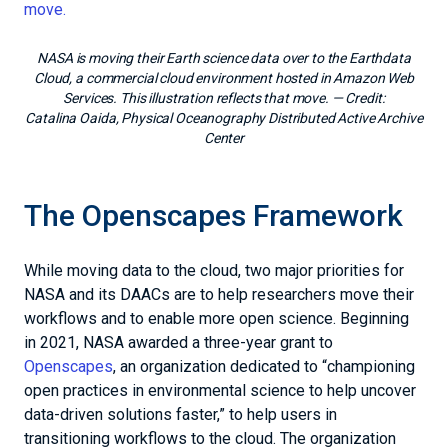
NASA is moving their Earth science data over to the Earthdata
Cloud, a commercial cloud environment hosted in Amazon Web
Services. This illustration reflects that move.
— Credit:
Catalina Oaida, Physical Oceanography Distributed Active Archive
Center
The Openscapes Framework
While moving data to the cloud, two major priorities for
NASA and its DAACs are to help researchers move their
workflows and to enable more open science. Beginning
in 2021, NASA awarded a three-year grant to
Openscapes
, an organization dedicated to “championing
open practices in environmental science to help uncover
data-driven solutions faster,” to help users in
transitioning workflows to the cloud. The organization