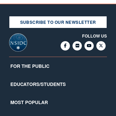
SUBSCRIBE TO OUR NEWSLETTER
FOLLOW US
FOR THE PUBLIC
EDUCATORS/STUDENTS
MOST POPULAR