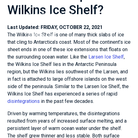
data & analyses
Wilkins Ice Shelf?
Snow Today - data &
analyses
Last Updated:
FRIDAY, OCTOBER 22, 2021
Explore Data
The Wilkins Ice Shelf is one of many thick slabs of ice
that cling to Antarctica’s coast. Most of the continent’s ice
sheet ends in one of these ice extensions that floats on
the surrounding ocean water. Like the
Larsen Ice Shelf
,
the Wilkins Ice Shelf lies in the Antarctic Peninsula
region, but the Wilkins lies southwest of the Larsen, and
in fact is attached to large offshore islands on the west
side of the peninsula. Similar to the Larsen Ice Shelf, the
Wilkins Ice Shelf has experienced a series of rapid
disintegrations
in the past few decades.
Driven by warming temperatures, the disintegrations
resulted from years of increased surface melting, and a
persistent layer of warm ocean water under the shelf.
The shelf grew thinner and less stable. Both surface