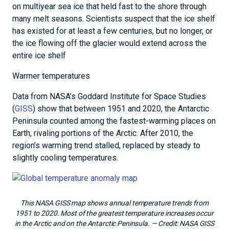
on multiyear sea ice that held fast to the shore through
many melt seasons. Scientists suspect that the ice shelf
has existed for at least a few centuries, but no longer, or
the ice flowing off the glacier would extend across the
entire ice shelf
Warmer temperatures
Data from NASA’s Goddard Institute for Space Studies
(
GISS
) show that between 1951 and 2020, the Antarctic
Peninsula counted among the fastest-warming places on
Earth, rivaling portions of the Arctic. After 2010, the
region’s warming trend stalled, replaced by steady to
slightly cooling temperatures.
This NASA GISS map shows annual temperature trends from
1951 to 2020. Most of the greatest temperature increases occur
in the Arctic and on the Antarctic Peninsula.
— Credit:
NASA GISS