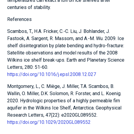
temperatures can exact a toll on ice shelves after
centuries of stability.
References
Scambos, T., H.A. Fricker, C.-C. Liu, J. Bohlander, J.
Fastook, A. Sargent, R. Massom, and A.-M. Wu. 2009. Ice
shelf disintegration by plate bending and hydro-fracture:
Satellite observations and model results of the 2008
Wilkins ice shelf break-ups. Earth and Planetary Science
Letters, 280: 51-60.
https://doi.org/10.1016/j.epsl.2008.12.027
Montgomery, L., C. Miège, J. Miller, T.A. Scambos, B.
Wallin, O. Miller, D.K. Solomon, R. Forster, and L. Koenig.
2020. Hydrologic properties of a highly permeable firn
aquifer in the Wilkins Ice Shelf, Antarctica. Geophysical
Research Letters, 47(22): e2020GL089552.
https://doi.org/10.1029/2020GL089552