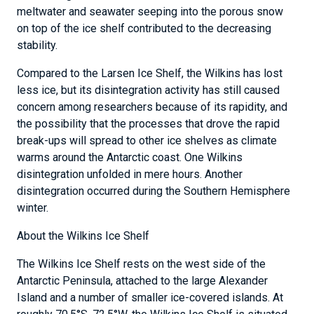
meltwater and seawater seeping into the porous snow
on top of the ice shelf contributed to the decreasing
stability.
Compared to the Larsen Ice Shelf, the Wilkins has lost
less ice, but its disintegration activity has still caused
concern among researchers because of its rapidity, and
the possibility that the processes that drove the rapid
break-ups will spread to other ice shelves as climate
warms around the Antarctic coast. One Wilkins
disintegration unfolded in mere hours. Another
disintegration occurred during the Southern Hemisphere
winter.
About the Wilkins Ice Shelf
The Wilkins Ice Shelf rests on the west side of the
Antarctic Peninsula, attached to the large Alexander
Island and a number of smaller ice-covered islands. At