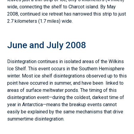
wide, connecting the shelf to Charcot island. By May
2008, continued ice retreat has narrowed this strip to just
2.7 kilometers (1.7 miles) wide.
June and July 2008
Disintegration continues in isolated areas of the Wilkins
Ice Shelf. This event occurs in the Southern Hemisphere
winter. Most ice shelf disintegrations observed up to this
point have occurred in summer, and have been linked to
areas of surface meltwater ponds. The timing of this
disintegration event—during the coldest, darkest time of
year in Antarctica—means the breakup events cannot
easily be explained by the same mechanisms that drive
summertime disintegration.