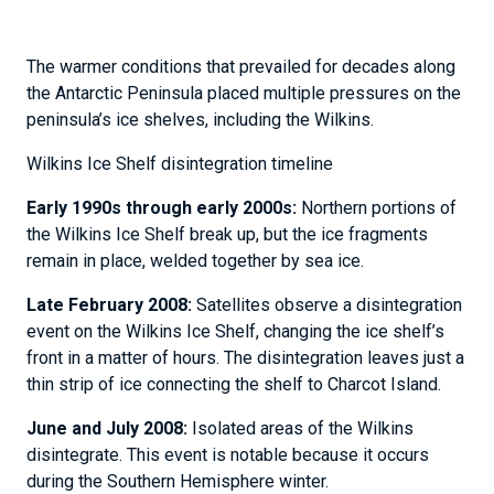
The warmer conditions that prevailed for decades along
the Antarctic Peninsula placed multiple pressures on the
peninsula’s ice shelves, including the Wilkins.
Wilkins Ice Shelf disintegration timeline
Early 1990s through early 2000s:
Northern portions of
the Wilkins Ice Shelf break up, but the ice fragments
remain in place, welded together by sea ice.
Late February 2008:
Satellites observe a disintegration
event on the Wilkins Ice Shelf, changing the ice shelf’s
front in a matter of hours. The disintegration leaves just a
thin strip of ice connecting the shelf to Charcot Island.
June and July 2008:
Isolated areas of the Wilkins
disintegrate. This event is notable because it occurs
during the Southern Hemisphere winter.