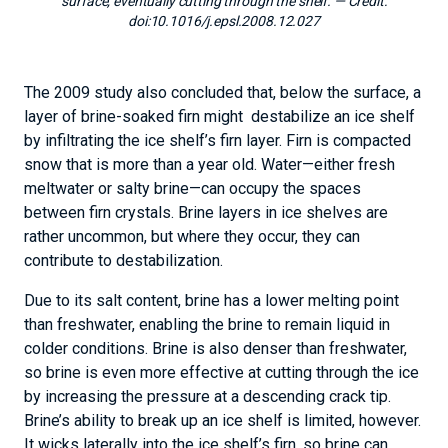
surface, eventually cutting through the shelf.
— Credit:
doi:10.1016/j.epsl.2008.12.027
The 2009 study also concluded that, below the surface, a
layer of brine-soaked firn might destabilize an ice shelf
by infiltrating the ice shelf’s firn layer. Firn is compacted
snow that is more than a year old. Water—either fresh
meltwater or salty brine—can occupy the spaces
between firn crystals. Brine layers in ice shelves are
rather uncommon, but where they occur, they can
contribute to destabilization.
Due to its salt content, brine has a lower melting point
than freshwater, enabling the brine to remain liquid in
colder conditions. Brine is also denser than freshwater,
so brine is even more effective at cutting through the ice
by increasing the pressure at a descending crack tip.
Brine’s ability to break up an ice shelf is limited, however.
It wicks laterally into the ice shelf’s firn, so brine can