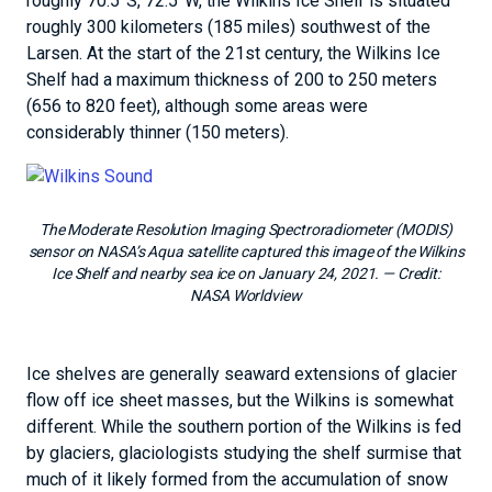
roughly 70.5°S, 72.5°W, the Wilkins Ice Shelf is situated
roughly 300 kilometers (185 miles) southwest of the
Larsen. At the start of the 21st century, the Wilkins Ice
Shelf had a maximum thickness of 200 to 250 meters
(656 to 820 feet), although some areas were
considerably thinner (150 meters).
The Moderate Resolution Imaging Spectroradiometer (MODIS)
sensor on NASA’s Aqua satellite captured this image of the Wilkins
Ice Shelf and nearby sea ice on January 24, 2021.
— Credit:
NASA Worldview
Ice shelves are generally seaward extensions of glacier
flow off ice sheet masses, but the Wilkins is somewhat
different. While the southern portion of the Wilkins is fed
by glaciers, glaciologists studying the shelf surmise that
much of it likely formed from the accumulation of snow