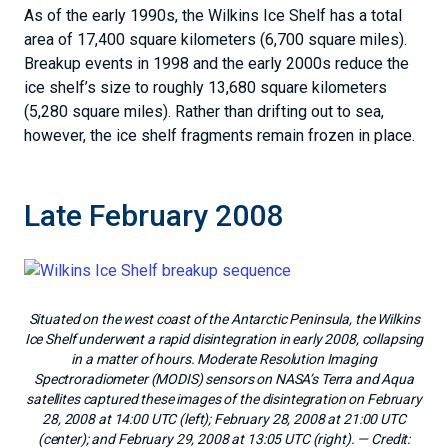
As of the early 1990s, the Wilkins Ice Shelf has a total
area of 17,400 square kilometers (6,700 square miles).
Breakup events in 1998 and the early 2000s reduce the
ice shelf’s size to roughly 13,680 square kilometers
(5,280 square miles). Rather than drifting out to sea,
however, the ice shelf fragments remain frozen in place.
Late February 2008
Situated on the west coast of the Antarctic Peninsula, the Wilkins
Ice Shelf underwent a rapid disintegration in early 2008, collapsing
in a matter of hours. Moderate Resolution Imaging
Spectroradiometer (MODIS) sensors on NASA’s Terra and Aqua
satellites captured these images of the disintegration on February
28, 2008 at 14:00 UTC (left); February 28, 2008 at 21:00 UTC
(center); and February 29, 2008 at 13:05 UTC (right).
— Credit: