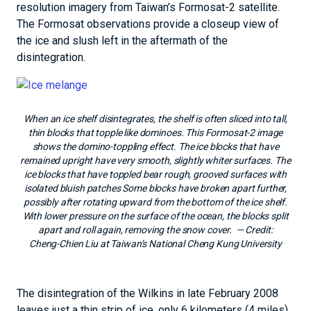
resolution imagery from Taiwan’s Formosat-2 satellite.
The Formosat observations provide a closeup view of
the ice and slush left in the aftermath of the
disintegration.
When an ice shelf disintegrates, the shelf is often sliced into tall,
thin blocks that topple like dominoes. This Formosat-2 image
shows the domino-toppling effect. The ice blocks that have
remained upright have very smooth, slightly whiter surfaces. The
ice blocks that have toppled bear rough, grooved surfaces with
isolated bluish patches Some blocks have broken apart further,
possibly after rotating upward from the bottom of the ice shelf.
With lower pressure on the surface of the ocean, the blocks split
apart and roll again, removing the snow cover.
— Credit:
Cheng-Chien Liu at Taiwan’s National Cheng Kung University
The disintegration of the Wilkins in late February 2008
leaves just a thin strip of ice, only 6 kilometers (4 miles)