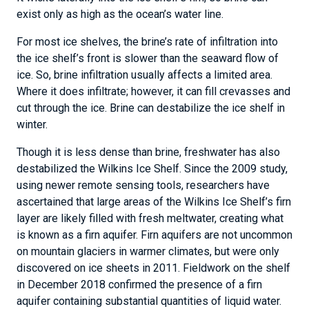
exist only as high as the ocean’s water line.
For most ice shelves, the brine’s rate of infiltration into
the ice shelf’s front is slower than the seaward flow of
ice. So, brine infiltration usually affects a limited area.
Where it does infiltrate; however, it can fill crevasses and
cut through the ice. Brine can destabilize the ice shelf in
winter.
Though it is less dense than brine, freshwater has also
destabilized the Wilkins Ice Shelf. Since the 2009 study,
using newer remote sensing tools, researchers have
ascertained that large areas of the Wilkins Ice Shelf’s firn
layer are likely filled with fresh meltwater, creating what
is known as a firn aquifer. Firn aquifers are not uncommon
on mountain glaciers in warmer climates, but were only
discovered on ice sheets in 2011. Fieldwork on the shelf
in December 2018 confirmed the presence of a firn
aquifer containing substantial quantities of liquid water.