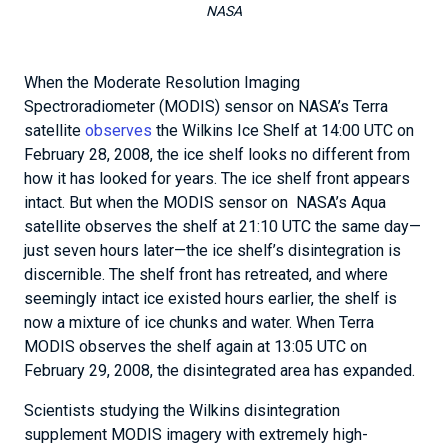
NASA
When the Moderate Resolution Imaging
Spectroradiometer (MODIS) sensor on NASA’s Terra
satellite
observes
the Wilkins Ice Shelf at 14:00 UTC on
February 28, 2008, the ice shelf looks no different from
how it has looked for years. The ice shelf front appears
intact. But when the MODIS sensor on NASA’s Aqua
satellite observes the shelf at 21:10 UTC the same day—
just seven hours later—the ice shelf’s disintegration is
discernible. The shelf front has retreated, and where
seemingly intact ice existed hours earlier, the shelf is
now a mixture of ice chunks and water. When Terra
MODIS observes the shelf again at 13:05 UTC on
February 29, 2008, the disintegrated area has expanded.
Scientists studying the Wilkins disintegration
supplement MODIS imagery with extremely high-