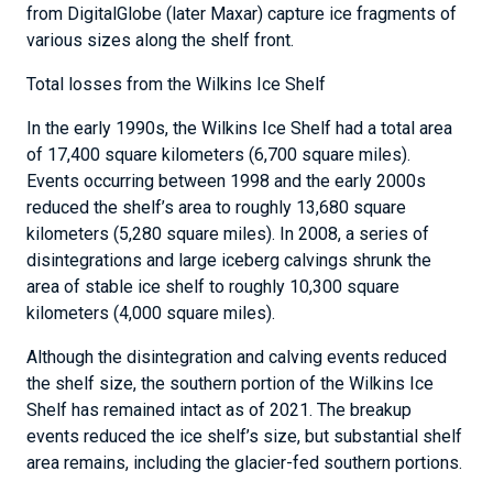
from DigitalGlobe (later Maxar) capture ice fragments of
various sizes along the shelf front.
Total losses from the Wilkins Ice Shelf
In the early 1990s, the Wilkins Ice Shelf had a total area
of 17,400 square kilometers (6,700 square miles).
Events occurring between 1998 and the early 2000s
reduced the shelf’s area to roughly 13,680 square
kilometers (5,280 square miles). In 2008, a series of
disintegrations and large iceberg calvings shrunk the
area of stable ice shelf to roughly 10,300 square
kilometers (4,000 square miles).
Although the disintegration and calving events reduced
the shelf size, the southern portion of the Wilkins Ice
Shelf has remained intact as of 2021. The breakup
events reduced the ice shelf’s size, but substantial shelf
area remains, including the glacier-fed southern portions.