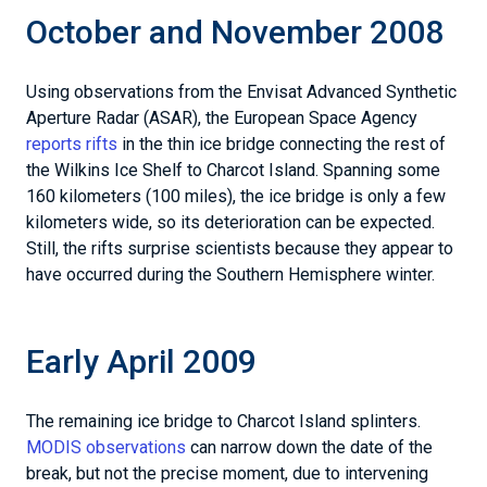
October and November 2008
Using observations from the Envisat Advanced Synthetic
Aperture Radar (ASAR), the European Space Agency
reports rifts
in the thin ice bridge connecting the rest of
the Wilkins Ice Shelf to Charcot Island. Spanning some
160 kilometers (100 miles), the ice bridge is only a few
kilometers wide, so its deterioration can be expected.
Still, the rifts surprise scientists because they appear to
have occurred during the Southern Hemisphere winter.
Early April 2009
The remaining ice bridge to Charcot Island splinters.
MODIS observations
can narrow down the date of the
break, but not the precise moment, due to intervening