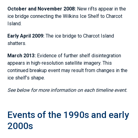
October and November 2008:
New rifts appear in the
ice bridge connecting the Wilkins Ice Shelf to Charcot
Island.
Early April 2009:
The ice bridge to Charcot Island
shatters.
March 2013:
Evidence of further shelf disintegration
appears in high-resolution satellite imagery. This
continued breakup event may result from changes in the
ice shelf’s shape.
See below for more information on each timeline event.
Events of the 1990s and early
2000s