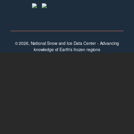
© 2026, National Snow and Ice Data Center - Advancing
knowledge of Earth's frozen regions