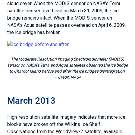
cloud cover. When the MODIS sensor on NASA’s Terra
satellite passes overhead on March 31, 2009, the ice
bridge remains intact. When the MODIS sensor on
NASA’s Aqua satellite passes overhead on April 6, 2009,
the ice bridge has broken.
The Moderate Resolution Imaging Spectroradiometer (MODIS)
sensor on NASA’s Terra and Aqua satellites observed the ice bridge
to Charcot Island before and after the ice bridge’s disintegration.
— Credit:
NASA
March 2013
High-resolution satellite imagery indicates that more ice
blocks have broken off the Wilkins Ice Shelf.
Observations from the WorldView-2 satellite, available