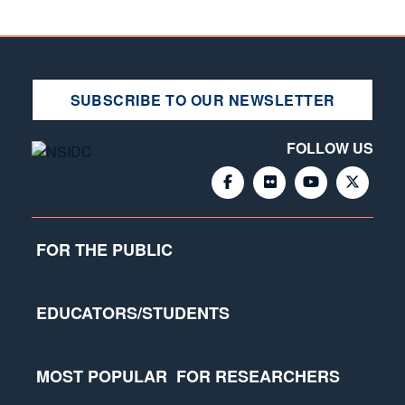
SUBSCRIBE TO OUR NEWSLETTER
FOLLOW US
FOR THE PUBLIC
EDUCATORS/STUDENTS
MOST POPULAR
FOR RESEARCHERS