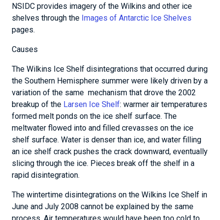
NSIDC provides imagery of the Wilkins and other ice
shelves through the
Images of Antarctic Ice Shelves
pages.
Causes
The Wilkins Ice Shelf disintegrations that occurred during
the Southern Hemisphere summer were likely driven by a
variation of the same mechanism that drove the 2002
breakup of the
Larsen Ice Shelf
: warmer air temperatures
formed melt ponds on the ice shelf surface. The
meltwater flowed into and filled crevasses on the ice
shelf surface. Water is denser than ice, and water filling
an ice shelf crack pushes the crack downward, eventually
slicing through the ice. Pieces break off the shelf in a
rapid disintegration.
The wintertime disintegrations on the Wilkins Ice Shelf in
June and July 2008 cannot be explained by the same
process. Air temperatures would have been too cold to