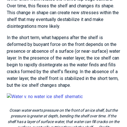
Over time, this flexes the shelf and changes its shape.
This change in shape can create new stresses within the
shelf that may eventually destabilize it and make
disintegrations more likely.
In the short term, what happens after the shelf is
deformed by buoyant force on the front depends on the
presence or absence of a surface (or near-surface) water
layer. In the presence of the water layer, the ice shelf can
begin to rapidly disintegrate as the water finds and fills
cracks formed by the shelf’s flexing. In the absence of a
water layer, the shelf front is stabilized in the short term,
but the ice shelf changes shape.
Ocean water exerts pressure on the front of an ice shelf, but the
pressure is greater at depth, bending the shelf over time. If the
shelf has a layer of surface water, that water can fill cracks on the