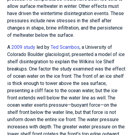
allow surface meltwater in winter. Other effects must
have driven the wintertime disintegration events. These
pressures include new stresses in the shelf after
changes in shape, brine infiltration, and the persistence
of meltwater below the surface.
A
2009 study
led by
Ted Scambos
, a University of
Colorado Boulder glaciologist, presented a model of ice
shelf disintegration to explain the Wilkins Ice Shelf
breakups. One factor the study examined was the effect
of ocean water on the ice front. The front of an ice shelf
is thick enough to tower above the sea surface,
presenting a cliff face to the ocean water, but the ice
front extends well below the water line as well. The
ocean water exerts pressure—buoyant force—on the
shelf front below the water line, but that force is not
uniform down the entire ice front. The water pressure
increases with depth. The greater water pressure on the
lower shelf front rotates the front’s top edge outward.