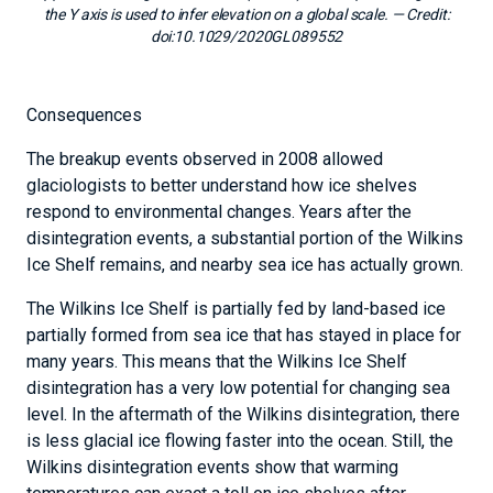
the Y axis is used to infer elevation on a global scale.
— Credit:
doi:10.1029/2020GL089552
Consequences
The breakup events observed in 2008 allowed
glaciologists to better understand how ice shelves
respond to environmental changes. Years after the
disintegration events, a substantial portion of the Wilkins
Ice Shelf remains, and nearby sea ice has actually grown.
The Wilkins Ice Shelf is partially fed by land-based ice
partially formed from sea ice that has stayed in place for
many years. This means that the Wilkins Ice Shelf
disintegration has a very low potential for changing sea
level. In the aftermath of the Wilkins disintegration, there
is less glacial ice flowing faster into the ocean. Still, the
Wilkins disintegration events show that warming