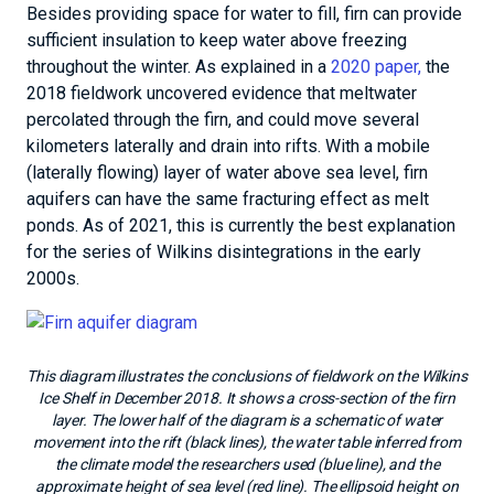
Besides providing space for water to fill, firn can provide
sufficient insulation to keep water above freezing
throughout the winter. As explained in a
2020 paper,
the
2018 fieldwork uncovered evidence that meltwater
percolated through the firn, and could move several
kilometers laterally and drain into rifts. With a mobile
(laterally flowing) layer of water above sea level, firn
aquifers can have the same fracturing effect as melt
ponds. As of 2021, this is currently the best explanation
for the series of Wilkins disintegrations in the early
2000s.
This diagram illustrates the conclusions of fieldwork on the Wilkins
Ice Shelf in December 2018. It shows a cross-section of the firn
layer. The lower half of the diagram is a schematic of water
movement into the rift (black lines), the water table inferred from
the climate model the researchers used (blue line), and the
approximate height of sea level (red line). The ellipsoid height on