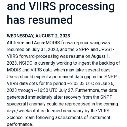
and VIIRS processing
has resumed
WEDNESDAY, AUGUST 2, 2023
All Terra- and Aqua-MODIS forward-processing was
resumed on July 31, 2023, and the SNPP- and JPSS1-
VIIRS forward-processing was resume on August 1,
2023. NSIDC is currently working to ingest the backlog of
MODIS and VIIRS data, which may take several days.
Users should expect a permanent data gap in the SNPP
VIIRS data sets for the period ~2:03:33 UTC on Jul 26,
2023 through ~16:50 UTC July 27. Furthermore, the data
generated immediately after recovery from the SNPP
spacecraft anomaly could be reprocessed in the coming
days/weeks if it is deemed necessary by the VIIRS
Science Team following assessments of instrument
performance.