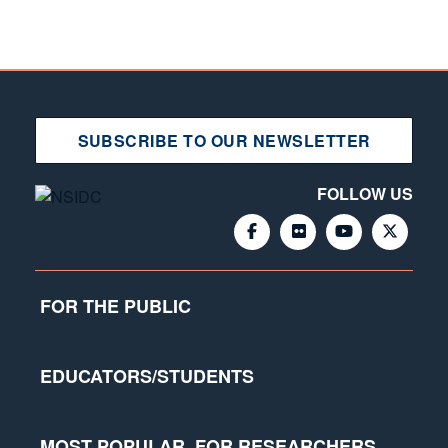
SUBSCRIBE TO OUR NEWSLETTER
FOLLOW US
FOR THE PUBLIC
EDUCATORS/STUDENTS
MOST POPULAR
FOR RESEARCHERS