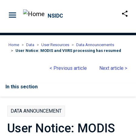
Skip to main content
NSIDC
Home
Data
User Resources
Data Announcements
User Notice: MODIS and VIIRS processing has resumed
< Previous article
Next article >
In this section
DATA ANNOUNCEMENT
User Notice: MODIS