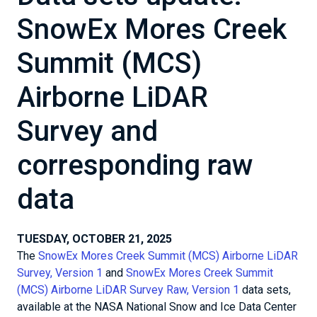
SnowEx Mores Creek
Summit (MCS)
Airborne LiDAR
Survey and
corresponding raw
data
TUESDAY, OCTOBER 21, 2025
The
SnowEx Mores Creek Summit (MCS) Airborne LiDAR
Survey, Version 1
and
SnowEx Mores Creek Summit
(MCS) Airborne LiDAR Survey Raw, Version 1
data sets,
available at the NASA National Snow and Ice Data Center