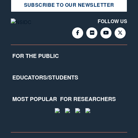
SUBSCRIBE TO OUR NEWSLETTER
FOLLOW US
FOR THE PUBLIC
EDUCATORS/STUDENTS
MOST POPULAR
FOR RESEARCHERS