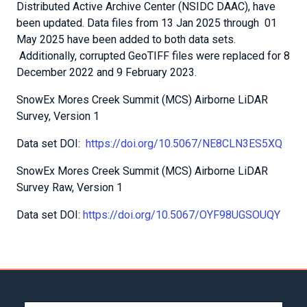
Distributed Active Archive Center (NSIDC DAAC), have
been updated. Data files from 13 Jan 2025 through 01
May 2025 have been added to both data sets.
Additionally, corrupted GeoTIFF files were replaced for 8
December 2022 and 9 February 2023.
SnowEx Mores Creek Summit (MCS) Airborne LiDAR
Survey, Version 1
Data set DOI:
https://doi.org/10.5067/NE8CLN3ES5XQ
SnowEx Mores Creek Summit (MCS) Airborne LiDAR
Survey Raw, Version 1
Data set DOI:
https://doi.org/10.5067/OYF98UGSOUQY