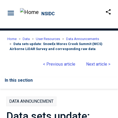
Skip to main content
NSIDC
Home
Data
User Resources
Data Announcements
Data sets update: SnowEx Mores Creek Summit (MCS)
Airborne LiDAR Survey and corresponding raw data
< Previous article
Next article >
In this section
DATA ANNOUNCEMENT
Data sets update: