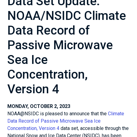
Data Set Update:
NOAA/NSIDC Climate
Data Record of
Passive Microwave
Sea Ice
Concentration,
Version 4
MONDAY, OCTOBER 2, 2023
NOAA@NSIDC is pleased to announce that the
Climate
Data Record of Passive Microwave Sea Ice
Concentration, Version 4
data set, accessible through the
National Snow and Ice Data Center (NSIDC), has been