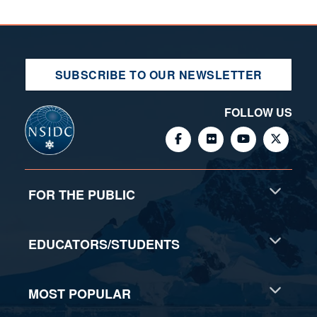
SUBSCRIBE TO OUR NEWSLETTER
FOLLOW US
FOR THE PUBLIC
EDUCATORS/STUDENTS
MOST POPULAR