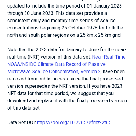
updated to include the time period of 01 January 2023
through 30 June 2023. This data set provides a
consistent daily and monthly time series of sea ice
concentrations beginning 25 October 1978 for both the
north and south polar regions on a 25 km x 25 km grid.
Note that the 2023 data for January to June for the near-
real-time (NRT) version of this data set,
Near-Real-Time
NOAA/NSIDC Climate Data Record of Passive
Microwave Sea Ice Concentration, Version 2
,
have been
removed from public access since the final processed
version supersedes the NRT version. If you have 2023
NRT data for that time period, we suggest that you
download and replace it with the final processed version
of this data set.
Data Set DOI:
https://doi.org/10.7265/efmz-2t65