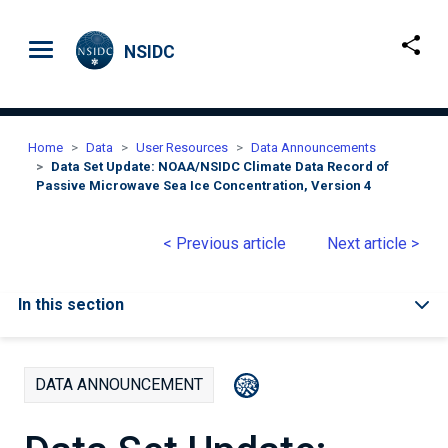
Skip to main content
NSIDC
Home
Data
User Resources
Data Announcements
Data Set Update: NOAA/NSIDC Climate Data Record of
Passive Microwave Sea Ice Concentration, Version 4
< Previous article
Next article >
In this section
DATA ANNOUNCEMENT