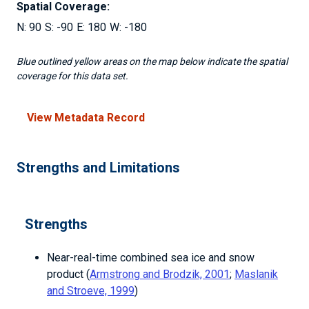
Spatial Coverage:
90
-90
180
-180
Blue outlined yellow areas on the map below indicate the spatial
coverage for this data set.
View Metadata Record
Strengths and Limitations
Strengths
Near-real-time combined sea ice and snow
product (
Armstrong and Brodzik, 2001
;
Maslanik
and Stroeve, 1999
)