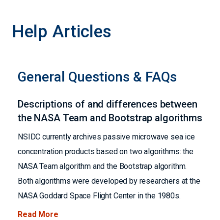
Help Articles
General Questions & FAQs
Descriptions of and differences between
the NASA Team and Bootstrap algorithms
NSIDC currently archives passive microwave sea ice
concentration products based on two algorithms: the
NASA Team algorithm and the Bootstrap algorithm.
Both algorithms were developed by researchers at the
NASA Goddard Space Flight Center in the 1980s.
Read More