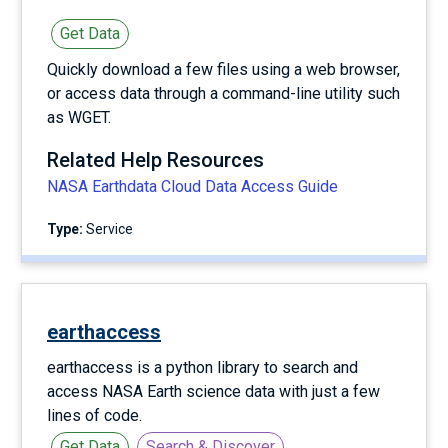
Get Data
Quickly download a few files using a web browser,
or access data through a command-line utility such
as WGET.
Related Help Resources
NASA Earthdata Cloud Data Access Guide
Type:
service
earthaccess
earthaccess is a python library to search and
access NASA Earth science data with just a few
lines of code.
Get Data
Search & Discover