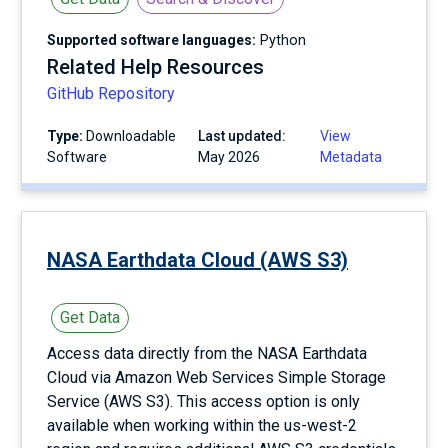
Supported software languages:
Python
Related Help Resources
GitHub Repository
Type:
Downloadable
Last updated:
View
Software
May 2026
Metadata
NASA Earthdata Cloud (AWS S3)
Get Data
Access data directly from the NASA Earthdata
Cloud via Amazon Web Services Simple Storage
Service (AWS S3). This access option is only
available when working within the us-west-2