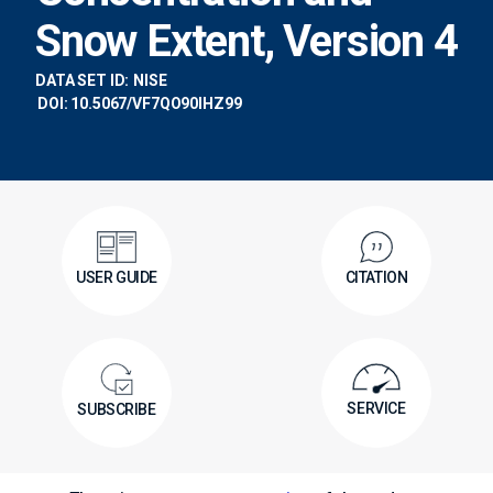
Snow Extent, Version 4
DATA SET ID:
NISE
DOI: 10.5067/VF7QO90IHZ99
USER GUIDE
CITATION
SERVICE
SUBSCRIBE