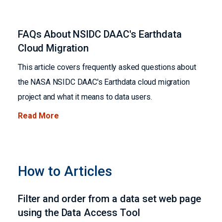
FAQs About NSIDC DAAC's Earthdata
Cloud Migration
This article covers frequently asked questions about
the NASA NSIDC DAAC's Earthdata cloud migration
project and what it means to data users.
Read More
How to Articles
Filter and order from a data set web page
using the Data Access Tool