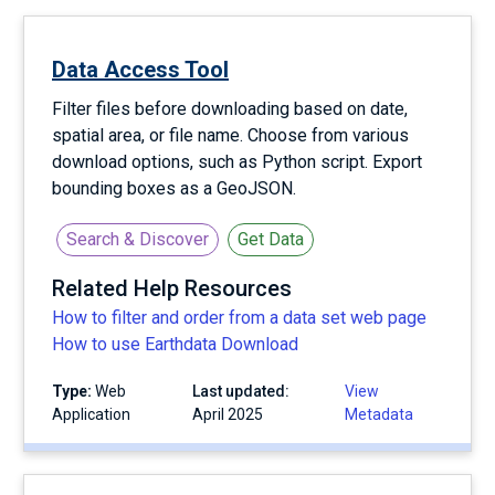
Data Access Tool
Filter files before downloading based on date,
spatial area, or file name. Choose from various
download options, such as Python script. Export
bounding boxes as a GeoJSON.
Search & Discover
Get Data
Related Help Resources
How to filter and order from a data set web page
How to use Earthdata Download
Type:
Web
Last updated:
View
Application
April 2025
Metadata