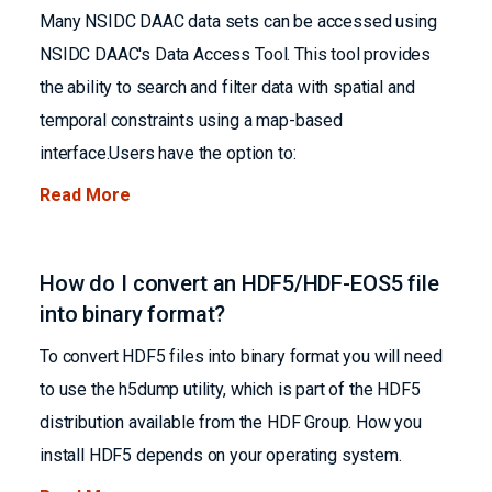
Many NSIDC DAAC data sets can be accessed using
NSIDC DAAC's Data Access Tool. This tool provides
the ability to search and filter data with spatial and
temporal constraints using a map-based
interface.Users have the option to:
Read More
How do I convert an HDF5/HDF-EOS5 file
into binary format?
To convert HDF5 files into binary format you will need
to use the h5dump utility, which is part of the HDF5
distribution available from the HDF Group. How you
install HDF5 depends on your operating system.