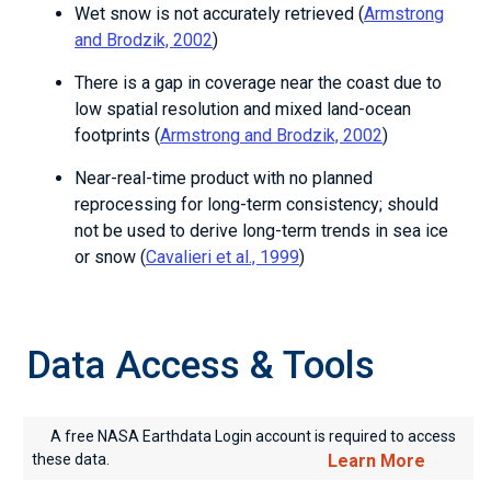
Wet snow is not accurately retrieved (
Armstrong
and Brodzik, 2002
)
There is a gap in coverage near the coast due to
low spatial resolution and mixed land-ocean
footprints (
Armstrong and Brodzik, 2002
)
Near-real-time product with no planned
reprocessing for long-term consistency; should
not be used to derive long-term trends in sea ice
or snow (
Cavalieri et al., 1999
)
Data Access & Tools
A free NASA Earthdata Login account is required to access
these data.
Learn More