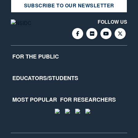
SUBSCRIBE TO OUR NEWSLETTER
FOLLOW US
FOR THE PUBLIC
EDUCATORS/STUDENTS
MOST POPULAR
FOR RESEARCHERS