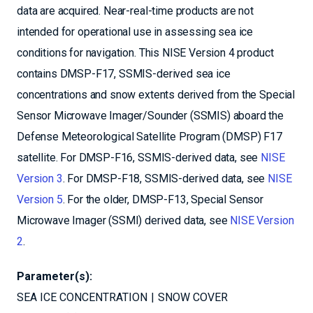
data are acquired. Near-real-time products are not
intended for operational use in assessing sea ice
conditions for navigation. This NISE Version 4 product
contains DMSP-F17, SSMIS-derived sea ice
concentrations and snow extents derived from the Special
Sensor Microwave Imager/Sounder (SSMIS) aboard the
Defense Meteorological Satellite Program (DMSP) F17
satellite. For DMSP-F16, SSMIS-derived data, see
NISE
Version 3
. For DMSP-F18, SSMIS-derived data, see
NISE
Version 5
. For the older, DMSP-F13, Special Sensor
Microwave Imager (SSMI) derived data, see
NISE Version
2
.
Parameter(s):
SEA ICE CONCENTRATION
SNOW COVER