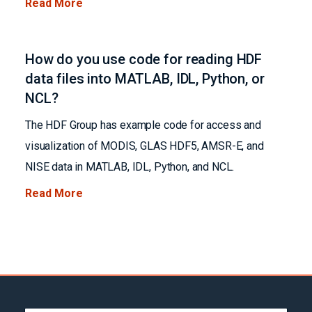
Read More
How do you use code for reading HDF
data files into MATLAB, IDL, Python, or
NCL?
The HDF Group has example code for access and
visualization of MODIS, GLAS HDF5, AMSR-E, and
NISE data in MATLAB, IDL, Python, and NCL.
Read More