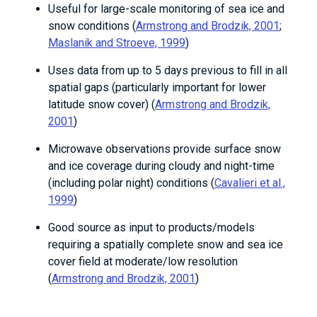
Useful for large-scale monitoring of sea ice and
snow conditions (
Armstrong and Brodzik, 2001
;
Maslanik and Stroeve, 1999
)
Uses data from up to 5 days previous to fill in all
spatial gaps (particularly important for lower
latitude snow cover) (
Armstrong and Brodzik,
2001
)
Microwave observations provide surface snow
and ice coverage during cloudy and night-time
(including polar night) conditions (
Cavalieri et al.,
1999
)
Good source as input to products/models
requiring a spatially complete snow and sea ice
cover field at moderate/low resolution
(
Armstrong and Brodzik, 2001
)