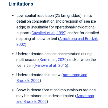
Limitations
Low spatial resolution (25 km gridded) limits
detail on concentration and precision of sea ice
edge; is unsuitable for operational/navigational
support (
Cavalieri et al., 1999
) and/or for detailed
mapping of snow extent (
Armstrong and Brodzik,
2002
)
Underestimates sea ice concentration during
melt season (
Kern et al., 2020
) and/or when the
ice is thin (
Ivanova et al., 2015
)
Underestimates thin snow (
Armstrong and
Brodzik, 2002
)
Snow in dense forest and mountainous regions
may be missed or underestimated (
Armstrong
and Brodzik, 2002
)