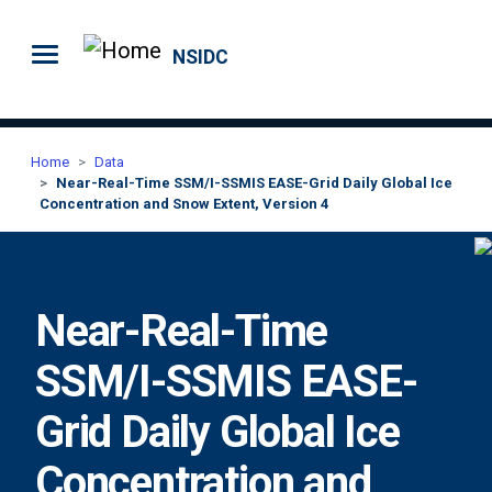
Skip to main content
NSIDC
Home
Data
Near-Real-Time SSM/I-SSMIS EASE-Grid Daily Global Ice
Concentration and Snow Extent, Version 4
Near-Real-Time
SSM/I-SSMIS EASE-
Grid Daily Global Ice
Concentration and