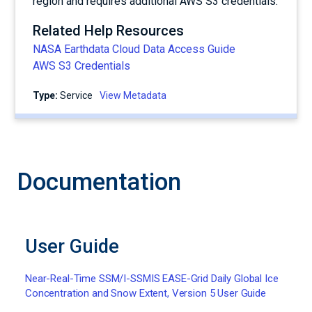
region and requires additional AWS S3 credentials.
Related Help Resources
NASA Earthdata Cloud Data Access Guide
AWS S3 Credentials
Type:
service
View Metadata
Documentation
User Guide
Near-Real-Time SSM/I-SSMIS EASE-Grid Daily Global Ice
Concentration and Snow Extent, Version 5 User Guide