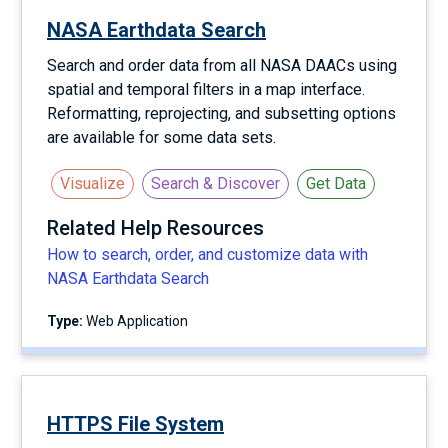
NASA Earthdata Search
Search and order data from all NASA DAACs using
spatial and temporal filters in a map interface.
Reformatting, reprojecting, and subsetting options
are available for some data sets.
Visualize
Search & Discover
Get Data
Related Help Resources
How to search, order, and customize data with
NASA Earthdata Search
Type:
Web Application
HTTPS File System