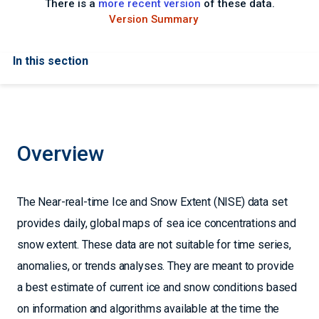
There is a
more recent version
of these data.
Version Summary
In this section
Overview
The Near-real-time Ice and Snow Extent (NISE) data set
provides daily, global maps of sea ice concentrations and
snow extent. These data are not suitable for time series,
anomalies, or trends analyses. They are meant to provide
a best estimate of current ice and snow conditions based
on information and algorithms available at the time the