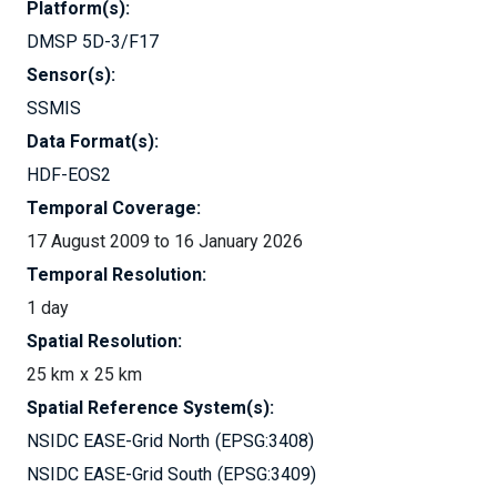
Platform(s):
DMSP 5D-3/F17
Sensor(s):
SSMIS
Data Format(s):
HDF-EOS2
Temporal Coverage:
17 August 2009 to 16 January 2026
Temporal Resolution:
1 day
Spatial Resolution:
25 km
25 km
Spatial Reference System(s):
NSIDC EASE-Grid North
EPSG:3408
NSIDC EASE-Grid South
EPSG:3409