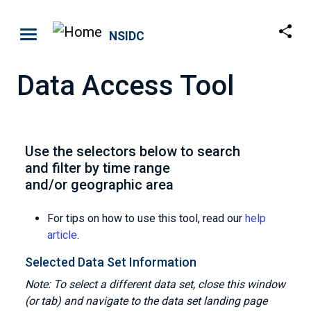
Skip to main content
NSIDC
Data Access Tool
Use the selectors below to search
and filter by time range
and/or geographic area
For tips on how to use this tool, read our
help
article
.
Selected Data Set Information
Note: To select a different data set, close this window
(or tab) and navigate to the data set landing page