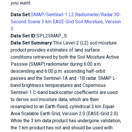
you want.
Data Set:
SMAP/Sentinel-1 L2 Radiometer/Radar 30-
Second Scene 3 km EASE-Grid Soil Moisture, Version
3
Data Set ID:
SPL2SMAP_S
Data Set Summary:
This Level-2 (L2) soil moisture
product provides estimates of land surface
conditions retrieved by both the Soil Moisture Active
Passive (SMAP) radiometer during 6:00 a.m.
descending and 6:00 p.m. ascending half-orbit
passes and the Sentinel-1A and -1B radar. SMAP L-
band brightness temperatures and Copernicus
Sentinel-1 C-band backscatter coefficients are used
to derive soil moisture data, which are then
resampled to an Earth-fixed, cylindrical 3 km Equal-
Area Scalable Earth Grid, Version 2.0 (EASE-Grid 2.0).
While the 3 km data product has undergone validation,
the 1 km product has not and should be used with