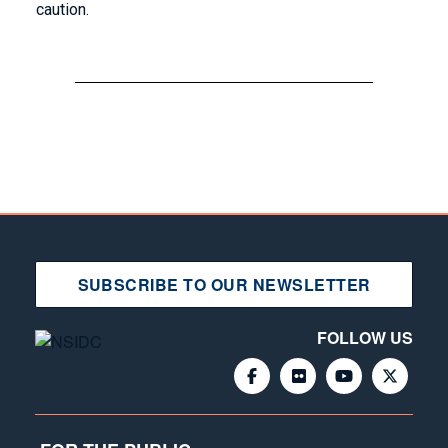
caution.
SUBSCRIBE TO OUR NEWSLETTER
FOLLOW US