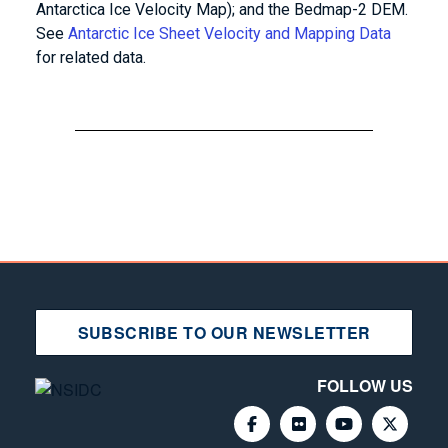
Antarctica Ice Velocity Map); and the Bedmap-2 DEM.
See
Antarctic Ice Sheet Velocity and Mapping Data
for related data.
SUBSCRIBE TO OUR NEWSLETTER
FOLLOW US