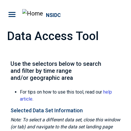
Skip to main content
NSIDC
Data Access Tool
Use the selectors below to search
and filter by time range
and/or geographic area
For tips on how to use this tool, read our
help
article
.
Selected Data Set Information
Note: To select a different data set, close this window
(or tab) and navigate to the data set landing page