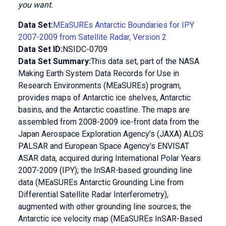
you want.
Data Set:
MEaSUREs Antarctic Boundaries for IPY
2007-2009 from Satellite Radar, Version 2
Data Set ID:
NSIDC-0709
Data Set Summary:
This data set, part of the NASA
Making Earth System Data Records for Use in
Research Environments (MEaSUREs) program,
provides maps of Antarctic ice shelves, Antarctic
basins, and the Antarctic coastline. The maps are
assembled from 2008-2009 ice-front data from the
Japan Aerospace Exploration Agency's (JAXA) ALOS
PALSAR and European Space Agency's ENVISAT
ASAR data, acquired during International Polar Years
2007-2009 (IPY); the InSAR-based grounding line
data (MEaSUREs Antarctic Grounding Line from
Differential Satellite Radar Interferometry),
augmented with other grounding line sources; the
Antarctic ice velocity map (MEaSUREs InSAR-Based