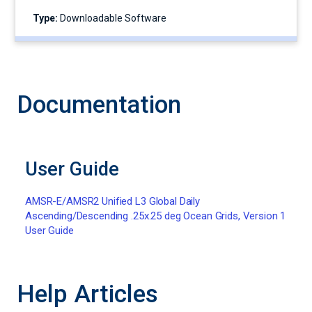
Type:
Downloadable Software
Documentation
User Guide
AMSR-E/AMSR2 Unified L3 Global Daily
Ascending/Descending .25x.25 deg Ocean Grids, Version 1
User Guide
Help Articles