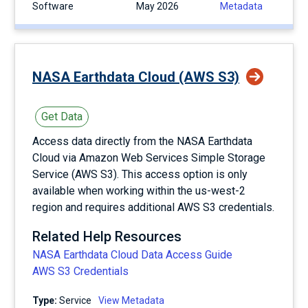
Software
May 2026
Metadata
NASA Earthdata Cloud (AWS S3)
Get Data
Access data directly from the NASA Earthdata
Cloud via Amazon Web Services Simple Storage
Service (AWS S3). This access option is only
available when working within the us-west-2
region and requires additional AWS S3 credentials.
Related Help Resources
NASA Earthdata Cloud Data Access Guide
AWS S3 Credentials
Type:
service
View Metadata