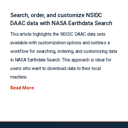
Search, order, and customize NSIDC
DAAC data with NASA Earthdata Search
This article highlights the NSIDC DAAC data sets
available with customization options and outlines a
workflow for searching, ordering, and customizing data
in NASA Earthdata Search. This approach is ideal for
users who want to download data to their local
machine.
Read More