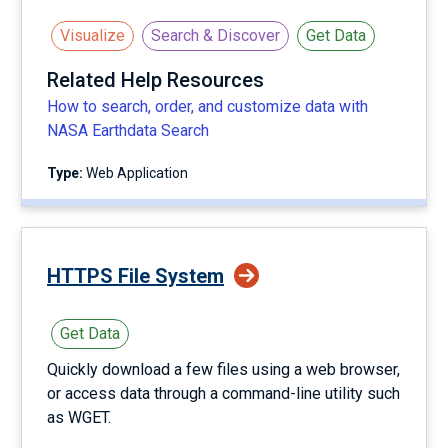
Visualize
Search & Discover
Get Data
Related Help Resources
How to search, order, and customize data with
NASA Earthdata Search
Type:
Web Application
HTTPS File System
Get Data
Quickly download a few files using a web browser,
or access data through a command-line utility such
as WGET.