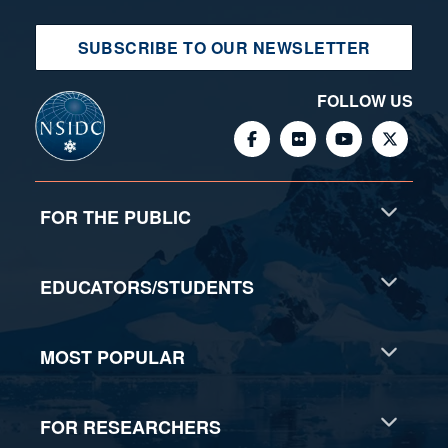
SUBSCRIBE TO OUR NEWSLETTER
FOLLOW US
FOR THE PUBLIC
EDUCATORS/STUDENTS
MOST POPULAR
FOR RESEARCHERS