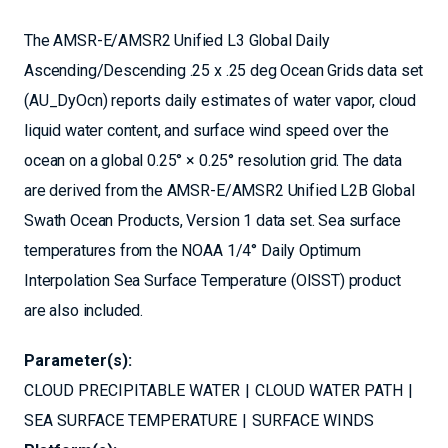
The AMSR-E/AMSR2 Unified L3 Global Daily
Ascending/Descending .25 x .25 deg Ocean Grids data set
(AU_DyOcn) reports daily estimates of water vapor, cloud
liquid water content, and surface wind speed over the
ocean on a global 0.25° × 0.25° resolution grid. The data
are derived from the AMSR-E/AMSR2 Unified L2B Global
Swath Ocean Products, Version 1 data set. Sea surface
temperatures from the NOAA 1/4° Daily Optimum
Interpolation Sea Surface Temperature (OISST) product
are also included.
Parameter(s):
CLOUD PRECIPITABLE WATER
CLOUD WATER PATH
SEA SURFACE TEMPERATURE
SURFACE WINDS