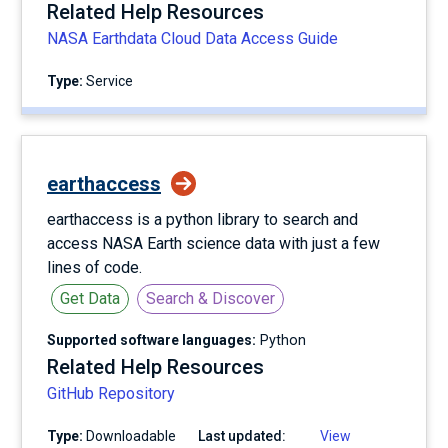
Related Help Resources
NASA Earthdata Cloud Data Access Guide
Type:
service
earthaccess
earthaccess is a python library to search and
access NASA Earth science data with just a few
lines of code.
Get Data
Search & Discover
Supported software languages:
Python
Related Help Resources
GitHub Repository
Type:
Downloadable
Last updated:
View