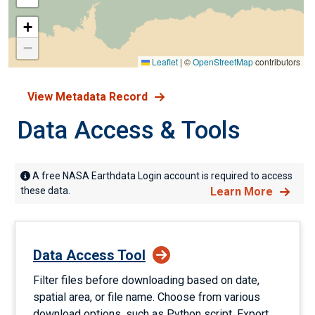
+
−
Leaflet
|
©
OpenStreetMap
contributors
View Metadata Record
Data Access & Tools
A free NASA Earthdata Login account is required to access
these data.
Learn More
Data Access Tool
Filter files before downloading based on date,
spatial area, or file name. Choose from various
download options, such as Python script. Export