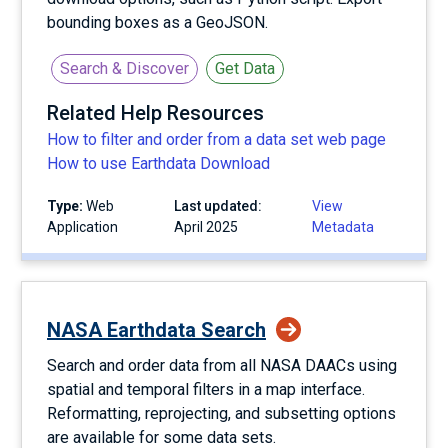
bounding boxes as a GeoJSON.
Search & Discover
Get Data
Related Help Resources
How to filter and order from a data set web page
How to use Earthdata Download
Type:
Web
Last updated:
View
Application
April 2025
Metadata
NASA Earthdata Search
Search and order data from all NASA DAACs using
spatial and temporal filters in a map interface.
Reformatting, reprojecting, and subsetting options
are available for some data sets.