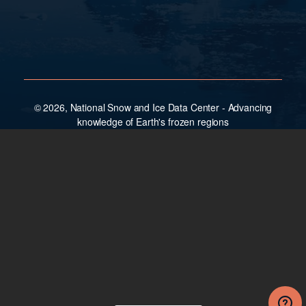
© 2026, National Snow and Ice Data Center - Advancing
knowledge of Earth's frozen regions