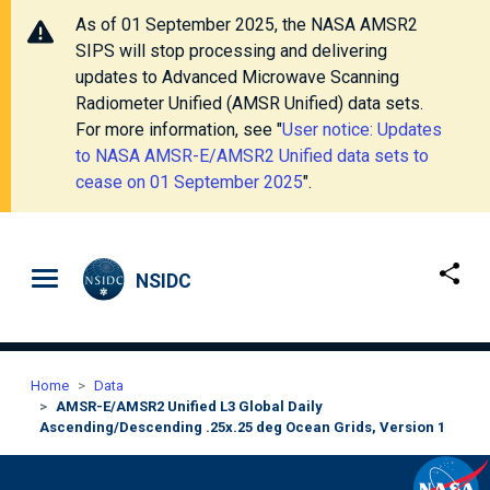
As of 01 September 2025, the NASA AMSR2
SIPS will stop processing and delivering
updates to Advanced Microwave Scanning
Radiometer Unified (AMSR Unified) data sets.
For more information, see "
User notice: Updates
to NASA AMSR-E/AMSR2 Unified data sets to
cease on 01 September 2025
".
Skip to main content
NSIDC
Home
Data
AMSR-E/AMSR2 Unified L3 Global Daily
Ascending/Descending .25x.25 deg Ocean Grids, Version 1