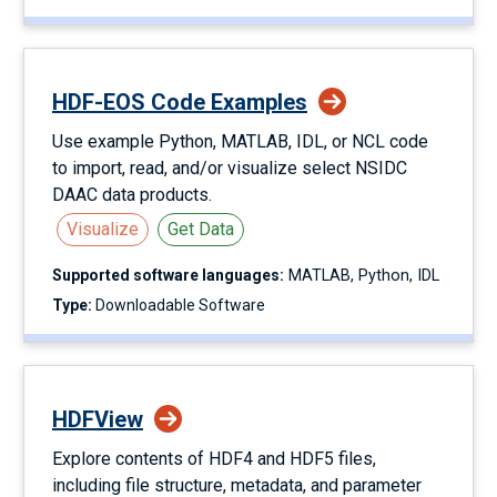
HDF-EOS Code Examples
Use example Python, MATLAB, IDL, or NCL code
to import, read, and/or visualize select NSIDC
DAAC data products.
Visualize
Get Data
Supported software languages:
MATLAB
Python
IDL
Type:
Downloadable Software
HDFView
Explore contents of HDF4 and HDF5 files,
including file structure, metadata, and parameter