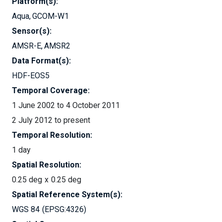
Platform(s):
Aqua
GCOM-W1
Sensor(s):
AMSR-E
AMSR2
Data Format(s):
HDF-EOS5
Temporal Coverage:
1 June 2002 to 4 October 2011
2 July 2012 to present
Temporal Resolution:
1 day
Spatial Resolution:
0.25 deg
0.25 deg
Spatial Reference System(s):
WGS 84
EPSG:4326