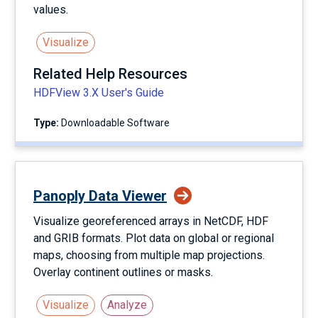
values.
Visualize
Related Help Resources
HDFView 3.X User's Guide
Type:
Downloadable Software
Panoply Data Viewer
Visualize georeferenced arrays in NetCDF, HDF
and GRIB formats. Plot data on global or regional
maps, choosing from multiple map projections.
Overlay continent outlines or masks.
Visualize
Analyze