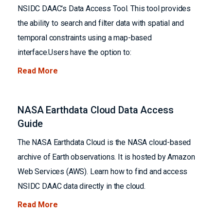
NSIDC DAAC's Data Access Tool. This tool provides
the ability to search and filter data with spatial and
temporal constraints using a map-based
interface.Users have the option to:
Read More
NASA Earthdata Cloud Data Access
Guide
The NASA Earthdata Cloud is the NASA cloud-based
archive of Earth observations. It is hosted by Amazon
Web Services (AWS). Learn how to find and access
NSIDC DAAC data directly in the cloud.
Read More