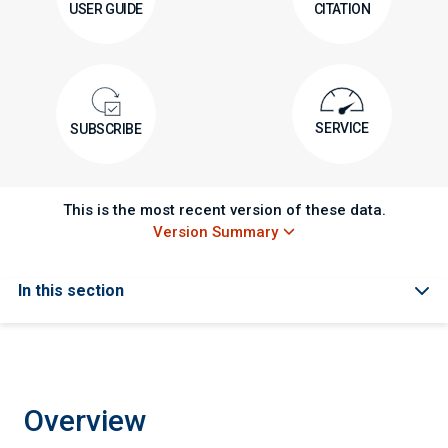
USER GUIDE
CITATION
SERVICE
SUBSCRIBE
This is the most recent version of these data.
Version Summary
In this section
Overview