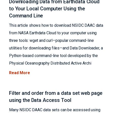
Downloading Data from Earthdata Cloud
to Your Local Computer Using the
Command Line
This article shows how to download NSIDC DAAC data
from NASA Earthdata Cloud to your computer using
three tools: wget and curl—popular command-line
utilities for downloading files—and Data Downloader, a
Python-based command-line tool developed by the
Physical Oceanography Distributed Active Archi
Read More
Filter and order from a data set web page
using the Data Access Tool
Many NSIDC DAAC data sets can be accessed using