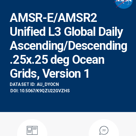
AMSR-E/AMSR2
Unified L3 Global Daily
Ascending/Descending
.25x.25 deg Ocean
Grids, Version 1
DATA SET ID:
AU_DYOCN
DOI: 10.5067/K9QZU22GVZHS