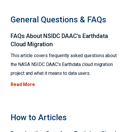
General Questions & FAQs
FAQs About NSIDC DAAC's Earthdata
Cloud Migration
This article covers frequently asked questions about
the NASA NSIDC DAAC's Earthdata cloud migration
project and what it means to data users.
Read More
How to Articles