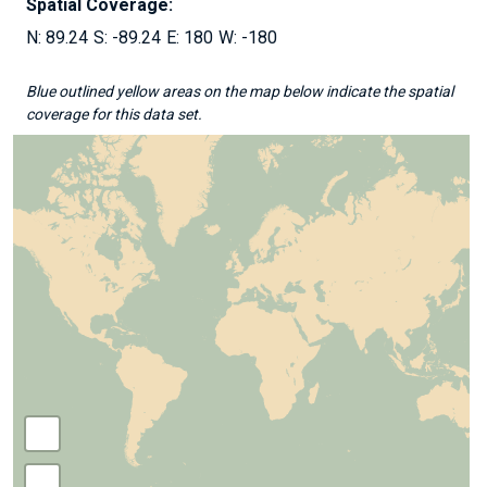
Spatial Coverage:
89.24
-89.24
180
-180
Blue outlined yellow areas on the map below indicate the spatial
coverage for this data set.