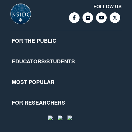
FOLLOW US
FOR THE PUBLIC
EDUCATORS/STUDENTS
MOST POPULAR
FOR RESEARCHERS