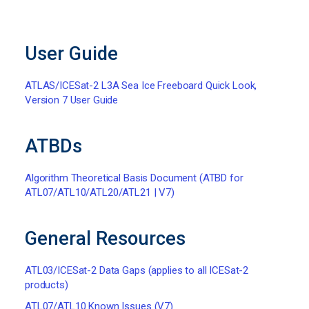
User Guide
ATLAS/ICESat-2 L3A Sea Ice Freeboard Quick Look,
Version 7 User Guide
ATBDs
Algorithm Theoretical Basis Document (ATBD for
ATL07/ATL10/ATL20/ATL21 | V7)
General Resources
ATL03/ICESat-2 Data Gaps (applies to all ICESat-2
products)
ATL07/ATL10 Known Issues (V7)