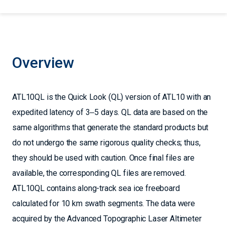
Overview
ATL10QL is the Quick Look (QL) version of ATL10 with an
expedited latency of 3‒5 days. QL data are based on the
same algorithms that generate the standard products but
do not undergo the same rigorous quality checks; thus,
they should be used with caution. Once final files are
available, the corresponding QL files are removed.
ATL10QL contains along-track sea ice freeboard
calculated for 10 km swath segments. The data were
acquired by the Advanced Topographic Laser Altimeter