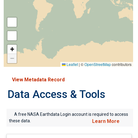
+
−
Leaflet
|
©
OpenStreetMap
contributors
View Metadata Record
Data Access & Tools
A free NASA Earthdata Login account is required to access
these data.
Learn More