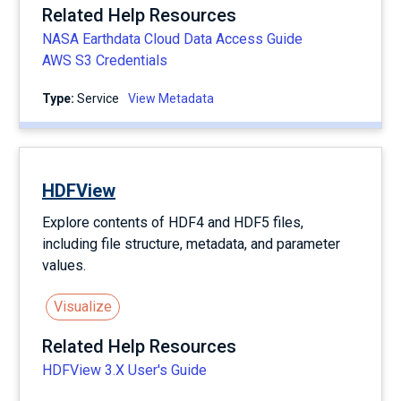
Related Help Resources
NASA Earthdata Cloud Data Access Guide
AWS S3 Credentials
Type:
service
View Metadata
HDFView
Explore contents of HDF4 and HDF5 files,
including file structure, metadata, and parameter
values.
Visualize
Related Help Resources
HDFView 3.X User's Guide