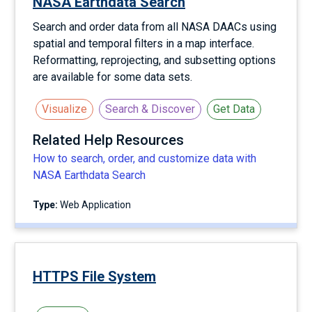
NASA Earthdata Search
Search and order data from all NASA DAACs using
spatial and temporal filters in a map interface.
Reformatting, reprojecting, and subsetting options
are available for some data sets.
Visualize
Search & Discover
Get Data
Related Help Resources
How to search, order, and customize data with
NASA Earthdata Search
Type:
Web Application
HTTPS File System