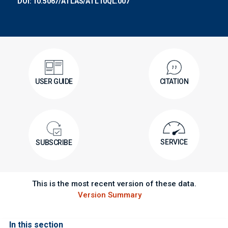
DOI: 10.5067/ATLAS/ATL10QL.007
USER GUIDE
CITATION
SERVICE
SUBSCRIBE
This is the most recent version of these data.
Version Summary
In this section