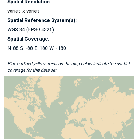
Spatial Resolution:
varies
varies
Spatial Reference System(s):
WGS 84
EPSG:4326
Spatial Coverage:
88
-88
180
-180
Blue outlined yellow areas on the map below indicate the spatial
coverage for this data set.