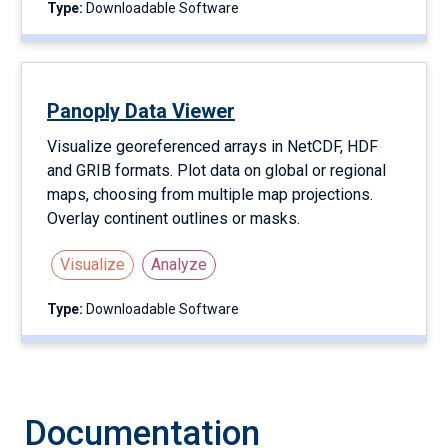
Type:
Downloadable Software
Panoply Data Viewer
Visualize georeferenced arrays in NetCDF, HDF
and GRIB formats. Plot data on global or regional
maps, choosing from multiple map projections.
Overlay continent outlines or masks.
Visualize
Analyze
Type:
Downloadable Software
Documentation