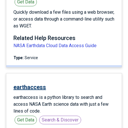
Get Data
Quickly download a few files using a web browser,
or access data through a command-line utility such
as WGET.
Related Help Resources
NASA Earthdata Cloud Data Access Guide
Type:
service
earthaccess
earthaccess is a python library to search and
access NASA Earth science data with just a few
lines of code.
Get Data
Search & Discover