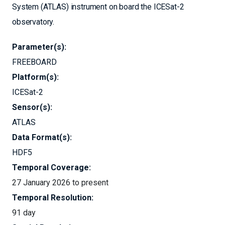
System (ATLAS) instrument on board the ICESat-2
observatory.
Parameter(s):
FREEBOARD
Platform(s):
ICESat-2
Sensor(s):
ATLAS
Data Format(s):
HDF5
Temporal Coverage:
27 January 2026 to present
Temporal Resolution:
91 day