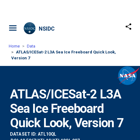
Skip to main content
NSIDC
Home
Data
ATLAS/ICESat-2 L3A Sea Ice Freeboard Quick Look,
Version 7
ATLAS/ICESat-2 L3A
Sea Ice Freeboard
Quick Look, Version 7
DATA SET ID:
ATL10QL