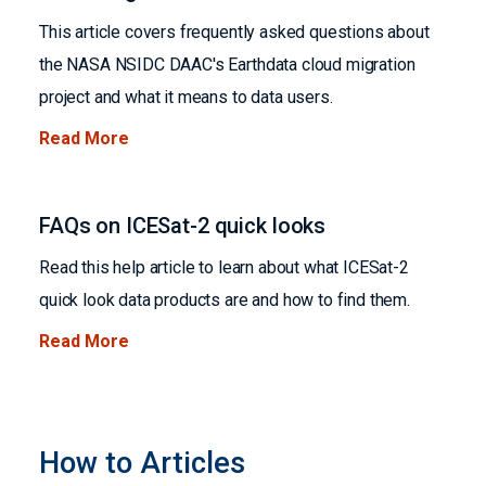
This article covers frequently asked questions about
the NASA NSIDC DAAC's Earthdata cloud migration
project and what it means to data users.
Read More
FAQs on ICESat-2 quick looks
Read this help article to learn about what ICESat-2
quick look data products are and how to find them.
Read More
How to Articles