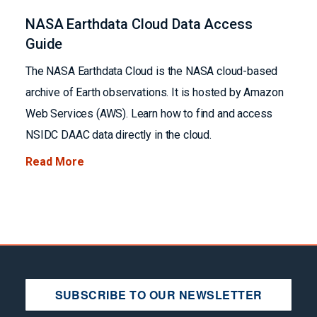
NASA Earthdata Cloud Data Access
Guide
The NASA Earthdata Cloud is the NASA cloud-based
archive of Earth observations. It is hosted by Amazon
Web Services (AWS). Learn how to find and access
NSIDC DAAC data directly in the cloud.
Read More
SUBSCRIBE TO OUR NEWSLETTER