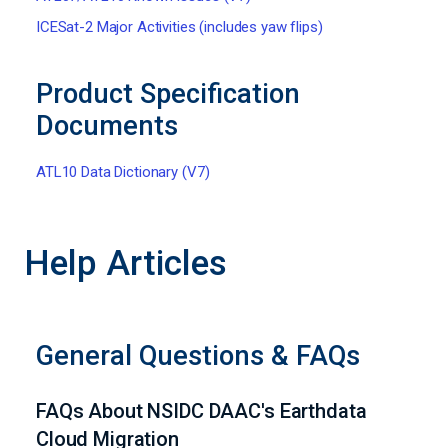
ICESat-2 Major Activities (includes yaw flips)
Product Specification
Documents
ATL10 Data Dictionary (V7)
Help Articles
General Questions & FAQs
FAQs About NSIDC DAAC's Earthdata
Cloud Migration