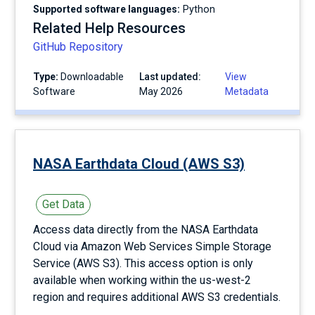
Supported software languages:
Python
Related Help Resources
GitHub Repository
Type:
Downloadable
Last updated:
View
Software
May 2026
Metadata
NASA Earthdata Cloud (AWS S3)
Get Data
Access data directly from the NASA Earthdata
Cloud via Amazon Web Services Simple Storage
Service (AWS S3). This access option is only
available when working within the us-west-2
region and requires additional AWS S3 credentials.