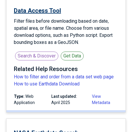
Data Access Tool
Filter files before downloading based on date,
spatial area, or file name. Choose from various
download options, such as Python script. Export
bounding boxes as a GeoJSON.
Search & Discover
Get Data
Related Help Resources
How to filter and order from a data set web page
How to use Earthdata Download
Type:
Web
Last updated:
View
Application
April 2025
Metadata