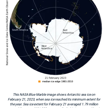
This NASA Blue Marble image shows Antarctic sea ice on
February 21, 2023, when sea ice reached its minimum extent for
the year. Sea ice extent for February 21 averaged 1.79 million