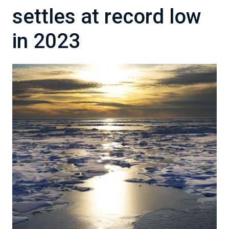
settles at record low
in 2023
Image