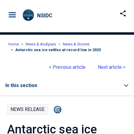
Skip to main content
NSIDC
Home
News & Analyses
News & Stories
Antarctic sea ice settles at record low in 2023
< Previous article
Next article >
In this section
NEWS RELEASE
Antarctic sea ice