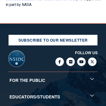
in part by NASA.
SUBSCRIBE TO OUR NEWSLETTER
FOLLOW US
FOR THE PUBLIC
EDUCATORS/STUDENTS