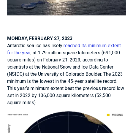
MONDAY, FEBRUARY 27, 2023
Antarctic sea ice has likely
reached its minimum extent
for the year
, at 1.79 million square kilometers (691,000
square miles) on February 21, 2023, according to
scientists at the National Snow and Ice Data Center
(NSIDC) at the University of Colorado Boulder. The 2023
minimum is the lowest in the 45-year satellite record.
This year’s minimum extent beat the previous record low
set in 2022 by 136,000 square kilometers (52,500
square miles).