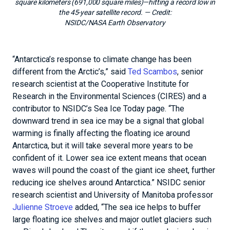
square kilometers (691,000 square miles)—hitting a record low in
the 45-year satellite record.
— Credit:
NSIDC/NASA Earth Observatory
“Antarctica’s response to climate change has been
different from the Arctic’s,” said
Ted Scambos
, senior
research scientist at the Cooperative Institute for
Research in the Environmental Sciences (CIRES) and a
contributor to NSIDC’s Sea Ice Today page. “The
downward trend in sea ice may be a signal that global
warming is finally affecting the floating ice around
Antarctica, but it will take several more years to be
confident of it. Lower sea ice extent means that ocean
waves will pound the coast of the giant ice sheet, further
reducing ice shelves around Antarctica.” NSIDC senior
research scientist and University of Manitoba professor
Julienne Stroeve
added, “The sea ice helps to buffer
large floating ice shelves and major outlet glaciers such