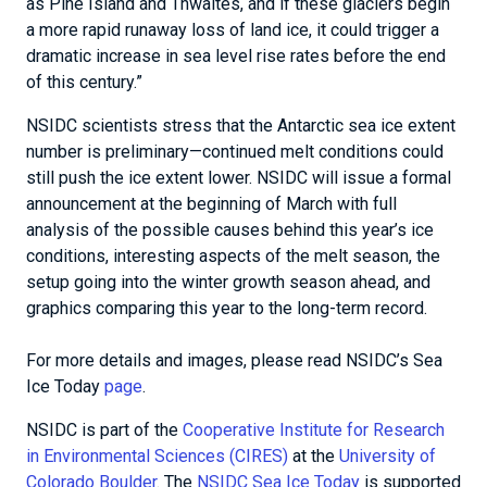
as Pine Island and Thwaites, and if these glaciers begin
a more rapid runaway loss of land ice, it could trigger a
dramatic increase in sea level rise rates before the end
of this century.”
NSIDC scientists stress that the Antarctic sea ice extent
number is preliminary—continued melt conditions could
still push the ice extent lower. NSIDC will issue a formal
announcement at the beginning of March with full
analysis of the possible causes behind this year’s ice
conditions, interesting aspects of the melt season, the
setup going into the winter growth season ahead, and
graphics comparing this year to the long-term record.
For more details and images, please read NSIDC’s Sea
Ice Today
page
.
NSIDC is part of the
Cooperative Institute for Research
in Environmental Sciences (CIRES)
at the
University of
Colorado Boulder
. The
NSIDC Sea Ice Today
is supported