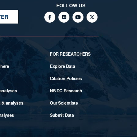
FOLLOW US
TER
FOR RESEARCHERS
phere
Explore Data
Citation Policies
 analyses
NSIDC Research
a & analyses
Our Scientists
nalyses
Submit Data