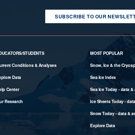
SUBSCRIBE TO OUR NEWSLET
DUCATORS/STUDENTS
MOST POPULAR
urrent Conditions & Analyses
Snow, Ice & the Cryos
xplore Data
Sea Ice Index
elp Center
Sea Ice Today - data &
ur Research
Ice Sheets Today - dat
Snow Today - data & a
Explore Data