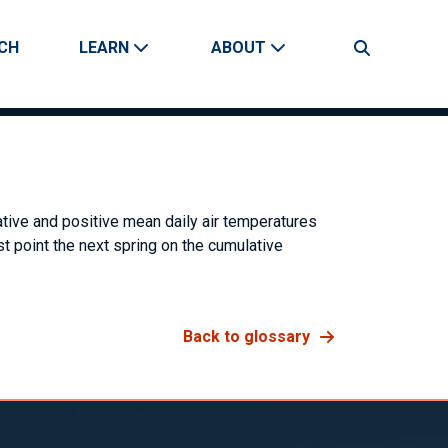
CH
LEARN
ABOUT
Search
tive and positive mean daily air temperatures
st point the next spring on the cumulative
Back to glossary