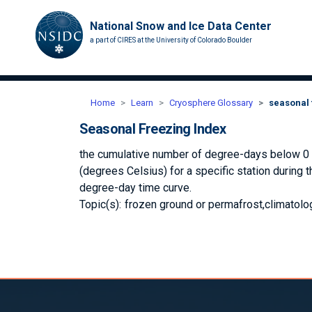
National Snow and Ice Data Center
a part of CIRES at the University of Colorado Boulder
Home
Learn
Cryosphere Glossary
seasonal 
Seasonal Freezing Index
the cumulative number of degree-days below 0 de
(degrees Celsius) for a specific station during 
degree-day time curve.
Topic(s):
frozen ground or permafrost
climatolo