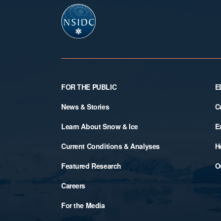
Footer
FOR THE PUBLIC
E
News & Stories
C
Learn About Snow & Ice
E
Current Conditions & Analyses
H
Featured Research
O
Careers
For the Media