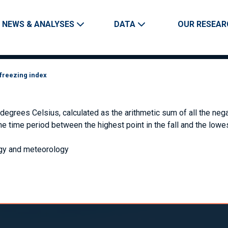
Skip to main content
Main navigation
NEWS & ANALYSES
DATA
OUR RESEAR
freezing index
grees Celsius, calculated as the arithmetic sum of all the nega
the time period between the highest point in the fall and the lowe
gy and meteorology