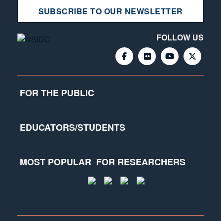
SUBSCRIBE TO OUR NEWSLETTER
FOLLOW US
FOR THE PUBLIC
EDUCATORS/STUDENTS
MOST POPULAR
FOR RESEARCHERS