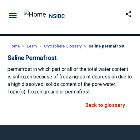
Skip to main content
NSIDC
Home
Learn
Cryosphere Glossary
saline permafrost
Saline Permafrost
permafrost in which part or all of the total water content
is unfrozen because of freezing-point depression due to
a high dissolved-solids content of the pore water.
Topic(s):
frozen ground or permafrost
Back to glossary