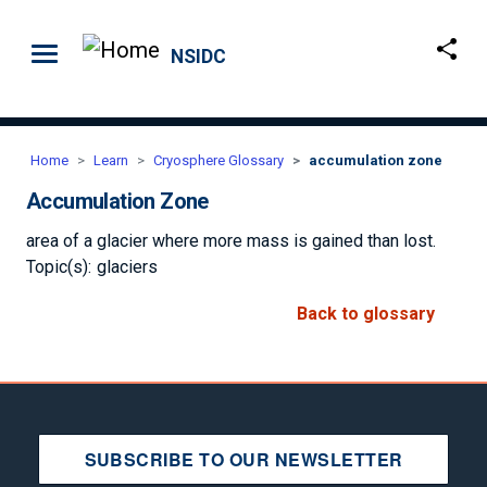
Skip to main content
NSIDC
Home
Learn
Cryosphere Glossary
accumulation zone
Accumulation Zone
area of a glacier where more mass is gained than lost.
Topic(s):
glaciers
Back to glossary
SUBSCRIBE TO OUR NEWSLETTER