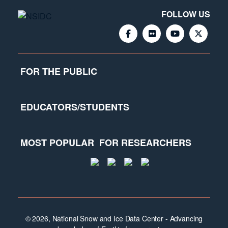
FOLLOW US
FOR THE PUBLIC
EDUCATORS/STUDENTS
MOST POPULAR
FOR RESEARCHERS
© 2026, National Snow and Ice Data Center - Advancing