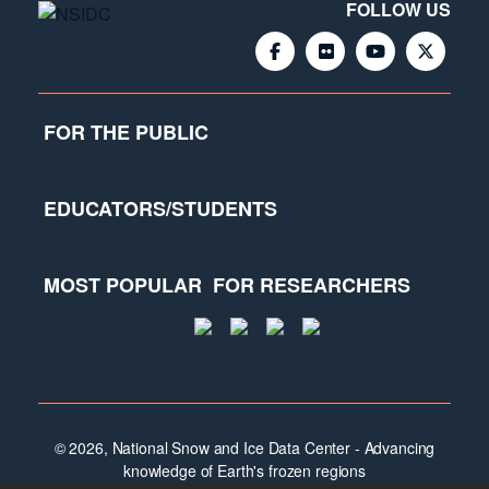
FOLLOW US
FOR THE PUBLIC
EDUCATORS/STUDENTS
MOST POPULAR
FOR RESEARCHERS
© 2026, National Snow and Ice Data Center - Advancing
knowledge of Earth's frozen regions