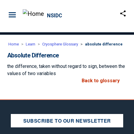
Skip to main content
NSIDC
Home
Learn
Cryosphere Glossary
absolute difference
Absolute Difference
the difference, taken without regard to sign, between the
values of two variables
Back to glossary
SUBSCRIBE TO OUR NEWSLETTER