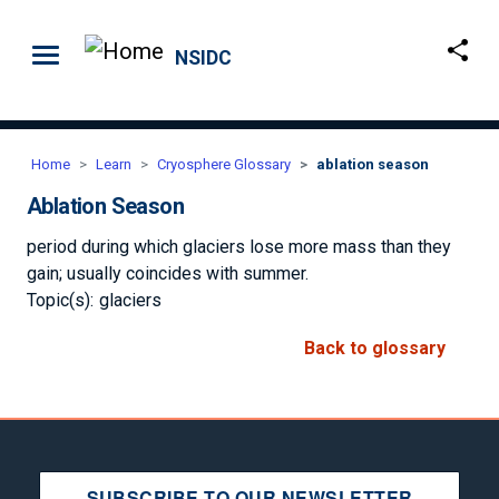
Skip to main content
NSIDC
Home
Learn
Cryosphere Glossary
ablation season
Ablation Season
period during which glaciers lose more mass than they
gain; usually coincides with summer.
Topic(s):
glaciers
Back to glossary
SUBSCRIBE TO OUR NEWSLETTER