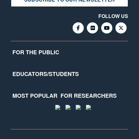
FOLLOW US
FOR THE PUBLIC
EDUCATORS/STUDENTS
MOST POPULAR
FOR RESEARCHERS