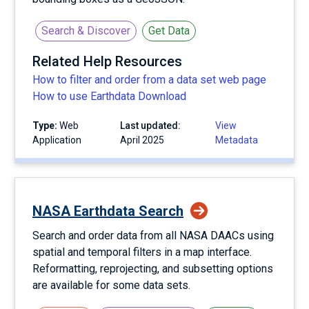
Search & Discover
Get Data
Related Help Resources
How to filter and order from a data set web page
How to use Earthdata Download
Type:
Web
Last updated:
View
Application
April 2025
Metadata
NASA Earthdata Search
Search and order data from all NASA DAACs using
spatial and temporal filters in a map interface.
Reformatting, reprojecting, and subsetting options
are available for some data sets.