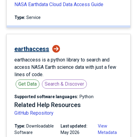
NASA Earthdata Cloud Data Access Guide
Type:
service
earthaccess
earthaccess is a python library to search and
access NASA Earth science data with just a few
lines of code.
Get Data
Search & Discover
Supported software languages:
Python
Related Help Resources
GitHub Repository
Type:
Downloadable
Last updated:
View
Software
May 2026
Metadata