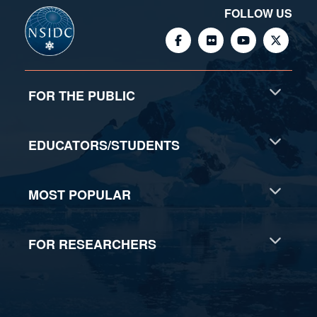
FOLLOW US
FOR THE PUBLIC
EDUCATORS/STUDENTS
MOST POPULAR
FOR RESEARCHERS