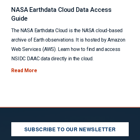
NASA Earthdata Cloud Data Access
Guide
The NASA Earthdata Cloud is the NASA cloud-based
archive of Earth observations. It is hosted by Amazon
Web Services (AWS). Learn how to find and access
NSIDC DAAC data directly in the cloud.
Read More
SUBSCRIBE TO OUR NEWSLETTER