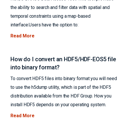
the ability to search and filter data with spatial and
temporal constraints using a map-based
interface.Users have the option to:
Read More
How do I convert an HDF5/HDF-EOS5 file
into binary format?
To convert HDF5 files into binary format you will need
to use the h5dump utility, which is part of the HDF5
distribution available from the HDF Group. How you
install HDF5 depends on your operating system.
Read More