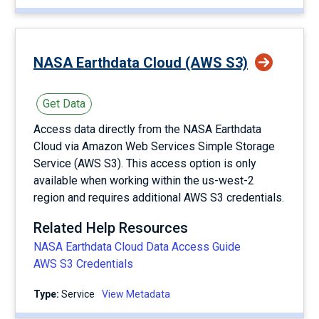
NASA Earthdata Cloud (AWS S3)
Get Data
Access data directly from the NASA Earthdata
Cloud via Amazon Web Services Simple Storage
Service (AWS S3). This access option is only
available when working within the us-west-2
region and requires additional AWS S3 credentials.
Related Help Resources
NASA Earthdata Cloud Data Access Guide
AWS S3 Credentials
Type:
service
View Metadata