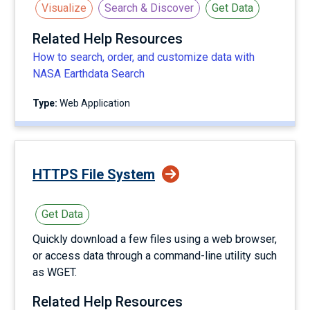
Visualize
Search & Discover
Get Data
Related Help Resources
How to search, order, and customize data with
NASA Earthdata Search
Type:
Web Application
HTTPS File System
Get Data
Quickly download a few files using a web browser,
or access data through a command-line utility such
as WGET.
Related Help Resources