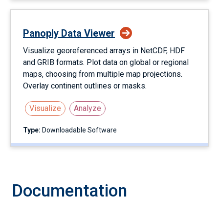
Panoply Data Viewer
Visualize georeferenced arrays in NetCDF, HDF
and GRIB formats. Plot data on global or regional
maps, choosing from multiple map projections.
Overlay continent outlines or masks.
Visualize
Analyze
Type:
Downloadable Software
Documentation