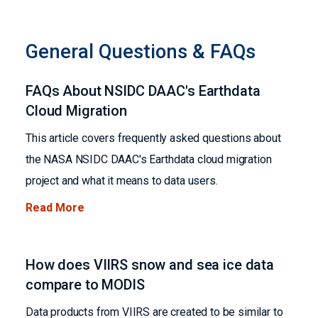
General Questions & FAQs
FAQs About NSIDC DAAC's Earthdata
Cloud Migration
This article covers frequently asked questions about
the NASA NSIDC DAAC's Earthdata cloud migration
project and what it means to data users.
Read More
How does VIIRS snow and sea ice data
compare to MODIS
Data products from VIIRS are created to be similar to