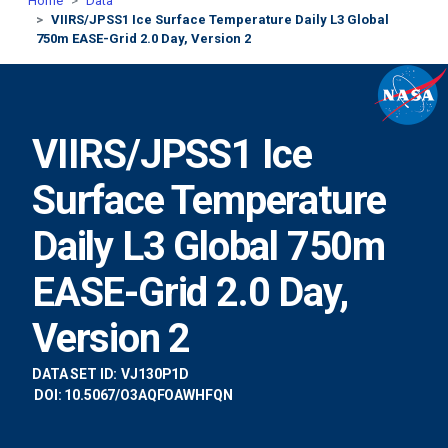
Home
Data
VIIRS/JPSS1 Ice Surface Temperature Daily L3 Global
750m EASE-Grid 2.0 Day, Version 2
VIIRS/JPSS1 Ice
Surface Temperature
Daily L3 Global 750m
EASE-Grid 2.0 Day,
Version 2
DATA SET ID:
VJ130P1D
DOI: 10.5067/O3AQFOAWHFQN