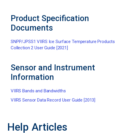
Product Specification
Documents
SNPP/JPSS1 VIIRS Ice Surface Temperature Products
Collection 2 User Guide [2021]
Sensor and Instrument
Information
VIIRS Bands and Bandwidths
VIIRS Sensor Data Record User Guide [2013]
Help Articles