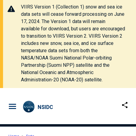
VIIRS Version 1 (Collection 1) snow and sea ice
data sets will cease forward processing on June
17, 2024. The Version 1 data will remain
available for download, but users are encouraged
to transition to VIIRS Version 2. VIIRS Version 2
includes new snow, sea ice, and ice surface
temperature data sets from both the
NASA/NOAA Suomi National Polar-orbiting
Partnership (Suomi NPP) satellite and the
National Oceanic and Atmospheric
Administration-20 (NOAA-20) satellite.
Skip to main content
NSIDC