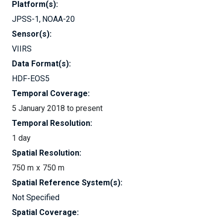
Platform(s):
JPSS-1
NOAA-20
Sensor(s):
VIIRS
Data Format(s):
HDF-EOS5
Temporal Coverage:
5 January 2018 to present
Temporal Resolution:
1 day
Spatial Resolution:
750 m
750 m
Spatial Reference System(s):
Not Specified
Spatial Coverage: