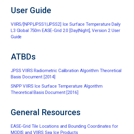
User Guide
VIIRS/[NPP|JPSS1|JPSS2] Ice Surface Temperature Daily
L3 Global 750m EASE-Grid 2.0 [Day|Night], Version 2 User
Guide
ATBDs
JPSS VIIRS Radiometric Calibration Algorithm Theoretical
Basis Document [2014]
SNPP VIIRS Ice Surface Temperature Algorithm
Theoretical Basis Document [2016]
General Resources
EASE-Grid Tile Locations and Bounding Coordinates for
MODIS and VIIRS Sea Ice Products