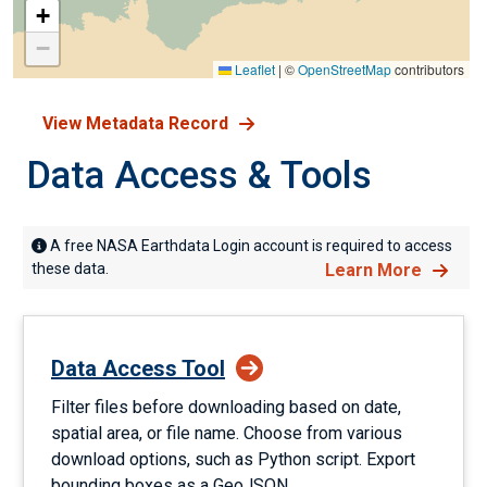
+
−
Leaflet
|
©
OpenStreetMap
contributors
View Metadata Record
Data Access & Tools
A free NASA Earthdata Login account is required to access
these data.
Learn More
Data Access Tool
Filter files before downloading based on date,
spatial area, or file name. Choose from various
download options, such as Python script. Export
bounding boxes as a GeoJSON.