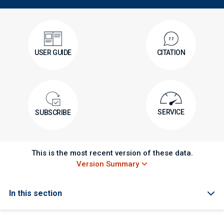
USER GUIDE
CITATION
SERVICE
SUBSCRIBE
This is the most recent version of these data.
Version Summary
In this section