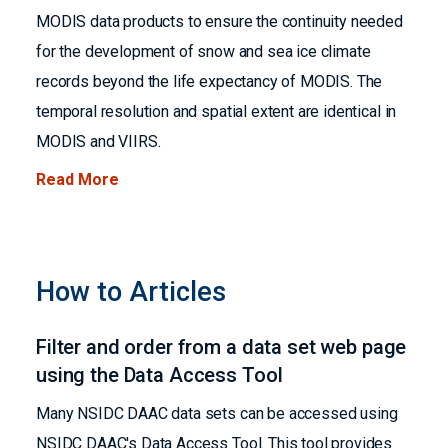
MODIS data products to ensure the continuity needed
for the development of snow and sea ice climate
records beyond the life expectancy of MODIS. The
temporal resolution and spatial extent are identical in
MODIS and VIIRS.
Read More
How to Articles
Filter and order from a data set web page
using the Data Access Tool
Many NSIDC DAAC data sets can be accessed using
NSIDC DAAC's Data Access Tool. This tool provides