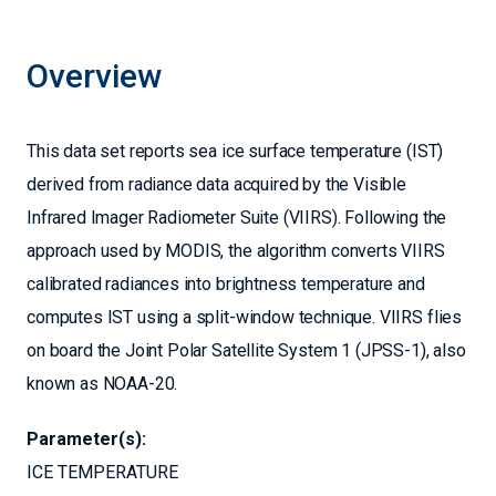
Overview
This data set reports sea ice surface temperature (IST)
derived from radiance data acquired by the Visible
Infrared Imager Radiometer Suite (VIIRS). Following the
approach used by MODIS, the algorithm converts VIIRS
calibrated radiances into brightness temperature and
computes IST using a split-window technique. VIIRS flies
on board the Joint Polar Satellite System 1 (JPSS-1), also
known as NOAA-20.
Parameter(s):
ICE TEMPERATURE