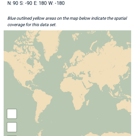
90
-90
180
-180
Blue outlined yellow areas on the map below indicate the spatial
coverage for this data set.